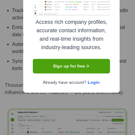
Track signals like job change, promotion, and LinkedIn
activity
Access rich company profiles,
Enrich contacts with verified email, phone, and social
accurate contact information,
data instantly
and real-time insights from
Automate enrichment and updates with powerful
industry-leading sources.
workflows
Sync enriched contact info directly into your CRM and
Sign up for free
tools
Already have account?
Login
Thousands of contacts — including decision-makers,
influencers, and ICP matches — are just a search away.