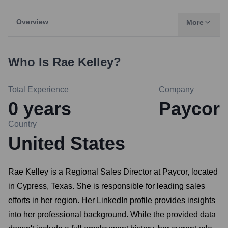
Overview
More
Who Is
Rae Kelley
?
Total Experience
Company
0
years
Paycor
Country
United States
Rae Kelley is a Regional Sales Director at Paycor, located
in Cypress, Texas. She is responsible for leading sales
efforts in her region. Her LinkedIn profile provides insights
into her professional background. While the provided data