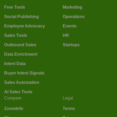
Free Tools
Marketing
Social Publishing
Operations
Employee Advocacy
Events
Sales Tools
HR
Outbound Sales
Startups
Data Enrichment
Intent Data
Buyer Intent Signals
Sales Automation
AI Sales Tools
Compare
Legal
ZoomInfo
Terms