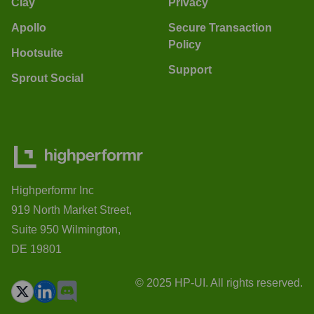
Clay
Privacy
Apollo
Secure Transaction
Policy
Hootsuite
Support
Sprout Social
Highperformr Inc
919 North Market Street,
Suite 950 Wilmington,
DE 19801
© 2025 HP-UI. All rights reserved.