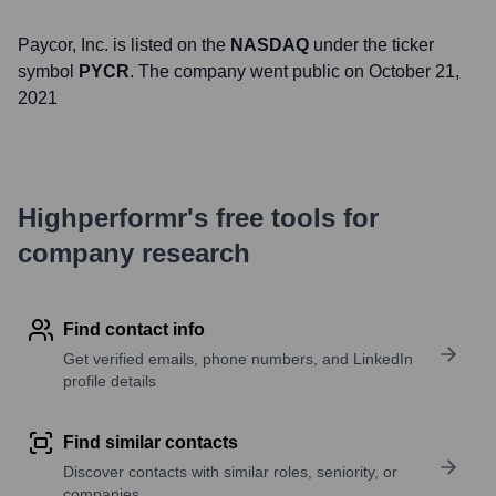
Paycor
, Inc. is listed on the
NASDAQ
under the ticker
symbol
PYCR
. The company went public on
October 21,
2021
Highperformr's free tools for
company research
Find contact info
Get verified emails, phone numbers, and LinkedIn
profile details
Find similar contacts
Discover contacts with similar roles, seniority, or
companies