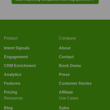
Product
Company
Intent Signals
About
Engagement
Contact
CRM Enrichment
Book Demo
Analytics
Press
Features
Customer Stories
Pricing
Affiliate
Resources
Use Cases
Blog
Sales