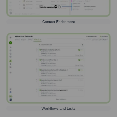
Contact Enrichment
Workflows and tasks