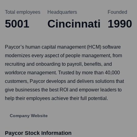
Total employees
Headquarters
Founded
5001
Cincinnati
1990
Paycor’s human capital management (HCM) software
modernizes every aspect of people management, from
recruiting and onboarding to payroll, benefits, and
workforce management. Trusted by more than 40,000
customers, Paycor develops and delivers solutions that
give businesses the best ROI and empower leaders to
help their employees achieve their full potential.
Company Website
Paycor
Stock Information