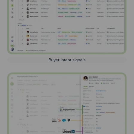
Buyer intent signals