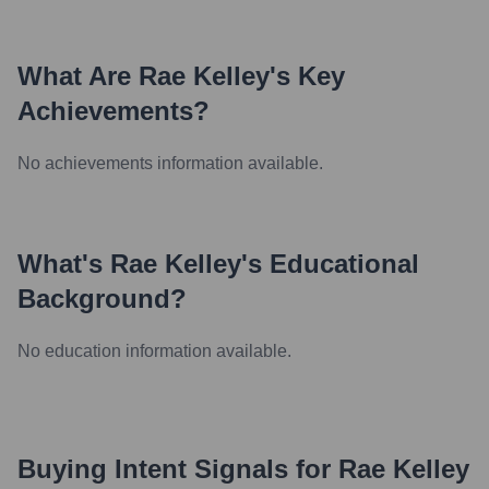
What Are
Rae Kelley
's Key
Achievements?
No achievements information available.
What's
Rae Kelley
's Educational
Background?
No education information available.
Buying Intent Signals for
Rae Kelley