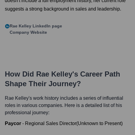
doesn't include a full employment history, her current role
suggests a strong background in sales and leadership.
Rae Kelley
LinkedIn page
Company Website
How Did
Rae Kelley
's Career Path
Shape Their Journey?
Rae Kelley
's work history includes a series of influential
roles in various companies. Here is a detailed list of his
professional journey:
Paycor
-
Regional Sales Director
(
Unknown
to
Present
)