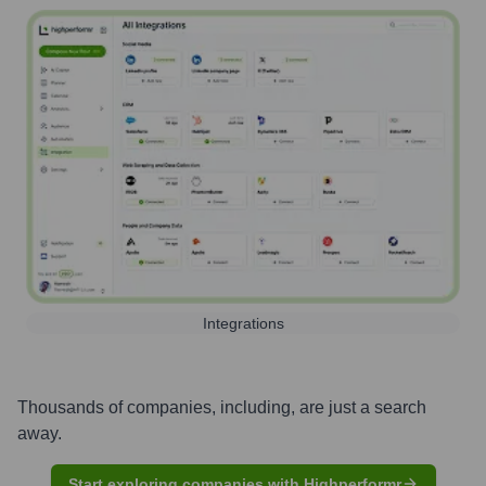
Integrations
Thousands of companies, including, are just a search
away.
Start exploring companies with Highperformr