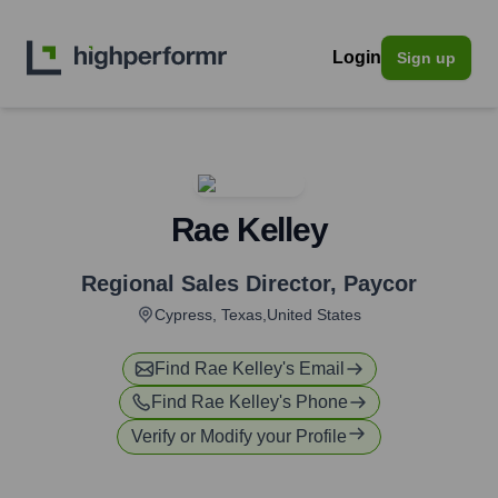
Login
Sign up
Rae Kelley
Regional Sales Director
,
Paycor
Cypress, Texas,United States
Find
Rae Kelley
's Email
Find
Rae Kelley
's Phone
Verify or Modify your Profile