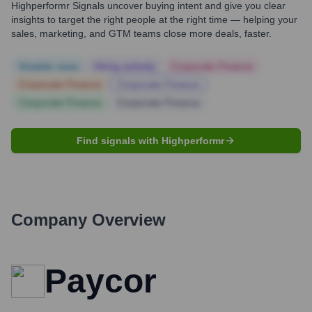
Highperformr Signals uncover buying intent and give you clear
insights to target the right people at the right time — helping your
sales, marketing, and GTM teams close more deals, faster.
Notable news
Hiring actively
Corporate Finance
Corporate Finance
Corporate Finance
Corporate Finance
Corporate Finance
Find signals with Highperformr
Company Overview
Paycor