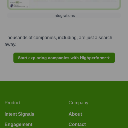
Integrations
Thousands of companies, including, are just a search
away.
Start exploring companies with Highperformr
Product
Company
Intent Signals
About
Engagement
Contact