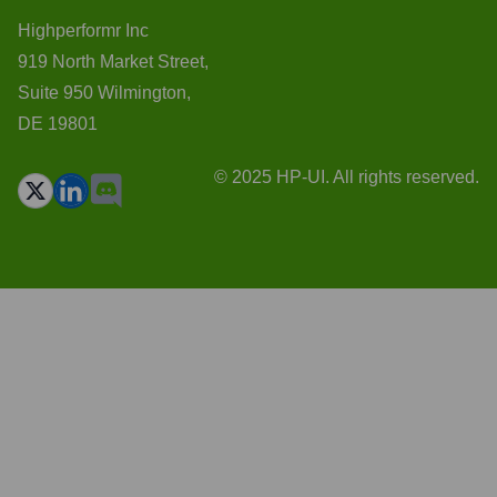
Highperformr Inc
919 North Market Street,
Suite 950 Wilmington,
DE 19801
© 2025 HP-UI. All rights reserved.