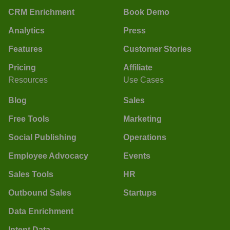
CRM Enrichment
Book Demo
Analytics
Press
Features
Customer Stories
Pricing
Affiliate
Resources
Use Cases
Blog
Sales
Free Tools
Marketing
Social Publishing
Operations
Employee Advocacy
Events
Sales Tools
HR
Outbound Sales
Startups
Data Enrichment
Intent Data