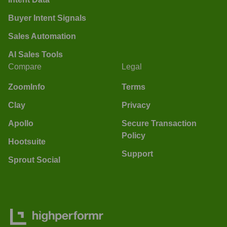
Buyer Intent Signals
Sales Automation
AI Sales Tools
Compare
Legal
ZoomInfo
Terms
Clay
Privacy
Apollo
Secure Transaction
Policy
Hootsuite
Support
Sprout Social