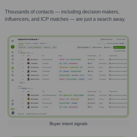
Thousands of contacts — including decision-makers,
influencers, and ICP matches — are just a search away.
Buyer intent signals