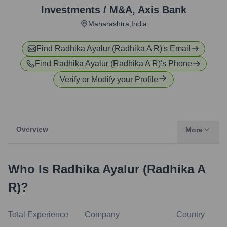
Investments / M&A
,
Axis Bank
Maharashtra,India
Find
Radhika Ayalur (Radhika A R)
's Email
Find
Radhika Ayalur (Radhika A R)
's Phone
Verify or Modify your Profile
Overview
More
Who Is
Radhika Ayalur (Radhika A
R)
?
Total Experience
Company
Country