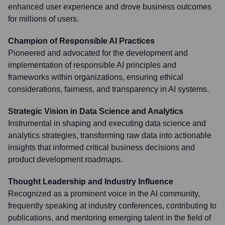
enhanced user experience and drove business outcomes
for millions of users.
Champion of Responsible AI Practices
Pioneered and advocated for the development and
implementation of responsible AI principles and
frameworks within organizations, ensuring ethical
considerations, fairness, and transparency in AI systems.
Strategic Vision in Data Science and Analytics
Instrumental in shaping and executing data science and
analytics strategies, transforming raw data into actionable
insights that informed critical business decisions and
product development roadmaps.
Thought Leadership and Industry Influence
Recognized as a prominent voice in the AI community,
frequently speaking at industry conferences, contributing to
publications, and mentoring emerging talent in the field of