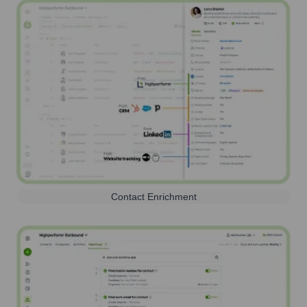
Contact Enrichment