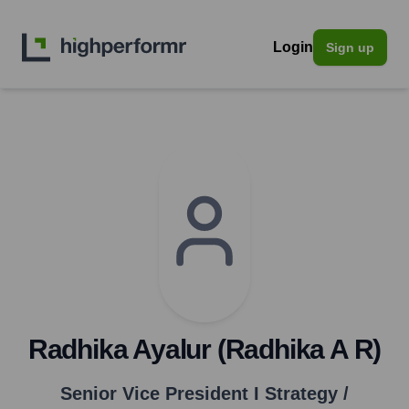
Login
Sign up
Radhika Ayalur (Radhika A R)
Senior Vice President I Strategy /