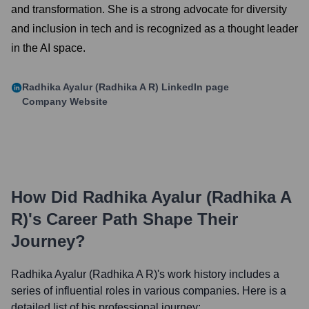
and transformation. She is a strong advocate for diversity
and inclusion in tech and is recognized as a thought leader
in the AI space.
Radhika Ayalur (Radhika A R)
LinkedIn page
Company Website
How Did
Radhika Ayalur (Radhika A
R)
's Career Path Shape Their
Journey?
Radhika Ayalur (Radhika A R)
's work history includes a
series of influential roles in various companies. Here is a
detailed list of his professional journey: