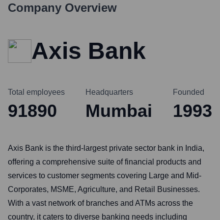
Company Overview
Axis Bank
Total employees
Headquarters
Founded
91890
Mumbai
1993
Axis Bank is the third-largest private sector bank in India,
offering a comprehensive suite of financial products and
services to customer segments covering Large and Mid-
Corporates, MSME, Agriculture, and Retail Businesses.
With a vast network of branches and ATMs across the
country, it caters to diverse banking needs including