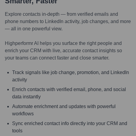
Smarter, Faster
Explore contacts in-depth — from verified emails and
phone numbers to LinkedIn activity, job changes, and more
— all in one powerful view.
Highperformr AI helps you surface the right people and
enrich your CRM with live, accurate contact insights so
your teams can connect faster and close smarter.
Track signals like job change, promotion, and LinkedIn
activity
Enrich contacts with verified email, phone, and social
data instantly
Automate enrichment and updates with powerful
workflows
Sync enriched contact info directly into your CRM and
tools