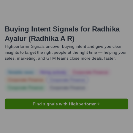
Buying Intent Signals for
Radhika
Ayalur (Radhika A R)
Highperformr Signals uncover buying intent and give you clear
insights to target the right people at the right time — helping your
sales, marketing, and GTM teams close more deals, faster.
Notable news
Hiring actively
Corporate Finance
Corporate Finance
Corporate Finance
Corporate Finance
Corporate Finance
Find signals with Highperformr