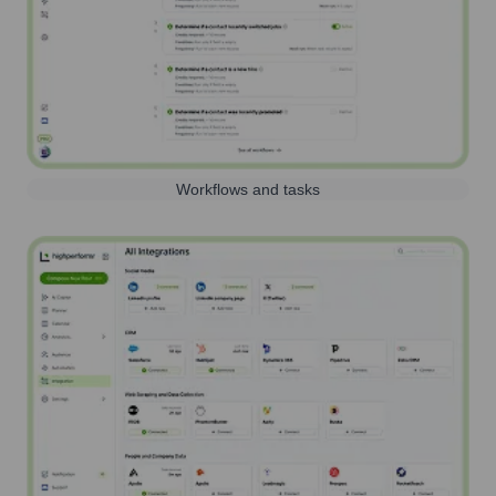
Workflows and tasks