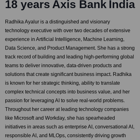
18
years
Axis Bank
India
Radhika Ayalur is a distinguished and visionary
technology executive with over two decades of extensive
experience in Artificial Intelligence, Machine Learning,
Data Science, and Product Management. She has a strong
track record of building and leading high-performing global
teams to deliver innovative, data-driven products and
solutions that create significant business impact. Radhika
is known for her strategic thinking, ability to translate
complex technical concepts into business value, and her
passion for leveraging AI to solve real-world problems.
Throughout her career at leading technology companies
like Microsoft and Workday, she has spearheaded
initiatives in areas such as enterprise AI, conversational AI,
responsible AI, and MLOps, consistently driving growth