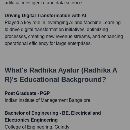
artificial intelligence and data science.
Driving Digital Transformation with AI
Played a key role in leveraging AI and Machine Learning
to drive digital transformation initiatives, optimizing
processes, creating new revenue streams, and enhancing
operational efficiency for large enterprises.
What's
Radhika Ayalur (Radhika A
R)
's Educational Background?
Post Graduate - PGP
Indian Institute of Management Bangalore
Bachelor of Engineering - BE, Electrical and
Electronics Engineering
College of Engineering, Guindy