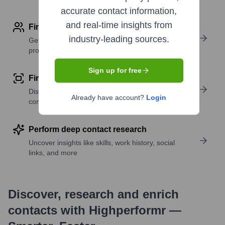
accurate contact information,
and real-time insights from
Find contact info
industry-leading sources.
Get verified emails, phone numbers, and LinkedIn
profile details
Sign up for free
Find similar contacts
Discover contacts with similar roles, seniority, or
Already have account?
Login
companies
Perform deep contact research
Uncover insights like skills, work history, social
links, and more
Discover, research and enrich
contacts with Highperformr —