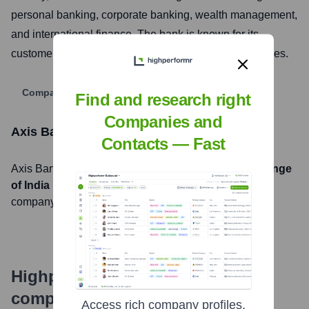
personal banking, corporate banking, wealth management,
and international finance. The bank is known for its
customer-centric approach and digital banking initiatives.
Company Website
Find and research right
Companies and
Axis Bank
Stock Information
Contacts — Fast
Axis Bank
, Inc. is listed on the
National Stock Exchange
of India
under the ticker symbol
AXISBANK
. The
company went public on
November 2, 1998
Highperformr's free tools for
company research
Access rich company profiles,