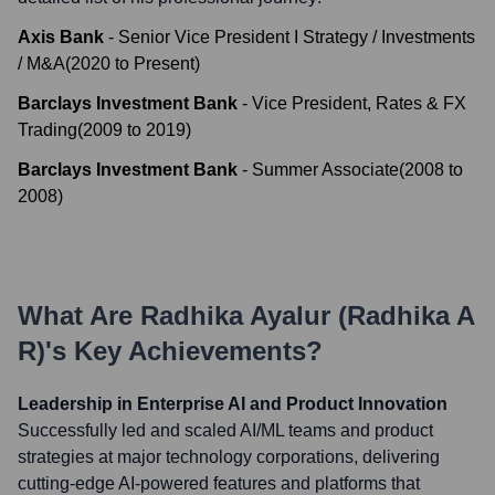
Axis Bank
-
Senior Vice President I Strategy / Investments
/ M&A
(
2020
to
Present
)
Barclays Investment Bank
-
Vice President, Rates & FX
Trading
(
2009
to
2019
)
Barclays Investment Bank
-
Summer Associate
(
2008
to
2008
)
What Are
Radhika Ayalur (Radhika A
R)
's Key Achievements?
Leadership in Enterprise AI and Product Innovation
Successfully led and scaled AI/ML teams and product
strategies at major technology corporations, delivering
cutting-edge AI-powered features and platforms that