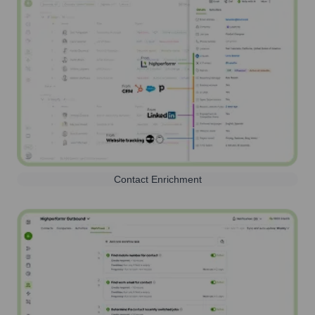
Contact Enrichment