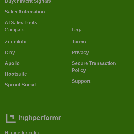
Buyer Intent Signals
Sales Automation
AI Sales Tools
Compare
Legal
ZoomInfo
Terms
Clay
Privacy
Apollo
Secure Transaction
Policy
Hootsuite
Support
Sprout Social
Highperformr Inc