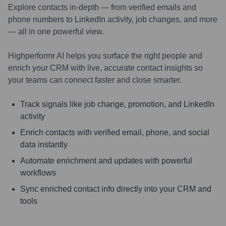
Explore contacts in-depth — from verified emails and
phone numbers to LinkedIn activity, job changes, and more
— all in one powerful view.
Highperformr AI helps you surface the right people and
enrich your CRM with live, accurate contact insights so
your teams can connect faster and close smarter.
Track signals like job change, promotion, and LinkedIn
activity
Enrich contacts with verified email, phone, and social
data instantly
Automate enrichment and updates with powerful
workflows
Sync enriched contact info directly into your CRM and
tools