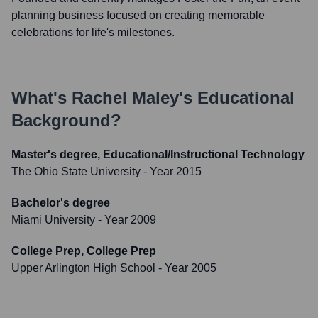
planning business focused on creating memorable
celebrations for life's milestones.
What's
Rachel Maley
's Educational
Background?
Master's degree, Educational/Instructional Technology
The Ohio State University
- Year 2015
Bachelor's degree
Miami University
- Year 2009
College Prep, College Prep
Upper Arlington High School
- Year 2005