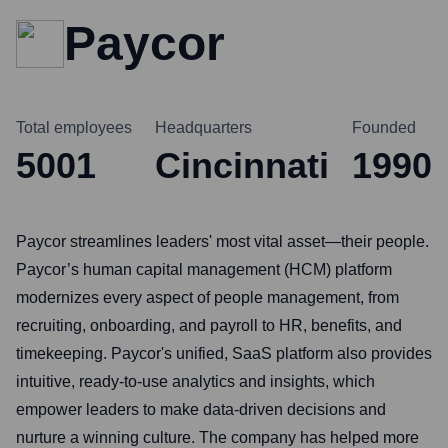
Paycor
Total employees
Headquarters
Founded
5001
Cincinnati
1990
Paycor streamlines leaders' most vital asset—their people.
Paycor’s human capital management (HCM) platform
modernizes every aspect of people management, from
recruiting, onboarding, and payroll to HR, benefits, and
timekeeping. Paycor's unified, SaaS platform also provides
intuitive, ready-to-use analytics and insights, which
empower leaders to make data-driven decisions and
nurture a winning culture. The company has helped more