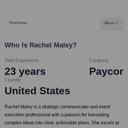
Overview
More
Who Is
Rachel Maley
?
Total Experience
Company
23
years
Paycor
Country
United States
Rachel Maley is a strategic communicator and event
execution professional with a passion for translating
complex ideas into clear, actionable plans. She excels at