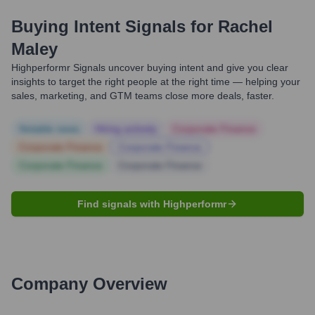
Buying Intent Signals for
Rachel
Maley
Highperformr Signals uncover buying intent and give you clear
insights to target the right people at the right time — helping your
sales, marketing, and GTM teams close more deals, faster.
Notable news
Hiring actively
Corporate Finance
Corporate Finance
Corporate Finance
Corporate Finance
Corporate Finance
Find signals with Highperformr
Company Overview