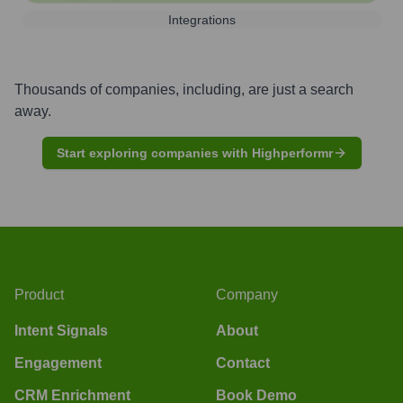
Integrations
Thousands of companies, including, are just a search
away.
Start exploring companies with Highperformr
Product
Company
Intent Signals
About
Engagement
Contact
CRM Enrichment
Book Demo