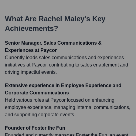
What Are
Rachel Maley
's Key
Achievements?
Senior Manager, Sales Communications &
Experiences at Paycor
Currently leads sales communications and experiences
initiatives at Paycor, contributing to sales enablement and
driving impactful events.
Extensive experience in Employee Experience and
Corporate Communications
Held various roles at Paycor focused on enhancing
employee experience, managing internal communications,
and supporting corporate events.
Founder of Foster the Fun
Founded and currently manages Foster the Fun, an event