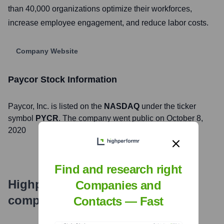
than 40,000 organizations optimize their workforces,
increase employee engagement, and reduce labor costs.
Company Website
Paycor
Stock Information
Paycor
, Inc. is listed on the
NASDAQ
under the ticker
symbol
PYCR
. The company went public on
October 8,
2020
Find and research right
Highperformr's free tools for
Companies and
company research
Contacts — Fast