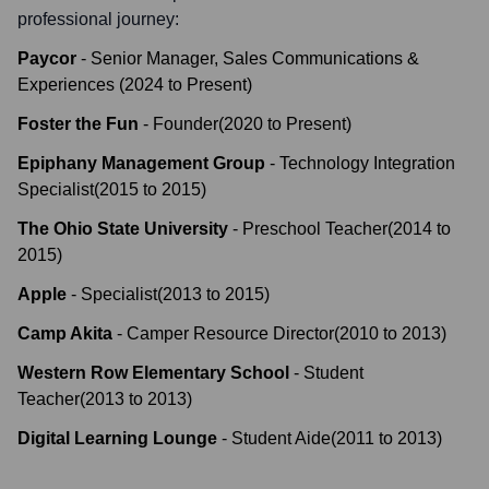
professional journey:
Paycor
-
Senior Manager, Sales Communications &
Experiences
(
2024
to
Present
)
Foster the Fun
-
Founder
(
2020
to
Present
)
Epiphany Management Group
-
Technology Integration
Specialist
(
2015
to
2015
)
The Ohio State University
-
Preschool Teacher
(
2014
to
2015
)
Apple
-
Specialist
(
2013
to
2015
)
Camp Akita
-
Camper Resource Director
(
2010
to
2013
)
Western Row Elementary School
-
Student
Teacher
(
2013
to
2013
)
Digital Learning Lounge
-
Student Aide
(
2011
to
2013
)