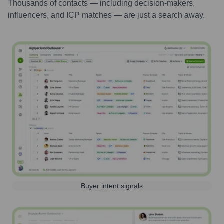
Thousands of contacts — including decision-makers,
influencers, and ICP matches — are just a search away.
Buyer intent signals