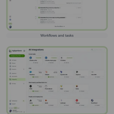
Workflows and tasks