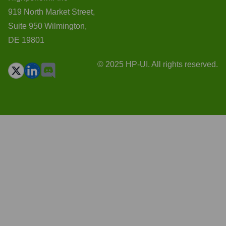
919 North Market Street,
Suite 950 Wilmington,
DE 19801
© 2025 HP-UI. All rights reserved.