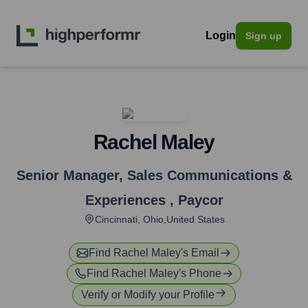
Login
Sign up
Rachel Maley
Senior Manager, Sales Communications &
Experiences
,
Paycor
Cincinnati, Ohio,United States
Find
Rachel Maley
's Email
Find
Rachel Maley
's Phone
Verify or Modify your Profile