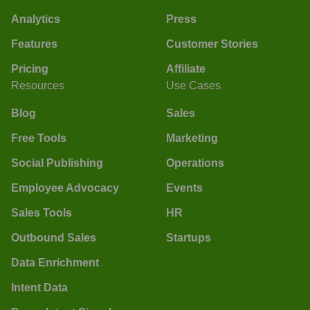
Analytics
Press
Features
Customer Stories
Pricing
Affiliate
Resources
Use Cases
Blog
Sales
Free Tools
Marketing
Social Publishing
Operations
Employee Advocacy
Events
Sales Tools
HR
Outbound Sales
Startups
Data Enrichment
Intent Data