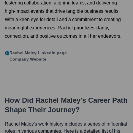
fostering collaboration, aligning teams, and delivering
high-impact events that drive tangible business results.
With a keen eye for detail and a commitment to creating
meaningful experiences, Rachel prioritizes clarity,
connection, and positive outcomes in all her endeavors.
Rachel Maley
LinkedIn page
Company Website
How Did
Rachel Maley
's Career Path
Shape Their Journey?
Rachel Maley
's work history includes a series of influential
roles in various companies. Here is a detailed list of his