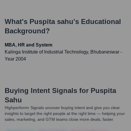
What's
Puspita sahu
's Educational
Background?
MBA, HR and System
Kalinga Institute of Industrial Technology, Bhubaneswar
-
Year 2004
Buying Intent Signals for
Puspita
Sahu
Highperformr Signals uncover buying intent and give you clear
insights to target the right people at the right time — helping your
sales, marketing, and GTM teams close more deals, faster.