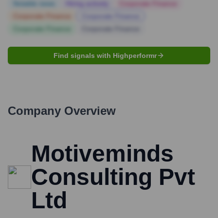
Notable news
Hiring actively
Corporate Finance
Corporate Finance
Corporate Finance
Corporate Finance
Corporate Finance
Find signals with Highperformr
Company Overview
Motiveminds
Consulting Pvt
Ltd