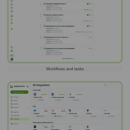
Workflows and tasks