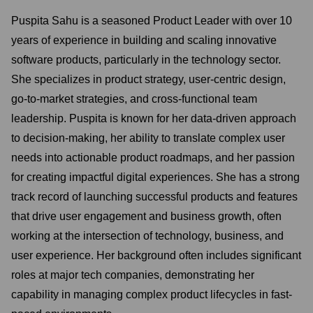
Puspita Sahu is a seasoned Product Leader with over 10
years of experience in building and scaling innovative
software products, particularly in the technology sector.
She specializes in product strategy, user-centric design,
go-to-market strategies, and cross-functional team
leadership. Puspita is known for her data-driven approach
to decision-making, her ability to translate complex user
needs into actionable product roadmaps, and her passion
for creating impactful digital experiences. She has a strong
track record of launching successful products and features
that drive user engagement and business growth, often
working at the intersection of technology, business, and
user experience. Her background often includes significant
roles at major tech companies, demonstrating her
capability in managing complex product lifecycles in fast-