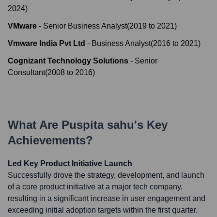
2024
)
VMware
-
Senior Business Analyst
(
2019
to
2021
)
Vmware India Pvt Ltd
-
Business Analyst
(
2016
to
2021
)
Cognizant Technology Solutions
-
Senior
Consultant
(
2008
to
2016
)
What Are
Puspita sahu
's Key
Achievements?
Led Key Product Initiative Launch
Successfully drove the strategy, development, and launch
of a core product initiative at a major tech company,
resulting in a significant increase in user engagement and
exceeding initial adoption targets within the first quarter.