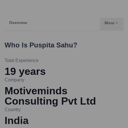
Overview
More
Who Is
Puspita Sahu
?
Total Experience
19
years
Company
Motiveminds
Consulting Pvt Ltd
Country
India