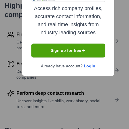
Highperformr's free tools for
Access rich company profiles,
company research
accurate contact information,
and real-time insights from
industry-leading sources.
Find contact info
Get verified emails, phone numbers, and LinkedIn
profile details
Sign up for free
Find similar contacts
Already have account?
Login
Discover contacts with similar roles, seniority, or
companies
Perform deep contact research
Uncover insights like skills, work history, social
links, and more