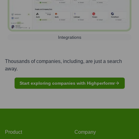
Integrations
Thousands of companies, including, are just a search
away.
Start exploring companies with Highperformr
Product
Company