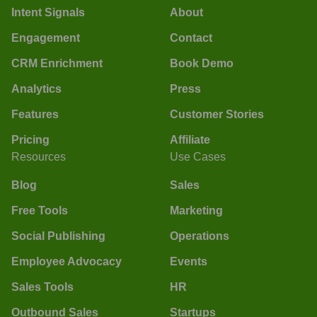
Intent Signals
About
Engagement
Contact
CRM Enrichment
Book Demo
Analytics
Press
Features
Customer Stories
Pricing
Affiliate
Resources
Use Cases
Blog
Sales
Free Tools
Marketing
Social Publishing
Operations
Employee Advocacy
Events
Sales Tools
HR
Outbound Sales
Startups