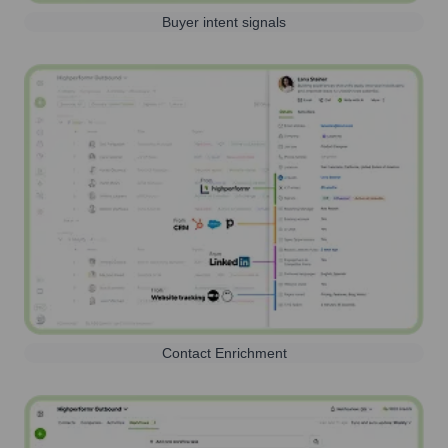
Buyer intent signals
Contact Enrichment