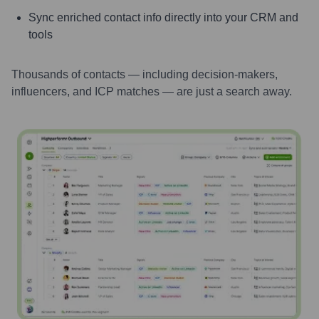
Sync enriched contact info directly into your CRM and
tools
Thousands of contacts — including decision-makers,
influencers, and ICP matches — are just a search away.