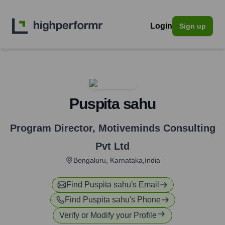
Login
Sign up
Puspita sahu
Program Director
,
Motiveminds Consulting
Pvt Ltd
Bengaluru, Karnataka,India
Find
Puspita sahu
's Email
Find
Puspita sahu
's Phone
Verify or Modify your Profile