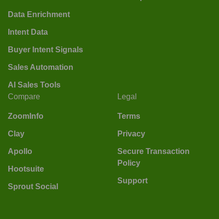
Data Enrichment
Intent Data
Buyer Intent Signals
Sales Automation
AI Sales Tools
Compare
Legal
ZoomInfo
Terms
Clay
Privacy
Apollo
Secure Transaction
Policy
Hootsuite
Support
Sprout Social