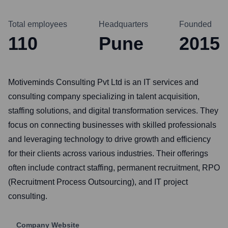
Total employees
Headquarters
Founded
110
Pune
2015
Motiveminds Consulting Pvt Ltd is an IT services and
consulting company specializing in talent acquisition,
staffing solutions, and digital transformation services. They
focus on connecting businesses with skilled professionals
and leveraging technology to drive growth and efficiency
for their clients across various industries. Their offerings
often include contract staffing, permanent recruitment, RPO
(Recruitment Process Outsourcing), and IT project
consulting.
Company Website