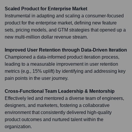
Scaled Product for Enterprise Market
Instrumental in adapting and scaling a consumer-focused
product for the enterprise market, defining new feature
sets, pricing models, and GTM strategies that opened up a
new multi-million dollar revenue stream.
Improved User Retention through Data-Driven Iteration
Championed a data-informed product iteration process,
leading to a measurable improvement in user retention
metrics (e.g., 15% uplift) by identifying and addressing key
pain points in the user journey.
Cross-Functional Team Leadership & Mentorship
Effectively led and mentored a diverse team of engineers,
designers, and marketers, fostering a collaborative
environment that consistently delivered high-quality
product outcomes and nurtured talent within the
organization.