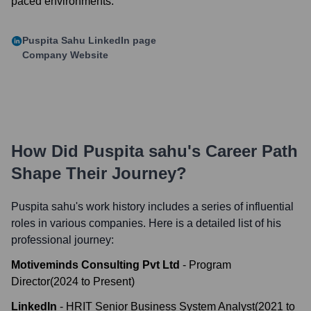
paced environments.
Puspita Sahu
LinkedIn page
Company Website
How Did
Puspita sahu
's Career Path
Shape Their Journey?
Puspita sahu
's work history includes a series of influential
roles in various companies. Here is a detailed list of his
professional journey:
Motiveminds Consulting Pvt Ltd
-
Program
Director
(
2024
to
Present
)
LinkedIn
-
HRIT Senior Business System Analyst
(
2021
to