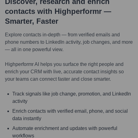
Discover, research and enrich
contacts with Highperformr —
Smarter, Faster
Explore contacts in-depth — from verified emails and
phone numbers to LinkedIn activity, job changes, and more
— all in one powerful view.
Highperformr AI helps you surface the right people and
enrich your CRM with live, accurate contact insights so
your teams can connect faster and close smarter.
Track signals like job change, promotion, and LinkedIn
activity
Enrich contacts with verified email, phone, and social
data instantly
Automate enrichment and updates with powerful
workflows