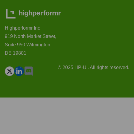
Highperformr Inc
919 North Market Street,
Suite 950 Wilmington,
DE 19801
© 2025 HP-UI. All rights reserved.