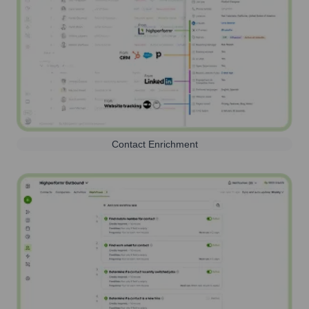
Contact Enrichment