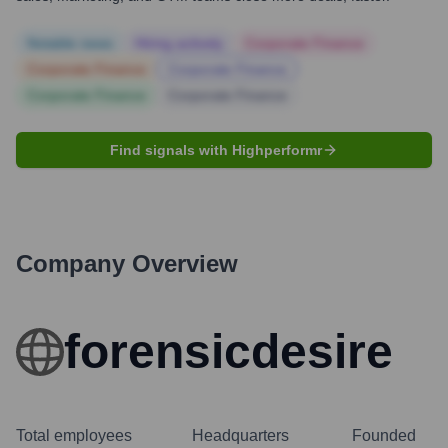
Notable news
Hiring actively
Corporate Finance
Corporate Finance
Corporate Finance
Corporate Finance
Corporate Finance
Find signals with Highperformr
Company Overview
forensicdesire
Total employees
Headquarters
Founded