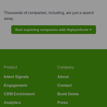
Thousands of companies, including, are just a search
away.
Start exploring companies with Highperformr
Product
Company
Intent Signals
About
Engagement
Contact
CRM Enrichment
Book Demo
Analytics
Press