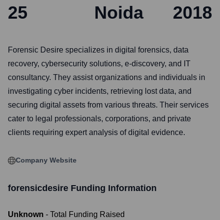
25
Noida
2018
Forensic Desire specializes in digital forensics, data
recovery, cybersecurity solutions, e-discovery, and IT
consultancy. They assist organizations and individuals in
investigating cyber incidents, retrieving lost data, and
securing digital assets from various threats. Their services
cater to legal professionals, corporations, and private
clients requiring expert analysis of digital evidence.
Company Website
forensicdesire
Funding Information
Unknown
- Total Funding Raised