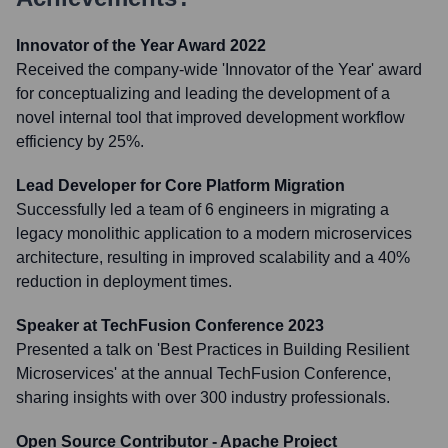
Innovator of the Year Award 2022
Received the company-wide 'Innovator of the Year' award
for conceptualizing and leading the development of a
novel internal tool that improved development workflow
efficiency by 25%.
Lead Developer for Core Platform Migration
Successfully led a team of 6 engineers in migrating a
legacy monolithic application to a modern microservices
architecture, resulting in improved scalability and a 40%
reduction in deployment times.
Speaker at TechFusion Conference 2023
Presented a talk on 'Best Practices in Building Resilient
Microservices' at the annual TechFusion Conference,
sharing insights with over 300 industry professionals.
Open Source Contributor - Apache Project