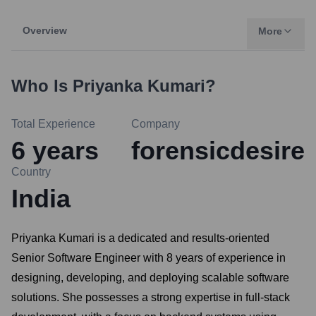
Overview
More
Who Is
Priyanka Kumari
?
Total Experience
Company
6
years
forensicdesire
Country
India
Priyanka Kumari is a dedicated and results-oriented
Senior Software Engineer with 8 years of experience in
designing, developing, and deploying scalable software
solutions. She possesses a strong expertise in full-stack