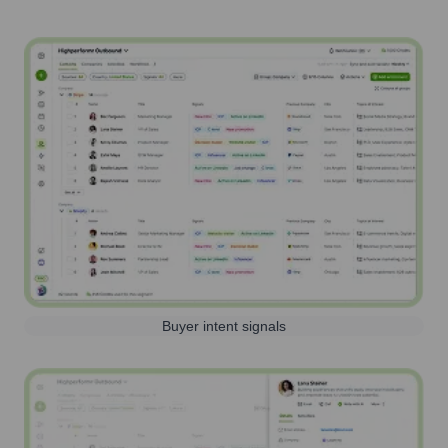
Buyer intent signals