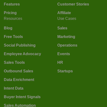
Features
Customer Stories
Pricing
Affiliate
Resources
Use Cases
Blog
Sales
Free Tools
Marketing
Social Publishing
Operations
Employee Advocacy
Events
Sales Tools
HR
Outbound Sales
Startups
Data Enrichment
Intent Data
Buyer Intent Signals
Sales Automation