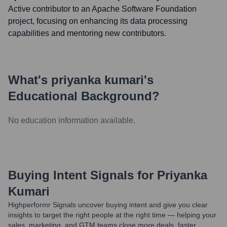
Active contributor to an Apache Software Foundation
project, focusing on enhancing its data processing
capabilities and mentoring new contributors.
What's
priyanka kumari
's
Educational Background?
No education information available.
Buying Intent Signals for
Priyanka
Kumari
Highperformr Signals uncover buying intent and give you clear
insights to target the right people at the right time — helping your
sales, marketing, and GTM teams close more deals, faster.