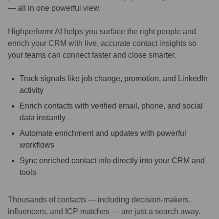
— all in one powerful view.
Highperformr AI helps you surface the right people and
enrich your CRM with live, accurate contact insights so
your teams can connect faster and close smarter.
Track signals like job change, promotion, and LinkedIn
activity
Enrich contacts with verified email, phone, and social
data instantly
Automate enrichment and updates with powerful
workflows
Sync enriched contact info directly into your CRM and
tools
Thousands of contacts — including decision-makers,
influencers, and ICP matches — are just a search away.