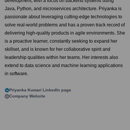
development, with a focus on backend systems using
Java, Python, and microservices architecture. Priyanka is
passionate about leveraging cutting-edge technologies to
solve real-world problems and has a proven track record of
delivering high-quality products in agile environments. She
is a proactive learner, constantly seeking to expand her
skillset, and is known for her collaborative spirit and
leadership qualities within her teams. Her interests also
extend to data science and machine learning applications
in software.
Priyanka Kumari
LinkedIn page
Company Website