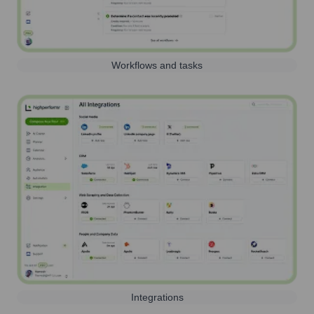
Workflows and tasks
Integrations