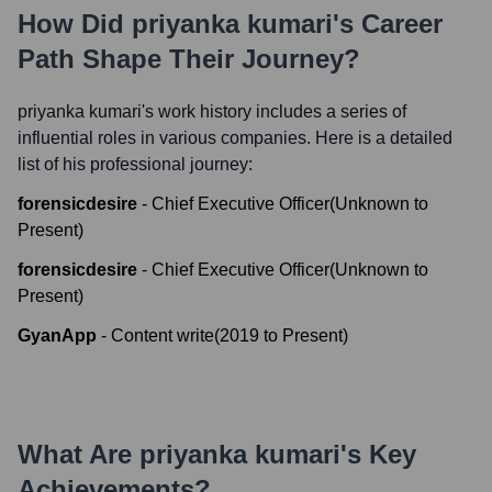
How Did
priyanka kumari
's Career
Path Shape Their Journey?
priyanka kumari
's work history includes a series of
influential roles in various companies. Here is a detailed
list of his professional journey:
forensicdesire
-
Chief Executive Officer
(
Unknown
to
Present
)
forensicdesire
-
Chief Executive Officer
(
Unknown
to
Present
)
GyanApp
-
Content write
(
2019
to
Present
)
What Are
priyanka kumari
's Key
Achievements?