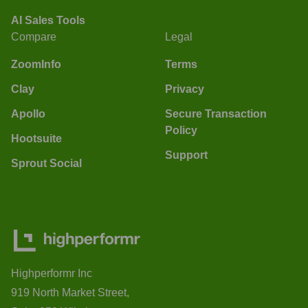
AI Sales Tools
Compare
Legal
ZoomInfo
Terms
Clay
Privacy
Apollo
Secure Transaction
Policy
Hootsuite
Support
Sprout Social
Highperformr Inc
919 North Market Street,