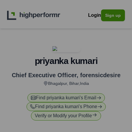
Login
Sign up
priyanka kumari
Chief Executive Officer
,
forensicdesire
Bhagalpur, Bihar,India
Find
priyanka kumari
's Email
Find
priyanka kumari
's Phone
Verify or Modify your Profile