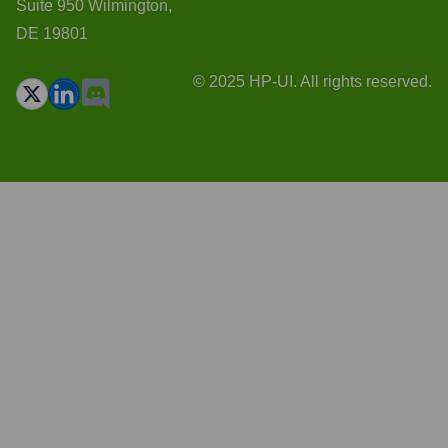
Suite 950 Wilmington,
DE 19801
© 2025 HP-UI. All rights reserved.