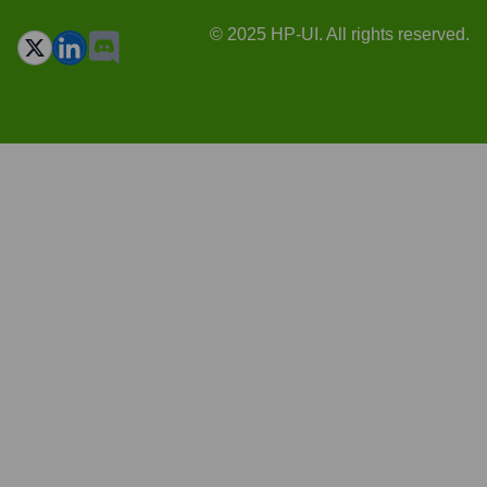
© 2025 HP-UI. All rights reserved.