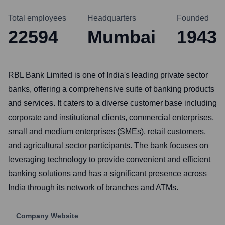
Total employees
Headquarters
Founded
22594
Mumbai
1943
RBL Bank Limited is one of India's leading private sector
banks, offering a comprehensive suite of banking products
and services. It caters to a diverse customer base including
corporate and institutional clients, commercial enterprises,
small and medium enterprises (SMEs), retail customers,
and agricultural sector participants. The bank focuses on
leveraging technology to provide convenient and efficient
banking solutions and has a significant presence across
India through its network of branches and ATMs.
Company Website