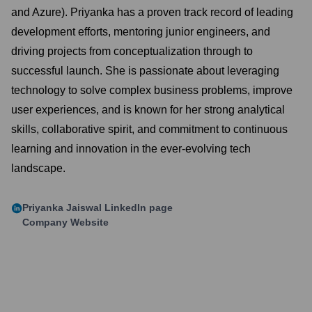
and Azure). Priyanka has a proven track record of leading
development efforts, mentoring junior engineers, and
driving projects from conceptualization through to
successful launch. She is passionate about leveraging
technology to solve complex business problems, improve
user experiences, and is known for her strong analytical
skills, collaborative spirit, and commitment to continuous
learning and innovation in the ever-evolving tech
landscape.
Priyanka Jaiswal
LinkedIn page
Company Website