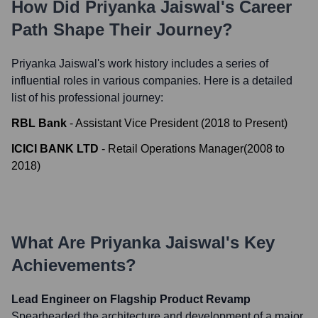
How Did
Priyanka Jaiswal
's Career
Path Shape Their Journey?
Priyanka Jaiswal
's work history includes a series of
influential roles in various companies. Here is a detailed
list of his professional journey:
RBL Bank
-
Assistant Vice President
(
2018
to
Present
)
ICICI BANK LTD
-
Retail Operations Manager
(
2008
to
2018
)
What Are
Priyanka Jaiswal
's Key
Achievements?
Lead Engineer on Flagship Product Revamp
Spearheaded the architecture and development of a major