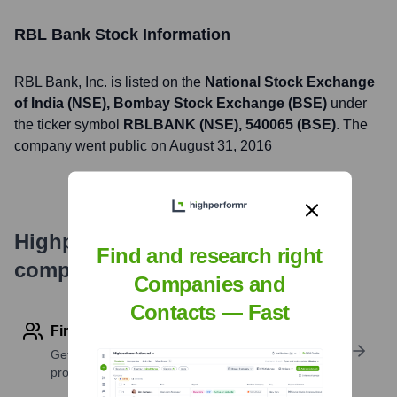
RBL Bank
Stock Information
RBL Bank
, Inc. is listed on the
National Stock Exchange
of India (NSE), Bombay Stock Exchange (BSE)
under
the ticker symbol
RBLBANK (NSE), 540065 (BSE)
. The
company went public on
August 31, 2016
Highperformr's free tools for
Find and research right
company research
Companies and
Contacts — Fast
Find contact info
Get verified emails, phone numbers, and LinkedIn
profile details