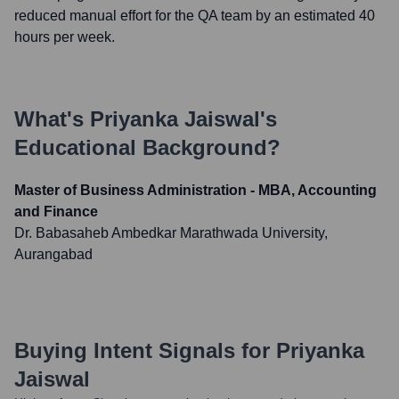
reduced manual effort for the QA team by an estimated 40
hours per week.
What's
Priyanka Jaiswal
's
Educational Background?
Master of Business Administration - MBA, Accounting
and Finance
Dr. Babasaheb Ambedkar Marathwada University,
Aurangabad
Buying Intent Signals for
Priyanka
Jaiswal