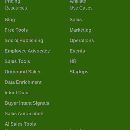
Pricing
Affiliate
Resources
Use Cases
Blog
Sales
Free Tools
Marketing
Social Publishing
Operations
Employee Advocacy
Events
Sales Tools
HR
Outbound Sales
Startups
Data Enrichment
Intent Data
Buyer Intent Signals
Sales Automation
AI Sales Tools