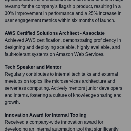
revamp for the company's flagship product, resulting in a
30% improvement in performance and a 25% increase in
user engagement metrics within six months of launch.
AWS Certified Solutions Architect - Associate
Achieved AWS certification, demonstrating proficiency in
designing and deploying scalable, highly available, and
fault-tolerant systems on Amazon Web Services.
Tech Speaker and Mentor
Regularly contributes to internal tech talks and external
meetups on topics like microservices architecture and
serverless computing. Actively mentors junior developers
and interns, fostering a culture of knowledge sharing and
growth.
Innovation Award for Internal Tooling
Received a company-wide innovation award for
developing an internal automation tool that significantly