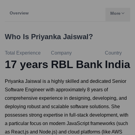
Overview
More
Who Is
Priyanka Jaiswal
?
Total Experience
Company
Country
17
years
RBL Bank
India
Priyanka Jaiswal is a highly skilled and dedicated Senior
Software Engineer with approximately 8 years of
comprehensive experience in designing, developing, and
deploying robust and scalable software solutions. She
possesses strong expertise in full-stack development, with
a particular focus on modern JavaScript frameworks (such
as React.js and Node.js) and cloud platforms (like AWS