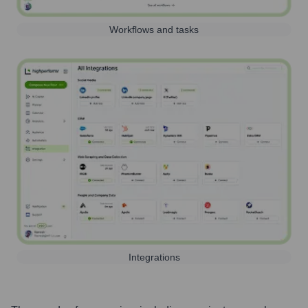
Workflows and tasks
Integrations