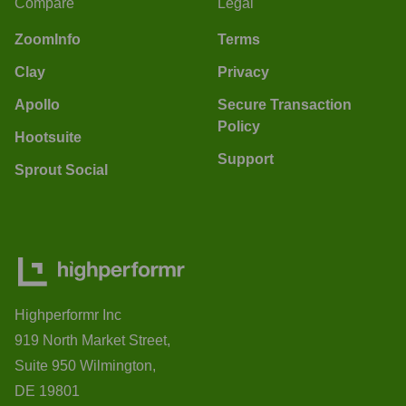
Compare
Legal
ZoomInfo
Terms
Clay
Privacy
Apollo
Secure Transaction
Policy
Hootsuite
Support
Sprout Social
Highperformr Inc
919 North Market Street,
Suite 950 Wilmington,
DE 19801