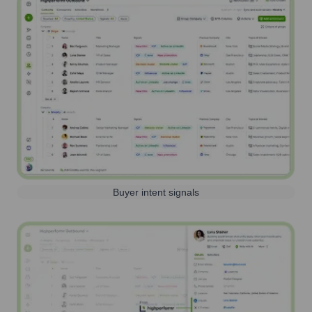
Buyer intent signals