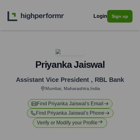
Login
Sign up
Priyanka Jaiswal
Assistant Vice President
,
RBL Bank
Mumbai, Maharashtra,India
Find
Priyanka Jaiswal
's Email
Find
Priyanka Jaiswal
's Phone
Verify or Modify your Profile