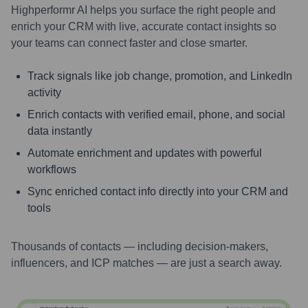
Highperformr AI helps you surface the right people and
enrich your CRM with live, accurate contact insights so
your teams can connect faster and close smarter.
Track signals like job change, promotion, and LinkedIn
activity
Enrich contacts with verified email, phone, and social
data instantly
Automate enrichment and updates with powerful
workflows
Sync enriched contact info directly into your CRM and
tools
Thousands of contacts — including decision-makers,
influencers, and ICP matches — are just a search away.