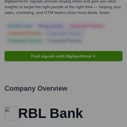
Highperformr Signals uncover buying intent and give you clear
insights to target the right people at the right time — helping your
sales, marketing, and GTM teams close more deals, faster.
Notable news
Hiring actively
Corporate Finance
Corporate Finance
Corporate Finance
Corporate Finance
Corporate Finance
Find signals with Highperformr
Company Overview
RBL Bank