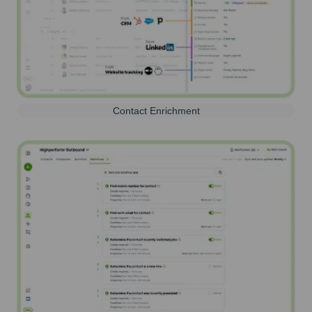
Contact Enrichment