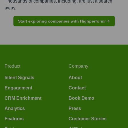
Thousands of companies, including, are just a search
away.
Start exploring companies with Highperformr
Product
Company
Intent Signals
About
Engagement
Contact
CRM Enrichment
Book Demo
Analytics
Press
Features
Customer Stories