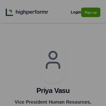
Login
Sign up
Priya Vasu
Vice President Human Resources
,