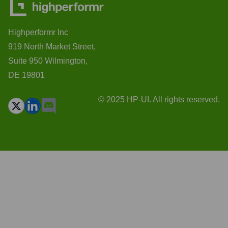
Highperformr Inc
919 North Market Street,
Suite 950 Wilmington,
DE 19801
© 2025 HP-UI. All rights reserved.