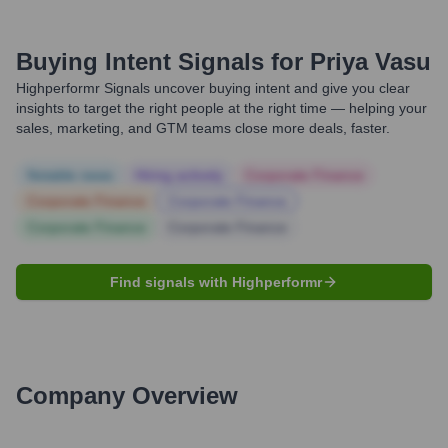
Buying Intent Signals for
Priya Vasu
Highperformr Signals uncover buying intent and give you clear
insights to target the right people at the right time — helping your
sales, marketing, and GTM teams close more deals, faster.
Notable news
Hiring actively
Corporate Finance
Corporate Finance
Corporate Finance
Corporate Finance
Corporate Finance
Find signals with Highperformr
Company Overview