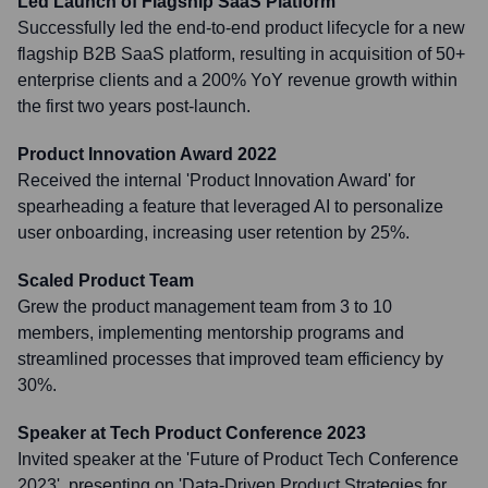
Led Launch of Flagship SaaS Platform
Successfully led the end-to-end product lifecycle for a new
flagship B2B SaaS platform, resulting in acquisition of 50+
enterprise clients and a 200% YoY revenue growth within
the first two years post-launch.
Product Innovation Award 2022
Received the internal 'Product Innovation Award' for
spearheading a feature that leveraged AI to personalize
user onboarding, increasing user retention by 25%.
Scaled Product Team
Grew the product management team from 3 to 10
members, implementing mentorship programs and
streamlined processes that improved team efficiency by
30%.
Speaker at Tech Product Conference 2023
Invited speaker at the 'Future of Product Tech Conference
2023', presenting on 'Data-Driven Product Strategies for