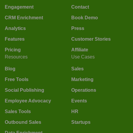
Engagement
Contact
CRM Enrichment
Book Demo
Analytics
Press
Features
Customer Stories
Pricing
Affiliate
Resources
Use Cases
Blog
Sales
Free Tools
Marketing
Social Publishing
Operations
Employee Advocacy
Events
Sales Tools
HR
Outbound Sales
Startups
Data Enrichment