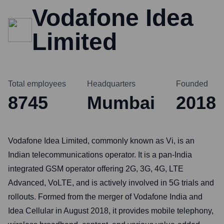
Vodafone Idea
Limited
Total employees
Headquarters
Founded
8745
Mumbai
2018
Vodafone Idea Limited, commonly known as Vi, is an
Indian telecommunications operator. It is a pan-India
integrated GSM operator offering 2G, 3G, 4G, LTE
Advanced, VoLTE, and is actively involved in 5G trials and
rollouts. Formed from the merger of Vodafone India and
Idea Cellular in August 2018, it provides mobile telephony,