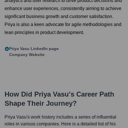
analytics and user research to drive product decisions and
enhance user experiences, consistently aiming to achieve
significant business growth and customer satisfaction.
Priya is also a keen advocate for agile methodologies and
lean principles in product development.
Priya Vasu
LinkedIn page
Company Website
How Did
Priya Vasu
's Career Path
Shape Their Journey?
Priya Vasu
's work history includes a series of influential
roles in various companies. Here is a detailed list of his