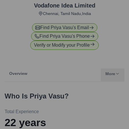
Vodafone Idea Limited
Chennai, Tamil Nadu,India
Find
Priya Vasu
's Email
Find
Priya Vasu
's Phone
Verify or Modify your Profile
Overview
More
Who Is
Priya Vasu
?
Total Experience
22
years