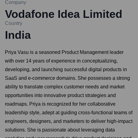
Company
Vodafone Idea Limited
Country
India
Priya Vasu is a seasoned Product Management leader
with over 14 years of experience in conceptualizing,
developing, and launching successful digital products in
SaaS and e-commerce domains. She possesses a strong
ability to translate complex customer needs and market
opportunities into innovative product strategies and
roadmaps. Priya is recognized for her collaborative
leadership style, adept at guiding cross-functional teams of
engineers, designers, and marketers to deliver high-impact
solutions. She is passionate about leveraging data