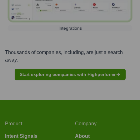
Integrations
Thousands of companies, including, are just a search
away.
Start exploring companies with Highperformr
Product
Company
Intent Signals
About