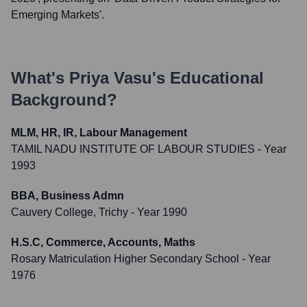
Emerging Markets'.
What's
Priya Vasu
's Educational
Background?
MLM, HR, IR, Labour Management
TAMIL NADU INSTITUTE OF LABOUR STUDIES
- Year
1993
BBA, Business Admn
Cauvery College, Trichy
- Year 1990
H.S.C, Commerce, Accounts, Maths
Rosary Matriculation Higher Secondary School
- Year
1976