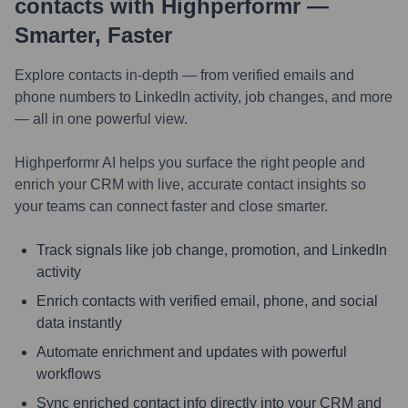
contacts with Highperformr —
Smarter, Faster
Explore contacts in-depth — from verified emails and
phone numbers to LinkedIn activity, job changes, and more
— all in one powerful view.
Highperformr AI helps you surface the right people and
enrich your CRM with live, accurate contact insights so
your teams can connect faster and close smarter.
Track signals like job change, promotion, and LinkedIn
activity
Enrich contacts with verified email, phone, and social
data instantly
Automate enrichment and updates with powerful
workflows
Sync enriched contact info directly into your CRM and