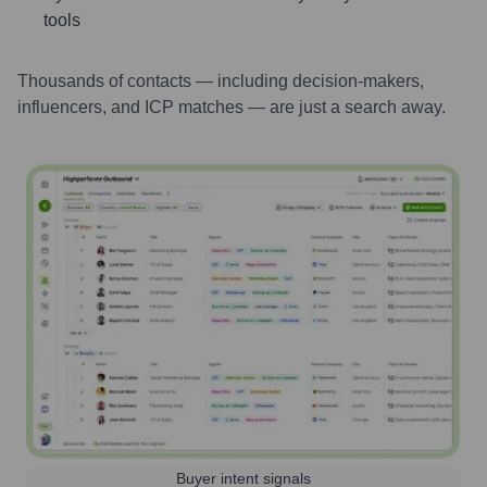
tools
Thousands of contacts — including decision-makers,
influencers, and ICP matches — are just a search away.
Buyer intent signals