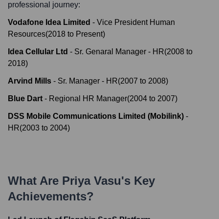
professional journey:
Vodafone Idea Limited
-
Vice President Human
Resources
(
2018
to
Present
)
Idea Cellular Ltd
-
Sr. Genaral Manager - HR
(
2008
to
2018
)
Arvind Mills
-
Sr. Manager - HR
(
2007
to
2008
)
Blue Dart
-
Regional HR Manager
(
2004
to
2007
)
DSS Mobile Communications Limited (Mobilink)
-
HR
(
2003
to
2004
)
What Are
Priya Vasu
's Key
Achievements?