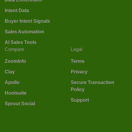
Intent Data
Buyer Intent Signals
Sales Automation
AI Sales Tools
Compare
Legal
ZoomInfo
Terms
Clay
Privacy
Apollo
Secure Transaction
Policy
Hootsuite
Support
Sprout Social