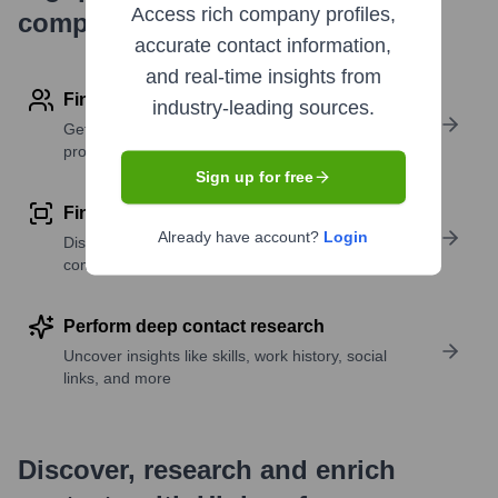
Access rich company profiles,
company research
accurate contact information,
and real-time insights from
Find contact info
industry-leading sources.
Get verified emails, phone numbers, and LinkedIn
profile details
Sign up for free
Find similar contacts
Already have account?
Login
Discover contacts with similar roles, seniority, or
companies
Perform deep contact research
Uncover insights like skills, work history, social
links, and more
Discover, research and enrich