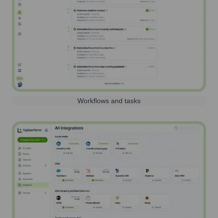
Workflows and tasks