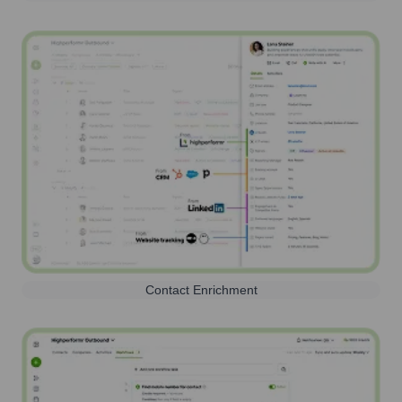
Contact Enrichment