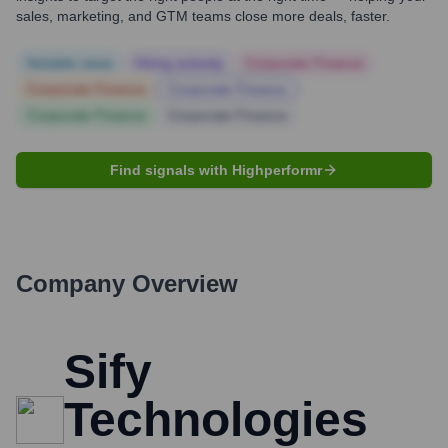
sales, marketing, and GTM teams close more deals, faster.
Notable news
Hiring actively
Corporate Finance
Corporate Finance
Corporate Finance
Corporate Finance
Corporate Finance
Find signals with Highperformr
Company Overview
Sify
Technologies