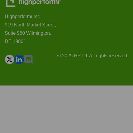
Highperformr Inc
919 North Market Street,
Suite 950 Wilmington,
DE 19801
© 2025 HP-UI. All rights reserved.