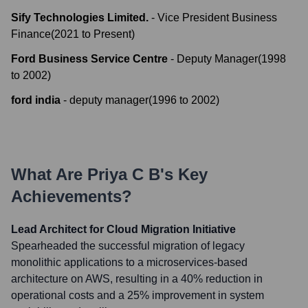
Sify Technologies Limited.
-
Vice President Business
Finance
(
2021
to
Present
)
Ford Business Service Centre
-
Deputy Manager
(
1998
to
2002
)
ford india
-
deputy manager
(
1996
to
2002
)
What Are
Priya C B
's Key
Achievements?
Lead Architect for Cloud Migration Initiative
Spearheaded the successful migration of legacy
monolithic applications to a microservices-based
architecture on AWS, resulting in a 40% reduction in
operational costs and a 25% improvement in system