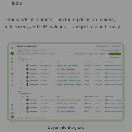
tools
Thousands of contacts — including decision-makers,
influencers, and ICP matches — are just a search away.
Buyer intent signals