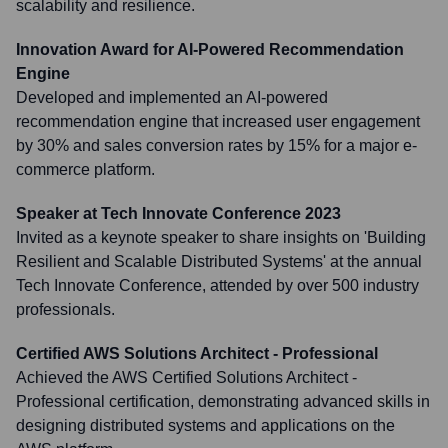
scalability and resilience.
Innovation Award for AI-Powered Recommendation
Engine
Developed and implemented an AI-powered
recommendation engine that increased user engagement
by 30% and sales conversion rates by 15% for a major e-
commerce platform.
Speaker at Tech Innovate Conference 2023
Invited as a keynote speaker to share insights on 'Building
Resilient and Scalable Distributed Systems' at the annual
Tech Innovate Conference, attended by over 500 industry
professionals.
Certified AWS Solutions Architect - Professional
Achieved the AWS Certified Solutions Architect -
Professional certification, demonstrating advanced skills in
designing distributed systems and applications on the