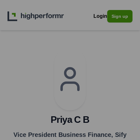
Login
Sign up
Priya C B
Vice President Business Finance
,
Sify