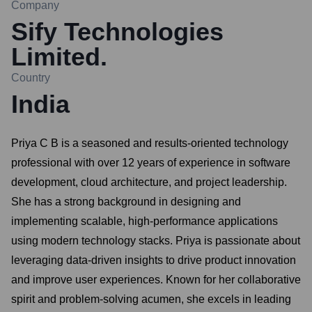
Company
Sify Technologies
Limited.
Country
India
Priya C B is a seasoned and results-oriented technology
professional with over 12 years of experience in software
development, cloud architecture, and project leadership.
She has a strong background in designing and
implementing scalable, high-performance applications
using modern technology stacks. Priya is passionate about
leveraging data-driven insights to drive product innovation
and improve user experiences. Known for her collaborative
spirit and problem-solving acumen, she excels in leading