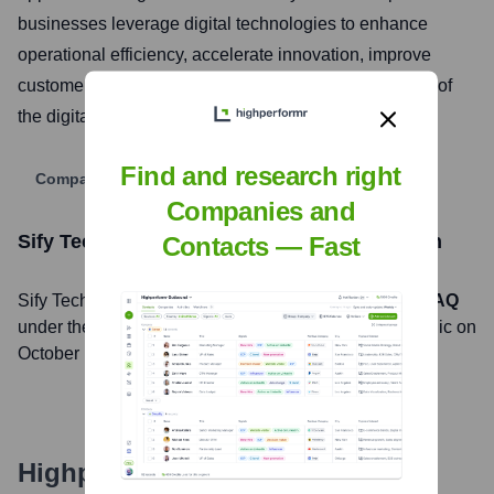
businesses leverage digital technologies to enhance
operational efficiency, accelerate innovation, improve
customer engagement, and navigate the complexities of
the digital landscape.
Find and research right
Company Website
Companies and
Sify Technologies Limited.
Stock Information
Contacts — Fast
Sify Technologies Limited.
, Inc. is listed on the
NASDAQ
under the ticker symbol
SIFY
. The company went public on
October 19, 1999
Highperformr's free tools for