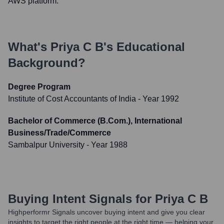
AWS platform.
What's
Priya C B
's Educational
Background?
Degree Program
Institute of Cost Accountants of India
- Year 1992
Bachelor of Commerce (B.Com.), International
Business/Trade/Commerce
Sambalpur University
- Year 1988
Buying Intent Signals for
Priya C B
Highperformr Signals uncover buying intent and give you clear
insights to target the right people at the right time — helping your