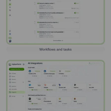
Workflows and tasks