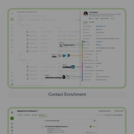
Contact Enrichment