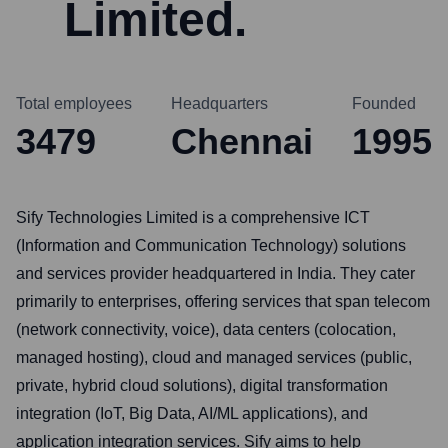
Limited.
Total employees
Headquarters
Founded
3479
Chennai
1995
Sify Technologies Limited is a comprehensive ICT
(Information and Communication Technology) solutions
and services provider headquartered in India. They cater
primarily to enterprises, offering services that span telecom
(network connectivity, voice), data centers (colocation,
managed hosting), cloud and managed services (public,
private, hybrid cloud solutions), digital transformation
integration (IoT, Big Data, AI/ML applications), and
application integration services. Sify aims to help