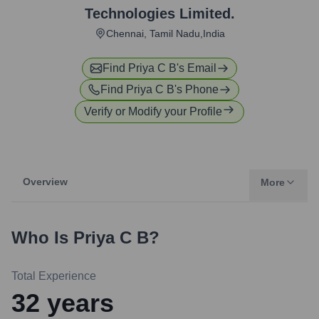
Technologies Limited.
Chennai, Tamil Nadu,India
Find
Priya C B
's Email
Find
Priya C B
's Phone
Verify or Modify your Profile
Overview
More
Who Is
Priya C B
?
Total Experience
32
years