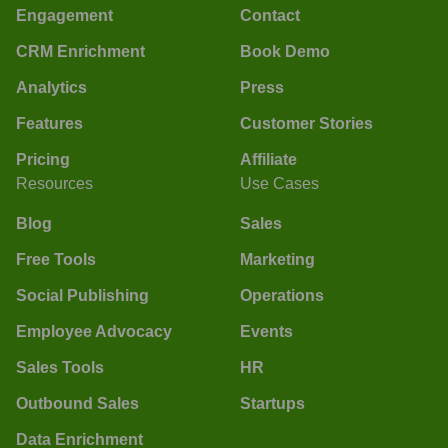
Engagement
Contact
CRM Enrichment
Book Demo
Analytics
Press
Features
Customer Stories
Pricing
Affiliate
Resources
Use Cases
Blog
Sales
Free Tools
Marketing
Social Publishing
Operations
Employee Advocacy
Events
Sales Tools
HR
Outbound Sales
Startups
Data Enrichment