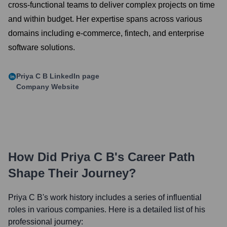
cross-functional teams to deliver complex projects on time
and within budget. Her expertise spans across various
domains including e-commerce, fintech, and enterprise
software solutions.
Priya C B
LinkedIn page
Company Website
How Did
Priya C B
's Career Path
Shape Their Journey?
Priya C B
's work history includes a series of influential
roles in various companies. Here is a detailed list of his
professional journey: