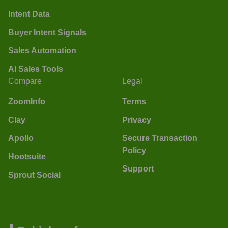
Intent Data
Buyer Intent Signals
Sales Automation
AI Sales Tools
Compare
Legal
ZoomInfo
Terms
Clay
Privacy
Apollo
Secure Transaction
Policy
Hootsuite
Support
Sprout Social