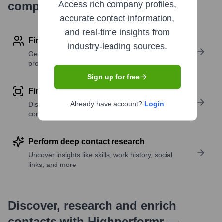
company research
Access rich company profiles,
accurate contact information,
and real-time insights from
Find contact info
industry-leading sources.
Get verified emails, phone numbers, and LinkedIn
profile details
Sign up for free
Find similar contacts
Already have account?
Login
Discover contacts with similar roles, seniority, or
companies
Perform deep contact research
Uncover insights like skills, work history, social
links, and more
Discover, research and enrich
contacts with Highperformr —