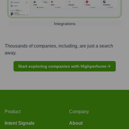
Integrations
Thousands of companies, including, are just a search
away.
Start exploring companies with Highperformr
Product
Company
Intent Signals
About