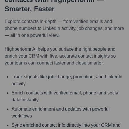
Smarter, Faster
Explore contacts in-depth — from verified emails and
phone numbers to LinkedIn activity, job changes, and more
— all in one powerful view.
Highperformr AI helps you surface the right people and
enrich your CRM with live, accurate contact insights so
your teams can connect faster and close smarter.
Track signals like job change, promotion, and LinkedIn
activity
Enrich contacts with verified email, phone, and social
data instantly
Automate enrichment and updates with powerful
workflows
Sync enriched contact info directly into your CRM and