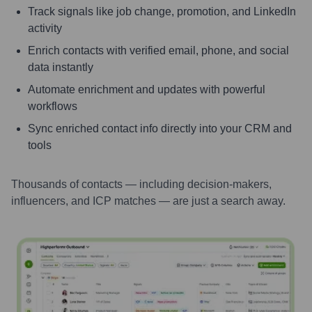
Track signals like job change, promotion, and LinkedIn
activity
Enrich contacts with verified email, phone, and social
data instantly
Automate enrichment and updates with powerful
workflows
Sync enriched contact info directly into your CRM and
tools
Thousands of contacts — including decision-makers,
influencers, and ICP matches — are just a search away.