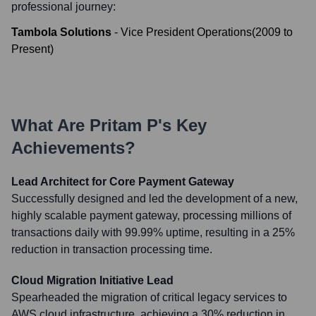
professional journey:
Tambola Solutions
-
Vice President Operations
(
2009
to
Present
)
What Are
Pritam P
's Key
Achievements?
Lead Architect for Core Payment Gateway
Successfully designed and led the development of a new,
highly scalable payment gateway, processing millions of
transactions daily with 99.99% uptime, resulting in a 25%
reduction in transaction processing time.
Cloud Migration Initiative Lead
Spearheaded the migration of critical legacy services to
AWS cloud infrastructure, achieving a 30% reduction in