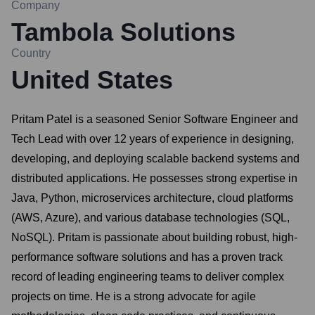
Company
Tambola Solutions
Country
United States
Pritam Patel is a seasoned Senior Software Engineer and
Tech Lead with over 12 years of experience in designing,
developing, and deploying scalable backend systems and
distributed applications. He possesses strong expertise in
Java, Python, microservices architecture, cloud platforms
(AWS, Azure), and various database technologies (SQL,
NoSQL). Pritam is passionate about building robust, high-
performance software solutions and has a proven track
record of leading engineering teams to deliver complex
projects on time. He is a strong advocate for agile