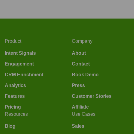
Product
Company
Intent Signals
About
Engagement
Contact
CRM Enrichment
Book Demo
Analytics
Press
Features
Customer Stories
Pricing
Affiliate
Resources
Use Cases
Blog
Sales