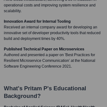
operational costs and improving system resilience and
scalability.
Innovation Award for Internal Tooling
Received an internal company award for developing an
innovative set of developer productivity tools that reduced
build and deployment times by 40%.
Published Technical Paper on Microservices
Authored and presented a paper on 'Best Practices for
Resilient Microservice Communication' at the National
Software Engineering Conference 2021.
What's
Pritam P
's Educational
Background?