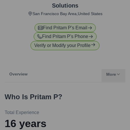
Solutions
San Francisco Bay Area,United States
Find
Pritam P
's Email
Find
Pritam P
's Phone
Verify or Modify your Profile
Overview
More
Who Is
Pritam P
?
Total Experience
16
years