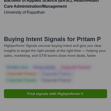
Bachelor of Applied Science (BASc), Health/Health
Care Administration/Management
University of Rajasthan
Buying Intent Signals for
Pritam P
Highperformr Signals uncover buying intent and give you clear
insights to target the right people at the right time — helping your
sales, marketing, and GTM teams close more deals, faster.
Notable news
Hiring actively
Corporate Finance
Corporate Finance
Corporate Finance
Corporate Finance
Corporate Finance
Find signals with Highperformr