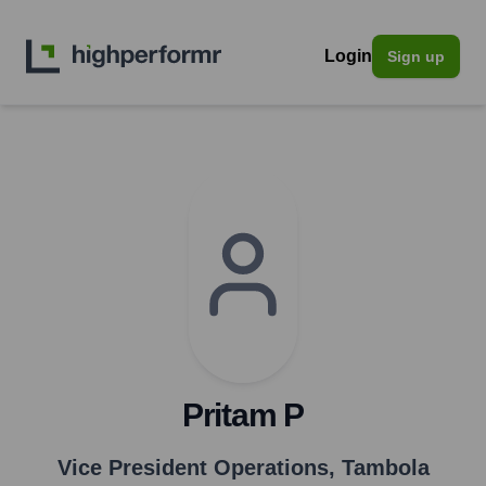
Login
Sign up
Pritam P
Vice President Operations
,
Tambola