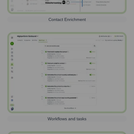
Contact Enrichment
Workflows and tasks