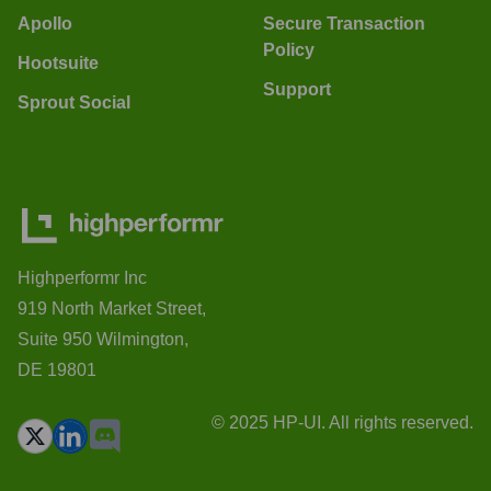
Apollo
Secure Transaction
Policy
Hootsuite
Support
Sprout Social
Highperformr Inc
919 North Market Street,
Suite 950 Wilmington,
DE 19801
© 2025 HP-UI. All rights reserved.