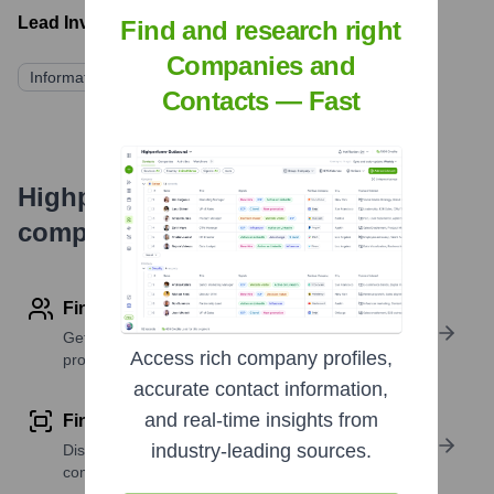
Lead Investors:
Find and research right
Companies and
Information not publicly available
Contacts — Fast
Highperformr's free tools for
company research
Find contact info
Get verified emails, phone numbers, and LinkedIn
Access rich company profiles,
profile details
accurate contact information,
and real-time insights from
Find similar contacts
industry-leading sources.
Discover contacts with similar roles, seniority, or
companies