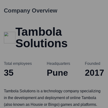
Company Overview
Tambola
Solutions
Total employees
Headquarters
Founded
35
Pune
2017
Tambola Solutions is a technology company specializing
in the development and deployment of online Tambola
(also known as Housie or Bingo) games and platforms.