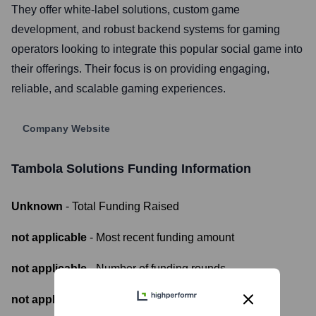
They offer white-label solutions, custom game
development, and robust backend systems for gaming
operators looking to integrate this popular social game into
their offerings. Their focus is on providing engaging,
reliable, and scalable gaming experiences.
Company Website
Tambola Solutions
Funding Information
Unknown
- Total Funding Raised
not applicable
- Most recent funding amount
not applicable
- Number of funding rounds
not applicable
- Latest funding round