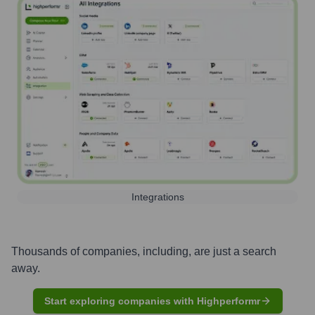
Integrations
Thousands of companies, including, are just a search
away.
Start exploring companies with Highperformr