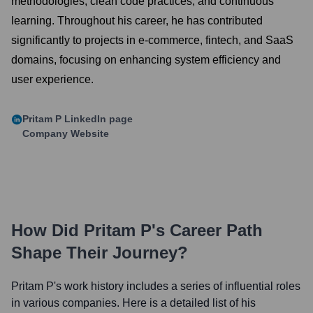
methodologies, clean code practices, and continuous
learning. Throughout his career, he has contributed
significantly to projects in e-commerce, fintech, and SaaS
domains, focusing on enhancing system efficiency and
user experience.
Pritam P
LinkedIn page
Company Website
How Did
Pritam P
's Career Path
Shape Their Journey?
Pritam P
's work history includes a series of influential roles
in various companies. Here is a detailed list of his