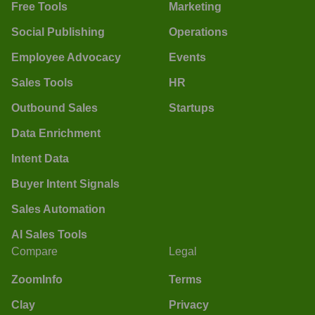
Free Tools
Marketing
Social Publishing
Operations
Employee Advocacy
Events
Sales Tools
HR
Outbound Sales
Startups
Data Enrichment
Intent Data
Buyer Intent Signals
Sales Automation
AI Sales Tools
Compare
Legal
ZoomInfo
Terms
Clay
Privacy