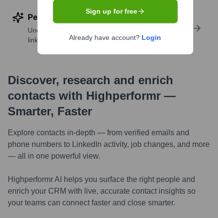
Sign up for free
Perform deep contact research
Uncover insights like skills, work history, social
Already have account?
Login
links, and more
Discover, research and enrich
contacts with Highperformr —
Smarter, Faster
Explore contacts in-depth — from verified emails and
phone numbers to LinkedIn activity, job changes, and more
— all in one powerful view.
Highperformr AI helps you surface the right people and
enrich your CRM with live, accurate contact insights so
your teams can connect faster and close smarter.