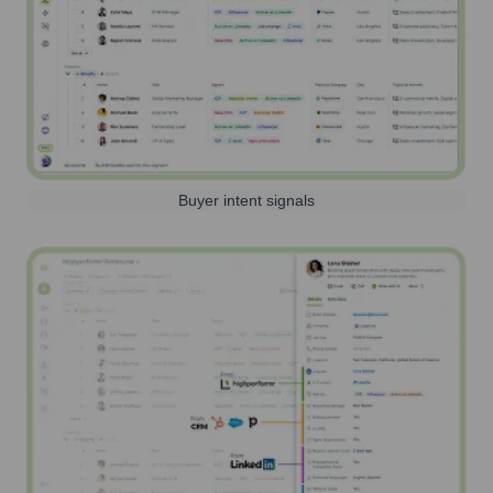
Buyer intent signals