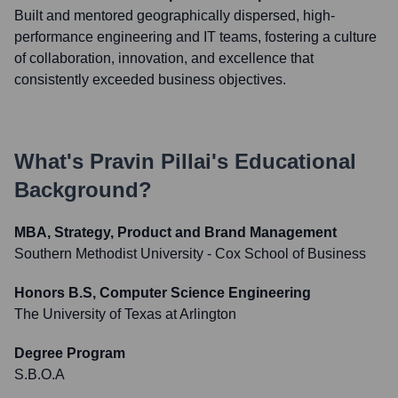
Built and mentored geographically dispersed, high-
performance engineering and IT teams, fostering a culture
of collaboration, innovation, and excellence that
consistently exceeded business objectives.
What's
Pravin Pillai
's Educational
Background?
MBA, Strategy, Product and Brand Management
Southern Methodist University - Cox School of Business
Honors B.S, Computer Science Engineering
The University of Texas at Arlington
Degree Program
S.B.O.A