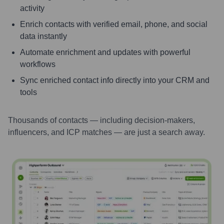
activity
Enrich contacts with verified email, phone, and social
data instantly
Automate enrichment and updates with powerful
workflows
Sync enriched contact info directly into your CRM and
tools
Thousands of contacts — including decision-makers,
influencers, and ICP matches — are just a search away.