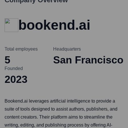
bookend.ai
Total employees
Headquarters
5
San Francisco
Founded
2023
Bookend.ai leverages artificial intelligence to provide a
suite of tools designed to assist authors, publishers, and
content creators. Their platform aims to streamline the
writing, editing, and publishing process by offering AI-