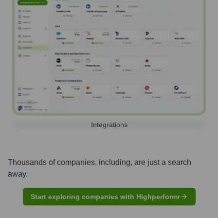
Integrations
Thousands of companies, including, are just a search
away.
Start exploring companies with Highperformr