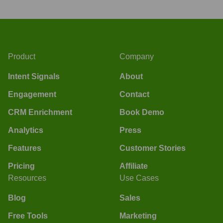
Product
Company
Intent Signals
About
Engagement
Contact
CRM Enrichment
Book Demo
Analytics
Press
Features
Customer Stories
Pricing
Affiliate
Resources
Use Cases
Blog
Sales
Free Tools
Marketing