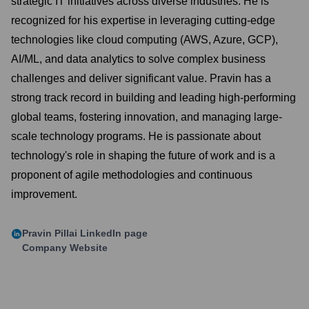
strategic IT initiatives across diverse industries. He is
recognized for his expertise in leveraging cutting-edge
technologies like cloud computing (AWS, Azure, GCP),
AI/ML, and data analytics to solve complex business
challenges and deliver significant value. Pravin has a
strong track record in building and leading high-performing
global teams, fostering innovation, and managing large-
scale technology programs. He is passionate about
technology's role in shaping the future of work and is a
proponent of agile methodologies and continuous
improvement.
Pravin Pillai
LinkedIn page
Company Website