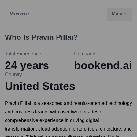
Overview
More
Who Is
Pravin Pillai
?
Total Experience
Company
24
years
bookend.ai
Country
United States
Pravin Pillai is a seasoned and results-oriented technology
and business leader with over two decades of
comprehensive experience in driving digital
transformation, cloud adoption, enterprise architecture, and