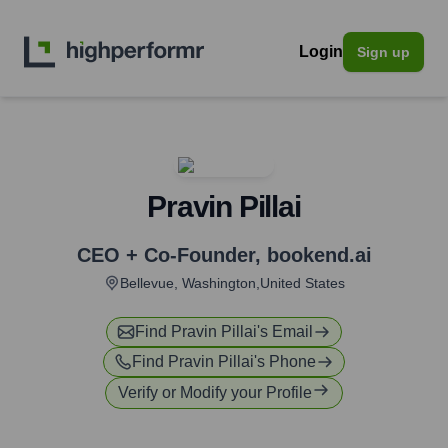
Login
Sign up
Pravin Pillai
CEO + Co-Founder
,
bookend.ai
Bellevue, Washington,United States
Find
Pravin Pillai
's Email
Find
Pravin Pillai
's Phone
Verify or Modify your Profile