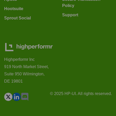
Policy
Hootsuite
Support
Sprout Social
Highperformr Inc
919 North Market Street,
Suite 950 Wilmington,
DE 19801
© 2025 HP-UI. All rights reserved.