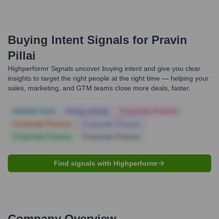
Buying Intent Signals for
Pravin
Pillai
Highperformr Signals uncover buying intent and give you clear
insights to target the right people at the right time — helping your
sales, marketing, and GTM teams close more deals, faster.
Notable news
Hiring actively
Corporate Finance
Corporate Finance
Corporate Finance
Corporate Finance
Corporate Finance
Find signals with Highperformr
Company Overview