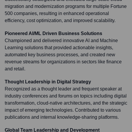
migration and modernization programs for multiple Fortune
500 companies, resulting in enhanced operational
efficiency, cost optimization, and improved scalability.
Pioneered AI/ML Driven Business Solutions
Championed and delivered innovative AI and Machine
Learning solutions that provided actionable insights,
automated key business processes, and created new
revenue streams for organizations in sectors like finance
and retail.
Thought Leadership in Digital Strategy
Recognized as a thought leader and frequent speaker at
industry conferences and forums on topics including digital
transformation, cloud-native architectures, and the strategic
impact of emerging technologies. Contributed to various
publications and internal knowledge-sharing platforms.
Global Team Leadership and Development