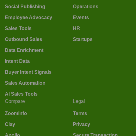
Social Publishing
Operations
Employee Advocacy
Events
Sales Tools
HR
Outbound Sales
Startups
Data Enrichment
Intent Data
Buyer Intent Signals
Sales Automation
AI Sales Tools
Compare
Legal
ZoomInfo
Terms
Clay
Privacy
Apollo
Secure Transaction