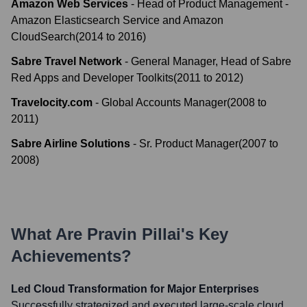
Amazon Web Services
-
Head of Product Management -
Amazon Elasticsearch Service and Amazon
CloudSearch
(
2014
to
2016
)
Sabre Travel Network
-
General Manager, Head of Sabre
Red Apps and Developer Toolkits
(
2011
to
2012
)
Travelocity.com
-
Global Accounts Manager
(
2008
to
2011
)
Sabre Airline Solutions
-
Sr. Product Manager
(
2007
to
2008
)
What Are
Pravin Pillai
's Key
Achievements?
Led Cloud Transformation for Major Enterprises
Successfully strategized and executed large-scale cloud