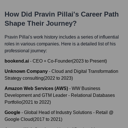
How Did
Pravin Pillai
's Career Path
Shape Their Journey?
Pravin Pillai
's work history includes a series of influential
roles in various companies. Here is a detailed list of his
professional journey:
bookend.ai
-
CEO + Co-Founder
(
2023
to
Present
)
Unknown Company
-
Cloud and Digital Transformation
Strategy consulting
(
2022
to
2023
)
Amazon Web Services (AWS)
-
WW Business
Development and GTM Leader - Relational Databases
Portfolio
(
2021
to
2022
)
Google
-
Global Head of Industry Solutions - Retail @
Google Cloud
(
2017
to
2021
)