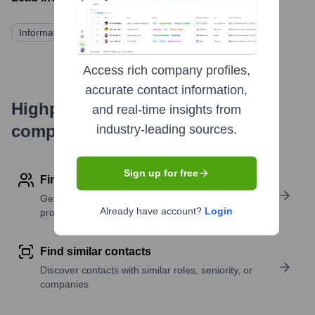
Information not publicly disclosed
Access rich company profiles,
accurate contact information,
Highperformr's free tools for
and real-time insights from
company research
industry-leading sources.
Sign up for free
Find contact info
Get verified emails, phone numbers, and LinkedIn
Already have account?
Login
profile details
Find similar contacts
Discover contacts with similar roles, seniority, or
companies