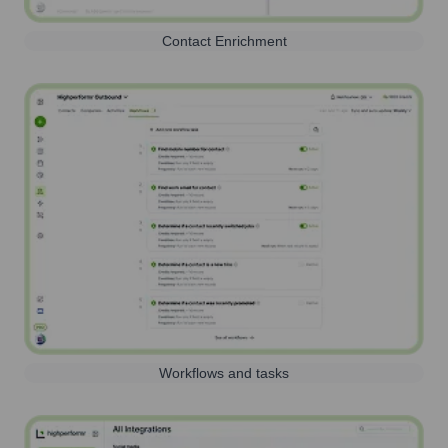
Contact Enrichment
Workflows and tasks