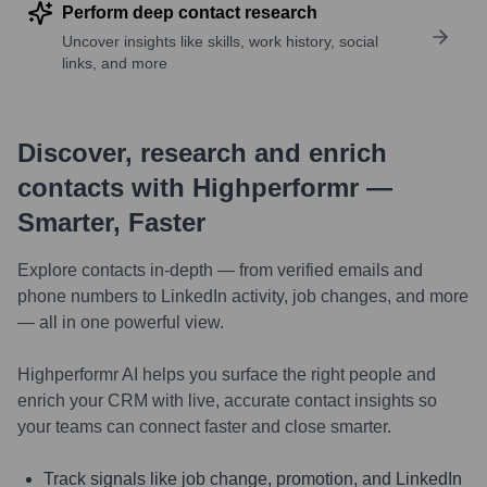
Perform deep contact research
Uncover insights like skills, work history, social
links, and more
Discover, research and enrich
contacts with Highperformr —
Smarter, Faster
Explore contacts in-depth — from verified emails and
phone numbers to LinkedIn activity, job changes, and more
— all in one powerful view.
Highperformr AI helps you surface the right people and
enrich your CRM with live, accurate contact insights so
your teams can connect faster and close smarter.
Track signals like job change, promotion, and LinkedIn