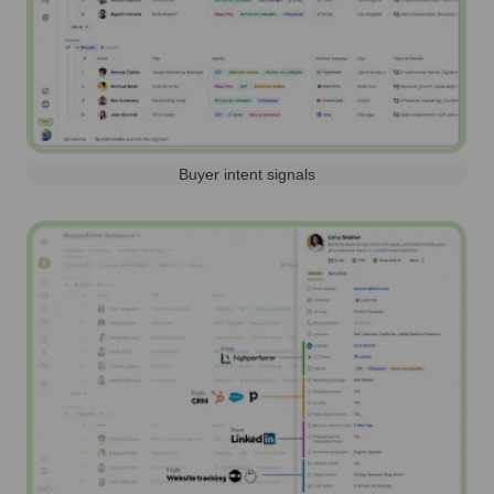
Buyer intent signals