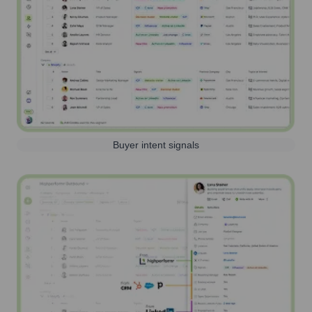
Buyer intent signals