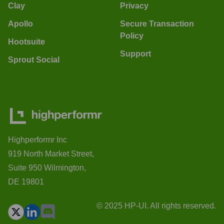
Clay
Privacy
Apollo
Secure Transaction
Policy
Hootsuite
Support
Sprout Social
Highperformr Inc
919 North Market Street,
Suite 950 Wilmington,
DE 19801
© 2025 HP-UI. All rights reserved.