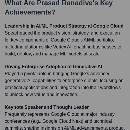
What Are
Prasad Ranadive
's Key
Achievements?
Leadership in AI/ML Product Strategy at Google Cloud
Spearheaded the product vision, strategy, and execution
for key components of Google Cloud's AI/ML portfolio,
including platforms like Vertex AI, enabling businesses to
build, deploy, and manage ML models at scale.
Driving Enterprise Adoption of Generative AI
Played a pivotal role in bringing Google's advanced
generative AI capabilities to enterprise clients, focusing on
practical applications and integration into their workflows
to unlock new value and innovation.
Keynote Speaker and Thought Leader
Frequently represents Google Cloud at major industry
conferences (e.g., Google Cloud Next) and technical
summits, sharing insights on AI/ML advancements, product