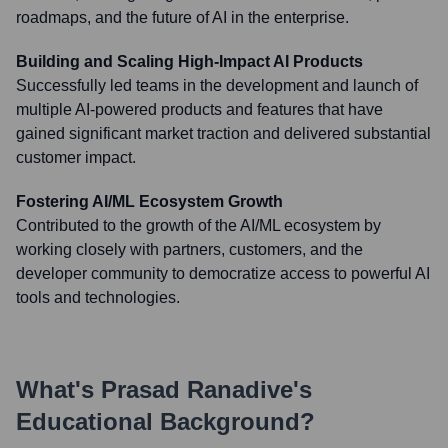
roadmaps, and the future of AI in the enterprise.
Building and Scaling High-Impact AI Products
Successfully led teams in the development and launch of
multiple AI-powered products and features that have
gained significant market traction and delivered substantial
customer impact.
Fostering AI/ML Ecosystem Growth
Contributed to the growth of the AI/ML ecosystem by
working closely with partners, customers, and the
developer community to democratize access to powerful AI
tools and technologies.
What's
Prasad Ranadive
's
Educational Background?