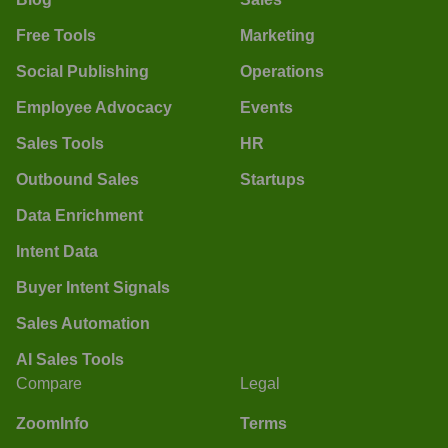
Free Tools
Marketing
Social Publishing
Operations
Employee Advocacy
Events
Sales Tools
HR
Outbound Sales
Startups
Data Enrichment
Intent Data
Buyer Intent Signals
Sales Automation
AI Sales Tools
Compare
Legal
ZoomInfo
Terms