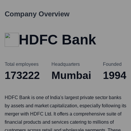
Company Overview
HDFC Bank
Total employees
Headquarters
Founded
173222
Mumbai
1994
HDFC Bank is one of India's largest private sector banks
by assets and market capitalization, especially following its
merger with HDFC Ltd. It offers a comprehensive suite of
financial products and services catering to millions of
customers across retail and wholesale segments. These