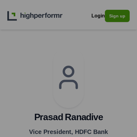
Login
Sign up
Prasad Ranadive
Vice President
,
HDFC Bank