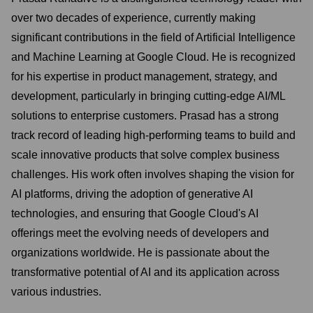
over two decades of experience, currently making
significant contributions in the field of Artificial Intelligence
and Machine Learning at Google Cloud. He is recognized
for his expertise in product management, strategy, and
development, particularly in bringing cutting-edge AI/ML
solutions to enterprise customers. Prasad has a strong
track record of leading high-performing teams to build and
scale innovative products that solve complex business
challenges. His work often involves shaping the vision for
AI platforms, driving the adoption of generative AI
technologies, and ensuring that Google Cloud's AI
offerings meet the evolving needs of developers and
organizations worldwide. He is passionate about the
transformative potential of AI and its application across
various industries.