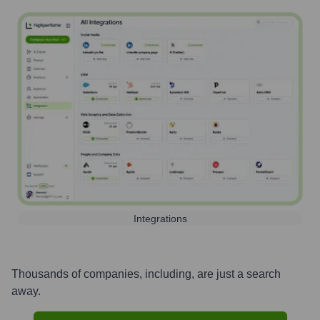
Integrations
Thousands of companies, including, are just a search
away.