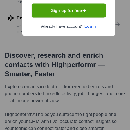
companies
Sign up for free
Perform deep contact research
Uncover insights like skills, work history, social
Already have account?
Login
links, and more
Discover, research and enrich
contacts with Highperformr —
Smarter, Faster
Explore contacts in-depth — from verified emails and
phone numbers to LinkedIn activity, job changes, and more
— all in one powerful view.
Highperformr AI helps you surface the right people and
enrich your CRM with live, accurate contact insights so
your teams can connect faster and close smarter.