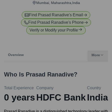
Mumbai, Maharashtra,India
Find
Prasad Ranadive
's Email
Find
Prasad Ranadive
's Phone
Verify or Modify your Profile
Overview
More
Who Is
Prasad Ranadive
?
Total Experience
Company
Country
0
years
HDFC Bank
India
Prasad Ranadive is a distinguished technology leader with