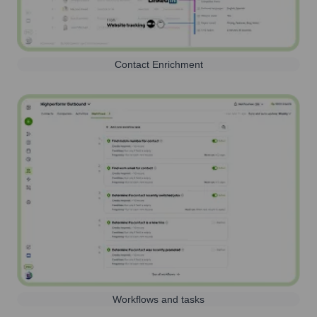
Contact Enrichment
Workflows and tasks