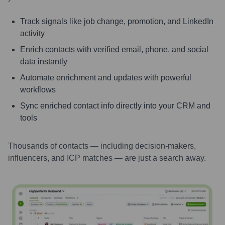
Track signals like job change, promotion, and LinkedIn
activity
Enrich contacts with verified email, phone, and social
data instantly
Automate enrichment and updates with powerful
workflows
Sync enriched contact info directly into your CRM and
tools
Thousands of contacts — including decision-makers,
influencers, and ICP matches — are just a search away.