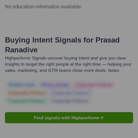
No education information available.
Buying Intent Signals for
Prasad
Ranadive
Highperformr Signals uncover buying intent and give you clear
insights to target the right people at the right time — helping your
sales, marketing, and GTM teams close more deals, faster.
Notable news
Hiring actively
Corporate Finance
Corporate Finance
Corporate Finance
Corporate Finance
Corporate Finance
Find signals with Highperformr