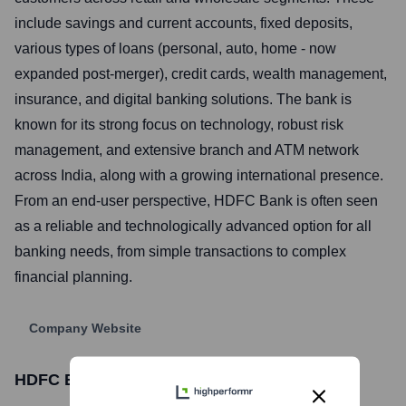
include savings and current accounts, fixed deposits,
various types of loans (personal, auto, home - now
expanded post-merger), credit cards, wealth management,
insurance, and digital banking solutions. The bank is
known for its strong focus on technology, robust risk
management, and extensive branch and ATM network
across India, along with a growing international presence.
From an end-user perspective, HDFC Bank is often seen
as a reliable and technologically advanced option for all
banking needs, from simple transactions to complex
financial planning.
Company Website
HDFC Bank
Stock Information