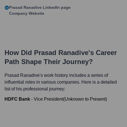
Prasad Ranadive
LinkedIn page
Company Website
How Did
Prasad Ranadive
's Career
Path Shape Their Journey?
Prasad Ranadive
's work history includes a series of
influential roles in various companies. Here is a detailed
list of his professional journey:
HDFC Bank
-
Vice President
(
Unknown
to
Present
)