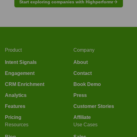
Start exploring companies with Highperformr
Product
Company
Intent Signals
About
Engagement
Contact
CRM Enrichment
Book Demo
Analytics
Press
Features
Customer Stories
Pricing
Affiliate
Resources
Use Cases
Blog
Sales