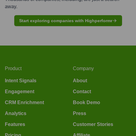
away.
Start exploring companies with Highperformr
Product
Company
Intent Signals
About
Engagement
Contact
CRM Enrichment
Book Demo
Analytics
Press
Features
Customer Stories
Pricing
Affiliate