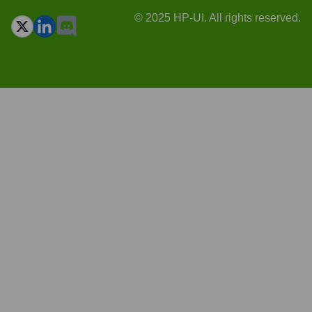
© 2025 HP-UI. All rights reserved.