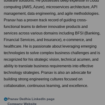
software solutions. He possesses deep expertise in cloud
computing (AWS, Azure), microservices architecture, API
management, data engineering, and agile methodologies.
Pranav has a proven track record of guiding cross-
functional teams to deliver innovative products and
services across various domains including BFSI (Banking,
Financial Services, and Insurance), e-commerce, and
healthcare. He is passionate about leveraging emerging
technologies to solve complex business challenges and is
recognized for his strategic vision, technical acumen, and
ability to translate business requirements into effective
technology strategies. Pranav is also an advocate for
building strong engineering cultures focused on
collaboration, continuous learning, and excellence.
Pranav Dedhia
LinkedIn page
Company Website