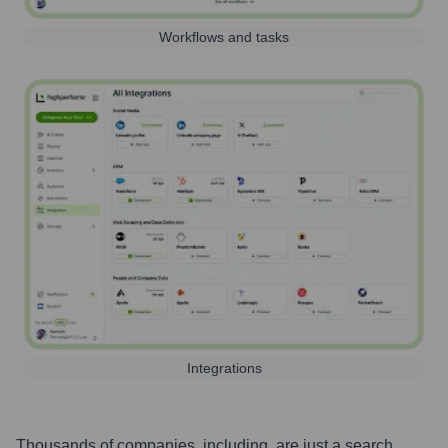
Workflows and tasks
Integrations
Thousands of companies, including, are just a search