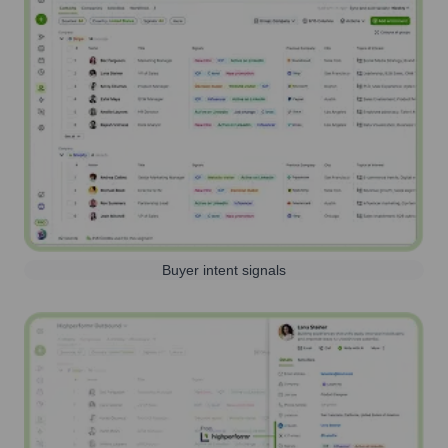
Buyer intent signals