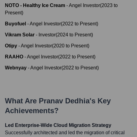
NOTO - Healthy Ice Cream
-
Angel Investor
(
2023
to
Present
)
Buyofuel
-
Angel Investor
(
2022
to
Present
)
Vikram Solar
-
Investor
(
2024
to
Present
)
Otipy
-
Angel Investor
(
2020
to
Present
)
RAAHO
-
Angel Investor
(
2022
to
Present
)
Webnyay
-
Angel Investor
(
2022
to
Present
)
What Are
Pranav Dedhia
's Key
Achievements?
Led Enterprise-Wide Cloud Migration Strategy
Successfully architected and led the migration of critical