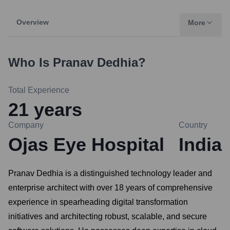
Overview
More
Who Is
Pranav Dedhia
?
Total Experience
21
years
Company
Country
Ojas Eye Hospital
India
Pranav Dedhia is a distinguished technology leader and
enterprise architect with over 18 years of comprehensive
experience in spearheading digital transformation
initiatives and architecting robust, scalable, and secure