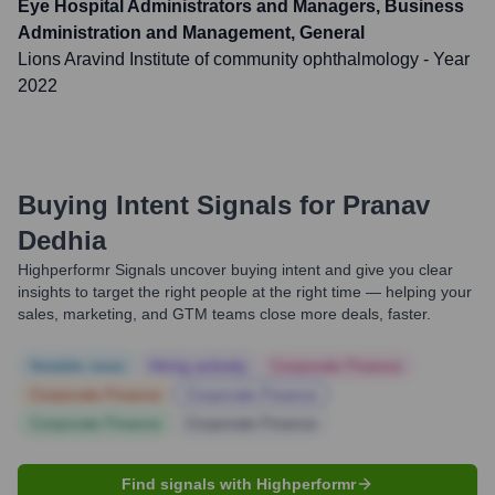
Eye Hospital Administrators and Managers, Business
Administration and Management, General
Lions Aravind Institute of community ophthalmology
- Year
2022
Buying Intent Signals for
Pranav
Dedhia
Highperformr Signals uncover buying intent and give you clear
insights to target the right people at the right time — helping your
sales, marketing, and GTM teams close more deals, faster.
Notable news
Hiring actively
Corporate Finance
Corporate Finance
Corporate Finance
Corporate Finance
Corporate Finance
Find signals with Highperformr