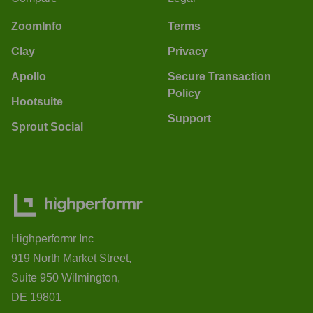
ZoomInfo
Terms
Clay
Privacy
Apollo
Secure Transaction
Policy
Hootsuite
Support
Sprout Social
Highperformr Inc
919 North Market Street,
Suite 950 Wilmington,
DE 19801