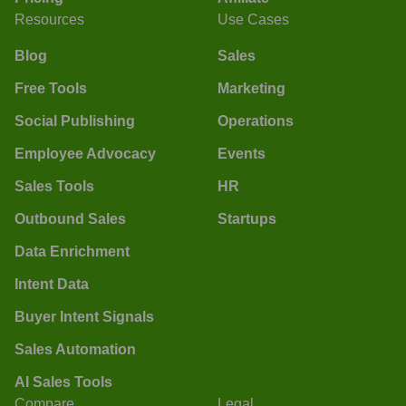
Resources
Use Cases
Blog
Sales
Free Tools
Marketing
Social Publishing
Operations
Employee Advocacy
Events
Sales Tools
HR
Outbound Sales
Startups
Data Enrichment
Intent Data
Buyer Intent Signals
Sales Automation
AI Sales Tools
Compare
Legal