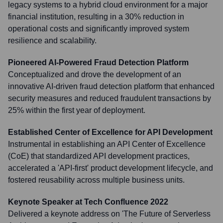
legacy systems to a hybrid cloud environment for a major
financial institution, resulting in a 30% reduction in
operational costs and significantly improved system
resilience and scalability.
Pioneered AI-Powered Fraud Detection Platform
Conceptualized and drove the development of an
innovative AI-driven fraud detection platform that enhanced
security measures and reduced fraudulent transactions by
25% within the first year of deployment.
Established Center of Excellence for API Development
Instrumental in establishing an API Center of Excellence
(CoE) that standardized API development practices,
accelerated a 'API-first' product development lifecycle, and
fostered reusability across multiple business units.
Keynote Speaker at Tech Confluence 2022
Delivered a keynote address on 'The Future of Serverless