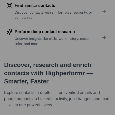
Find similar contacts
Discover contacts with similar roles, seniority, or
companies
Perform deep contact research
Uncover insights like skills, work history, social
links, and more
Discover, research and enrich
contacts with Highperformr —
Smarter, Faster
Explore contacts in-depth — from verified emails and
phone numbers to LinkedIn activity, job changes, and more
— all in one powerful view.