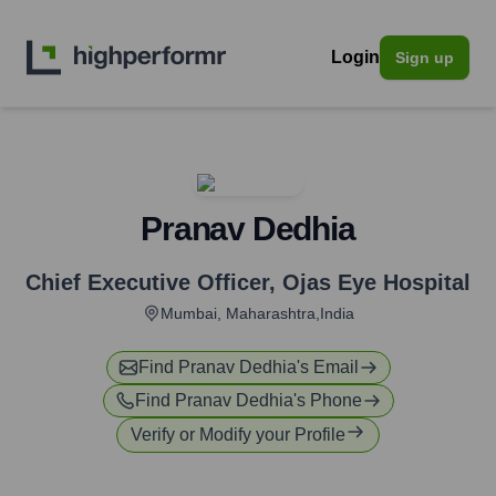
Login
Sign up
Pranav Dedhia
Chief Executive Officer
,
Ojas Eye Hospital
Mumbai, Maharashtra,India
Find
Pranav Dedhia
's Email
Find
Pranav Dedhia
's Phone
Verify or Modify your Profile