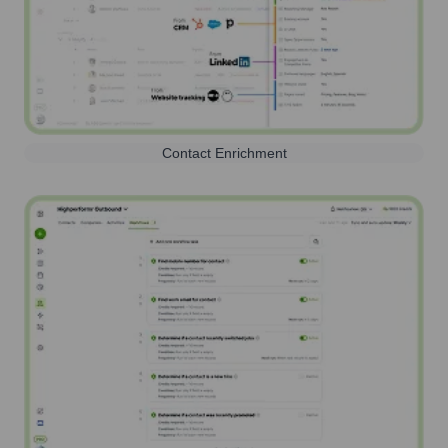
Contact Enrichment