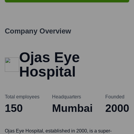
Company Overview
Ojas Eye
Hospital
Total employees
Headquarters
Founded
150
Mumbai
2000
Ojas Eye Hospital, established in 2000, is a super-