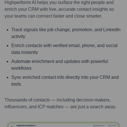
Highperformr AI helps you surface the right people and
enrich your CRM with live, accurate contact insights so
your teams can connect faster and close smarter.
Track signals like job change, promotion, and LinkedIn
activity
Enrich contacts with verified email, phone, and social
data instantly
Automate enrichment and updates with powerful
workflows
Sync enriched contact info directly into your CRM and
tools
Thousands of contacts — including decision-makers,
influencers, and ICP matches — are just a search away.