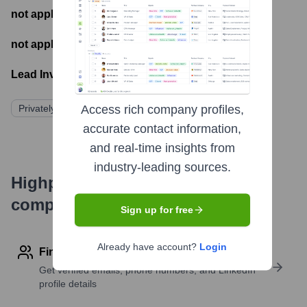
not applicable
- Number of funding rounds
not applicable
- Latest funding round
Lead Investors:
Privately Held
Access rich company profiles,
accurate contact information,
and real-time insights from
industry-leading sources.
Highperformr's free tools for
company research
Sign up for free
Already have account?
Login
Find contact info
Get verified emails, phone numbers, and LinkedIn
profile details