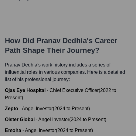
How Did
Pranav Dedhia
's Career
Path Shape Their Journey?
Pranav Dedhia
's work history includes a series of
influential roles in various companies. Here is a detailed
list of his professional journey:
Ojas Eye Hospital
-
Chief Executive Officer
(
2022
to
Present
)
Zepto
-
Angel Investor
(
2024
to
Present
)
Oister Global
-
Angel Investor
(
2024
to
Present
)
Emoha
-
Angel Investor
(
2024
to
Present
)