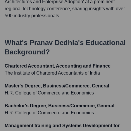
Architectures and Enterprise Adoption' at a prominent
regional technology conference, sharing insights with over
500 industry professionals.
What's
Pranav Dedhia
's Educational
Background?
Chartered Accountant, Accounting and Finance
The Institute of Chartered Accountants of India
Master's Degree, Business/Commerce, General
H.R. College of Commerce and Economics
Bachelor's Degree, Business/Commerce, General
H.R. College of Commerce and Economics
Management training and Systems Development for