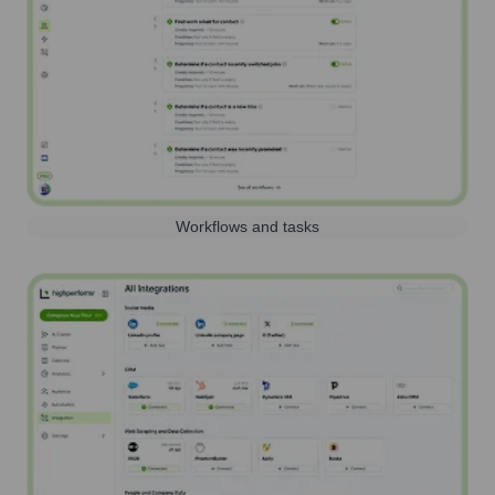
Workflows and tasks