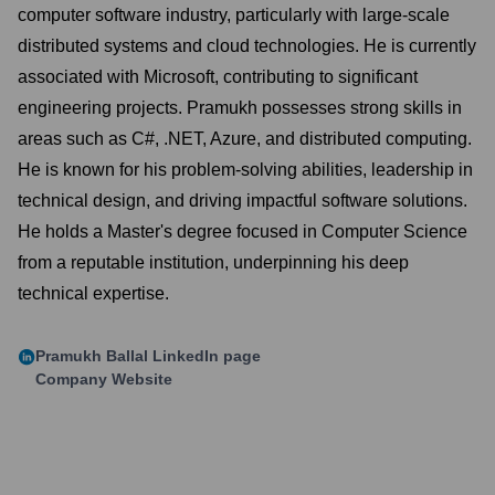
computer software industry, particularly with large-scale
distributed systems and cloud technologies. He is currently
associated with Microsoft, contributing to significant
engineering projects. Pramukh possesses strong skills in
areas such as C#, .NET, Azure, and distributed computing.
He is known for his problem-solving abilities, leadership in
technical design, and driving impactful software solutions.
He holds a Master's degree focused in Computer Science
from a reputable institution, underpinning his deep
technical expertise.
Pramukh Ballal
LinkedIn page
Company Website