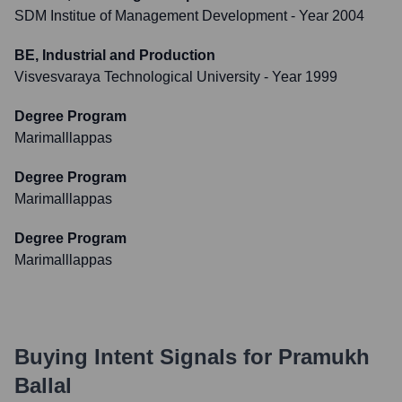
SDM Institue of Management Development
- Year 2004
BE, Industrial and Production
Visvesvaraya Technological University
- Year 1999
Degree Program
Marimalllappas
Degree Program
Marimalllappas
Degree Program
Marimalllappas
Buying Intent Signals for
Pramukh
Ballal