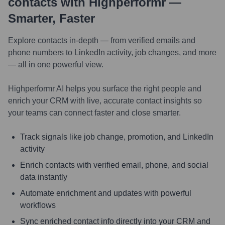
contacts with Highperformr —
Smarter, Faster
Explore contacts in-depth — from verified emails and
phone numbers to LinkedIn activity, job changes, and more
— all in one powerful view.
Highperformr AI helps you surface the right people and
enrich your CRM with live, accurate contact insights so
your teams can connect faster and close smarter.
Track signals like job change, promotion, and LinkedIn
activity
Enrich contacts with verified email, phone, and social
data instantly
Automate enrichment and updates with powerful
workflows
Sync enriched contact info directly into your CRM and