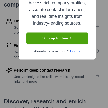
Access rich company profiles,
company research
accurate contact information,
and real-time insights from
Find contact info
industry-leading sources.
Get verified emails, phone numbers, and LinkedIn
profile details
Sign up for free
Find similar contacts
Already have account?
Login
Discover contacts with similar roles, seniority, or
companies
Perform deep contact research
Uncover insights like skills, work history, social
links, and more
Discover, research and enrich