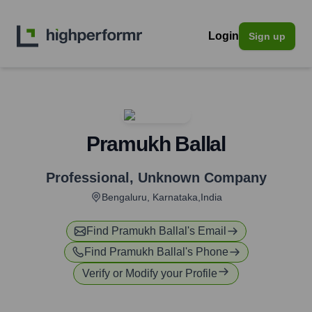
Login
Sign up
Pramukh Ballal
Professional
,
Unknown Company
Bengaluru, Karnataka,India
Find
Pramukh Ballal
's Email
Find
Pramukh Ballal
's Phone
Verify or Modify your Profile