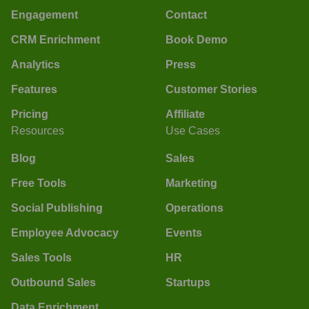
Engagement
Contact
CRM Enrichment
Book Demo
Analytics
Press
Features
Customer Stories
Pricing
Affiliate
Resources
Use Cases
Blog
Sales
Free Tools
Marketing
Social Publishing
Operations
Employee Advocacy
Events
Sales Tools
HR
Outbound Sales
Startups
Data Enrichment