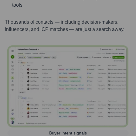
tools
Thousands of contacts — including decision-makers,
influencers, and ICP matches — are just a search away.
Buyer intent signals