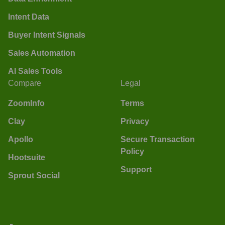
Intent Data
Buyer Intent Signals
Sales Automation
AI Sales Tools
Compare
Legal
ZoomInfo
Terms
Clay
Privacy
Apollo
Secure Transaction
Policy
Hootsuite
Support
Sprout Social