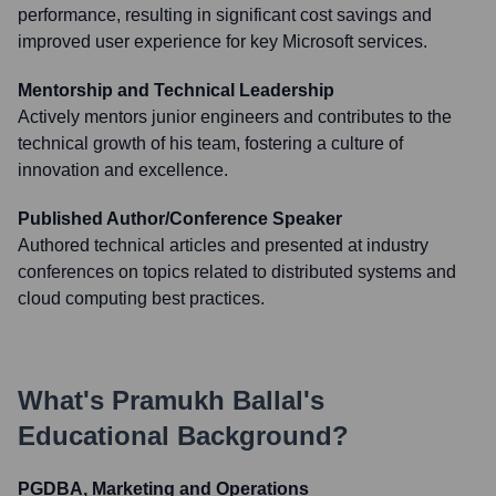
performance, resulting in significant cost savings and
improved user experience for key Microsoft services.
Mentorship and Technical Leadership
Actively mentors junior engineers and contributes to the
technical growth of his team, fostering a culture of
innovation and excellence.
Published Author/Conference Speaker
Authored technical articles and presented at industry
conferences on topics related to distributed systems and
cloud computing best practices.
What's
Pramukh Ballal
's
Educational Background?
PGDBA, Marketing and Operations