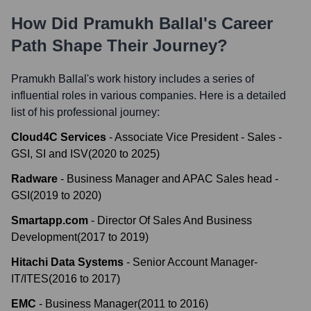
How Did
Pramukh Ballal
's Career
Path Shape Their Journey?
Pramukh Ballal
's work history includes a series of
influential roles in various companies. Here is a detailed
list of his professional journey:
Cloud4C Services
-
Associate Vice President - Sales -
GSI, SI and ISV
(
2020
to
2025
)
Radware
-
Business Manager and APAC Sales head -
GSI
(
2019
to
2020
)
Smartapp.com
-
Director Of Sales And Business
Development
(
2017
to
2019
)
Hitachi Data Systems
-
Senior Account Manager-
IT/ITES
(
2016
to
2017
)
EMC
-
Business Manager
(
2011
to
2016
)