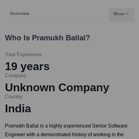
Overview
More
Who Is
Pramukh Ballal
?
Total Experience
19
years
Company
Unknown Company
Country
India
Pramukh Ballal is a highly experienced Senior Software
Engineer with a demonstrated history of working in the