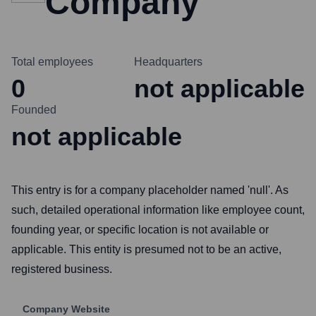
Company
Total employees
Headquarters
0
not applicable
Founded
not applicable
This entry is for a company placeholder named 'null'. As
such, detailed operational information like employee count,
founding year, or specific location is not available or
applicable. This entity is presumed not to be an active,
registered business.
Company Website