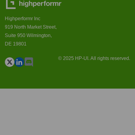
Highperformr Inc
919 North Market Street,
Suite 950 Wilmington,
DE 19801
© 2025 HP-UI. All rights reserved.