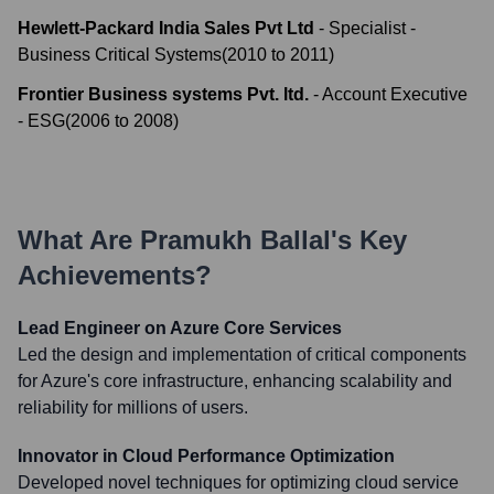
Hewlett-Packard India Sales Pvt Ltd
-
Specialist -
Business Critical Systems
(
2010
to
2011
)
Frontier Business systems Pvt. ltd.
-
Account Executive
- ESG
(
2006
to
2008
)
What Are
Pramukh Ballal
's Key
Achievements?
Lead Engineer on Azure Core Services
Led the design and implementation of critical components
for Azure's core infrastructure, enhancing scalability and
reliability for millions of users.
Innovator in Cloud Performance Optimization
Developed novel techniques for optimizing cloud service