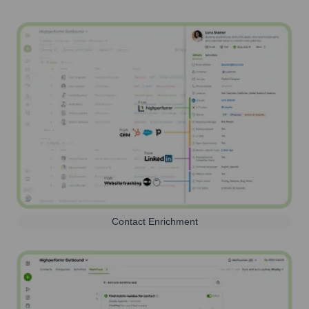
Contact Enrichment