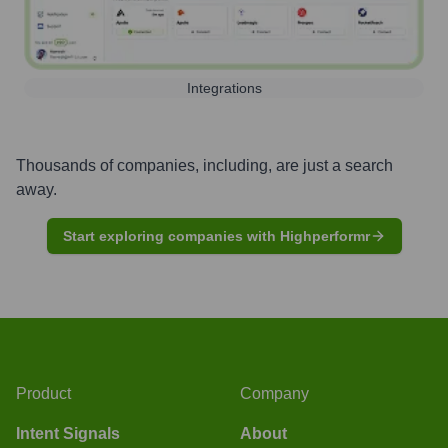
Integrations
Thousands of companies, including, are just a search
away.
Start exploring companies with Highperformr
Product
Company
Intent Signals
About