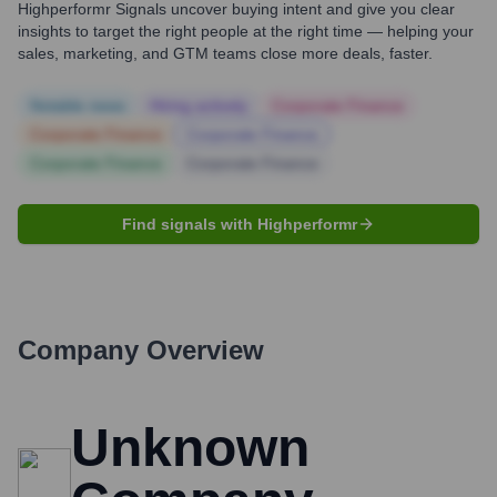
Highperformr Signals uncover buying intent and give you clear
insights to target the right people at the right time — helping your
sales, marketing, and GTM teams close more deals, faster.
Notable news
Hiring actively
Corporate Finance
Corporate Finance
Corporate Finance
Corporate Finance
Corporate Finance
Find signals with Highperformr
Company Overview
Unknown