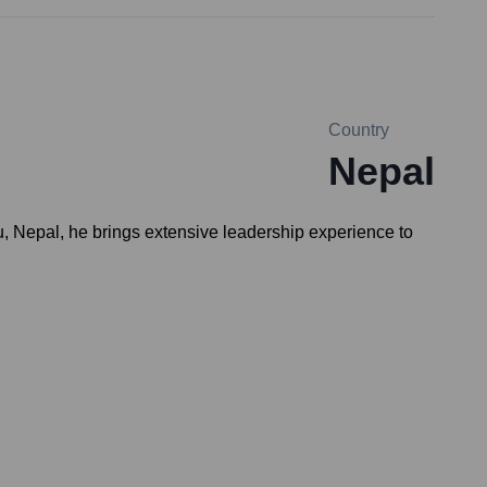
Country
Nepal
, Nepal, he brings extensive leadership experience to