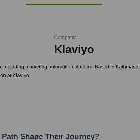
Company
Klaviyo
o, a leading marketing automation platform. Based in Kathmandu
ion at Klaviyo.
r Path Shape Their Journey?