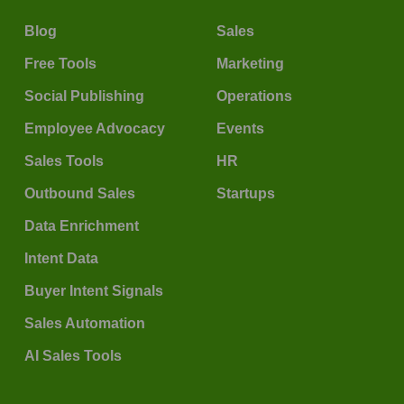
Blog
Sales
Free Tools
Marketing
Social Publishing
Operations
Employee Advocacy
Events
Sales Tools
HR
Outbound Sales
Startups
Data Enrichment
Intent Data
Buyer Intent Signals
Sales Automation
AI Sales Tools