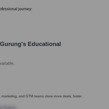
rofessional journey:
 Gurung
's Educational
vailable.
es, marketing, and GTM teams close more deals, faster.
te Finance