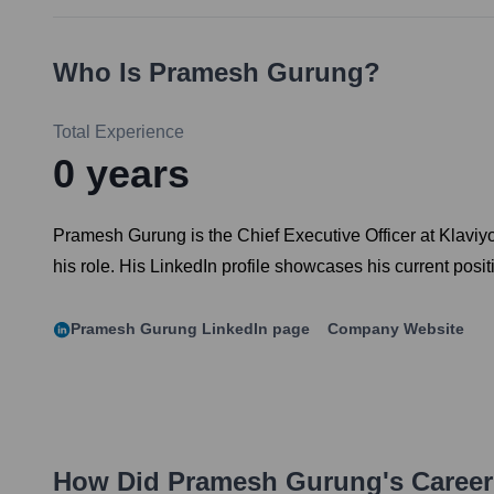
Who Is
Pramesh Gurung
?
Total Experience
0
years
Pramesh Gurung is the Chief Executive Officer at Klaviy
his role. His LinkedIn profile showcases his current posit
Pramesh Gurung
LinkedIn page
Company Website
How Did
Pramesh Gurung
's Caree