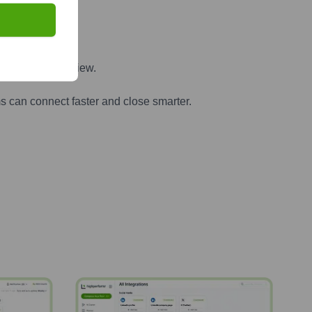
ter
n one powerful view.
s can connect faster and close smarter.