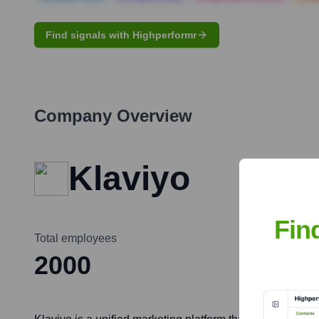
Find signals with Highperformr
Company Overview
Klaviyo
Fin
Total employees
2000