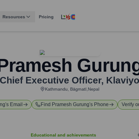
Resources
Pricing
Pramesh Gurun
Chief Executive Officer
,
Klaviy
Kathmandu, Bāgmatī,Nepal
ng
's Email
Find
Pramesh Gurung
's Phone
Verify o
Educational and achievements