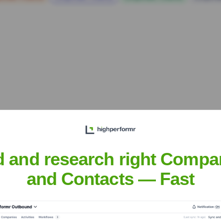
d and research right Compa
Headquarters
and Contacts — Fast
Boston