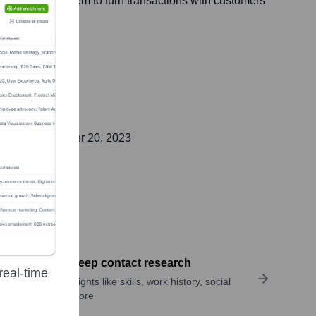
s, empowering them to turn transactions with customers
lic on
September 20, 2023
Perform deep contact research
real-time
Uncover insights like skills, work history, social
links, and more