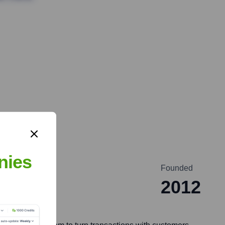
nies
Founded
2012