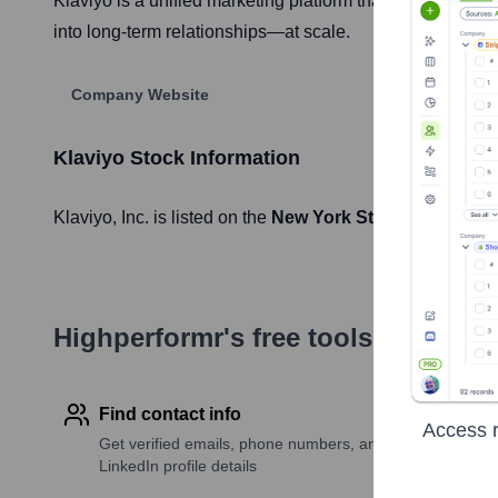
Klaviyo is a unified marketing platform that gives onlin
into long-term relationships—at scale.
Company Website
Klaviyo
Stock Information
Klaviyo
, Inc. is listed on the
New York Stock Exchange
Highperformr's free tools for com
Find contact info
Access r
Get verified emails, phone numbers, and
LinkedIn profile details