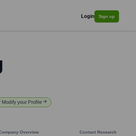
Login
Sign up
g
o
r Modify your Profile
Company Overview
Contact Research