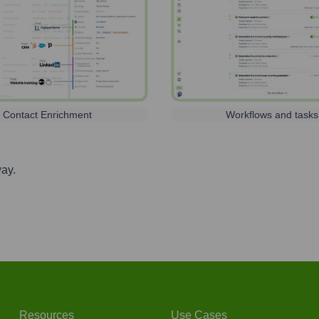
Contact Enrichment
Workflows and tasks
way.
Resources
Use Cases