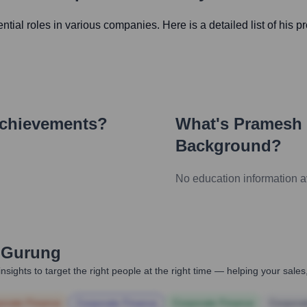
uential roles in various companies. Here is a detailed list of his p
Achievements?
What's
Pramesh
Background?
No education information a
 Gurung
nsights to target the right people at the right time — helping your sal
orate Finance
Corporate Finance
Corporate Finance
Corpora