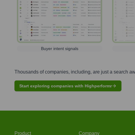
Buyer intent signals
Thousands of companies, including, are just a search a
Start exploring companies with Highperformr
Product
Company