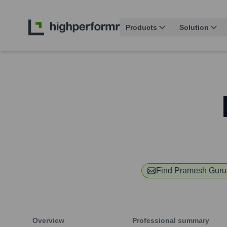
Products
Solution
Find
Pramesh Guru
Overview
Professional summary