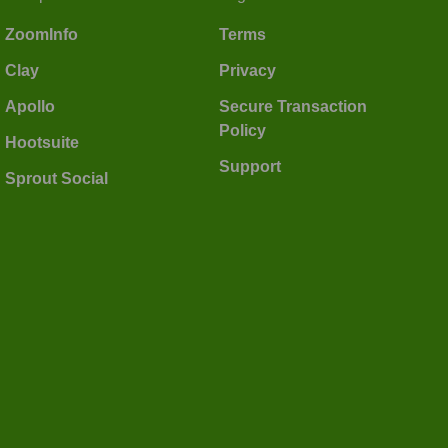
ZoomInfo
Terms
Clay
Privacy
Apollo
Secure Transaction
Policy
Hootsuite
Support
Sprout Social