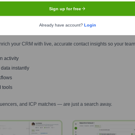
Sign up for free
tacts with Highperformr — Smarter, Fas
Already have account?
Login
one numbers to LinkedIn activity, job changes, and more — all i
nrich your CRM with live, accurate contact insights so your team
 activity
 data instantly
kflows
 tools
luencers, and ICP matches — are just a search away.