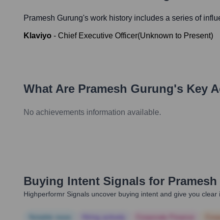
Pramesh Gurung
's work history includes a series of infl
Klaviyo
-
Chief Executive Officer
(
Unknown
to
Present
)
What Are
Pramesh Gurung
's Key 
No achievements information available.
Buying Intent Signals for
Pramesh
Highperformr Signals uncover buying intent and give you clear i
Notable news
Hiring actively
Corporate Finance
Corp