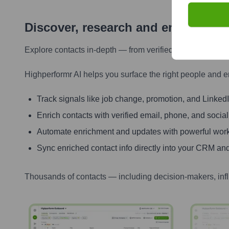
Discover, research and enrich con
Explore contacts in-depth — from verified emails and ph
Highperformr AI helps you surface the right people and e
Track signals like job change, promotion, and LinkedIn
Enrich contacts with verified email, phone, and social
Automate enrichment and updates with powerful wor
Sync enriched contact info directly into your CRM and
Thousands of contacts — including decision-makers, inf