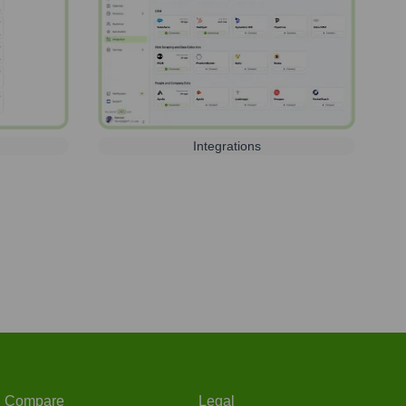
Integrations
Compare
Legal