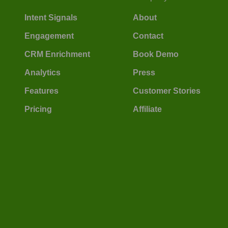
Intent Signals
About
Engagement
Contact
CRM Enrichment
Book Demo
Analytics
Press
Features
Customer Stories
Pricing
Affiliate