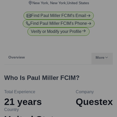
New York, New York,United States
Find
Paul Miller FCIM
's Email
Find
Paul Miller FCIM
's Phone
Verify or Modify your Profile
Overview
More
Who Is
Paul Miller FCIM
?
Total Experience
Company
21
years
Questex
Country