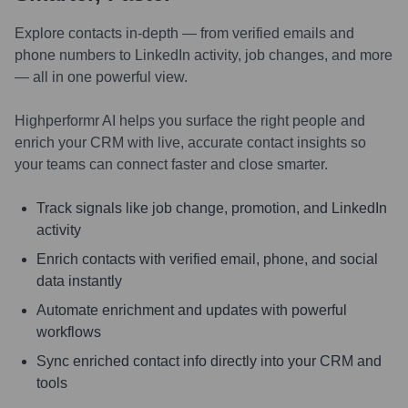
Explore contacts in-depth — from verified emails and
phone numbers to LinkedIn activity, job changes, and more
— all in one powerful view.
Highperformr AI helps you surface the right people and
enrich your CRM with live, accurate contact insights so
your teams can connect faster and close smarter.
Track signals like job change, promotion, and LinkedIn
activity
Enrich contacts with verified email, phone, and social
data instantly
Automate enrichment and updates with powerful
workflows
Sync enriched contact info directly into your CRM and
tools