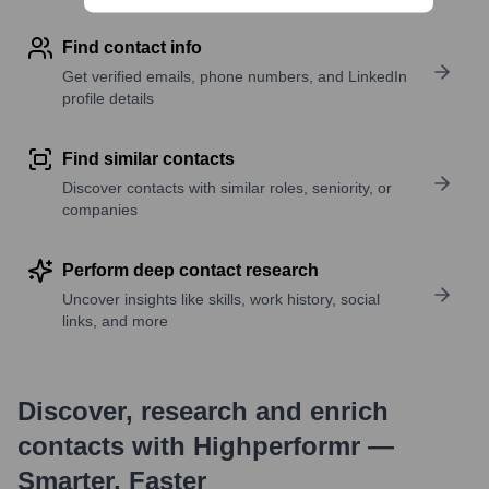
Find contact info
Get verified emails, phone numbers, and LinkedIn
profile details
Find similar contacts
Discover contacts with similar roles, seniority, or
companies
Perform deep contact research
Uncover insights like skills, work history, social
links, and more
Discover, research and enrich
contacts with Highperformr —
Smarter, Faster