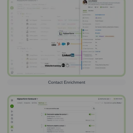
Contact Enrichment