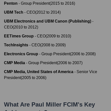
Penton
-
Group President
(
2015
to
2016
)
UBM Tech
-
CEO
(
2012
to
2014
)
UBM Electronics and UBM Canon (Publishing)
-
CEO
(
2010
to
2012
)
EETimes Group
-
CEO
(
2009
to
2010
)
TechInsights
-
CEO
(
2008
to
2009
)
Electronics Group
-
Group President
(
2006
to
2008
)
CMP Media
-
Group President
(
2006
to
2007
)
CMP Media, United States of America
-
Senior Vice
President
(
2005
to
2006
)
What Are
Paul Miller FCIM
's Key