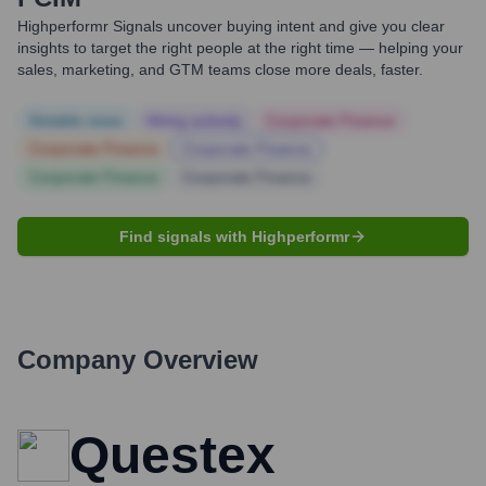
Highperformr Signals uncover buying intent and give you clear
insights to target the right people at the right time — helping your
sales, marketing, and GTM teams close more deals, faster.
Notable news
Hiring actively
Corporate Finance
Corporate Finance
Corporate Finance
Corporate Finance
Corporate Finance
Find signals with Highperformr
Company Overview
Questex