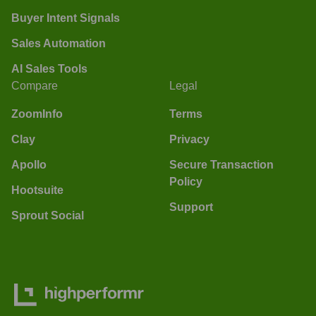
Buyer Intent Signals
Sales Automation
AI Sales Tools
Compare
Legal
ZoomInfo
Terms
Clay
Privacy
Apollo
Secure Transaction
Policy
Hootsuite
Support
Sprout Social