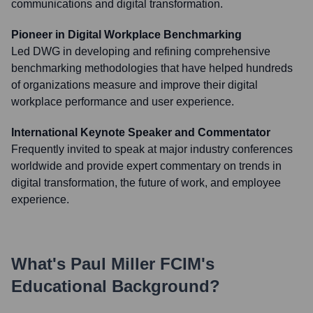
communications and digital transformation.
Pioneer in Digital Workplace Benchmarking
Led DWG in developing and refining comprehensive
benchmarking methodologies that have helped hundreds
of organizations measure and improve their digital
workplace performance and user experience.
International Keynote Speaker and Commentator
Frequently invited to speak at major industry conferences
worldwide and provide expert commentary on trends in
digital transformation, the future of work, and employee
experience.
What's
Paul Miller FCIM
's
Educational Background?