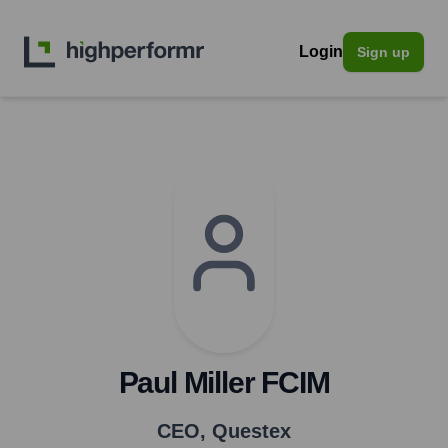
Login
Sign up
Paul Miller FCIM
CEO
,
Questex