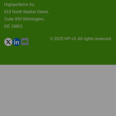
Highperformr Inc
919 North Market Street,
Suite 950 Wilmington,
DE 19801
© 2025 HP-UI. All rights reserved.