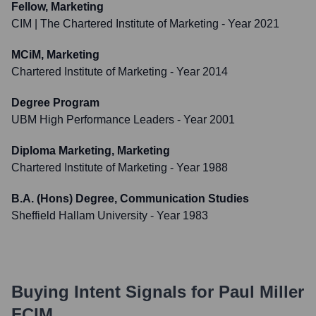
Fellow, Marketing
CIM | The Chartered Institute of Marketing
- Year 2021
MCiM, Marketing
Chartered Institute of Marketing
- Year 2014
Degree Program
UBM High Performance Leaders
- Year 2001
Diploma Marketing, Marketing
Chartered Institute of Marketing
- Year 1988
B.A. (Hons) Degree, Communication Studies
Sheffield Hallam University
- Year 1983
Buying Intent Signals for
Paul Miller
FCIM