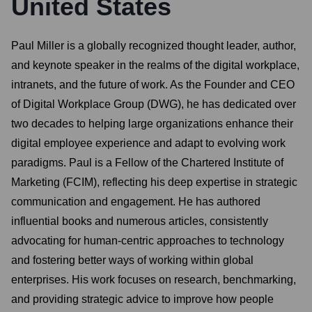
United States
Paul Miller is a globally recognized thought leader, author,
and keynote speaker in the realms of the digital workplace,
intranets, and the future of work. As the Founder and CEO
of Digital Workplace Group (DWG), he has dedicated over
two decades to helping large organizations enhance their
digital employee experience and adapt to evolving work
paradigms. Paul is a Fellow of the Chartered Institute of
Marketing (FCIM), reflecting his deep expertise in strategic
communication and engagement. He has authored
influential books and numerous articles, consistently
advocating for human-centric approaches to technology
and fostering better ways of working within global
enterprises. His work focuses on research, benchmarking,
and providing strategic advice to improve how people