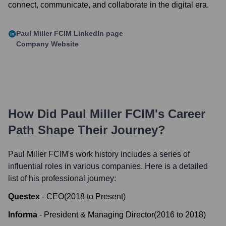
connect, communicate, and collaborate in the digital era.
Paul Miller FCIM
LinkedIn page
Company Website
How Did
Paul Miller FCIM
's Career
Path Shape Their Journey?
Paul Miller FCIM
's work history includes a series of
influential roles in various companies. Here is a detailed
list of his professional journey:
Questex
-
CEO
(
2018
to
Present
)
Informa
-
President & Managing Director
(
2016
to
2018
)