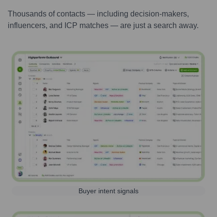
Thousands of contacts — including decision-makers,
influencers, and ICP matches — are just a search away.
Buyer intent signals