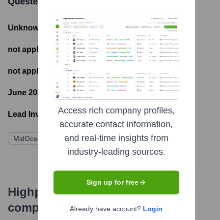
Questex
Funding Information
Unknown
- Total Funding Raised
not applicable
- Most recent funding amount
not applicable
- Number of funding rounds
June 20, 2018
- Latest funding round
Access rich company profiles,
Lead Investors:
accurate contact information,
and real-time insights from
MidOcean Partners
industry-leading sources.
Sign up for free
Highperformr's free tools for
company research
Already have account?
Login