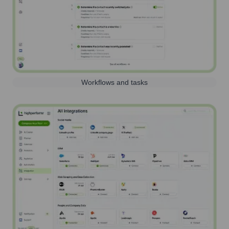
Workflows and tasks