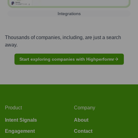
Integrations
Thousands of companies, including, are just a search
away.
Start exploring companies with Highperformr
Product
Company
Intent Signals
About
Engagement
Contact