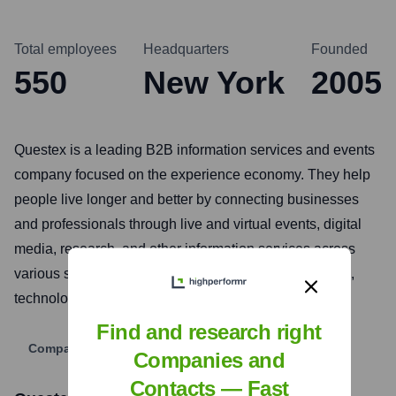
Total employees
Headquarters
Founded
550
New York
2005
Questex is a leading B2B information services and events
company focused on the experience economy. They help
people live longer and better by connecting businesses
and professionals through live and virtual events, digital
media, research, and other information services across
various sectors including hospitality, travel, healthcare,
technology, and wellness.
Find and research right
Company Website
Companies and
Contacts — Fast