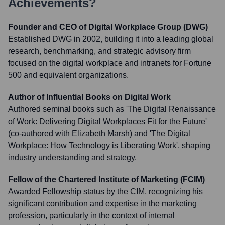
Achievements?
Founder and CEO of Digital Workplace Group (DWG)
Established DWG in 2002, building it into a leading global
research, benchmarking, and strategic advisory firm
focused on the digital workplace and intranets for Fortune
500 and equivalent organizations.
Author of Influential Books on Digital Work
Authored seminal books such as 'The Digital Renaissance
of Work: Delivering Digital Workplaces Fit for the Future'
(co-authored with Elizabeth Marsh) and 'The Digital
Workplace: How Technology is Liberating Work', shaping
industry understanding and strategy.
Fellow of the Chartered Institute of Marketing (FCIM)
Awarded Fellowship status by the CIM, recognizing his
significant contribution and expertise in the marketing
profession, particularly in the context of internal