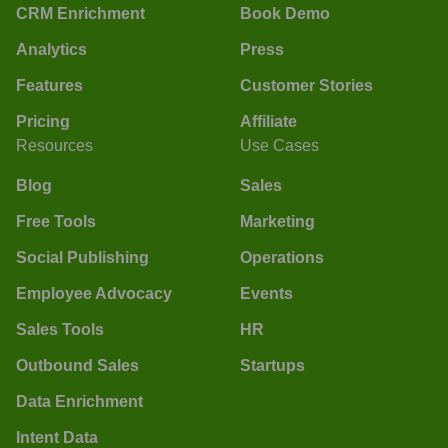
CRM Enrichment
Book Demo
Analytics
Press
Features
Customer Stories
Pricing
Affiliate
Resources
Use Cases
Blog
Sales
Free Tools
Marketing
Social Publishing
Operations
Employee Advocacy
Events
Sales Tools
HR
Outbound Sales
Startups
Data Enrichment
Intent Data