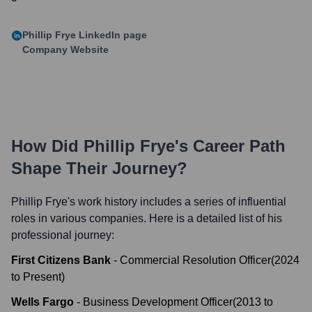
Phillip Frye
LinkedIn page
Company Website
How Did
Phillip Frye
's Career Path
Shape Their Journey?
Phillip Frye
's work history includes a series of influential
roles in various companies. Here is a detailed list of his
professional journey:
First Citizens Bank
-
Commercial Resolution Officer
(
2024
to
Present
)
Wells Fargo
-
Business Development Officer
(
2013
to