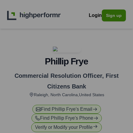
Login
Sign up
Phillip Frye
Commercial Resolution Officer
,
First
Citizens Bank
Raleigh, North Carolina,United States
Find
Phillip Frye
's Email
Find
Phillip Frye
's Phone
Verify or Modify your Profile