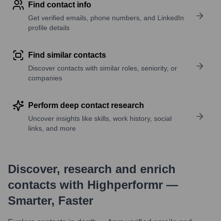
Find contact info
Get verified emails, phone numbers, and LinkedIn
profile details
Find similar contacts
Discover contacts with similar roles, seniority, or
companies
Perform deep contact research
Uncover insights like skills, work history, social
links, and more
Discover, research and enrich
contacts with Highperformr —
Smarter, Faster