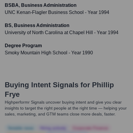
BSBA, Business Administration
UNC Kenan-Flagler Business School
- Year 1994
BS, Business Administration
University of North Carolina at Chapel Hill
- Year 1994
Degree Program
Smoky Mountain High School
- Year 1990
Buying Intent Signals for
Phillip
Frye
Highperformr Signals uncover buying intent and give you clear
insights to target the right people at the right time — helping your
sales, marketing, and GTM teams close more deals, faster.
Notable news
Hiring actively
Corporate Finance