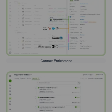
Contact Enrichment