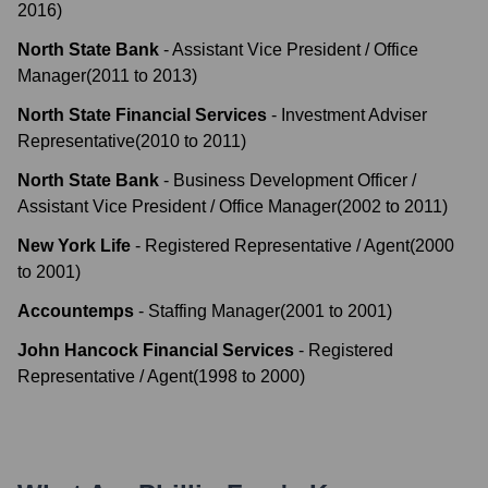
2016
)
North State Bank
-
Assistant Vice President / Office
Manager
(
2011
to
2013
)
North State Financial Services
-
Investment Adviser
Representative
(
2010
to
2011
)
North State Bank
-
Business Development Officer /
Assistant Vice President / Office Manager
(
2002
to
2011
)
New York Life
-
Registered Representative / Agent
(
2000
to
2001
)
Accountemps
-
Staffing Manager
(
2001
to
2001
)
John Hancock Financial Services
-
Registered
Representative / Agent
(
1998
to
2000
)