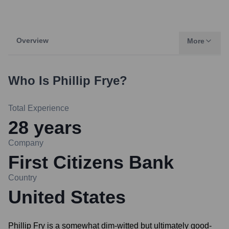
Overview
More
Who Is
Phillip Frye
?
Total Experience
28
years
Company
First Citizens Bank
Country
United States
Phillip Fry is a somewhat dim-witted but ultimately good-