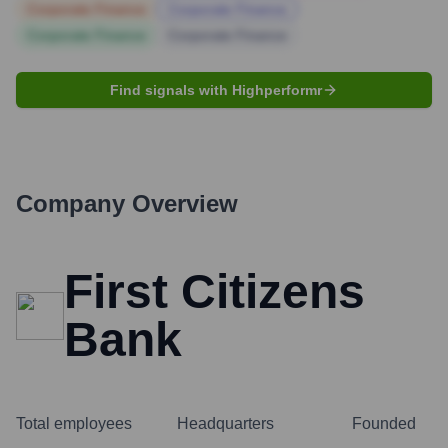
Corporate Finance
Corporate Finance
Corporate Finance
Corporate Finance
Find signals with Highperformr
Company Overview
First Citizens
Bank
Total employees
Headquarters
Founded