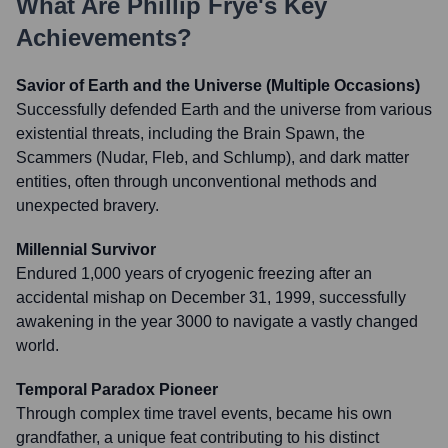
What Are
Phillip Frye
's Key
Achievements?
Savior of Earth and the Universe (Multiple Occasions)
Successfully defended Earth and the universe from various
existential threats, including the Brain Spawn, the
Scammers (Nudar, Fleb, and Schlump), and dark matter
entities, often through unconventional methods and
unexpected bravery.
Millennial Survivor
Endured 1,000 years of cryogenic freezing after an
accidental mishap on December 31, 1999, successfully
awakening in the year 3000 to navigate a vastly changed
world.
Temporal Paradox Pioneer
Through complex time travel events, became his own
grandfather, a unique feat contributing to his distinct