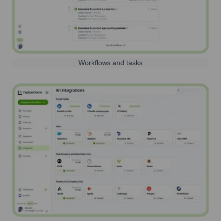
Workflows and tasks