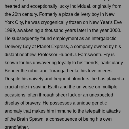
hearted and exceptionally lucky individual, originally from
the 20th century. Formerly a pizza delivery boy in New
York City, he was cryogenically frozen on New Year's Eve
1999, awakening a thousand years later in the year 3000.
He subsequently found employment as an Intergalactic
Delivery Boy at Planet Express, a company owned by his
distant nephew, Professor Hubert J. Farnsworth. Fry is
known for his unwavering loyalty to his friends, particularly
Bender the robot and Turanga Leela, his love interest.
Despite his naivety and frequent blunders, he has played a
crucial role in saving Earth and the universe on multiple
occasions, often through sheer luck or an unexpected
display of bravery. He possesses a unique genetic
anomaly that makes him immune to the telepathic attacks
of the Brain Spawn, a consequence of being his own
grandfather.