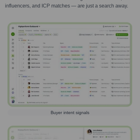
influencers, and ICP matches — are just a search away.
Buyer intent signals