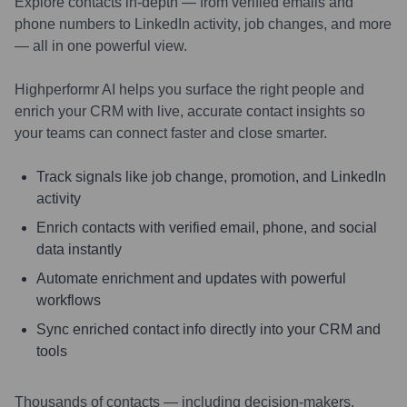
Explore contacts in-depth — from verified emails and
phone numbers to LinkedIn activity, job changes, and more
— all in one powerful view.
Highperformr AI helps you surface the right people and
enrich your CRM with live, accurate contact insights so
your teams can connect faster and close smarter.
Track signals like job change, promotion, and LinkedIn
activity
Enrich contacts with verified email, phone, and social
data instantly
Automate enrichment and updates with powerful
workflows
Sync enriched contact info directly into your CRM and
tools
Thousands of contacts — including decision-makers,