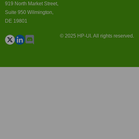
919 North Market Street,
Suite 950 Wilmington,
DE 19801
© 2025 HP-UI. All rights reserved.