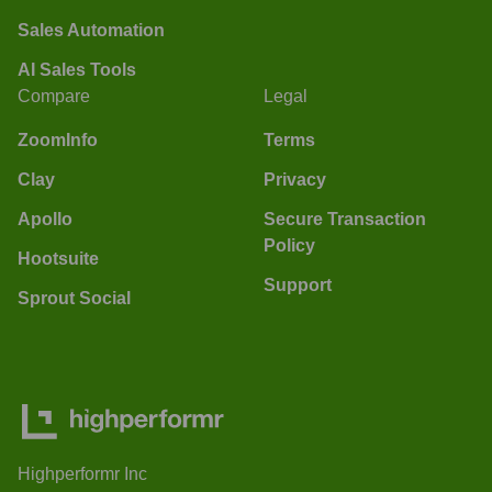
Sales Automation
AI Sales Tools
Compare
Legal
ZoomInfo
Terms
Clay
Privacy
Apollo
Secure Transaction
Policy
Hootsuite
Support
Sprout Social
Highperformr Inc