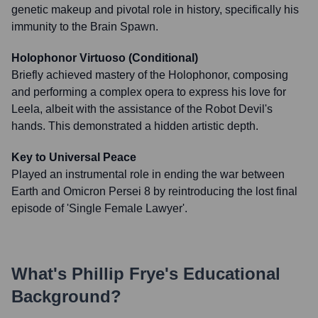
genetic makeup and pivotal role in history, specifically his
immunity to the Brain Spawn.
Holophonor Virtuoso (Conditional)
Briefly achieved mastery of the Holophonor, composing
and performing a complex opera to express his love for
Leela, albeit with the assistance of the Robot Devil's
hands. This demonstrated a hidden artistic depth.
Key to Universal Peace
Played an instrumental role in ending the war between
Earth and Omicron Persei 8 by reintroducing the lost final
episode of 'Single Female Lawyer'.
What's
Phillip Frye
's Educational
Background?