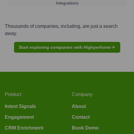
Integrations
Thousands of companies, including, are just a search
away.
Start exploring companies with Highperformr
Product
Company
Intent Signals
About
Engagement
Contact
CRM Enrichment
Book Demo