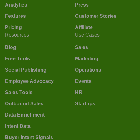
Analytics
Press
Features
Customer Stories
Pricing
Affiliate
Resources
Use Cases
Blog
Sales
Free Tools
Marketing
Social Publishing
Operations
Employee Advocacy
Events
Sales Tools
HR
Outbound Sales
Startups
Data Enrichment
Intent Data
Buyer Intent Signals