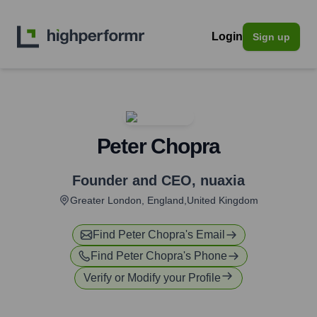
Login
Sign up
Peter Chopra
Founder and CEO
,
nuaxia
Greater London, England,United Kingdom
Find
Peter Chopra
's Email
Find
Peter Chopra
's Phone
Verify or Modify your Profile