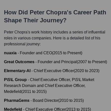
How Did
Peter Chopra
's Career Path
Shape Their Journey?
Peter Chopra
's work history includes a series of influential
roles in various companies. Here is a detailed list of his
professional journey:
nuaxia
-
Founder and CEO
(
2015
to
Present
)
Great Outcomes
-
Founder and Principal
(
2007
to
Present
)
Elementary-AI
-
Chief Executive Officer
(
2020
to
2023
)
P\S\L Group
-
Chief Executive Officer, P\S\L Market
Research Domain and Chief Executive Officer,
Medefield
(
2011
to
2015
)
PharmaGems
-
Board Director
(
2010
to
2015
)
Medefield
-
Chief Executive Officer
(
2013
to
2015
)