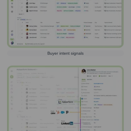
Buyer intent signals