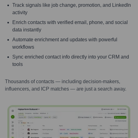
Track signals like job change, promotion, and LinkedIn
activity
Enrich contacts with verified email, phone, and social
data instantly
Automate enrichment and updates with powerful
workflows
Sync enriched contact info directly into your CRM and
tools
Thousands of contacts — including decision-makers,
influencers, and ICP matches — are just a search away.