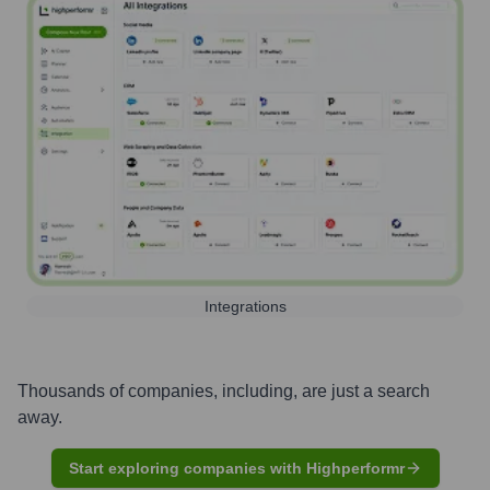
Integrations
Thousands of companies, including, are just a search
away.
Start exploring companies with Highperformr