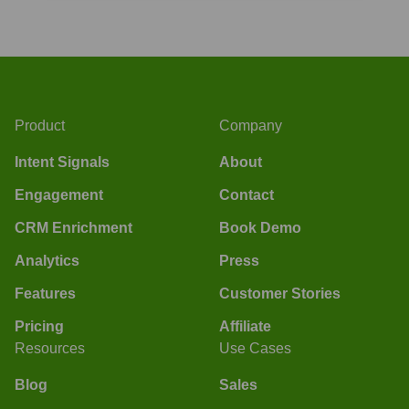
Product
Company
Intent Signals
About
Engagement
Contact
CRM Enrichment
Book Demo
Analytics
Press
Features
Customer Stories
Pricing
Affiliate
Resources
Use Cases
Blog
Sales