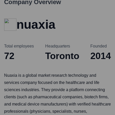
Company Overview
nuaxia
Total employees
Headquarters
Founded
72
Toronto
2014
Nuaxia is a global market research technology and
services company focused on the healthcare and life
sciences industries. They provide a platform connecting
clients (such as pharmaceutical companies, biotech firms,
and medical device manufacturers) with verified healthcare
professionals (physicians, specialists, nurses,