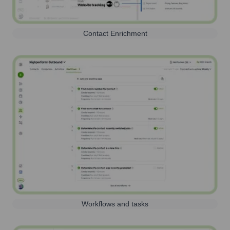
Contact Enrichment
Workflows and tasks