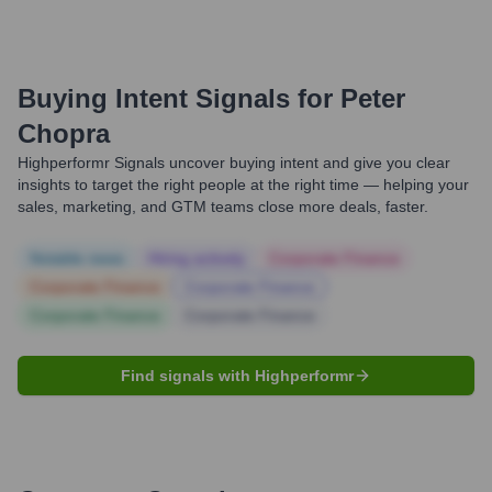
Buying Intent Signals for
Peter
Chopra
Highperformr Signals uncover buying intent and give you clear
insights to target the right people at the right time — helping your
sales, marketing, and GTM teams close more deals, faster.
Notable news
Hiring actively
Corporate Finance
Corporate Finance
Corporate Finance
Corporate Finance
Corporate Finance
Find signals with Highperformr