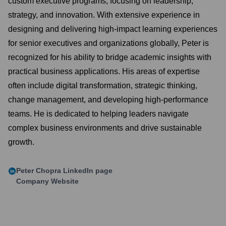
custom executive programs, focusing on leadership,
strategy, and innovation. With extensive experience in
designing and delivering high-impact learning experiences
for senior executives and organizations globally, Peter is
recognized for his ability to bridge academic insights with
practical business applications. His areas of expertise
often include digital transformation, strategic thinking,
change management, and developing high-performance
teams. He is dedicated to helping leaders navigate
complex business environments and drive sustainable
growth.
Peter Chopra
LinkedIn page
Company Website