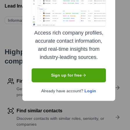
Lead Investors:
Information not publicly available
Access rich company profiles,
accurate contact information,
and real-time insights from
Highperformr's free tools for
industry-leading sources.
company research
Sign up for free
Find contact info
Get verified emails, phone numbers, and LinkedIn
Already have account?
Login
profile details
Find similar contacts
Discover contacts with similar roles, seniority, or
companies