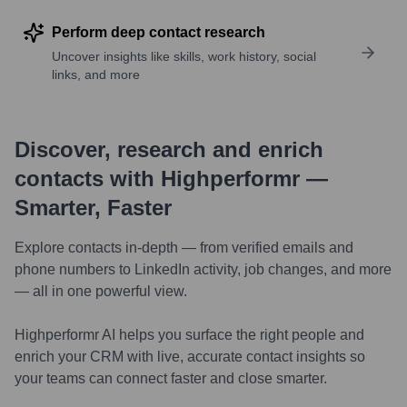
Perform deep contact research
Uncover insights like skills, work history, social
links, and more
Discover, research and enrich
contacts with Highperformr —
Smarter, Faster
Explore contacts in-depth — from verified emails and
phone numbers to LinkedIn activity, job changes, and more
— all in one powerful view.
Highperformr AI helps you surface the right people and
enrich your CRM with live, accurate contact insights so
your teams can connect faster and close smarter.