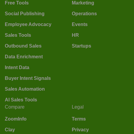
Free Tools
Marketing
Social Publishing
Operations
Employee Advocacy
Events
Sales Tools
HR
Outbound Sales
Startups
Data Enrichment
Intent Data
Buyer Intent Signals
Sales Automation
AI Sales Tools
Compare
Legal
ZoomInfo
Terms
Clay
Privacy