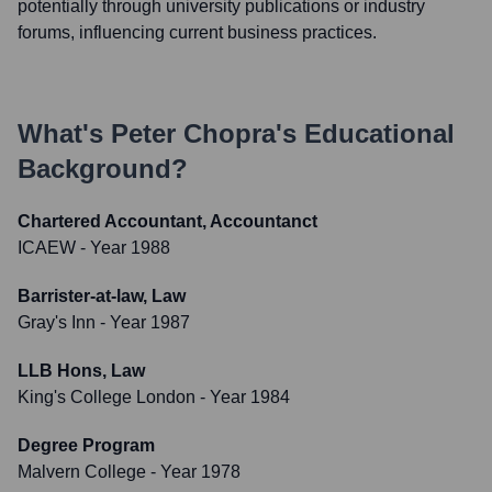
potentially through university publications or industry
forums, influencing current business practices.
What's
Peter Chopra
's Educational
Background?
Chartered Accountant, Accountanct
ICAEW
- Year 1988
Barrister-at-law, Law
Gray's Inn
- Year 1987
LLB Hons, Law
King's College London
- Year 1984
Degree Program
Malvern College
- Year 1978