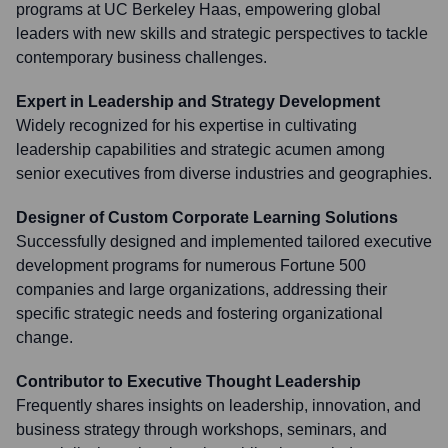
programs at UC Berkeley Haas, empowering global
leaders with new skills and strategic perspectives to tackle
contemporary business challenges.
Expert in Leadership and Strategy Development
Widely recognized for his expertise in cultivating
leadership capabilities and strategic acumen among
senior executives from diverse industries and geographies.
Designer of Custom Corporate Learning Solutions
Successfully designed and implemented tailored executive
development programs for numerous Fortune 500
companies and large organizations, addressing their
specific strategic needs and fostering organizational
change.
Contributor to Executive Thought Leadership
Frequently shares insights on leadership, innovation, and
business strategy through workshops, seminars, and