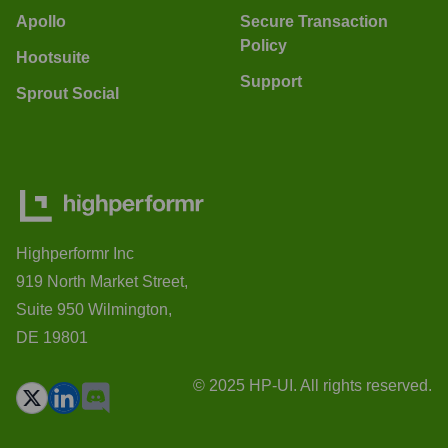
Apollo
Secure Transaction
Policy
Hootsuite
Support
Sprout Social
Highperformr Inc
919 North Market Street,
Suite 950 Wilmington,
DE 19801
© 2025 HP-UI. All rights reserved.