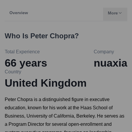
Overview
More
Who Is
Peter Chopra
?
Total Experience
Company
66
years
nuaxia
Country
United Kingdom
Peter Chopra is a distinguished figure in executive
education, known for his work at the Haas School of
Business, University of California, Berkeley. He serves as
a Program Director for several open-enrollment and