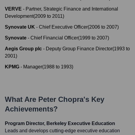
VERVE
-
Partner, Strategic Finance and International
Development
(
2009
to
2011
)
Synovate UK
-
Chief Executive Officer
(
2006
to
2007
)
Synovate
-
Chief Financial Officer
(
1999
to
2007
)
Aegis Group plc
-
Deputy Group Finance Director
(
1993
to
2001
)
KPMG
-
Manager
(
1988
to
1993
)
What Are
Peter Chopra
's Key
Achievements?
Program Director, Berkeley Executive Education
Leads and develops cutting-edge executive education