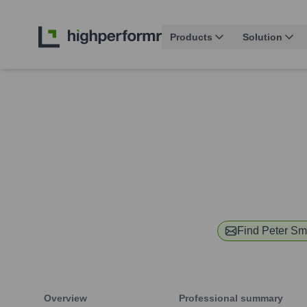
Products
Solution
Find
Peter Sm
Overview
Professional summary