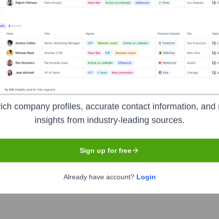
Solihull
rovider (MSP) delivering a wide range of telecommunications 
 unified communications (VoIP, Microsoft Teams integration), clo
power organizations in their digital transformation journeys. The
ich company profiles, accurate contact information, and 
insights from industry-leading sources.
Sign up for free
Already have account?
Login