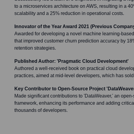
to a microservices architecture on AWS, resulting in a 
scalability and a 25% reduction in operational costs.
Innovator of the Year Award 2021 (Previous Company
Awarded for developing a novel machine learning-based p
that improved customer churn prediction accuracy by 18%
retention strategies.
Published Author: 'Pragmatic Cloud Development'
Authored a well-received book on practical cloud develo
practices, aimed at mid-level developers, which has sold
Key Contributor to Open-Source Project 'DataWeaver
Made significant contributions to 'DataWeaver,' an open-
framework, enhancing its performance and adding critica
thousands of developers.