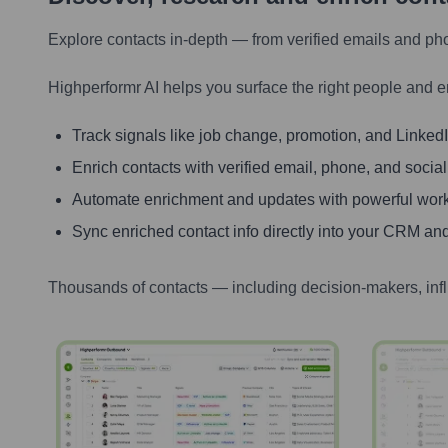
Explore contacts in-depth — from verified emails and ph
Highperformr AI helps you surface the right people and e
Track signals like job change, promotion, and LinkedIn
Enrich contacts with verified email, phone, and social
Automate enrichment and updates with powerful wor
Sync enriched contact info directly into your CRM and
Thousands of contacts — including decision-makers, inf