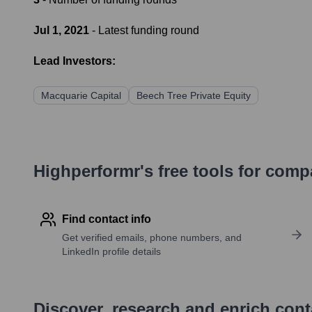
Jul 1, 2021
- Latest funding round
Lead Investors:
Macquarie Capital
Beech Tree Private Equity
Highperformr's free tools for com
Find contact info
Get verified emails, phone numbers, and
LinkedIn profile details
Discover, research and enrich con