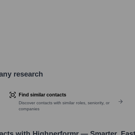
pany research
Find similar contacts
Discover contacts with similar roles, seniority, or
companies
tacts with Highperformr — Smarter, Fas