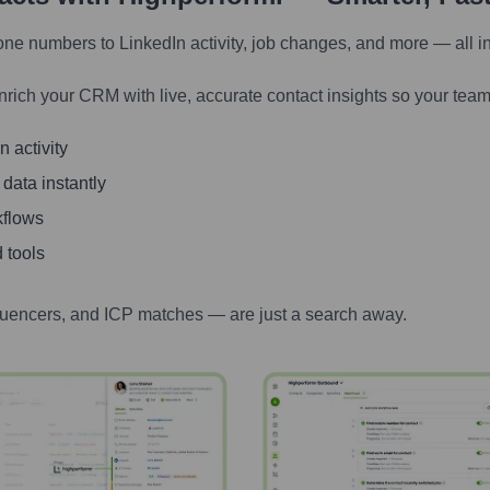
one numbers to LinkedIn activity, job changes, and more — all i
nrich your CRM with live, accurate contact insights so your team
 activity
 data instantly
kflows
 tools
luencers, and ICP matches — are just a search away.