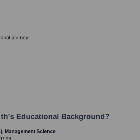
sional journey:
ith
's Educational Background?
c), Management Science
 1996