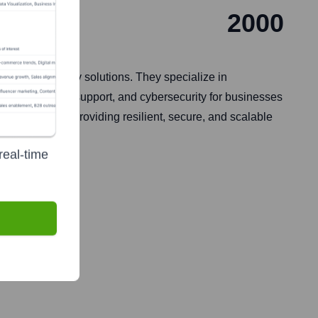
2000
and technology solutions. They specialize in
ud services, IT support, and cybersecurity for businesses
ir focus is on providing resilient, secure, and scalable
real-time