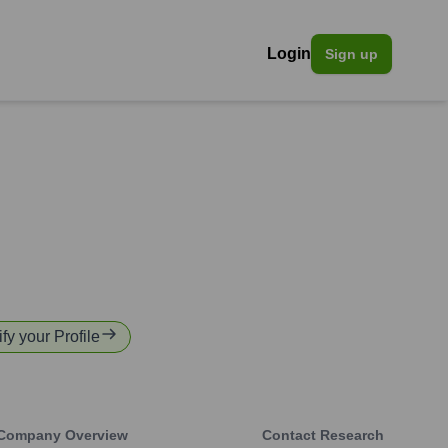
Login
Sign up
fy your Profile
Company Overview
Contact Research