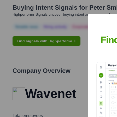
Buying Intent Signals for
Peter Sm
Highperformr Signals uncover buying intent and give you clear i
Notable news
Hiring actively
Corporate Finance
Corp
Fin
Find signals with Highperformr
Company Overview
Wavenet
Total employees