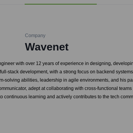
Company
Wavenet
gineer with over 12 years of experience in designing, developi
 full-stack development, with a strong focus on backend syste
m-solving abilities, leadership in agile environments, and his p
ommunicator, adept at collaborating with cross-functional teams 
to continuous learning and actively contributes to the tech com