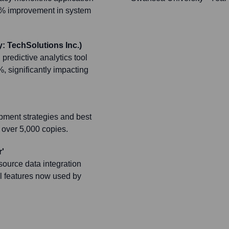
40% improvement in system
: TechSolutions Inc.)
redictive analytics tool
, significantly impacting
pment strategies and best
 over 5,000 copies.
'
source data integration
l features now used by