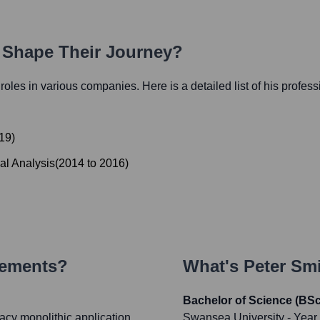
h Shape Their Journey?
l roles in various companies. Here is a detailed list of his profes
19
)
al Analysis
(
2014
to
2016
)
vements?
What's
Peter Sm
Bachelor of Science (BS
gacy monolithic application
Swansea University
- Year