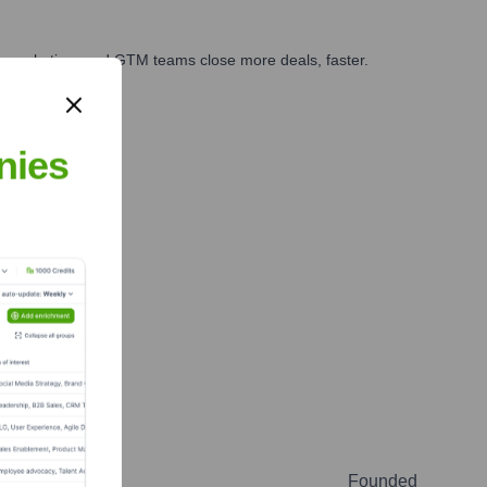
es, marketing, and GTM teams close more deals, faster.
te Finance
nies
Founded