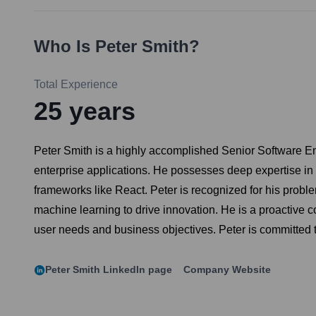
Who Is
Peter Smith
?
Total Experience
25
years
Peter Smith is a highly accomplished Senior Software En
enterprise applications. He possesses deep expertise in
frameworks like React. Peter is recognized for his proble
machine learning to drive innovation. He is a proactive c
user needs and business objectives. Peter is committed 
Peter Smith
LinkedIn page
Company Website