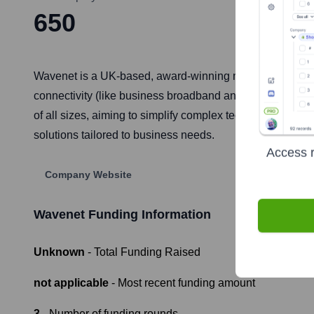
650
Wavenet is a UK-based, award-winning managed service p
connectivity (like business broadband and leased lines),
of all sizes, aiming to simplify complex technology and em
solutions tailored to business needs.
Access r
Company Website
Wavenet
Funding Information
Unknown
- Total Funding Raised
not applicable
- Most recent funding amount
3
- Number of funding rounds