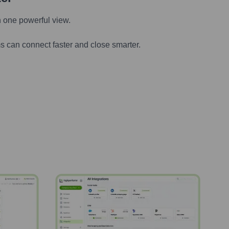
n one powerful view.
s can connect faster and close smarter.