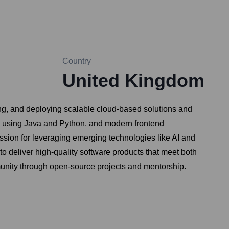
Country
United Kingdom
ng, and deploying scalable cloud-based solutions and
ms using Java and Python, and modern frontend
assion for leveraging emerging technologies like AI and
to deliver high-quality software products that meet both
munity through open-source projects and mentorship.