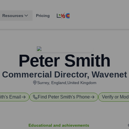
Resources
Pricing
Peter Smith
Commercial Director
,
Wavenet
Surrey, England,United Kingdom
ith
's Email
Find
Peter Smith
's Phone
Verify or Modi
Educational and achievements