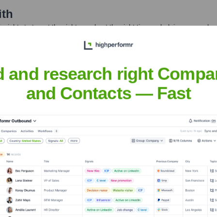
ith
nsights to target the right people at the right time — helping your sal
orate Finance
Corporate Finance
Corporate Finance
Corpora
d and research right Compa
and Contacts — Fast
Headquarters