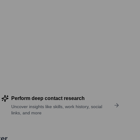
Perform deep contact research
Uncover insights like skills, work history, social
links, and more
ter