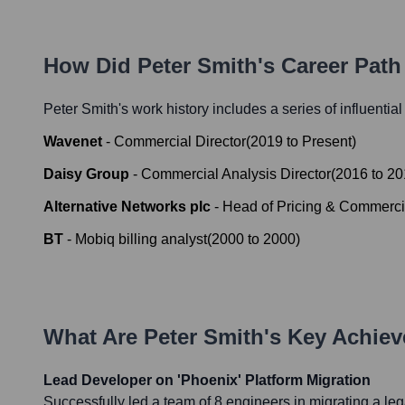
How Did
Peter Smith
's Career Pat
Peter Smith
's work history includes a series of influentia
Wavenet
-
Commercial Director
(
2019
to
Present
)
Daisy Group
-
Commercial Analysis Director
(
2016
to
20
Alternative Networks plc
-
Head of Pricing & Commerci
BT
-
Mobiq billing analyst
(
2000
to
2000
)
What Are
Peter Smith
's Key Achie
Lead Developer on 'Phoenix' Platform Migration
Successfully led a team of 8 engineers in migrating a le