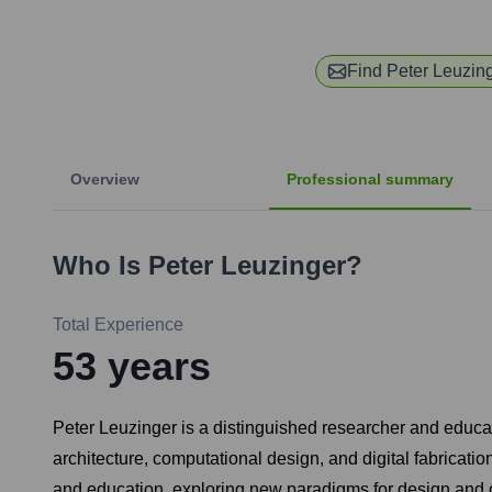
Find
Peter Leuzin
Overview
Professional summary
Who Is
Peter Leuzinger
?
Total Experience
53
years
Peter Leuzinger is a distinguished researcher and educato
architecture, computational design, and digital fabricatio
and education, exploring new paradigms for design and 