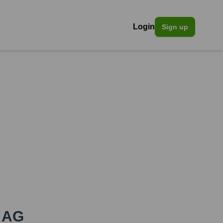
Login
Sign up
n AG