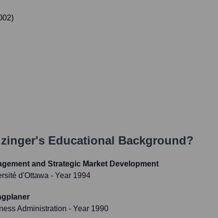
002
)
uzinger
's Educational Background?
agement and Strategic Market Development
ersité d'Ottawa
- Year 1994
ngplaner
iness Administration
- Year 1990