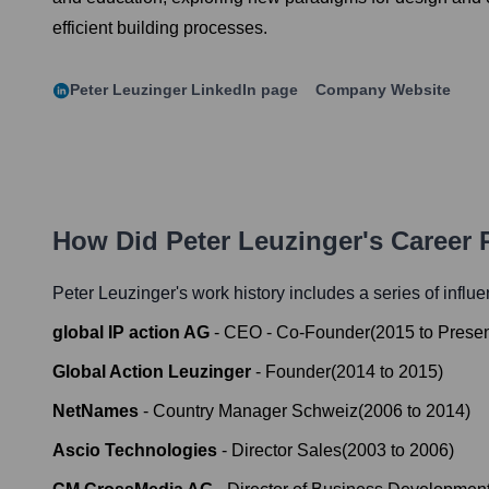
efficient building processes.
Peter Leuzinger
LinkedIn page
Company Website
How Did
Peter Leuzinger
's Career
Peter Leuzinger
's work history includes a series of influe
global IP action AG
-
CEO - Co-Founder
(
2015
to
Prese
Global Action Leuzinger
-
Founder
(
2014
to
2015
)
NetNames
-
Country Manager Schweiz
(
2006
to
2014
)
Ascio Technologies
-
Director Sales
(
2003
to
2006
)