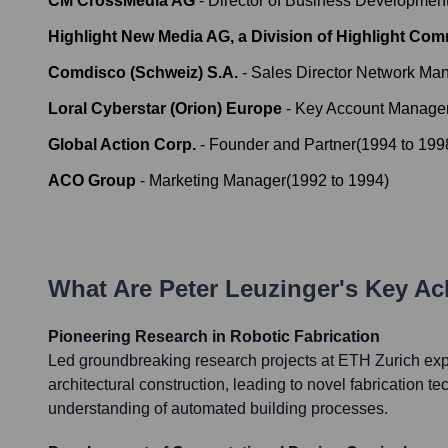
CM CrossMedia AG
-
Director of Business Development
Highlight New Media AG, a Division of Highlight Co
Comdisco (Schweiz) S.A.
-
Sales Director Network M
Loral Cyberstar (Orion) Europe
-
Key Account Manager
Global Action Corp.
-
Founder and Partner
(
1994
to
199
ACO Group
-
Marketing Manager
(
1992
to
1994
)
What Are
Peter Leuzinger
's Key A
Pioneering Research in Robotic Fabrication
Led groundbreaking research projects at ETH Zurich explo
architectural construction, leading to novel fabrication 
understanding of automated building processes.