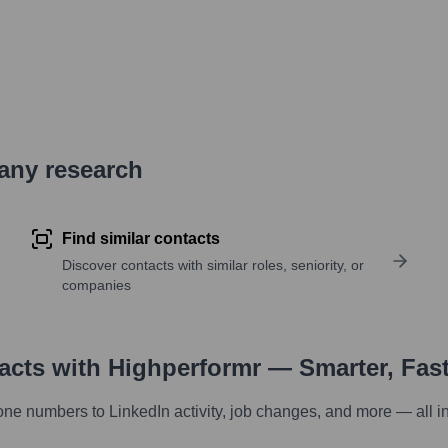
pany research
Find similar contacts
Discover contacts with similar roles, seniority, or
companies
tacts with Highperformr — Smarter, Fas
one numbers to LinkedIn activity, job changes, and more — all i