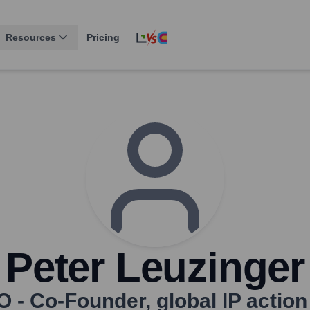
Resources
Pricing
Peter Leuzinger
O - Co-Founder
,
global IP actio