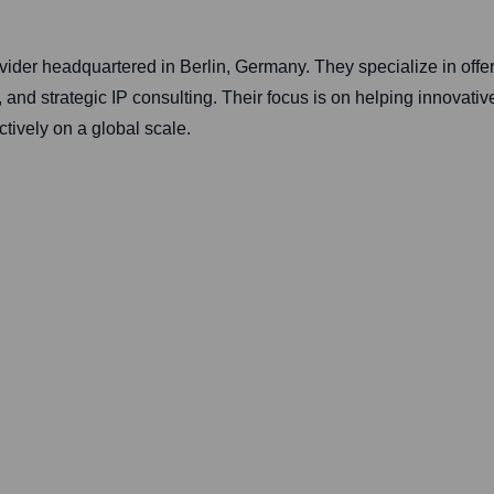
provider headquartered in Berlin, Germany. They specialize in of
 and strategic IP consulting. Their focus is on helping innovativ
ctively on a global scale.