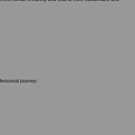
ofessional journey: