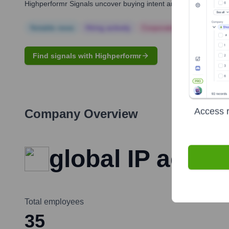
Highperformr Signals uncover buying intent and give you clear i
Notable news
Hiring actively
Corporate Finance
Corp
Find signals with Highperformr
Access r
Company Overview
global IP actio
Total employees
35