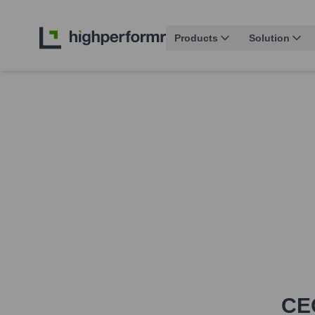
Products
Solution
CE