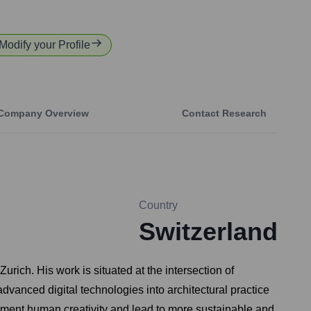
 Modify your Profile
Company Overview
Contact Research
Country
Switzerland
rich. His work is situated at the intersection of
advanced digital technologies into architectural practice
gment human creativity and lead to more sustainable and