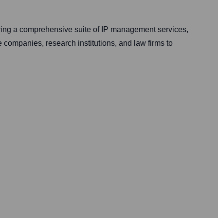
fering a comprehensive suite of IP management services,
e companies, research institutions, and law firms to