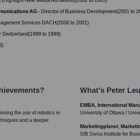
 (Highlight New Media AG before)
(
2002
to
2003
)
mmunications AG
-
Director of Business Development
(
2001
to
2
anagement Services DACH
(
2000
to
2001
)
 Switzerland
(
1998
to
1999
)
8
)
chievements?
What's
Peter Le
EMBA, International Man
ring the use of robotics in
University of Ottawa / Univ
techniques and a deeper
Marketingplaner, Marketi
SIB Swiss Institute for Bus