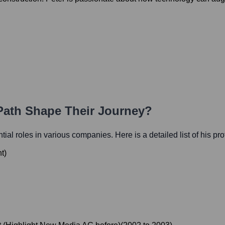
 Path Shape Their Journey?
ntial roles in various companies. Here is a detailed list of his pr
nt
)