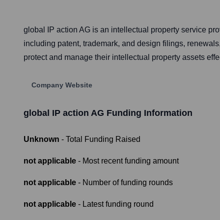
global IP action AG is an intellectual property service 
including patent, trademark, and design filings, renewals,
protect and manage their intellectual property assets effe
Company Website
global IP action AG
Funding Information
Unknown
- Total Funding Raised
not applicable
- Most recent funding amount
not applicable
- Number of funding rounds
not applicable
- Latest funding round