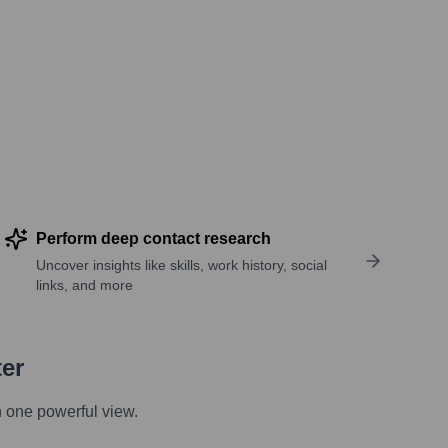
Perform deep contact research
Uncover insights like skills, work history, social
links, and more
ter
n one powerful view.