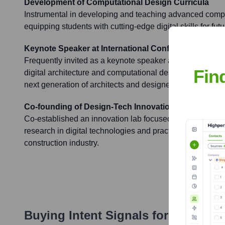
Development of Computational Design Curricula
Instrumental in developing and teaching advanced compu
equipping students with cutting-edge digital skills for fut
Keynote Speaker at International Conferences
Frequently invited as a keynote speaker at prestigious i
Fin
digital architecture and computational design, sharing in
next generation of architects and designers.
Co-founding of Design-Tech Innovation Lab
Co-established an innovation lab focused on bridging 
research in digital technologies and practical application
construction industry.
Buying Intent Signals for
Peter Le