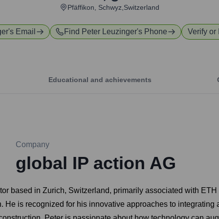
Pfäffikon, Schwyz,Switzerland
ger
's Email
Find
Peter Leuzinger
's Phone
Verify or
Educational and achievements
Company
global IP action AG
r based in Zurich, Switzerland, primarily associated with ETH Zu
n. He is recognized for his innovative approaches to integrating 
construction. Peter is passionate about how technology can au