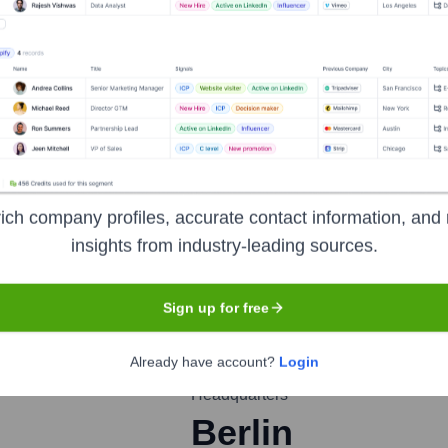
nsights to target the right people at the right time — helping your sal
orate Finance
Corporate Finance
Corporate Finance
Corpora
ich company profiles, accurate contact information, and 
insights from industry-leading sources.
n AG
Sign up for free
Already have account?
Login
Headquarters
Berlin