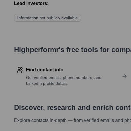
Lead Investors:
Information not publicly available
Highperformr's free tools for com
Find contact info
Get verified emails, phone numbers, and
LinkedIn profile details
Discover, research and enrich con
Explore contacts in-depth — from verified emails and ph