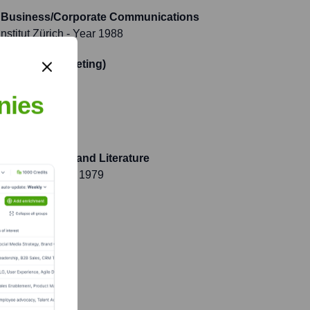
e, Business/Corporate Communications
stitut Zürich
- Year 1988
rtschaft (Marketing)
ar 1985
nies
Latin Language and Literature
mnasium)
- Year 1979
 1974