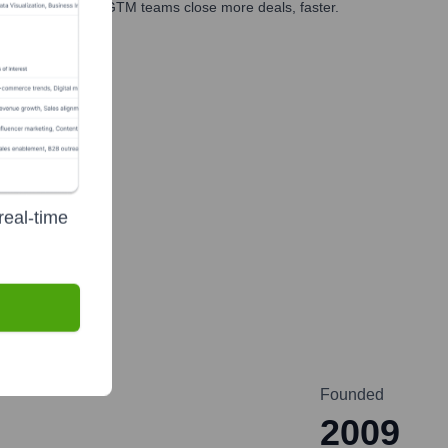
es, marketing, and GTM teams close more deals, faster.
te Finance
real-time
Founded
2009