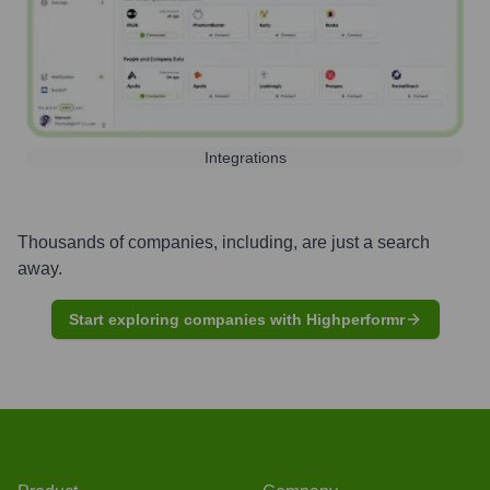
Integrations
Thousands of companies, including, are just a search
away.
Start exploring companies with Highperformr