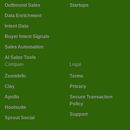
Outbound Sales
Startups
Data Enrichment
Intent Data
Buyer Intent Signals
Sales Automation
AI Sales Tools
Compare
Legal
ZoomInfo
Terms
Clay
Privacy
Apollo
Secure Transaction
Policy
Hootsuite
Support
Sprout Social