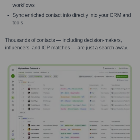
workflows
Sync enriched contact info directly into your CRM and
tools
Thousands of contacts — including decision-makers,
influencers, and ICP matches — are just a search away.