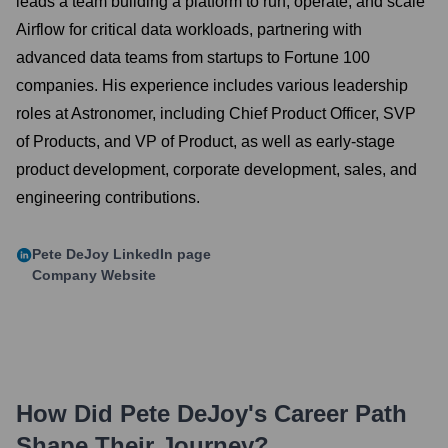
leads a team building a platform to run, operate, and scale
Airflow for critical data workloads, partnering with
advanced data teams from startups to Fortune 100
companies. His experience includes various leadership
roles at Astronomer, including Chief Product Officer, SVP
of Products, and VP of Product, as well as early-stage
product development, corporate development, sales, and
engineering contributions.
Pete DeJoy
LinkedIn page
Company Website
How Did
Pete DeJoy
's Career Path
Shape Their Journey?