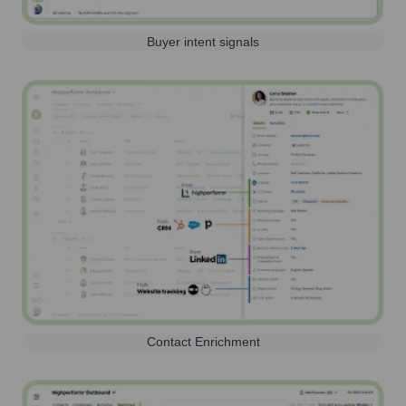
Buyer intent signals
Contact Enrichment