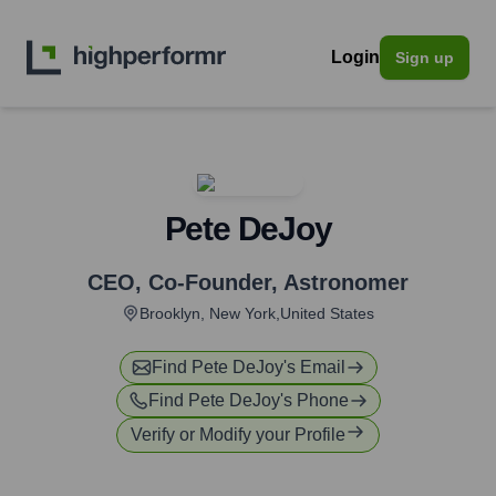
Login
Sign up
Pete DeJoy
CEO, Co-Founder
,
Astronomer
Brooklyn, New York,United States
Find
Pete DeJoy
's Email
Find
Pete DeJoy
's Phone
Verify or Modify your Profile