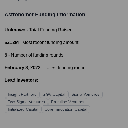
Astronomer
Funding Information
Unknown
- Total Funding Raised
$213M
- Most recent funding amount
5
- Number of funding rounds
February 8, 2022
- Latest funding round
Lead Investors:
Insight Partners
GGV Capital
Sierra Ventures
Two Sigma Ventures
Frontline Ventures
Initialized Capital
Core Innovation Capital