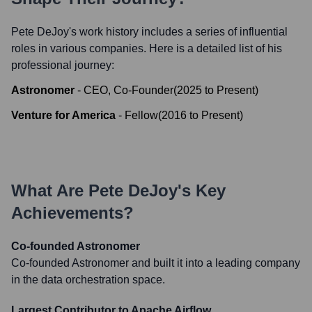
Pete DeJoy
's work history includes a series of influential
roles in various companies. Here is a detailed list of his
professional journey:
Astronomer
-
CEO, Co-Founder
(
2025
to
Present
)
Venture for America
-
Fellow
(
2016
to
Present
)
What Are
Pete DeJoy
's Key
Achievements?
Co-founded Astronomer
Co-founded Astronomer and built it into a leading company
in the data orchestration space.
Largest Contributor to Apache Airflow