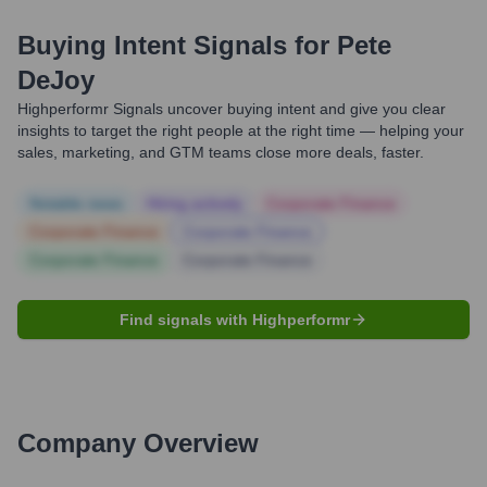
Buying Intent Signals for
Pete
DeJoy
Highperformr Signals uncover buying intent and give you clear
insights to target the right people at the right time — helping your
sales, marketing, and GTM teams close more deals, faster.
Notable news
Hiring actively
Corporate Finance
Corporate Finance
Corporate Finance
Corporate Finance
Corporate Finance
Find signals with Highperformr
Company Overview