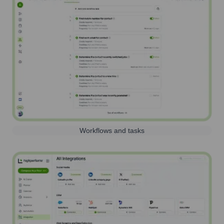
Workflows and tasks