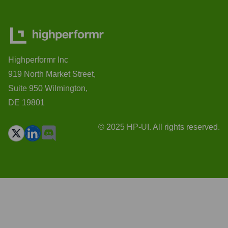
Highperformr Inc
919 North Market Street,
Suite 950 Wilmington,
DE 19801
© 2025 HP-UI. All rights reserved.