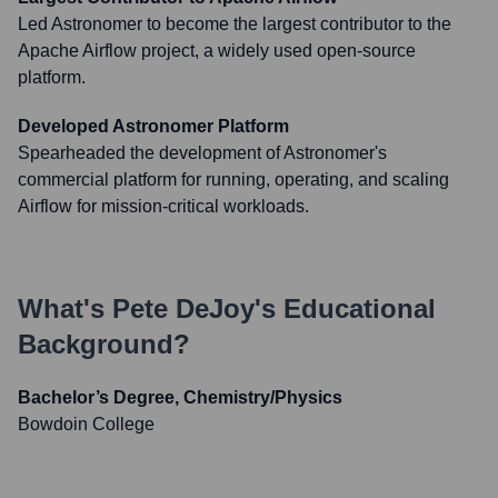
Led Astronomer to become the largest contributor to the
Apache Airflow project, a widely used open-source
platform.
Developed Astronomer Platform
Spearheaded the development of Astronomer's
commercial platform for running, operating, and scaling
Airflow for mission-critical workloads.
What's
Pete DeJoy
's Educational
Background?
Bachelor’s Degree, Chemistry/Physics
Bowdoin College