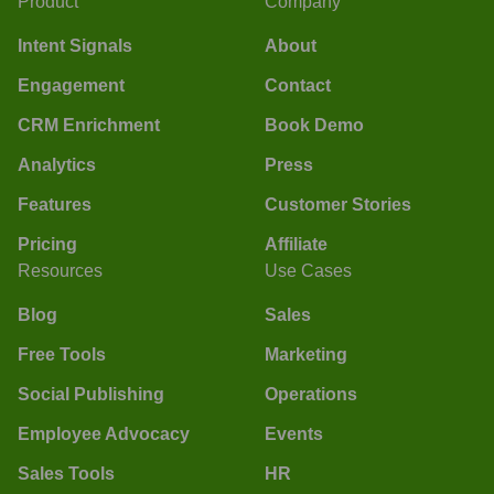
Product
Company
Intent Signals
About
Engagement
Contact
CRM Enrichment
Book Demo
Analytics
Press
Features
Customer Stories
Pricing
Affiliate
Resources
Use Cases
Blog
Sales
Free Tools
Marketing
Social Publishing
Operations
Employee Advocacy
Events
Sales Tools
HR