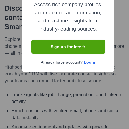
Access rich company profiles,
Discover, research and enrich
accurate contact information,
contacts with Highperformr —
and real-time insights from
Smarter, Faster
industry-leading sources.
Explore contacts in-depth — from verified emails and
phone numbers to LinkedIn activity, job changes, and more
Sign up for free
— all in one powerful view.
Already have account?
Login
Highperformr AI helps you surface the right people and
enrich your CRM with live, accurate contact insights so
your teams can connect faster and close smarter.
Track signals like job change, promotion, and LinkedIn
activity
Enrich contacts with verified email, phone, and social
data instantly
Automate enrichment and updates with powerful