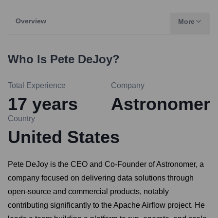
Overview
More
Who Is
Pete DeJoy
?
Total Experience
Company
17
years
Astronomer
Country
United States
Pete DeJoy is the CEO and Co-Founder of Astronomer, a
company focused on delivering data solutions through
open-source and commercial products, notably
contributing significantly to the Apache Airflow project. He