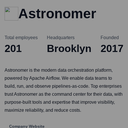
Astronomer
Total employees
Headquarters
Founded
201
Brooklyn
2017
Astronomer is the modern data orchestration platform,
powered by Apache Airflow. We enable data teams to
build, run, and observe pipelines-as-code. Top enterprises
trust Astronomer as the command center for their data, with
purpose-built tools and expertise that improve visibility,
maximize reliability, and reduce costs.
Company Website