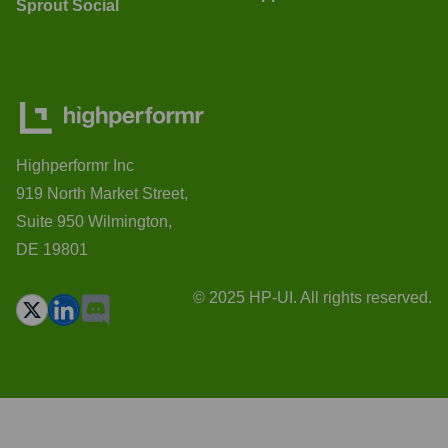
Sprout Social
Highperformr Inc
919 North Market Street,
Suite 950 Wilmington,
DE 19801
© 2025 HP-UI. All rights reserved.