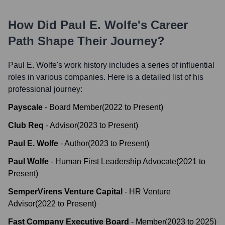
How Did
Paul E. Wolfe
's Career
Path Shape Their Journey?
Paul E. Wolfe
's work history includes a series of influential
roles in various companies. Here is a detailed list of his
professional journey:
Payscale
-
Board Member
(
2022
to
Present
)
Club Req
-
Advisor
(
2023
to
Present
)
Paul E. Wolfe
-
Author
(
2023
to
Present
)
Paul Wolfe
-
Human First Leadership Advocate
(
2021
to
Present
)
SemperVirens Venture Capital
-
HR Venture
Advisor
(
2022
to
Present
)
Fast Company Executive Board
-
Member
(
2023
to
2025
)