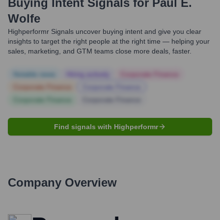
Buying Intent Signals for
Paul E.
Wolfe
Highperformr Signals uncover buying intent and give you clear
insights to target the right people at the right time — helping your
sales, marketing, and GTM teams close more deals, faster.
Notable news
Hiring actively
Corporate Finance
Corporate Finance
Corporate Finance
Corporate Finance
Corporate Finance
Find signals with Highperformr
Company Overview