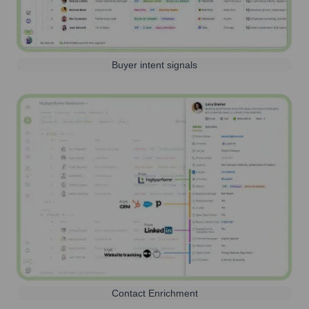
Buyer intent signals
Contact Enrichment