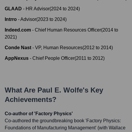
GLAAD
-
HR Advisor
(
2024
to
2024
)
Intrro
-
Advisor
(
2023
to
2024
)
Indeed.com
-
Chief Human Resources Officer
(
2014
to
2021
)
Conde Nast
-
VP, Human Resources
(
2012
to
2014
)
AppNexus
-
Chief People Officer
(
2011
to
2012
)
What Are
Paul E. Wolfe
's Key
Achievements?
Co-author of 'Factory Physics'
Co-authored the groundbreaking book 'Factory Physics:
Foundations of Manufacturing Management' (with Wallace