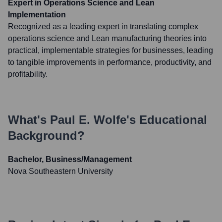
Expert in Operations Science and Lean
Implementation
Recognized as a leading expert in translating complex
operations science and Lean manufacturing theories into
practical, implementable strategies for businesses, leading
to tangible improvements in performance, productivity, and
profitability.
What's
Paul E. Wolfe
's Educational
Background?
Bachelor, Business/Management
Nova Southeastern University