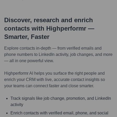
Discover, research and enrich
contacts with Highperformr —
Smarter, Faster
Explore contacts in-depth — from verified emails and
phone numbers to LinkedIn activity, job changes, and more
— all in one powerful view.
Highperformr AI helps you surface the right people and
enrich your CRM with live, accurate contact insights so
your teams can connect faster and close smarter.
Track signals like job change, promotion, and LinkedIn
activity
Enrich contacts with verified email, phone, and social