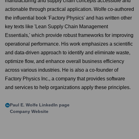
manufacturing and supply chain concepts accessible and
actionable through practical application. Wolfe co-authored
the influential book 'Factory Physics' and has written other
key texts like 'Lean Supply Chain Management
Essentials,' which provide robust frameworks for improving
operational performance. His work emphasizes a scientific
and data-driven approach to identify and eliminate waste,
optimize flow, and enhance overall business efficiency
across various industries. He is also a co-founder of
Factory Physics Inc., a company that provides software
and services to help organizations apply these principles.
Paul E. Wolfe
LinkedIn page
Company Website