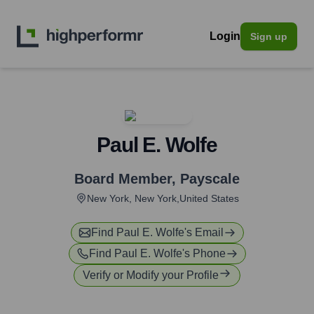
Login
Sign up
Paul E. Wolfe
Board Member
,
Payscale
New York, New York,United States
Find
Paul E. Wolfe
's Email
Find
Paul E. Wolfe
's Phone
Verify or Modify your Profile