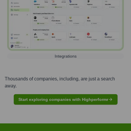
Integrations
Thousands of companies, including, are just a search
away.
Start exploring companies with Highperformr