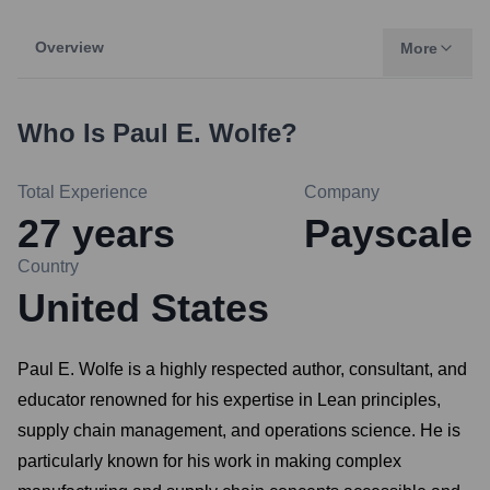
Overview
More
Who Is
Paul E. Wolfe
?
Total Experience
Company
27
years
Payscale
Country
United States
Paul E. Wolfe is a highly respected author, consultant, and
educator renowned for his expertise in Lean principles,
supply chain management, and operations science. He is
particularly known for his work in making complex