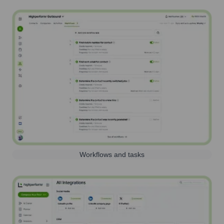
Workflows and tasks