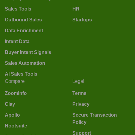
Sales Tools
HR
Outbound Sales
Startups
Data Enrichment
Intent Data
Buyer Intent Signals
Sales Automation
AI Sales Tools
Compare
Legal
ZoomInfo
Terms
Clay
Privacy
Apollo
Secure Transaction
Policy
Hootsuite
Support