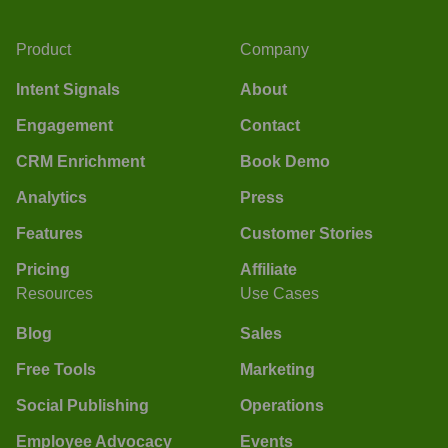
Product
Company
Intent Signals
About
Engagement
Contact
CRM Enrichment
Book Demo
Analytics
Press
Features
Customer Stories
Pricing
Affiliate
Resources
Use Cases
Blog
Sales
Free Tools
Marketing
Social Publishing
Operations
Employee Advocacy
Events