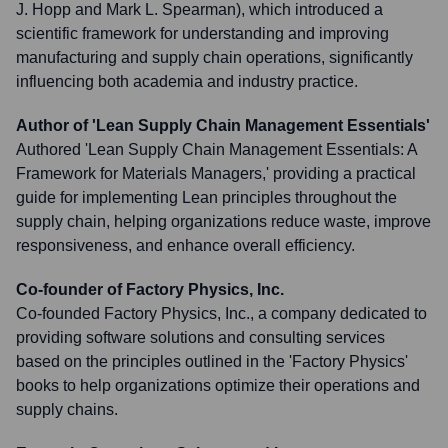
J. Hopp and Mark L. Spearman), which introduced a
scientific framework for understanding and improving
manufacturing and supply chain operations, significantly
influencing both academia and industry practice.
Author of 'Lean Supply Chain Management Essentials'
Authored 'Lean Supply Chain Management Essentials: A
Framework for Materials Managers,' providing a practical
guide for implementing Lean principles throughout the
supply chain, helping organizations reduce waste, improve
responsiveness, and enhance overall efficiency.
Co-founder of Factory Physics, Inc.
Co-founded Factory Physics, Inc., a company dedicated to
providing software solutions and consulting services
based on the principles outlined in the 'Factory Physics'
books to help organizations optimize their operations and
supply chains.