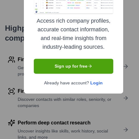
Access rich company profiles,
Highperformr's free tools for
accurate contact information,
company research
and real-time insights from
industry-leading sources.
Find contact info
Sign up for free
Get verified emails, phone numbers, and LinkedIn
profile details
Already have account?
Login
Find similar contacts
Discover contacts with similar roles, seniority, or
companies
Perform deep contact research
Uncover insights like skills, work history, social
links, and more