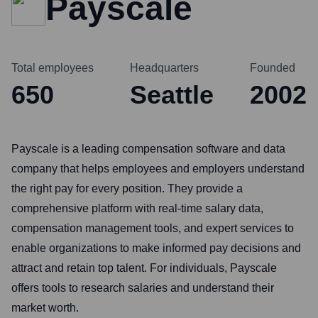
Payscale
Total employees
Headquarters
Founded
650
Seattle
2002
Payscale is a leading compensation software and data
company that helps employees and employers understand
the right pay for every position. They provide a
comprehensive platform with real-time salary data,
compensation management tools, and expert services to
enable organizations to make informed pay decisions and
attract and retain top talent. For individuals, Payscale
offers tools to research salaries and understand their
market worth.