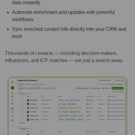
data instantly
Automate enrichment and updates with powerful
workflows
Sync enriched contact info directly into your CRM and
tools
Thousands of contacts — including decision-makers,
influencers, and ICP matches — are just a search away.