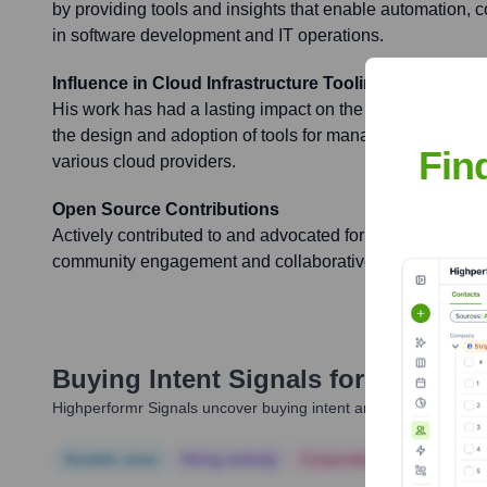
by providing tools and insights that enable automation, c
in software development and IT operations.
Influence in Cloud Infrastructure Tooling
His work has had a lasting impact on the cloud computin
the design and adoption of tools for managing and provis
Fin
various cloud providers.
Open Source Contributions
Actively contributed to and advocated for open-source so
community engagement and collaborative development in 
Buying Intent Signals for
Paul Gib
Highperformr Signals uncover buying intent and give you clear i
Notable news
Hiring actively
Corporate Finance
Corp