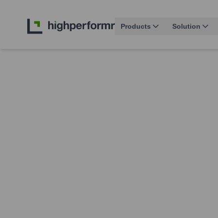
Products
Solution