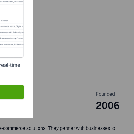
real-time
Founded
2006
e-commerce solutions. They partner with businesses to