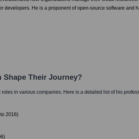
 developers. He is a proponent of open-source software and has
th Shape Their Journey?
al roles in various companies. Here is a detailed list of his profes
to
2016
)
06
)