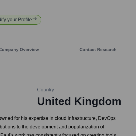
ify your Profile
Company Overview
Contact Research
Country
United Kingdom
wned for his expertise in cloud infrastructure, DevOps
butions to the development and popularization of
 Paul's work has consistently focused on creating tools