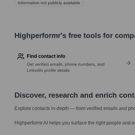
Information not publicly available
Highperformr's free tools for com
Find contact info
Get verified emails, phone numbers, and
LinkedIn profile details
Discover, research and enrich con
Explore contacts in-depth — from verified emails and ph
Highperformr AI helps you surface the right people and e