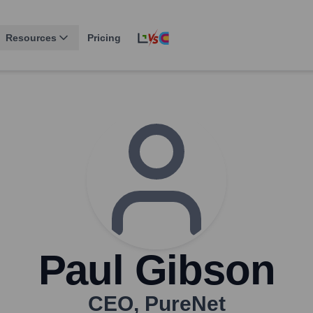
Resources
Pricing
Paul Gibson
CEO
,
PureNet