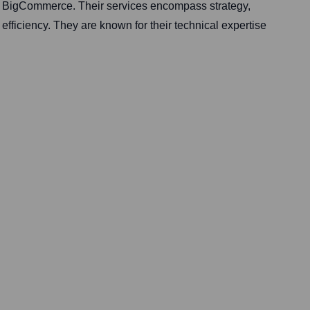
d BigCommerce. Their services encompass strategy,
fficiency. They are known for their technical expertise