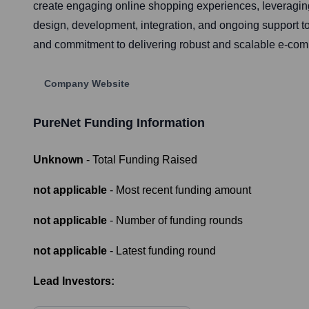
create engaging online shopping experiences, leveragi
design, development, integration, and ongoing support to 
and commitment to delivering robust and scalable e-com
Company Website
PureNet
Funding Information
Unknown
- Total Funding Raised
not applicable
- Most recent funding amount
not applicable
- Number of funding rounds
not applicable
- Latest funding round
Lead Investors: