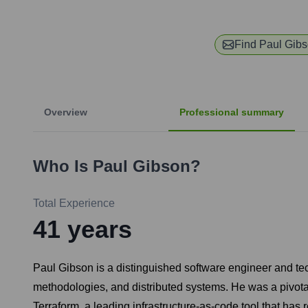
Find
Paul Gib
Overview
Professional summary
Who Is
Paul Gibson
?
Total Experience
41
years
Paul Gibson is a distinguished software engineer and tec
methodologies, and distributed systems. He was a pivota
Terraform, a leading infrastructure-as-code tool that ha