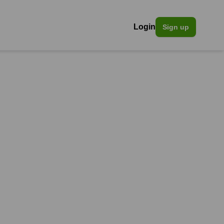
Login
Sign up