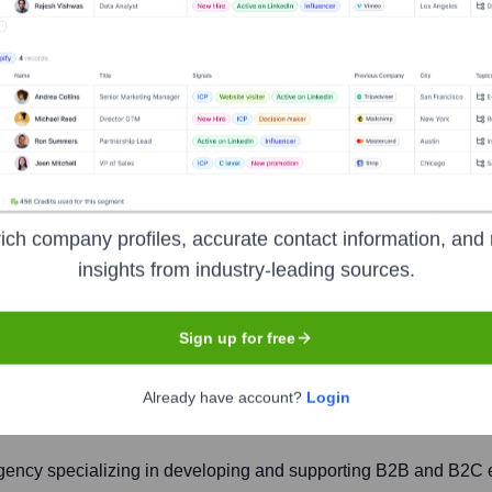
ich company profiles, accurate contact information, and 
insights from industry-leading sources.
Sign up for free
Headquarters
York
Already have account?
Login
gency specializing in developing and supporting B2B and B2C 