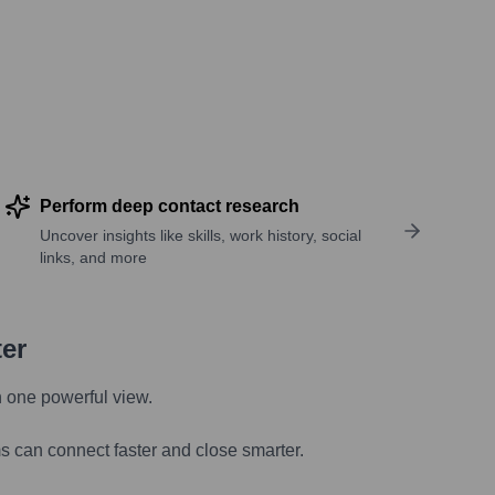
Perform deep contact research
Uncover insights like skills, work history, social
links, and more
ter
n one powerful view.
s can connect faster and close smarter.