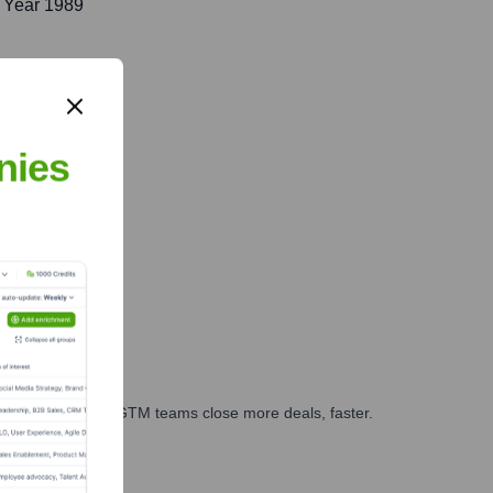
 Year 1989
nies
es, marketing, and GTM teams close more deals, faster.
te Finance