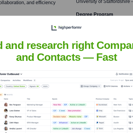
University of Staffordshire
-
ollaboration, and efficiency
Degree Program
Westfield
g landscape, influencing
ioning infrastructure across
d and research right Compa
and Contacts — Fast
ftware, fostering
the tech industry.
son
nsights to target the right people at the right time — helping your sal
orate Finance
Corporate Finance
Corporate Finance
Corpora