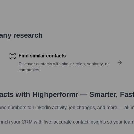
pany research
Find similar contacts
Discover contacts with similar roles, seniority, or
companies
tacts with Highperformr — Smarter, Fas
one numbers to LinkedIn activity, job changes, and more — all i
nrich your CRM with live, accurate contact insights so your team