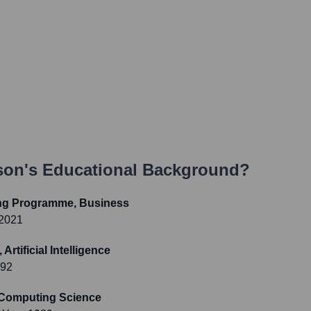
son
's Educational Background?
ing Programme, Business
 2021
rtificial Intelligence
992
, Computing Science