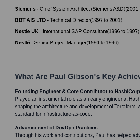
Siemens
-
Chief System Architect (Siemens A&D)
(
2001
BBT AIS LTD
-
Technical Director
(
1997
to
2001
)
Nestle UK
-
International SAP Consultant
(
1996
to
1997
)
Nestlé
-
Senior Project Manager
(
1994
to
1996
)
What Are
Paul Gibson
's Key Achi
Founding Engineer & Core Contributor to HashiCorp
Played an instrumental role as an early engineer at Hashi
shaping the architecture and development of Terraform,
standard for infrastructure-as-code.
Advancement of DevOps Practices
Through his work and contributions, Paul has helped a