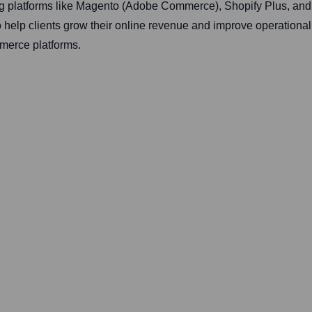
ng platforms like Magento (Adobe Commerce), Shopify Plus, an
help clients grow their online revenue and improve operational e
merce platforms.