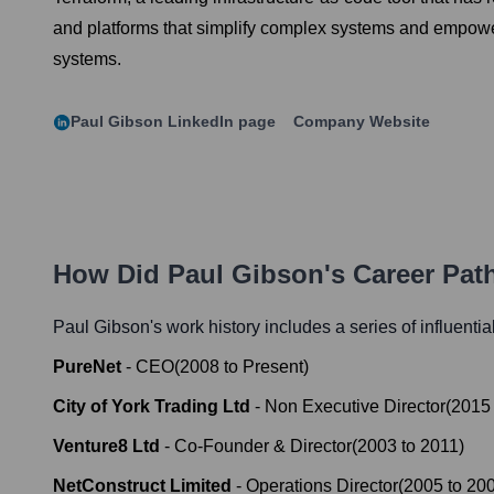
and platforms that simplify complex systems and empower
systems.
Paul Gibson
LinkedIn page
Company Website
How Did
Paul Gibson
's Career Pa
Paul Gibson
's work history includes a series of influenti
PureNet
-
CEO
(
2008
to
Present
)
City of York Trading Ltd
-
Non Executive Director
(
2015
Venture8 Ltd
-
Co-Founder & Director
(
2003
to
2011
)
NetConstruct Limited
-
Operations Director
(
2005
to
20