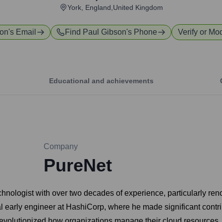
York, England,United Kingdom
son
's Email
Find
Paul Gibson
's Phone
Verify or Mod
Educational and achievements
Company
PureNet
hnologist with over two decades of experience, particularly reno
l early engineer at HashiCorp, where he made significant contri
s revolutionized how organizations manage their cloud resources.