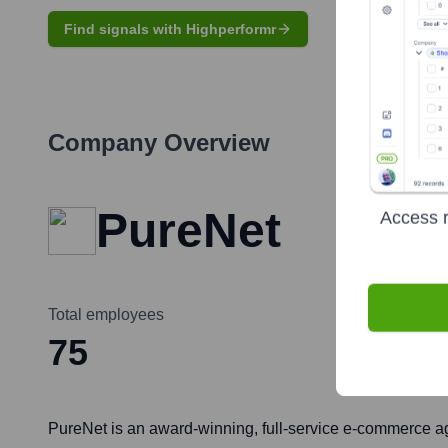
Find signals with Highperformr
Company Overview
PureNet
Access r
Total employees
75
PureNet is an award-winning, full-service e-commerce a