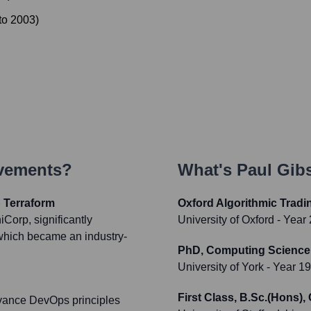
to
2003
)
evements?
What's
Paul Gib
 Terraform
Oxford Algorithmic Trad
Corp, significantly
University of Oxford
- Year
 which became an industry-
PhD, Computing Science, A
University of York
- Year 1
First Class, B.Sc.(Hons)
dvance DevOps principles