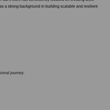
 a strong background in building scalable and resilient
sional journey: