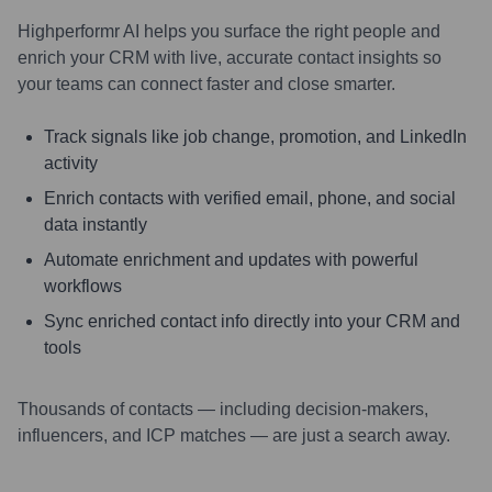
Highperformr AI helps you surface the right people and
enrich your CRM with live, accurate contact insights so
your teams can connect faster and close smarter.
Track signals like job change, promotion, and LinkedIn
activity
Enrich contacts with verified email, phone, and social
data instantly
Automate enrichment and updates with powerful
workflows
Sync enriched contact info directly into your CRM and
tools
Thousands of contacts — including decision-makers,
influencers, and ICP matches — are just a search away.