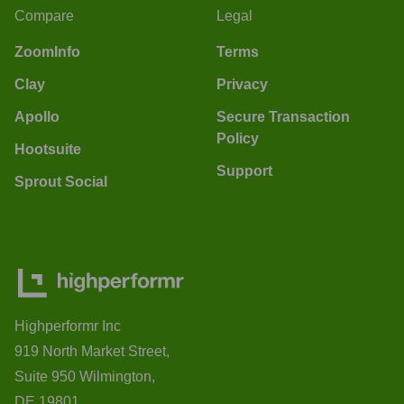
Compare
Legal
ZoomInfo
Terms
Clay
Privacy
Apollo
Secure Transaction
Policy
Hootsuite
Support
Sprout Social
Highperformr Inc
919 North Market Street,
Suite 950 Wilmington,
DE 19801