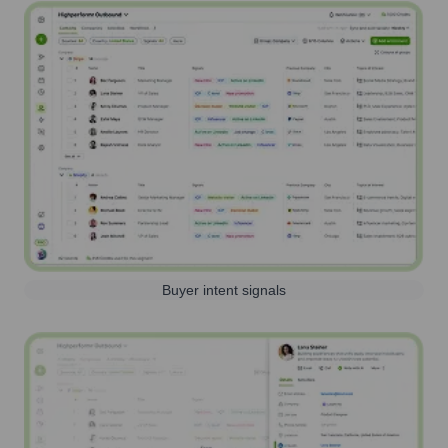
Buyer intent signals