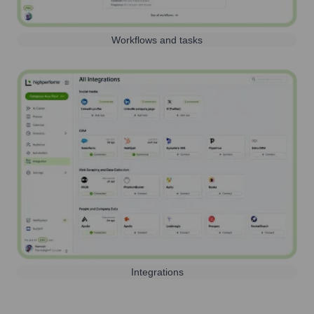
Workflows and tasks
Integrations