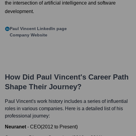
the intersection of artificial intelligence and software
development.
Paul Vincent
LinkedIn page
Company Website
How Did
Paul Vincent
's Career Path
Shape Their Journey?
Paul Vincent
's work history includes a series of influential
roles in various companies. Here is a detailed list of his
professional journey:
Neuranet
-
CEO
(
2012
to
Present
)