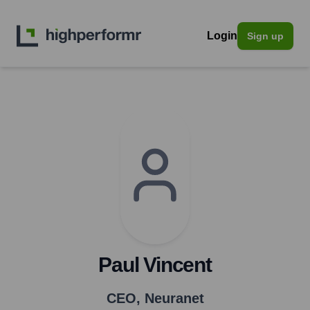
Login
Sign up
Paul Vincent
CEO
,
Neuranet