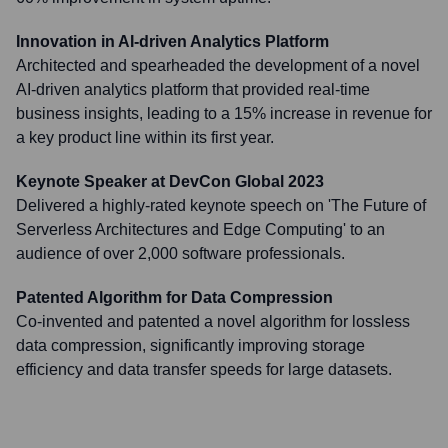
Innovation in AI-driven Analytics Platform
Architected and spearheaded the development of a novel
AI-driven analytics platform that provided real-time
business insights, leading to a 15% increase in revenue for
a key product line within its first year.
Keynote Speaker at DevCon Global 2023
Delivered a highly-rated keynote speech on 'The Future of
Serverless Architectures and Edge Computing' to an
audience of over 2,000 software professionals.
Patented Algorithm for Data Compression
Co-invented and patented a novel algorithm for lossless
data compression, significantly improving storage
efficiency and data transfer speeds for large datasets.