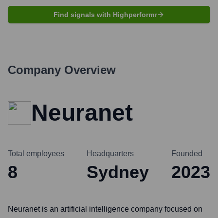
Find signals with Highperformr
Company Overview
Neuranet
Total employees
Headquarters
Founded
8
Sydney
2023
Neuranet is an artificial intelligence company focused on