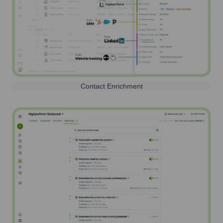
Contact Enrichment