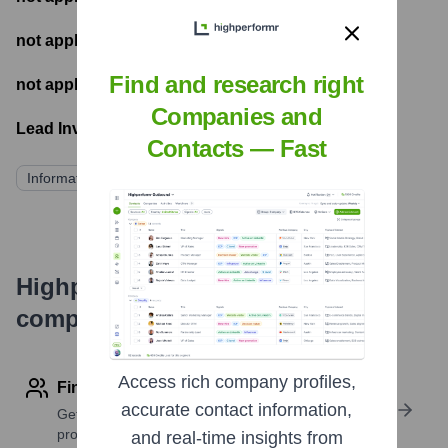
not applicable
- Number of funding rounds
Find and research right
not applicable
- Latest funding round
Companies and
Lead Investors:
Contacts — Fast
Information not publicly disclosed
Highperformr's free tools for
company research
Access rich company profiles,
Find contact info
accurate contact information,
Get verified emails, phone numbers, and LinkedIn
profile details
and real-time insights from