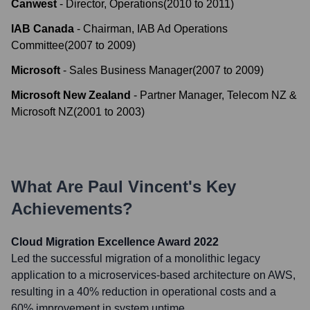
Canwest
-
Director, Operations
(
2010
to
2011
)
IAB Canada
-
Chairman, IAB Ad Operations
Committee
(
2007
to
2009
)
Microsoft
-
Sales Business Manager
(
2007
to
2009
)
Microsoft New Zealand
-
Partner Manager, Telecom NZ &
Microsoft NZ
(
2001
to
2003
)
What Are
Paul Vincent
's Key
Achievements?
Cloud Migration Excellence Award 2022
Led the successful migration of a monolithic legacy
application to a microservices-based architecture on AWS,
resulting in a 40% reduction in operational costs and a
60% improvement in system uptime.