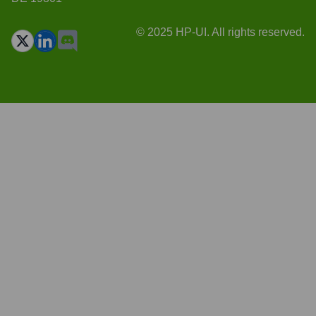
© 2025 HP-UI. All rights reserved.