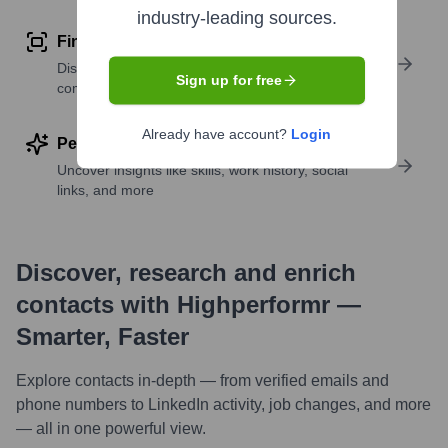
industry-leading sources.
Find similar contacts
Discover contacts with similar roles, seniority, or
Sign up for free
companies
Already have account?
Login
Perform deep contact research
Uncover insights like skills, work history, social
links, and more
Discover, research and enrich
contacts with Highperformr —
Smarter, Faster
Explore contacts in-depth — from verified emails and
phone numbers to LinkedIn activity, job changes, and more
— all in one powerful view.