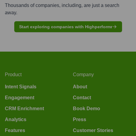
Thousands of companies, including, are just a search
away.
Start exploring companies with Highperformr
Product
Company
Intent Signals
About
Engagement
Contact
CRM Enrichment
Book Demo
Analytics
Press
Features
Customer Stories