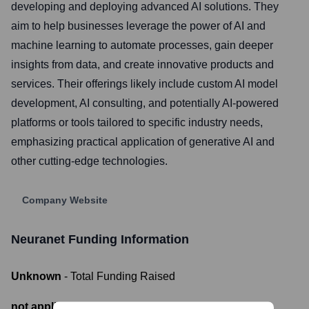
developing and deploying advanced AI solutions. They
aim to help businesses leverage the power of AI and
machine learning to automate processes, gain deeper
insights from data, and create innovative products and
services. Their offerings likely include custom AI model
development, AI consulting, and potentially AI-powered
platforms or tools tailored to specific industry needs,
emphasizing practical application of generative AI and
other cutting-edge technologies.
Company Website
Neuranet
Funding Information
Unknown
- Total Funding Raised
not applicable
- Most recent funding amount