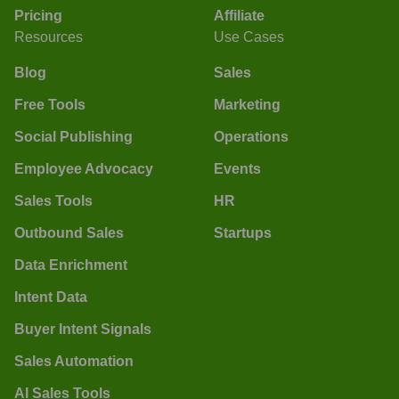
Pricing
Affiliate
Resources
Use Cases
Blog
Sales
Free Tools
Marketing
Social Publishing
Operations
Employee Advocacy
Events
Sales Tools
HR
Outbound Sales
Startups
Data Enrichment
Intent Data
Buyer Intent Signals
Sales Automation
AI Sales Tools