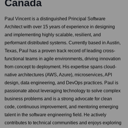
Canada
Paul Vincent is a distinguished Principal Software
Architect with over 15 years of experience in designing
and implementing highly scalable, resilient, and
performant distributed systems. Currently based in Austin,
Texas, Paul has a proven track record of leading cross-
functional teams in agile environments, driving innovation
from concept to deployment. His expertise spans cloud-
native architectures (AWS, Azure), microservices, API
design, data engineering, and DevOps practices. Paul is
passionate about leveraging technology to solve complex
business problems and is a strong advocate for clean
code, continuous improvement, and mentoring emerging
talent in the software engineering field. He actively
contributes to technical communities and enjoys exploring