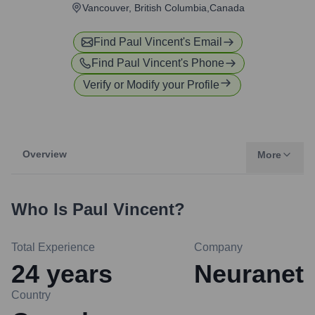
Vancouver, British Columbia,Canada
Find
Paul Vincent
's Email
Find
Paul Vincent
's Phone
Verify or Modify your Profile
Overview
More
Who Is
Paul Vincent
?
Total Experience
Company
24
years
Neuranet
Country