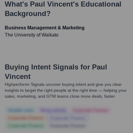
What's
Paul Vincent
's Educational
Background?
Business Management & Marketing
The University of Waikato
Buying Intent Signals for
Paul
Vincent
Highperformr Signals uncover buying intent and give you clear
insights to target the right people at the right time — helping your
sales, marketing, and GTM teams close more deals, faster.
Notable news
Hiring actively
Corporate Finance
Corporate Finance
Corporate Finance
Corporate Finance
Corporate Finance