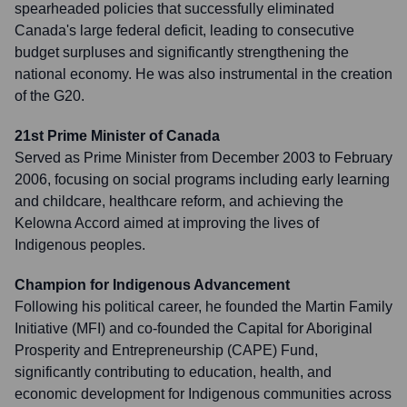
spearheaded policies that successfully eliminated
Canada's large federal deficit, leading to consecutive
budget surpluses and significantly strengthening the
national economy. He was also instrumental in the creation
of the G20.
21st Prime Minister of Canada
Served as Prime Minister from December 2003 to February
2006, focusing on social programs including early learning
and childcare, healthcare reform, and achieving the
Kelowna Accord aimed at improving the lives of
Indigenous peoples.
Champion for Indigenous Advancement
Following his political career, he founded the Martin Family
Initiative (MFI) and co-founded the Capital for Aboriginal
Prosperity and Entrepreneurship (CAPE) Fund,
significantly contributing to education, health, and
economic development for Indigenous communities across