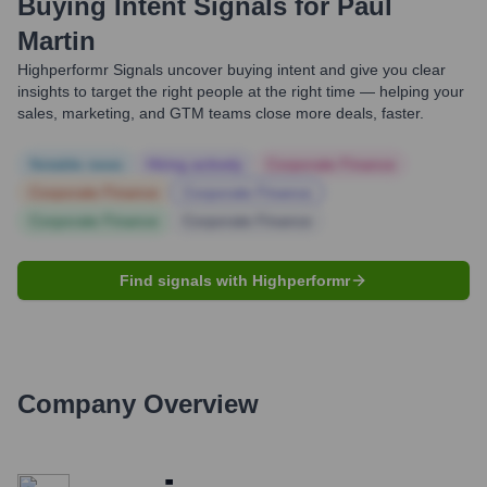
Buying Intent Signals for
Paul
Martin
Highperformr Signals uncover buying intent and give you clear
insights to target the right people at the right time — helping your
sales, marketing, and GTM teams close more deals, faster.
Notable news
Hiring actively
Corporate Finance
Corporate Finance
Corporate Finance
Corporate Finance
Corporate Finance
Find signals with Highperformr
Company Overview