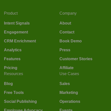
Product
Company
Intent Signals
About
Engagement
Contact
CRM Enrichment
Book Demo
Analytics
Press
Features
Customer Stories
Pricing
Affiliate
Resources
Use Cases
Blog
Sales
Free Tools
Marketing
Social Publishing
Operations
Employee Advocacy
Events