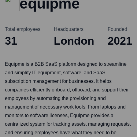
equipme
Total employees
Headquarters
Founded
31
London
2021
Equipme is a B2B SaaS platform designed to streamline
and simplify IT equipment, software, and SaaS
subscription management for businesses. It helps
companies efficiently onboard, offboard, and support their
employees by automating the provisioning and
management of necessary work tools. From laptops and
monitors to software licenses, Equipme provides a
centralized system for tracking assets, managing requests,
and ensuring employees have what they need to be