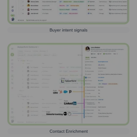
Buyer intent signals
Contact Enrichment