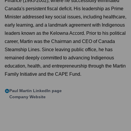
Finance (1993-2002), where he successfully eliminated
Canada's persistent fiscal deficit. His leadership as Prime
Minister addressed key social issues, including healthcare,
early learning, and a landmark agreement with Indigenous
leaders known as the Kelowna Accord. Prior to his political
career, Martin was the Chairman and CEO of Canada
Steamship Lines. Since leaving public office, he has
remained deeply committed to advancing Indigenous
education, health, and entrepreneurship through the Martin
Family Initiative and the CAPE Fund.
Paul Martin
LinkedIn page
Company Website