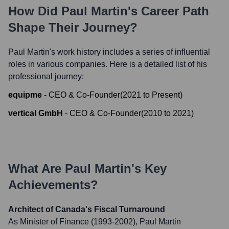
How Did
Paul Martin
's Career Path
Shape Their Journey?
Paul Martin
's work history includes a series of influential
roles in various companies. Here is a detailed list of his
professional journey:
equipme
-
CEO & Co-Founder
(
2021
to
Present
)
vertical GmbH
-
CEO & Co-Founder
(
2010
to
2021
)
What Are
Paul Martin
's Key
Achievements?
Architect of Canada's Fiscal Turnaround
As Minister of Finance (1993-2002), Paul Martin