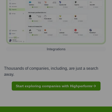
Integrations
Thousands of companies, including, are just a search
away.
Start exploring companies with Highperformr