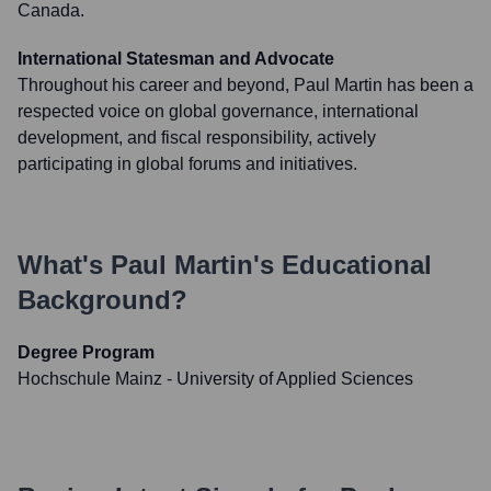
Canada.
International Statesman and Advocate
Throughout his career and beyond, Paul Martin has been a
respected voice on global governance, international
development, and fiscal responsibility, actively
participating in global forums and initiatives.
What's
Paul Martin
's Educational
Background?
Degree Program
Hochschule Mainz - University of Applied Sciences