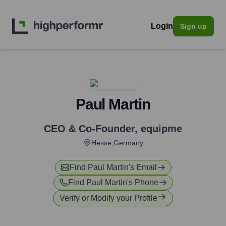
Login
Sign up
Paul Martin
CEO & Co-Founder
,
equipme
Hesse,Germany
Find
Paul Martin
's Email
Find
Paul Martin
's Phone
Verify or Modify your Profile