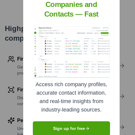
Companies and
Contacts — Fast
Highperformr's free tools for
company research
Find contact info
Get verified emails, phone numbers, and LinkedIn
profile details
Access rich company profiles,
Find similar contacts
accurate contact information,
Discover contacts with similar roles, seniority, or
and real-time insights from
companies
industry-leading sources.
Perform deep contact research
Uncover insights like skills, work history, social
Sign up for free
links, and more