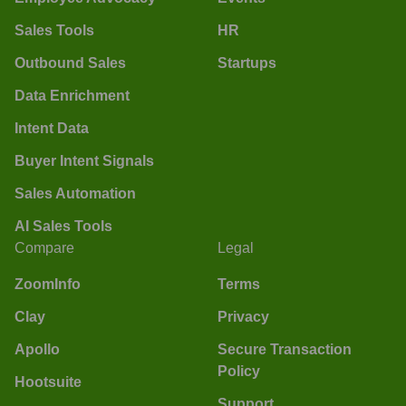
Sales Tools
HR
Outbound Sales
Startups
Data Enrichment
Intent Data
Buyer Intent Signals
Sales Automation
AI Sales Tools
Compare
Legal
ZoomInfo
Terms
Clay
Privacy
Apollo
Secure Transaction
Policy
Hootsuite
Support