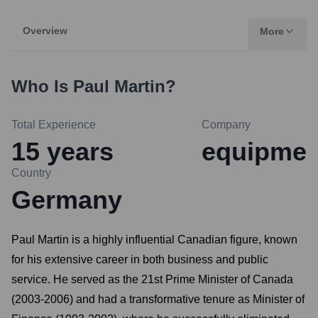
Overview
More
Who Is
Paul Martin
?
Total Experience
Company
15
years
equipme
Country
Germany
Paul Martin is a highly influential Canadian figure, known
for his extensive career in both business and public
service. He served as the 21st Prime Minister of Canada
(2003-2006) and had a transformative tenure as Minister of