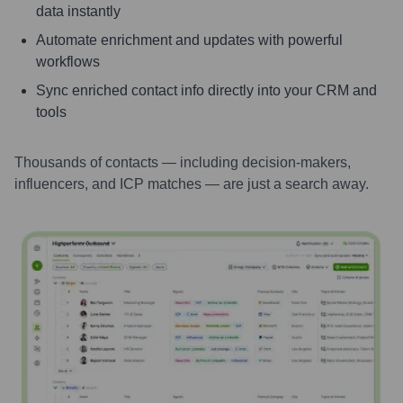
data instantly
Automate enrichment and updates with powerful
workflows
Sync enriched contact info directly into your CRM and
tools
Thousands of contacts — including decision-makers,
influencers, and ICP matches — are just a search away.