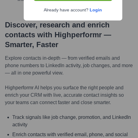
Already have account?
Login
Discover, research and enrich
contacts with Highperformr —
Smarter, Faster
Explore contacts in-depth — from verified emails and
phone numbers to LinkedIn activity, job changes, and more
— all in one powerful view.
Highperformr AI helps you surface the right people and
enrich your CRM with live, accurate contact insights so
your teams can connect faster and close smarter.
Track signals like job change, promotion, and LinkedIn
activity
Enrich contacts with verified email, phone, and social