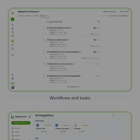
Workflows and tasks