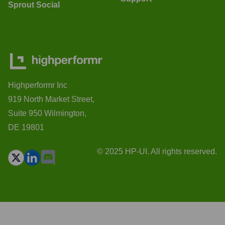
Sprout Social
Highperformr Inc
919 North Market Street,
Suite 950 Wilmington,
DE 19801
© 2025 HP-UI. All rights reserved.