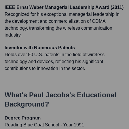
IEEE Ernst Weber Managerial Leadership Award (2011)
Recognized for his exceptional managerial leadership in
the development and commercialization of CDMA
technology, transforming the wireless communication
industry.
Inventor with Numerous Patents
Holds over 80 U.S. patents in the field of wireless
technology and devices, reflecting his significant
contributions to innovation in the sector.
What's
Paul Jacobs
's Educational
Background?
Degree Program
Reading Blue Coat School
- Year 1991