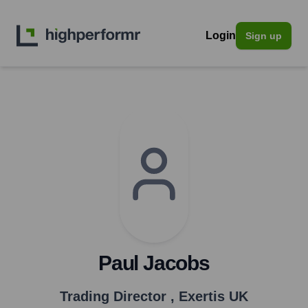
Login
Sign up
Paul Jacobs
Trading Director
,
Exertis UK