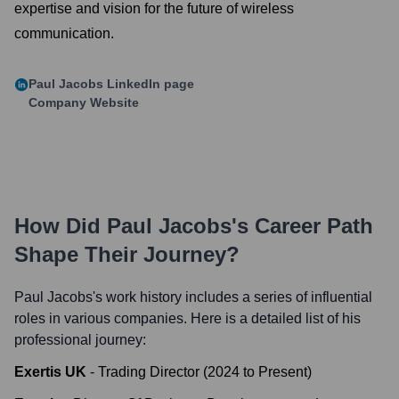
expertise and vision for the future of wireless
communication.
Paul Jacobs
LinkedIn page
Company Website
How Did
Paul Jacobs
's Career Path
Shape Their Journey?
Paul Jacobs
's work history includes a series of influential
roles in various companies. Here is a detailed list of his
professional journey:
Exertis UK
-
Trading Director
(
2024
to
Present
)