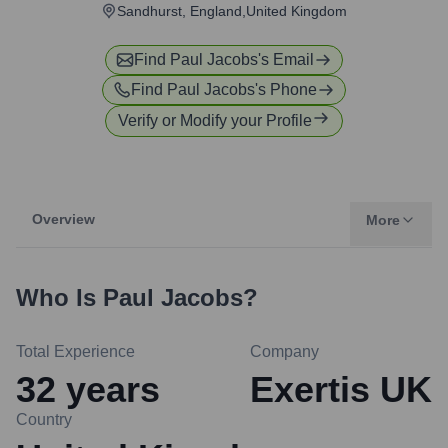
Sandhurst, England,United Kingdom
Find
Paul Jacobs
's Email
Find
Paul Jacobs
's Phone
Verify or Modify your Profile
Overview
More
Who Is
Paul Jacobs
?
Total Experience
Company
32
years
Exertis UK
Country