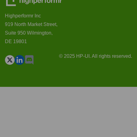
Highperformr Inc
919 North Market Street,
Suite 950 Wilmington,
DE 19801
© 2025 HP-UI. All rights reserved.