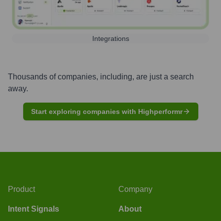
Integrations
Thousands of companies, including, are just a search
away.
Start exploring companies with Highperformr
Product
Company
Intent Signals
About