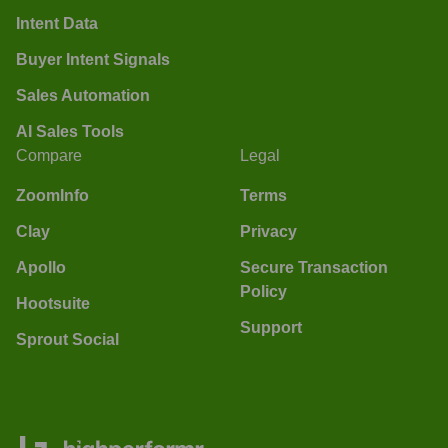
Intent Data
Buyer Intent Signals
Sales Automation
AI Sales Tools
Compare
Legal
ZoomInfo
Terms
Clay
Privacy
Apollo
Secure Transaction
Policy
Hootsuite
Support
Sprout Social