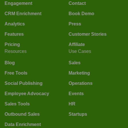
Engagement
Contact
CRM Enrichment
Book Demo
Analytics
Press
Features
Customer Stories
Pricing
Affiliate
Resources
Use Cases
Blog
Sales
Free Tools
Marketing
Social Publishing
Operations
Employee Advocacy
Events
Sales Tools
HR
Outbound Sales
Startups
Data Enrichment