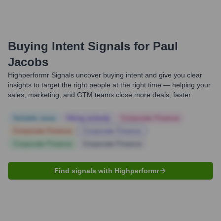
Buying Intent Signals for
Paul
Jacobs
Highperformr Signals uncover buying intent and give you clear
insights to target the right people at the right time — helping your
sales, marketing, and GTM teams close more deals, faster.
Notable news
Hiring actively
Corporate Finance
Corporate Finance
Corporate Finance
Corporate Finance
Corporate Finance
Find signals with Highperformr