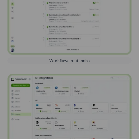
Workflows and tasks