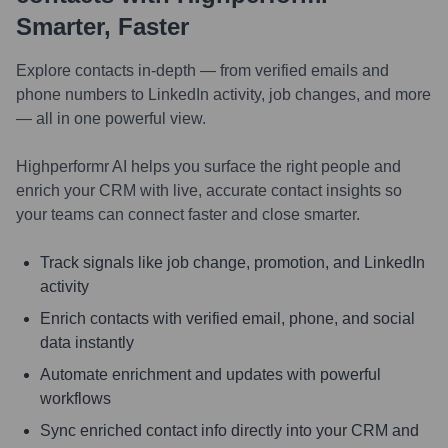
Smarter, Faster
Explore contacts in-depth — from verified emails and
phone numbers to LinkedIn activity, job changes, and more
— all in one powerful view.
Highperformr AI helps you surface the right people and
enrich your CRM with live, accurate contact insights so
your teams can connect faster and close smarter.
Track signals like job change, promotion, and LinkedIn
activity
Enrich contacts with verified email, phone, and social
data instantly
Automate enrichment and updates with powerful
workflows
Sync enriched contact info directly into your CRM and