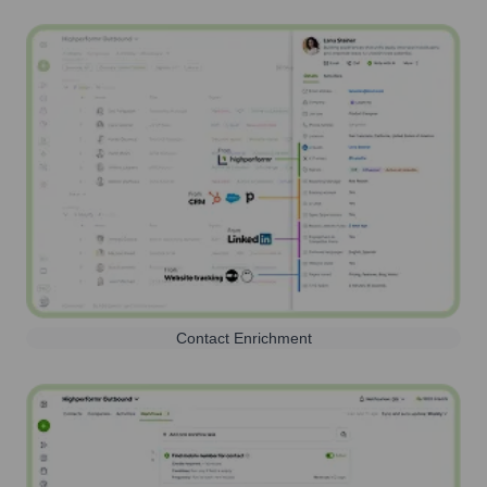
Contact Enrichment