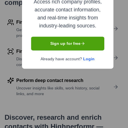
company research
Access rich company profiles,
accurate contact information,
and real-time insights from
Find contact info
industry-leading sources.
Get verified emails, phone numbers, and LinkedIn
profile details
Sign up for free
Find similar contacts
Discover contacts with similar roles, seniority, or
Already have account?
Login
companies
Perform deep contact research
Uncover insights like skills, work history, social
links, and more
Discover, research and enrich
contacts with Highperformr —