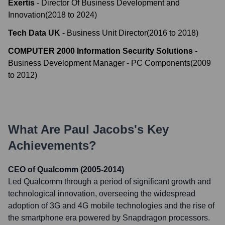
Exertis
-
Director Of Business Development and
Innovation
(
2018
to
2024
)
Tech Data UK
-
Business Unit Director
(
2016
to
2018
)
COMPUTER 2000 Information Security Solutions
-
Business Development Manager - PC Components
(
2009
to
2012
)
What Are
Paul Jacobs
's Key
Achievements?
CEO of Qualcomm (2005-2014)
Led Qualcomm through a period of significant growth and
technological innovation, overseeing the widespread
adoption of 3G and 4G mobile technologies and the rise of
the smartphone era powered by Snapdragon processors.