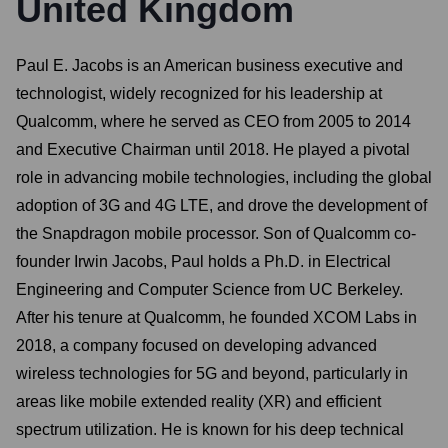
United Kingdom
Paul E. Jacobs is an American business executive and
technologist, widely recognized for his leadership at
Qualcomm, where he served as CEO from 2005 to 2014
and Executive Chairman until 2018. He played a pivotal
role in advancing mobile technologies, including the global
adoption of 3G and 4G LTE, and drove the development of
the Snapdragon mobile processor. Son of Qualcomm co-
founder Irwin Jacobs, Paul holds a Ph.D. in Electrical
Engineering and Computer Science from UC Berkeley.
After his tenure at Qualcomm, he founded XCOM Labs in
2018, a company focused on developing advanced
wireless technologies for 5G and beyond, particularly in
areas like mobile extended reality (XR) and efficient
spectrum utilization. He is known for his deep technical