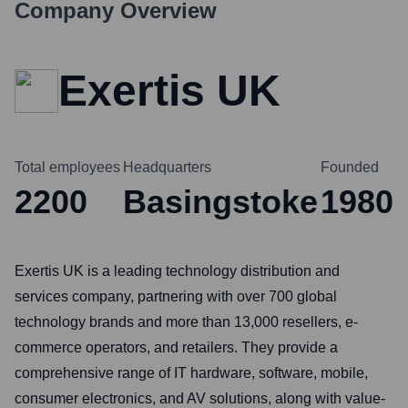
Company Overview
Exertis UK
Total employees
Headquarters
Founded
2200
Basingstoke
1980
Exertis UK is a leading technology distribution and
services company, partnering with over 700 global
technology brands and more than 13,000 resellers, e-
commerce operators, and retailers. They provide a
comprehensive range of IT hardware, software, mobile,
consumer electronics, and AV solutions, along with value-