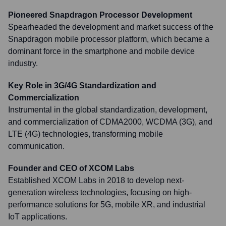
Pioneered Snapdragon Processor Development
Spearheaded the development and market success of the
Snapdragon mobile processor platform, which became a
dominant force in the smartphone and mobile device
industry.
Key Role in 3G/4G Standardization and
Commercialization
Instrumental in the global standardization, development,
and commercialization of CDMA2000, WCDMA (3G), and
LTE (4G) technologies, transforming mobile
communication.
Founder and CEO of XCOM Labs
Established XCOM Labs in 2018 to develop next-
generation wireless technologies, focusing on high-
performance solutions for 5G, mobile XR, and industrial
IoT applications.