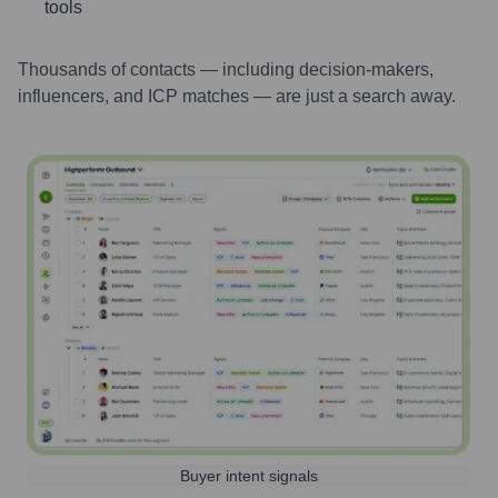
tools
Thousands of contacts — including decision-makers,
influencers, and ICP matches — are just a search away.
Buyer intent signals