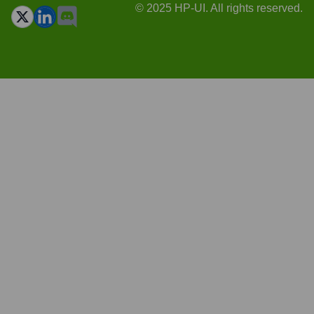
© 2025 HP-UI. All rights reserved.