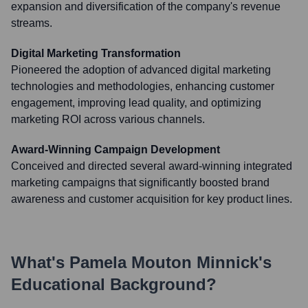
expansion and diversification of the company's revenue
streams.
Digital Marketing Transformation
Pioneered the adoption of advanced digital marketing
technologies and methodologies, enhancing customer
engagement, improving lead quality, and optimizing
marketing ROI across various channels.
Award-Winning Campaign Development
Conceived and directed several award-winning integrated
marketing campaigns that significantly boosted brand
awareness and customer acquisition for key product lines.
What's
Pamela Mouton Minnick
's
Educational Background?