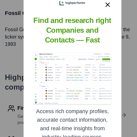
Fossil Group, Inc.
Stock Information
Find and research right
Companies and
Fossil Group, Inc.
, Inc. is listed on the
NASDAQ
under the
ticker symbol
FOSL
. The company went public on
June 9,
Contacts — Fast
1993
Highperformr's free tools for
company research
Find contact info
Access rich company profiles,
Get verified emails, phone numbers, and LinkedIn
accurate contact information,
profile details
and real-time insights from