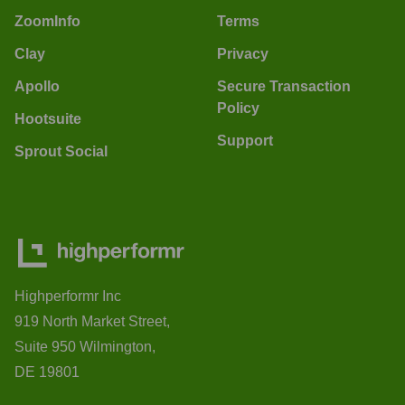
ZoomInfo
Terms
Clay
Privacy
Apollo
Secure Transaction
Policy
Hootsuite
Support
Sprout Social
Highperformr Inc
919 North Market Street,
Suite 950 Wilmington,
DE 19801