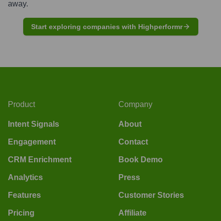
away.
Start exploring companies with Highperformr
Product
Company
Intent Signals
About
Engagement
Contact
CRM Enrichment
Book Demo
Analytics
Press
Features
Customer Stories
Pricing
Affiliate