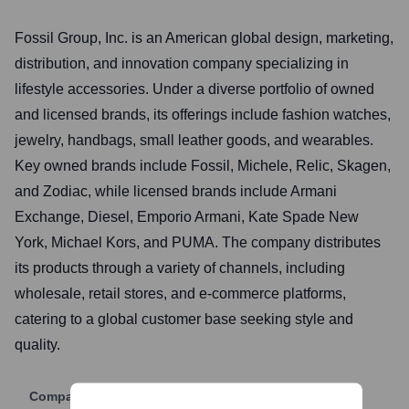
Fossil Group, Inc. is an American global design, marketing,
distribution, and innovation company specializing in
lifestyle accessories. Under a diverse portfolio of owned
and licensed brands, its offerings include fashion watches,
jewelry, handbags, small leather goods, and wearables.
Key owned brands include Fossil, Michele, Relic, Skagen,
and Zodiac, while licensed brands include Armani
Exchange, Diesel, Emporio Armani, Kate Spade New
York, Michael Kors, and PUMA. The company distributes
its products through a variety of channels, including
wholesale, retail stores, and e-commerce platforms,
catering to a global customer base seeking style and
quality.
Company Website