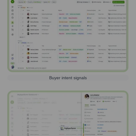
Buyer intent signals