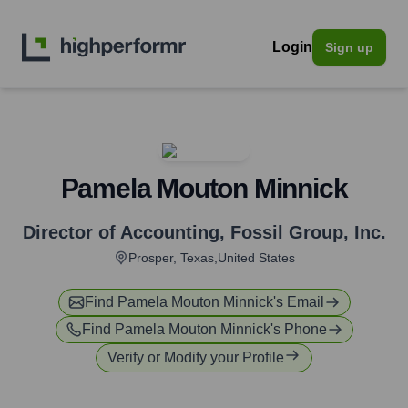
Login
Sign up
Pamela Mouton Minnick
Director of Accounting
,
Fossil Group, Inc.
Prosper, Texas,United States
Find
Pamela Mouton Minnick
's Email
Find
Pamela Mouton Minnick
's Phone
Verify or Modify your Profile