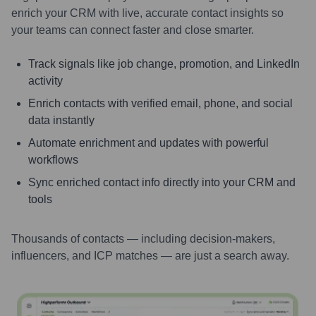
enrich your CRM with live, accurate contact insights so
your teams can connect faster and close smarter.
Track signals like job change, promotion, and LinkedIn
activity
Enrich contacts with verified email, phone, and social
data instantly
Automate enrichment and updates with powerful
workflows
Sync enriched contact info directly into your CRM and
tools
Thousands of contacts — including decision-makers,
influencers, and ICP matches — are just a search away.