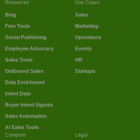
Resources
Use Cases
Blog
Sales
Free Tools
Marketing
Social Publishing
Operations
Employee Advocacy
Events
Sales Tools
HR
Outbound Sales
Startups
Data Enrichment
Intent Data
Buyer Intent Signals
Sales Automation
AI Sales Tools
Compare
Legal