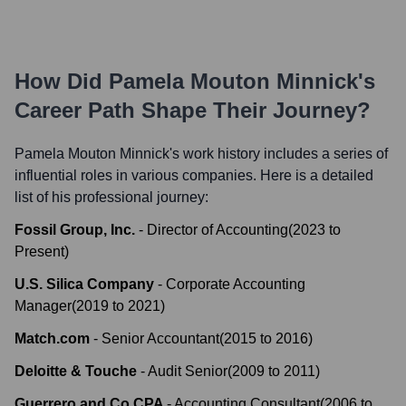
How Did
Pamela Mouton Minnick
's
Career Path Shape Their Journey?
Pamela Mouton Minnick
's work history includes a series of
influential roles in various companies. Here is a detailed
list of his professional journey:
Fossil Group, Inc.
-
Director of Accounting
(
2023
to
Present
)
U.S. Silica Company
-
Corporate Accounting
Manager
(
2019
to
2021
)
Match.com
-
Senior Accountant
(
2015
to
2016
)
Deloitte & Touche
-
Audit Senior
(
2009
to
2011
)
Guerrero and Co CPA
-
Accounting Consultant
(
2006
to