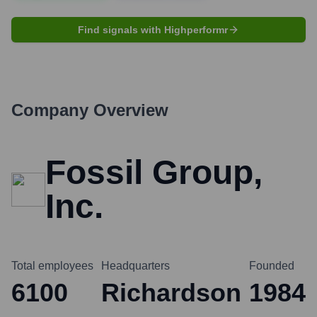
Find signals with Highperformr
Company Overview
Fossil Group,
Inc.
Total employees
Headquarters
Founded
6100
Richardson
1984