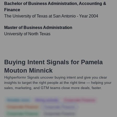
Bachelor of Business Administration, Accounting &
Finance
The University of Texas at San Antonio
- Year 2004
Master of Business Administration
University of North Texas
Buying Intent Signals for
Pamela
Mouton Minnick
Highperformr Signals uncover buying intent and give you clear
insights to target the right people at the right time — helping your
sales, marketing, and GTM teams close more deals, faster.
Notable news
Hiring actively
Corporate Finance
Corporate Finance
Corporate Finance
Corporate Finance
Corporate Finance