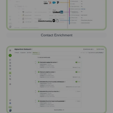
Contact Enrichment