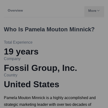
Overview
More
Who Is
Pamela Mouton Minnick
?
Total Experience
19
years
Company
Fossil Group, Inc.
Country
United States
Pamela Mouton Minnick is a highly accomplished and
strategic marketing leader with over two decades of