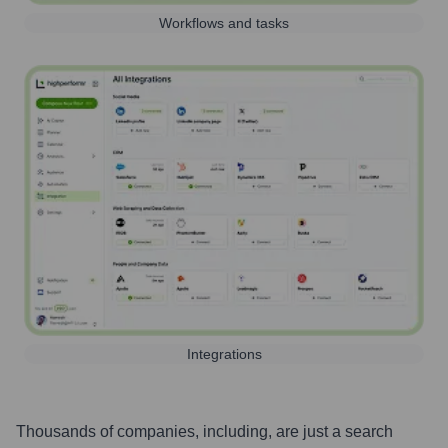
Workflows and tasks
Integrations
Thousands of companies, including, are just a search