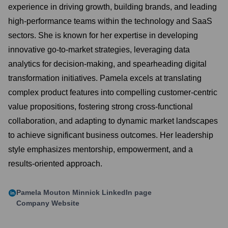
experience in driving growth, building brands, and leading
high-performance teams within the technology and SaaS
sectors. She is known for her expertise in developing
innovative go-to-market strategies, leveraging data
analytics for decision-making, and spearheading digital
transformation initiatives. Pamela excels at translating
complex product features into compelling customer-centric
value propositions, fostering strong cross-functional
collaboration, and adapting to dynamic market landscapes
to achieve significant business outcomes. Her leadership
style emphasizes mentorship, empowerment, and a
results-oriented approach.
Pamela Mouton Minnick
LinkedIn page
Company Website