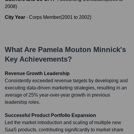
2008
)
City Year
-
Corps Member
(
2001
to
2002
)
What Are
Pamela Mouton Minnick
's
Key Achievements?
Revenue Growth Leadership
Consistently exceeded revenue targets by developing and
executing data-driven marketing strategies, resulting in an
average of 25% year-over-year growth in previous
leadership roles.
Successful Product Portfolio Expansion
Led the market introduction and scaling of multiple new
SaaS products, contributing significantly to market share