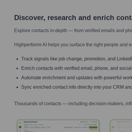
Discover, research and enrich con
Explore contacts in-depth — from verified emails and ph
Highperformr AI helps you surface the right people and e
Track signals like job change, promotion, and LinkedIn
Enrich contacts with verified email, phone, and social
Automate enrichment and updates with powerful wor
Sync enriched contact info directly into your CRM and
Thousands of contacts — including decision-makers, inf