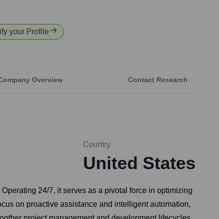
fy your Profile
Company Overview
Contact Research
Country
United States
perating 24/7, it serves as a pivotal force in optimizing
ocus on proactive assistance and intelligent automation,
 smoother project management and development lifecycles.