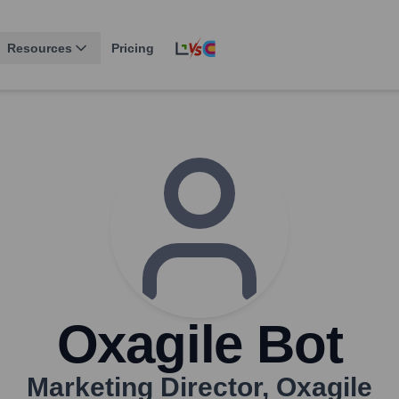
Resources
Pricing
Oxagile Bot
Marketing Director
,
Oxagile