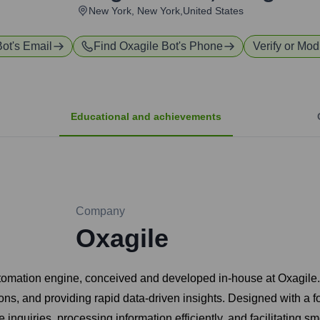
New York, New York,United States
Bot
's Email
Find
Oxagile Bot
's Phone
Verify or Modi
Educational and achievements
Company
Oxagile
tomation engine, conceived and developed in-house at Oxagile. O
ons, and providing rapid data-driven insights. Designed with a f
nquiries, processing information efficiently, and facilitating