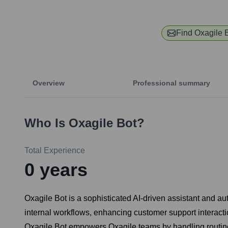
Find
Oxagile 
Overview
Professional summary
Who Is
Oxagile Bot
?
Total Experience
0
years
Oxagile Bot is a sophisticated AI-driven assistant and au
internal workflows, enhancing customer support interacti
Oxagile Bot empowers Oxagile teams by handling routine i