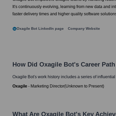
It's continuously evolving, learning from new data and int
faster delivery times and higher quality software solutions
Oxagile Bot
LinkedIn page
Company Website
How Did
Oxagile Bot
's Career Pat
Oxagile Bot
's work history includes a series of influentia
Oxagile
-
Marketing Director
(
Unknown
to
Present
)
What Are
Oxagile Bot
's Key Achie