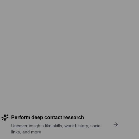
Perform deep contact research
Uncover insights like skills, work history, social
links, and more