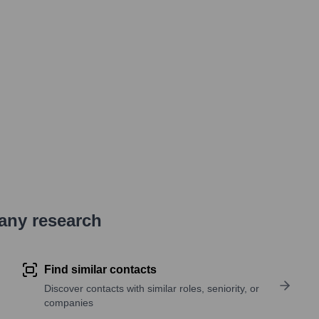
pany research
Find similar contacts
Discover contacts with similar roles, seniority, or
companies