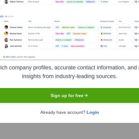
Headquarters
New York
ng on web and mobile application development, with particular e
ich company profiles, accurate contact information, and 
 ideation and business analysis to software deployment and post
insights from industry-leading sources.
thcare. Their goal is to help businesses leverage technology for
Sign up for free
Already have account?
Login