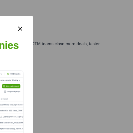
nies
es, marketing, and GTM teams close more deals, faster.
te Finance