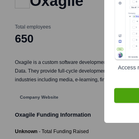
Oxagile
Total employees
650
Oxagile is a custom software development company focusi
Access r
Data. They provide full-cycle development services, from
industries including media, e-learning, finance, and heal
Company Website
Oxagile
Funding Information
Unknown
- Total Funding Raised