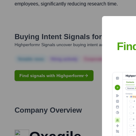
employees, significantly reducing research time.
Buying Intent Signals for
Oxagile 
Fin
Highperformr Signals uncover buying intent and give you clear i
Notable news
Hiring actively
Corporate Finance
Corp
Find signals with Highperformr
Company Overview