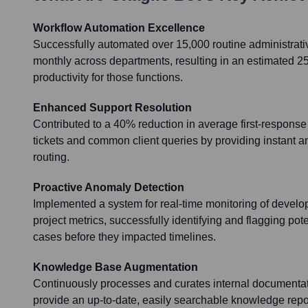
Workflow Automation Excellence
Successfully automated over 15,000 routine administrati
monthly across departments, resulting in an estimated 2
productivity for those functions.
Enhanced Support Resolution
Contributed to a 40% reduction in average first-response t
tickets and common client queries by providing instant a
routing.
Proactive Anomaly Detection
Implemented a system for real-time monitoring of devel
project metrics, successfully identifying and flagging pot
cases before they impacted timelines.
Knowledge Base Augmentation
Continuously processes and curates internal documentati
provide an up-to-date, easily searchable knowledge repos