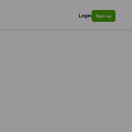
Login
Sign up