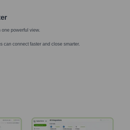
ter
n one powerful view.
s can connect faster and close smarter.