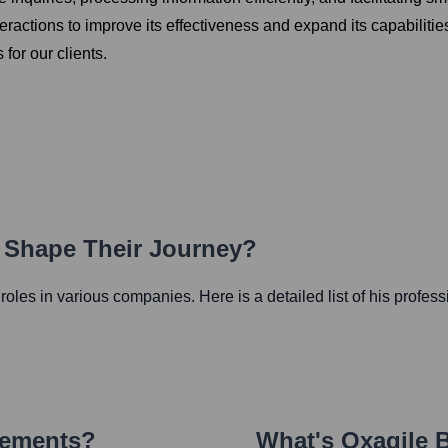
eractions to improve its effectiveness and expand its capabilitie
 for our clients.
h Shape Their Journey?
l roles in various companies. Here is a detailed list of his profes
vements?
What's
Oxagile 