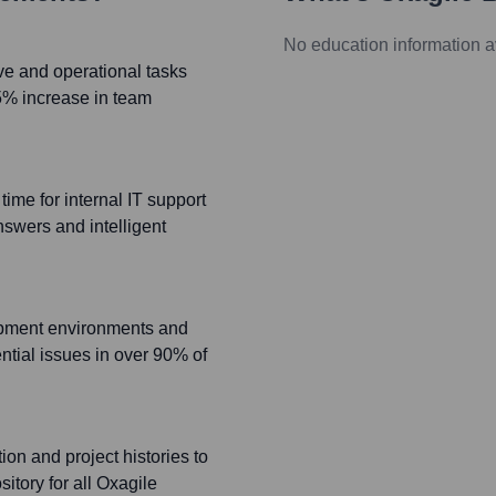
No education information a
ve and operational tasks
5% increase in team
ime for internal IT support
nswers and intelligent
opment environments and
ential issues in over 90% of
on and project histories to
itory for all Oxagile