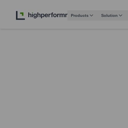
Products
Solution