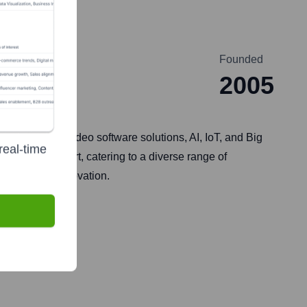
Founded
2005
xpertise in video software solutions, AI, IoT, and Big
real-time
-launch support, catering to a diverse range of
 growth and innovation.