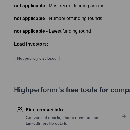
not applicable
- Most recent funding amount
not applicable
- Number of funding rounds
not applicable
- Latest funding round
Lead Investors:
Not publicly disclosed
Highperformr's free tools for com
Find contact info
Get verified emails, phone numbers, and
LinkedIn profile details