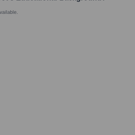
vailable.