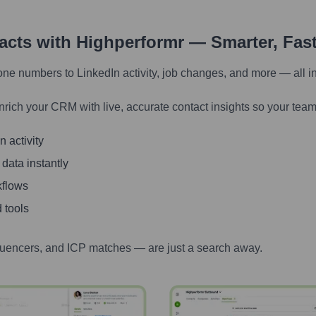
tacts with Highperformr — Smarter, Fas
one numbers to LinkedIn activity, job changes, and more — all i
nrich your CRM with live, accurate contact insights so your team
 activity
 data instantly
kflows
 tools
luencers, and ICP matches — are just a search away.