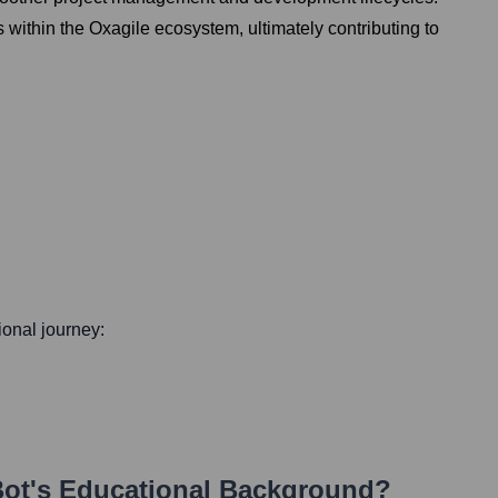
s within the Oxagile ecosystem, ultimately contributing to
sional journey:
Bot
's Educational Background?