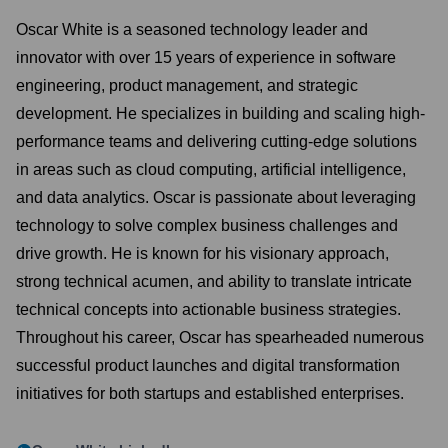
Oscar White is a seasoned technology leader and
innovator with over 15 years of experience in software
engineering, product management, and strategic
development. He specializes in building and scaling high-
performance teams and delivering cutting-edge solutions
in areas such as cloud computing, artificial intelligence,
and data analytics. Oscar is passionate about leveraging
technology to solve complex business challenges and
drive growth. He is known for his visionary approach,
strong technical acumen, and ability to translate intricate
technical concepts into actionable business strategies.
Throughout his career, Oscar has spearheaded numerous
successful product launches and digital transformation
initiatives for both startups and established enterprises.