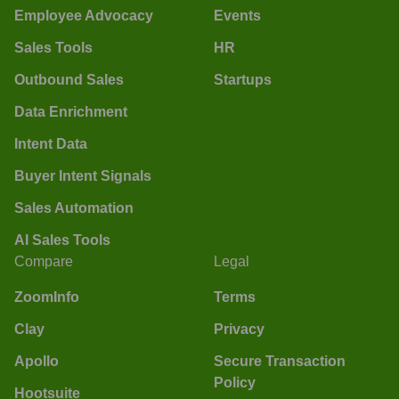
Employee Advocacy
Events
Sales Tools
HR
Outbound Sales
Startups
Data Enrichment
Intent Data
Buyer Intent Signals
Sales Automation
AI Sales Tools
Compare
Legal
ZoomInfo
Terms
Clay
Privacy
Apollo
Secure Transaction
Policy
Hootsuite