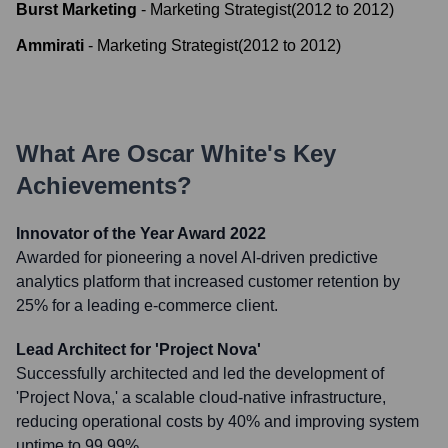
Burst Marketing
-
Marketing Strategist
(
2012
to
2012
)
Ammirati
-
Marketing Strategist
(
2012
to
2012
)
What Are
Oscar White
's Key
Achievements?
Innovator of the Year Award 2022
Awarded for pioneering a novel AI-driven predictive
analytics platform that increased customer retention by
25% for a leading e-commerce client.
Lead Architect for 'Project Nova'
Successfully architected and led the development of
'Project Nova,' a scalable cloud-native infrastructure,
reducing operational costs by 40% and improving system
uptime to 99.99%.