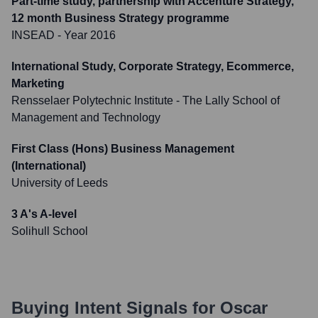
Part-time study, partnership with Accenture Strategy,
12 month Business Strategy programme
INSEAD
- Year 2016
International Study, Corporate Strategy, Ecommerce,
Marketing
Rensselaer Polytechnic Institute - The Lally School of
Management and Technology
First Class (Hons) Business Management
(International)
University of Leeds
3 A's A-level
Solihull School
Buying Intent Signals for
Oscar