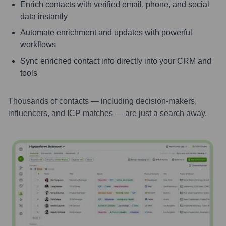
Enrich contacts with verified email, phone, and social
data instantly
Automate enrichment and updates with powerful
workflows
Sync enriched contact info directly into your CRM and
tools
Thousands of contacts — including decision-makers,
influencers, and ICP matches — are just a search away.