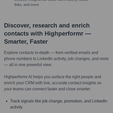
links, and more
Discover, research and enrich
contacts with Highperformr —
Smarter, Faster
Explore contacts in-depth — from verified emails and
phone numbers to LinkedIn activity, job changes, and more
— all in one powerful view.
Highperformr AI helps you surface the right people and
enrich your CRM with live, accurate contact insights so
your teams can connect faster and close smarter.
Track signals like job change, promotion, and LinkedIn
activity