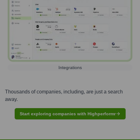
Integrations
Thousands of companies, including, are just a search
away.
Start exploring companies with Highperformr