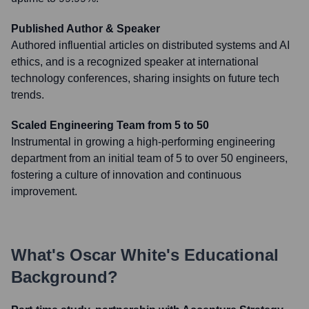
Published Author & Speaker
Authored influential articles on distributed systems and AI
ethics, and is a recognized speaker at international
technology conferences, sharing insights on future tech
trends.
Scaled Engineering Team from 5 to 50
Instrumental in growing a high-performing engineering
department from an initial team of 5 to over 50 engineers,
fostering a culture of innovation and continuous
improvement.
What's
Oscar White
's Educational
Background?