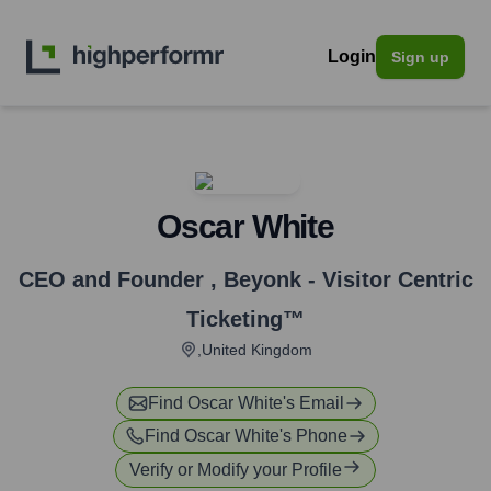
Login
Sign up
Oscar White
CEO and Founder
,
Beyonk - Visitor Centric
Ticketing™
,United Kingdom
Find
Oscar White
's Email
Find
Oscar White
's Phone
Verify or Modify your Profile