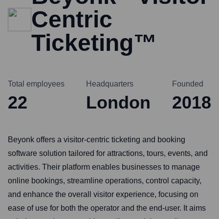
Centric
Ticketing™
Total employees
Headquarters
Founded
22
London
2018
Beyonk offers a visitor-centric ticketing and booking
software solution tailored for attractions, tours, events, and
activities. Their platform enables businesses to manage
online bookings, streamline operations, control capacity,
and enhance the overall visitor experience, focusing on
ease of use for both the operator and the end-user. It aims