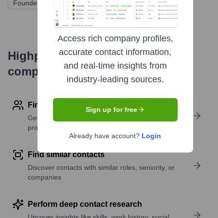
Founders Factory
Various Angel Investors
Access rich company profiles,
accurate contact information,
Highperformr's free tools for
and real-time insights from
company research
industry-leading sources.
Find contact info
Sign up for free
Get verified emails, phone numbers, and LinkedIn
profile details
Already have account?
Login
Find similar contacts
Discover contacts with similar roles, seniority, or
companies
Perform deep contact research
Uncover insights like skills, work history, social