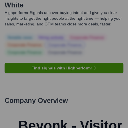
White
Highperformr Signals uncover buying intent and give you clear
insights to target the right people at the right time — helping your
sales, marketing, and GTM teams close more deals, faster.
Notable news
Hiring actively
Corporate Finance
Corporate Finance
Corporate Finance
Corporate Finance
Corporate Finance
Find signals with Highperformr
Company Overview
Beyonk - Visitor