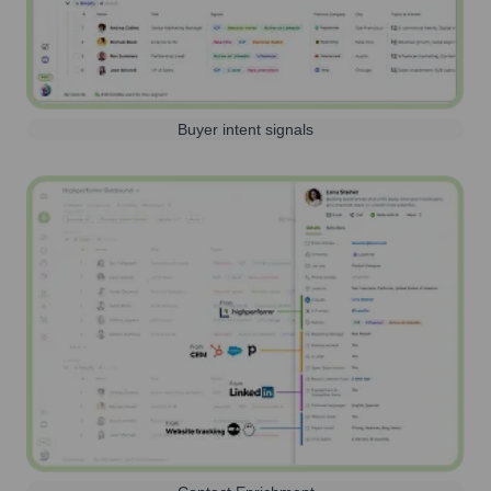
Buyer intent signals