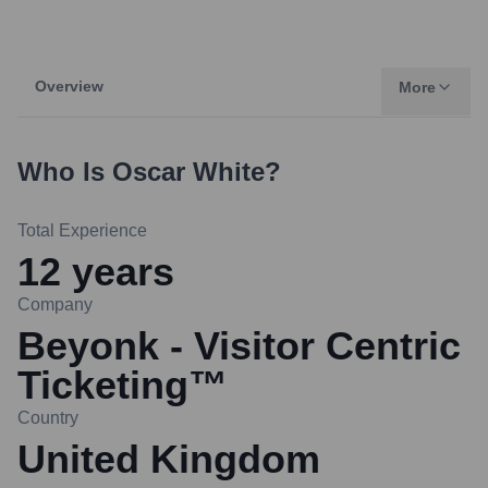
Overview
More
Who Is
Oscar White
?
Total Experience
12
years
Company
Beyonk - Visitor Centric
Ticketing™
Country
United Kingdom