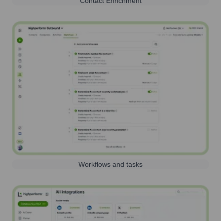
Contact Enrichment
Workflows and tasks