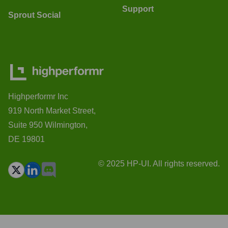
Support
Sprout Social
Highperformr Inc
919 North Market Street,
Suite 950 Wilmington,
DE 19801
© 2025 HP-UI. All rights reserved.