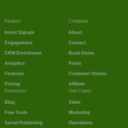
Product
Company
Intent Signals
About
Engagement
Contact
CRM Enrichment
Book Demo
Analytics
Press
Features
Customer Stories
Pricing
Affiliate
Resources
Use Cases
Blog
Sales
Free Tools
Marketing
Social Publishing
Operations