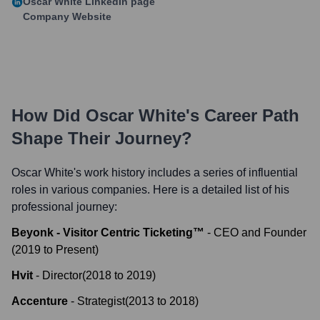
Oscar White
LinkedIn page
Company Website
How Did
Oscar White
's Career Path
Shape Their Journey?
Oscar White
's work history includes a series of influential
roles in various companies. Here is a detailed list of his
professional journey:
Beyonk - Visitor Centric Ticketing™
-
CEO and Founder
(
2019
to
Present
)
Hvit
-
Director
(
2018
to
2019
)
Accenture
-
Strategist
(
2013
to
2018
)