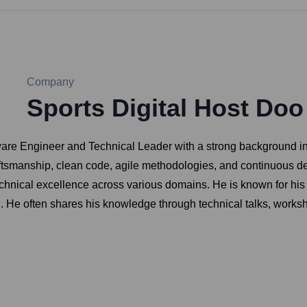
Company
Sports Digital Host Doo
ware Engineer and Technical Leader with a strong background in 
ftsmanship, clean code, agile methodologies, and continuous de
chnical excellence across various domains. He is known for his
. He often shares his knowledge through technical talks, worksh