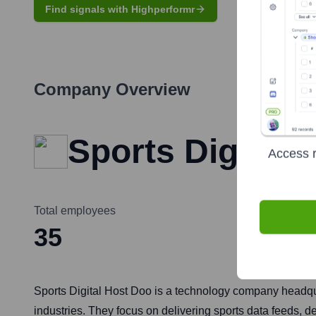
Find signals with Highperformr
Company Overview
Sports Digital 
Access r
Total employees
35
Sports Digital Host Doo is a technology company headquar
industries. They focus on delivering sports data feeds,