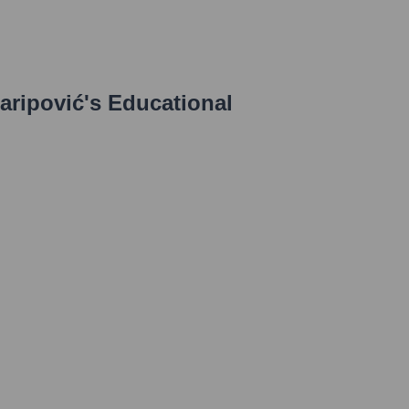
aripović
's Educational