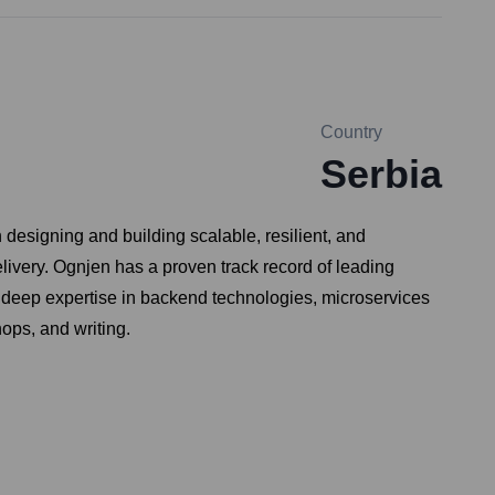
Country
Serbia
designing and building scalable, resilient, and
livery. Ognjen has a proven track record of leading
 deep expertise in backend technologies, microservices
ops, and writing.