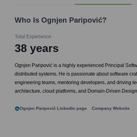
Who Is
Ognjen Paripović
?
Total Experience
38
years
Ognjen Paripović is a highly experienced Principal Soft
distributed systems. He is passionate about software cra
engineering teams, mentoring developers, and driving te
architecture, cloud platforms, and Domain-Driven Design
Ognjen Paripović
LinkedIn page
Company Website