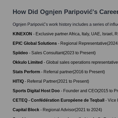
How Did
Ognjen Paripović
's Caree
Ognjen Paripović
's work history includes a series of infl
KINEXON
-
Exclusive partner Africa, Italy, UAE, Israel
EPIC Global Solutions
-
Regional Representative
(
2024
Spiideo
-
Sales Consultant
(
2023
to
Present
)
Okkulo Limited
-
Global sales operations representative
Stats Perform
-
Referral partner
(
2016
to
Present
)
HITIQ
-
Referral Partner
(
2021
to
Present
)
Sports Digital Host Doo
-
Founder and CEO
(
2015
to
Pr
CETEQ - Confédération Européene de Teqball
-
Vice 
Capital Block
-
Regional Advisor
(
2021
to
2024
)