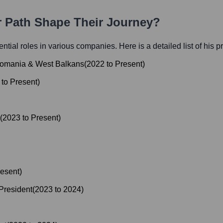
r Path Shape Their Journey?
uential roles in various companies. Here is a detailed list of his 
, Romania & West Balkans
(
2022
to
Present
)
to
Present
)
(
2023
to
Present
)
esent
)
President
(
2023
to
2024
)