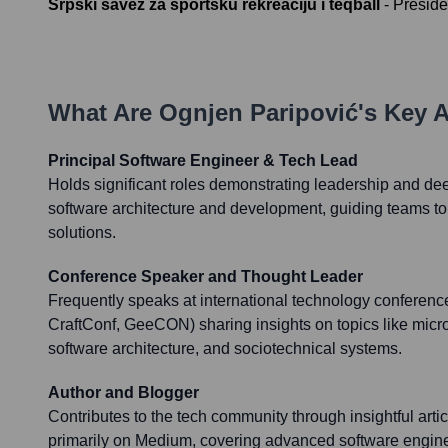
Srpski savez za sportsku rekreaciju i teqball
-
Preside
What Are
Ognjen Paripović
's Key 
Principal Software Engineer & Tech Lead
Holds significant roles demonstrating leadership and dee
software architecture and development, guiding teams to
solutions.
Conference Speaker and Thought Leader
Frequently speaks at international technology conferen
CraftConf, GeeCON) sharing insights on topics like micro
software architecture, and sociotechnical systems.
Author and Blogger
Contributes to the tech community through insightful arti
primarily on Medium, covering advanced software engin