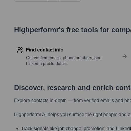
Highperformr's free tools for com
Find contact info
Get verified emails, phone numbers, and
LinkedIn profile details
Discover, research and enrich con
Explore contacts in-depth — from verified emails and ph
Highperformr AI helps you surface the right people and e
Track signals like job change, promotion, and LinkedIn