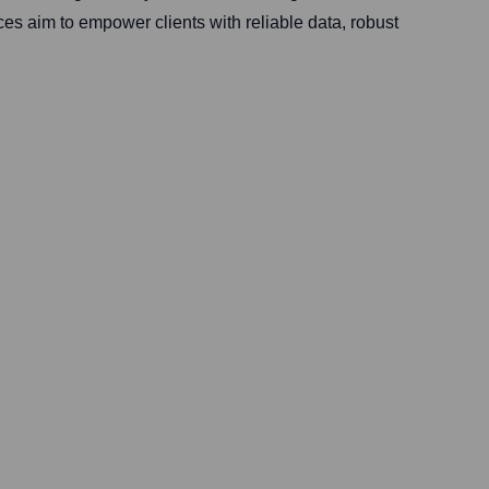
ces aim to empower clients with reliable data, robust