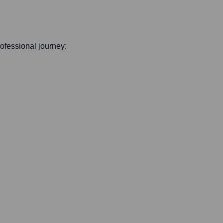
professional journey: