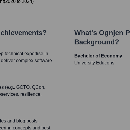
nt
(
2020
to
2024
)
Achievements?
What's
Ognjen P
Background?
p technical expertise in
Bachelor of Economy
 deliver complex software
University Educons
ces (e.g., GOTO, QCon,
services, resilience,
cles and blog posts,
eering concepts and best