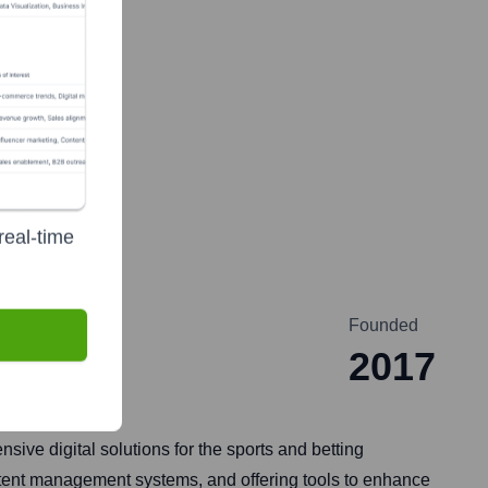
real-time
Founded
2017
ive digital solutions for the sports and betting
ontent management systems, and offering tools to enhance