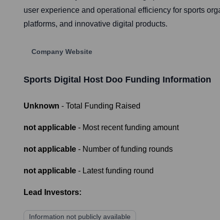
user experience and operational efficiency for sports org
platforms, and innovative digital products.
Company Website
Sports Digital Host Doo
Funding Information
Unknown
- Total Funding Raised
not applicable
- Most recent funding amount
not applicable
- Number of funding rounds
not applicable
- Latest funding round
Lead Investors:
Information not publicly available