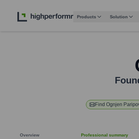
Products
Solution
Foun
Find
Ognjen Paripo
Overview
Professional summary