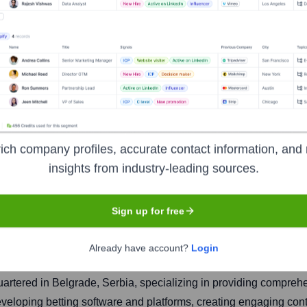
Host Doo
ich company profiles, accurate contact information, and 
insights from industry-leading sources.
Headquarters
Sign up for free
Belgrade
Already have account?
Login
tered in Belgrade, Serbia, specializing in providing comprehens
 developing betting software and platforms, creating engaging c