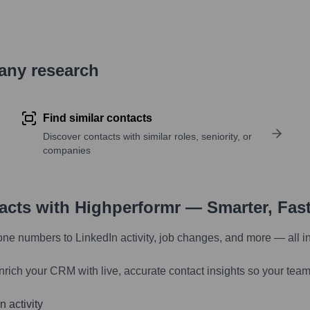
pany research
Find similar contacts
Discover contacts with similar roles, seniority, or
companies
tacts with Highperformr — Smarter, Fas
one numbers to LinkedIn activity, job changes, and more — all i
nrich your CRM with live, accurate contact insights so your team
 activity