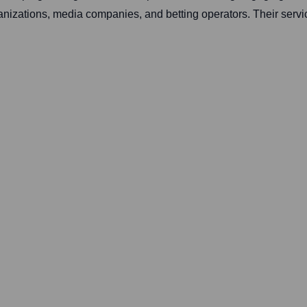
anizations, media companies, and betting operators. Their servi