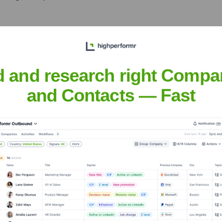
gh practices like Test-
t (BDD), and fostering
d and research right Compa
and Contacts — Fast
alable distributed systems,
rance, and data consistency.
aripović
nsights to target the right people at the right time — helping your sal
orate Finance
Corporate Finance
Corporate Finance
Corpora