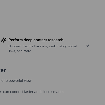
Perform deep contact research
Uncover insights like skills, work history, social
links, and more
ter
n one powerful view.
s can connect faster and close smarter.