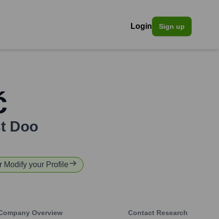
Login
Sign up
ć
st Doo
r Modify your Profile
Company Overview
Contact Research