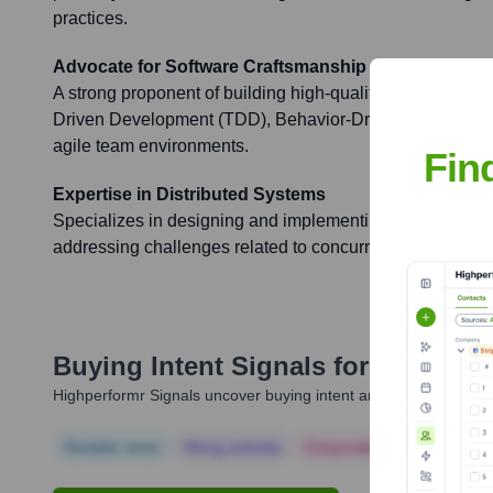
practices.
Advocate for Software Craftsmanship and Agile
A strong proponent of building high-quality software throu
Driven Development (TDD), Behavior-Driven Developmen
agile team environments.
Fin
Expertise in Distributed Systems
Specializes in designing and implementing robust and sc
addressing challenges related to concurrency, fault tole
Buying Intent Signals for
Ognjen P
Highperformr Signals uncover buying intent and give you clear i
Notable news
Hiring actively
Corporate Finance
Corp