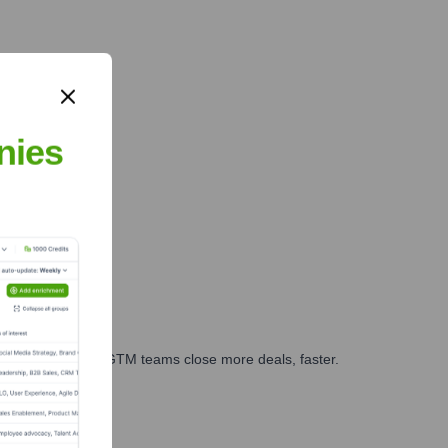
nies
es, marketing, and GTM teams close more deals, faster.
te Finance