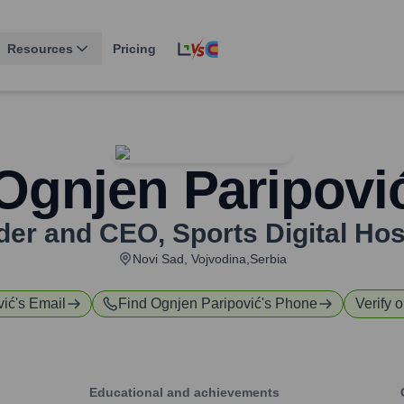
Resources
Pricing
Ognjen Paripovi
der and CEO
,
Sports Digital Ho
Novi Sad, Vojvodina,Serbia
vić
's Email
Find
Ognjen Paripović
's Phone
Verify o
Educational and achievements