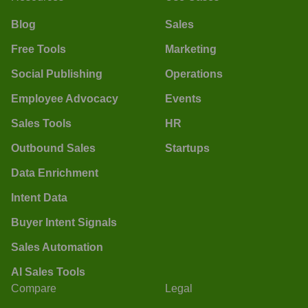
Blog
Sales
Free Tools
Marketing
Social Publishing
Operations
Employee Advocacy
Events
Sales Tools
HR
Outbound Sales
Startups
Data Enrichment
Intent Data
Buyer Intent Signals
Sales Automation
AI Sales Tools
Compare
Legal