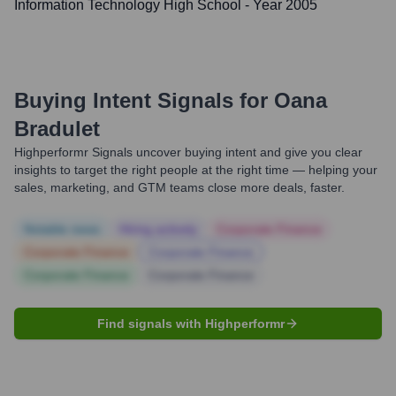
Information Technology High School
- Year 2005
Buying Intent Signals for
Oana
Bradulet
Highperformr Signals uncover buying intent and give you clear
insights to target the right people at the right time — helping your
sales, marketing, and GTM teams close more deals, faster.
Notable news
Hiring actively
Corporate Finance
Corporate Finance
Corporate Finance
Corporate Finance
Corporate Finance
Find signals with Highperformr