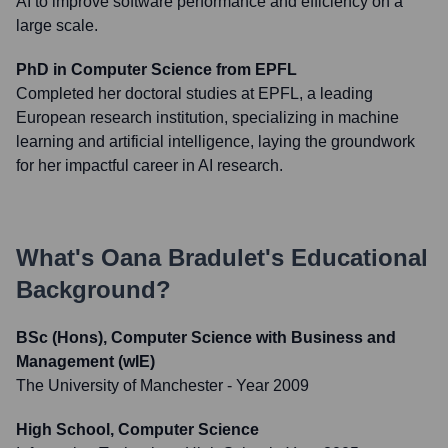
AI to improve software performance and efficiency on a
large scale.
PhD in Computer Science from EPFL
Completed her doctoral studies at EPFL, a leading
European research institution, specializing in machine
learning and artificial intelligence, laying the groundwork
for her impactful career in AI research.
What's
Oana Bradulet
's Educational
Background?
BSc (Hons), Computer Science with Business and
Management (wIE)
The University of Manchester
- Year 2009
High School, Computer Science