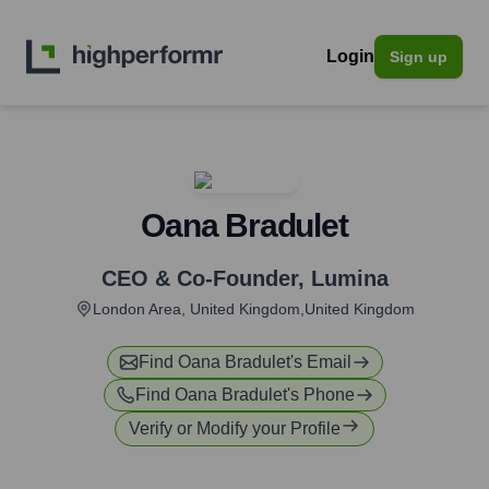
Login
Sign up
Oana Bradulet
CEO & Co-Founder
,
Lumina
London Area, United Kingdom,United Kingdom
Find
Oana Bradulet
's Email
Find
Oana Bradulet
's Phone
Verify or Modify your Profile