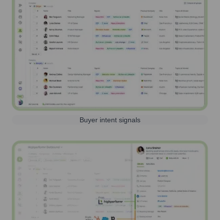
Buyer intent signals