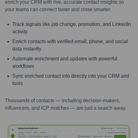
enrich your CRM with live, accurate contact insights so
your teams can connect faster and close smarter.
Track signals like job change, promotion, and LinkedIn
activity
Enrich contacts with verified email, phone, and social
data instantly
Automate enrichment and updates with powerful
workflows
Sync enriched contact info directly into your CRM and
tools
Thousands of contacts — including decision-makers,
influencers, and ICP matches — are just a search away.