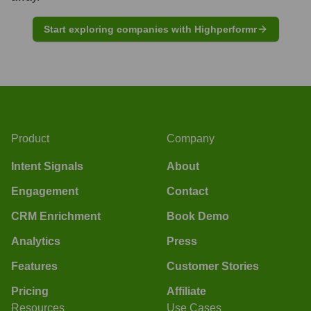
Start exploring companies with Highperformr
Product
Company
Intent Signals
About
Engagement
Contact
CRM Enrichment
Book Demo
Analytics
Press
Features
Customer Stories
Pricing
Affiliate
Resources
Use Cases