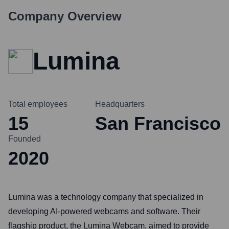
Company Overview
Lumina
Total employees
Headquarters
15
San Francisco
Founded
2020
Lumina was a technology company that specialized in
developing AI-powered webcams and software. Their
flagship product, the Lumina Webcam, aimed to provide