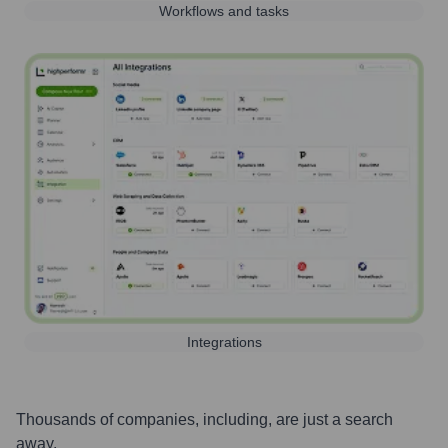
Workflows and tasks
Integrations
Thousands of companies, including, are just a search
away.