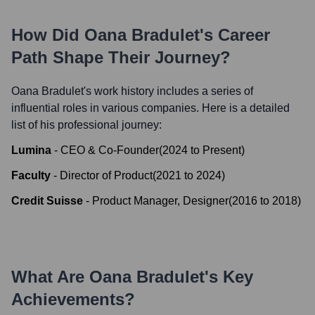
How Did
Oana Bradulet
's Career
Path Shape Their Journey?
Oana Bradulet
's work history includes a series of
influential roles in various companies. Here is a detailed
list of his professional journey:
Lumina
-
CEO & Co-Founder
(
2024
to
Present
)
Faculty
-
Director of Product
(
2021
to
2024
)
Credit Suisse
-
Product Manager, Designer
(
2016
to
2018
)
What Are
Oana Bradulet
's Key
Achievements?