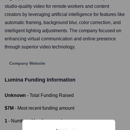
studio-quality video for remote workers and content
creators by leveraging artificial intelligence for features like
automatic framing, background blur, color correction, and
intelligent lighting adjustments. The company focused on
enhancing virtual communication and online presence
through superior video technology.
Company Website
Lumina
Funding Information
Unknown
- Total Funding Raised
$7M
- Most recent funding amount
1
- Number of funding rounds