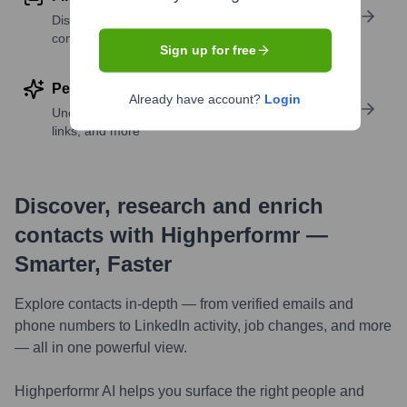
Discover contacts with similar roles, seniority, or
companies
Sign up for free
Perform deep contact research
Already have account?
Login
Uncover insights like skills, work history, social
links, and more
Discover, research and enrich
contacts with Highperformr —
Smarter, Faster
Explore contacts in-depth — from verified emails and
phone numbers to LinkedIn activity, job changes, and more
— all in one powerful view.
Highperformr AI helps you surface the right people and