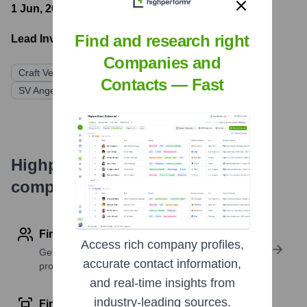
1 Jun, 2021
- Latest funding round
Find and research right
Lead Investors:
Companies and
Craft Ventures
General Catalyst
K9 Ventures
Contacts — Fast
SV Angel
Unusual Ventures
Highperformr's free tools for
company research
Find contact info
Access rich company profiles,
Get verified emails, phone numbers, and LinkedIn
accurate contact information,
profile details
and real-time insights from
industry-leading sources.
Find similar contacts