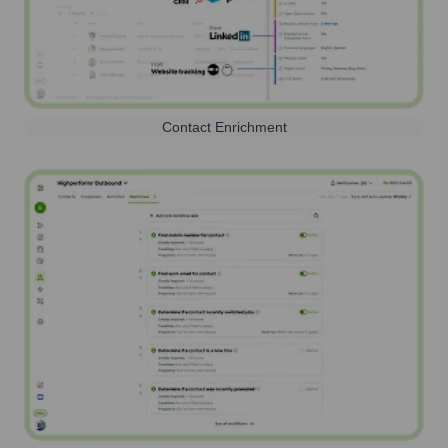
Contact Enrichment