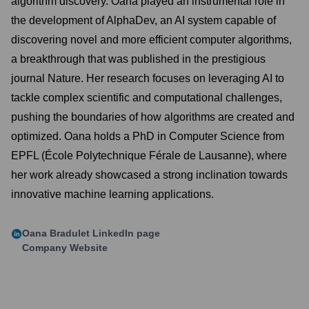
algorithm discovery. Oana played an instrumental role in
the development of AlphaDev, an AI system capable of
discovering novel and more efficient computer algorithms,
a breakthrough that was published in the prestigious
journal Nature. Her research focuses on leveraging AI to
tackle complex scientific and computational challenges,
pushing the boundaries of how algorithms are created and
optimized. Oana holds a PhD in Computer Science from
EPFL (École Polytechnique Férale de Lausanne), where
her work already showcased a strong inclination towards
innovative machine learning applications.
Oana Bradulet
LinkedIn page
Company Website