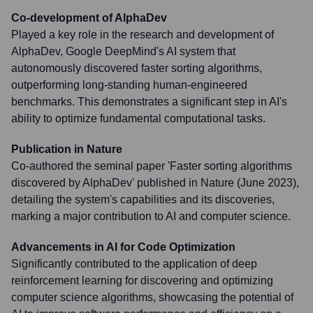
Co-development of AlphaDev
Played a key role in the research and development of
AlphaDev, Google DeepMind's AI system that
autonomously discovered faster sorting algorithms,
outperforming long-standing human-engineered
benchmarks. This demonstrates a significant step in AI's
ability to optimize fundamental computational tasks.
Publication in Nature
Co-authored the seminal paper 'Faster sorting algorithms
discovered by AlphaDev' published in Nature (June 2023),
detailing the system's capabilities and its discoveries,
marking a major contribution to AI and computer science.
Advancements in AI for Code Optimization
Significantly contributed to the application of deep
reinforcement learning for discovering and optimizing
computer science algorithms, showcasing the potential of