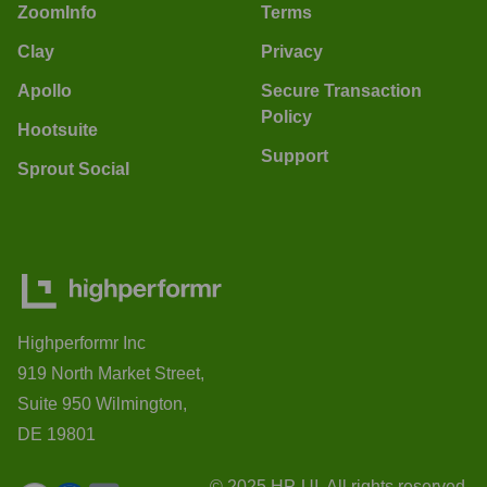
ZoomInfo
Terms
Clay
Privacy
Apollo
Secure Transaction
Policy
Hootsuite
Support
Sprout Social
Highperformr Inc
919 North Market Street,
Suite 950 Wilmington,
DE 19801
© 2025 HP-UI. All rights reserved.