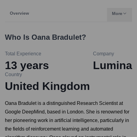
Overview
More
Who Is
Oana Bradulet
?
Total Experience
Company
13
years
Lumina
Country
United Kingdom
Oana Bradulet is a distinguished Research Scientist at
Google DeepMind, based in London. She is renowned for
her pioneering work in artificial intelligence, particularly in
the fields of reinforcement learning and automated