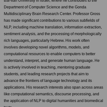
Bar-Ilan University in Israel, where he contributes to the
Department of Computer Science and the Gonda
Multidisciplinary Brain Research Center. Professor Gross
has made significant contributions to various subfields of
NLP, including machine translation, information extraction,
sentiment analysis, and the processing of morphologically
rich languages, particularly Hebrew. His work often
involves developing novel algorithms, models, and
computational resources to enable computers to better
understand, interpret, and generate human language. He
is actively involved in teaching, mentoring graduate
students, and leading research projects that aim to
advance the frontiers of language technology and its
applications. His research interests also span across areas
like computational semantics, discourse processing, and
the application of NLP to digital humanities and biomedical