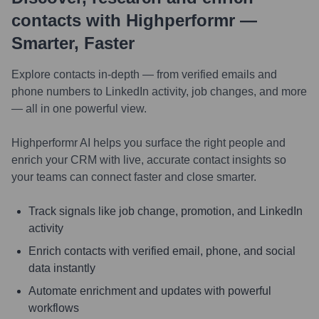
contacts with Highperformr —
Smarter, Faster
Explore contacts in-depth — from verified emails and
phone numbers to LinkedIn activity, job changes, and more
— all in one powerful view.
Highperformr AI helps you surface the right people and
enrich your CRM with live, accurate contact insights so
your teams can connect faster and close smarter.
Track signals like job change, promotion, and LinkedIn
activity
Enrich contacts with verified email, phone, and social
data instantly
Automate enrichment and updates with powerful
workflows