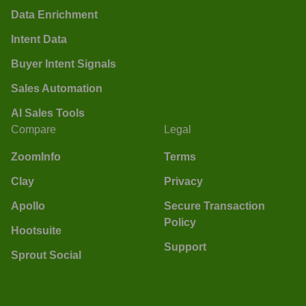
Data Enrichment
Intent Data
Buyer Intent Signals
Sales Automation
AI Sales Tools
Compare
Legal
ZoomInfo
Terms
Clay
Privacy
Apollo
Secure Transaction
Policy
Hootsuite
Support
Sprout Social