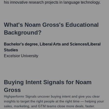
his innovative research projects in language technology.
What's
Noam Gross
's Educational
Background?
Bachelor's degree, Liberal Arts and Sciences/Liberal
Studies
Excelsior University
Buying Intent Signals for
Noam
Gross
Highperformr Signals uncover buying intent and give you clear
insights to target the right people at the right time — helping your
sales, marketing, and GTM teams close more deals, faster.