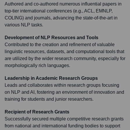
Authored and co-authored numerous influential papers in
top-tier international conferences (e.g., ACL, EMNLP,
COLING) and journals, advancing the state-of-the-art in
various NLP tasks.
Development of NLP Resources and Tools
Contributed to the creation and refinement of valuable
linguistic resources, datasets, and computational tools that
are utilized by the wider research community, especially for
morphologically rich languages.
Leadership in Academic Research Groups
Leads and collaborates within research groups focusing
on NLP and AI, fostering an environment of innovation and
training for students and junior researchers.
Recipient of Research Grants
Successfully secured multiple competitive research grants
from national and international funding bodies to support