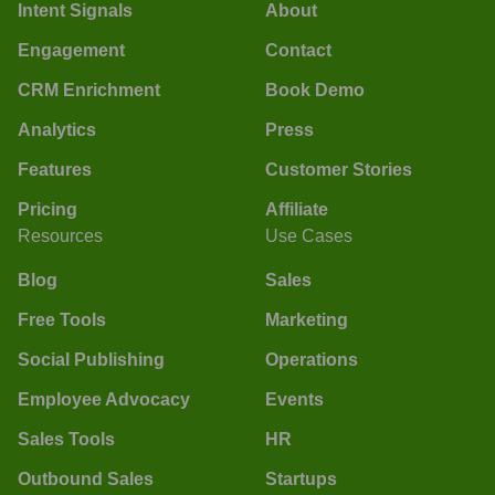
Intent Signals
About
Engagement
Contact
CRM Enrichment
Book Demo
Analytics
Press
Features
Customer Stories
Pricing
Affiliate
Resources
Use Cases
Blog
Sales
Free Tools
Marketing
Social Publishing
Operations
Employee Advocacy
Events
Sales Tools
HR
Outbound Sales
Startups