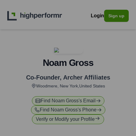
Login
Sign up
Noam Gross
Co-Founder
,
Archer Affiliates
Woodmere, New York,United States
Find
Noam Gross
's Email
Find
Noam Gross
's Phone
Verify or Modify your Profile