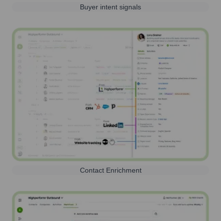
Buyer intent signals
Contact Enrichment