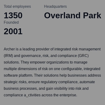
Total employees
Headquarters
1350
Overland Park
Founded
2001
Archer is a leading provider of integrated risk management
(IRM) and governance, risk, and compliance (GRC)
solutions. They empower organizations to manage
multiple dimensions of risk on one configurable, integrated
software platform. Their solutions help businesses address
strategic risks, ensure regulatory compliance, automate
business processes, and gain visibility into risk and
compliance a_ctivities across the enterprise.