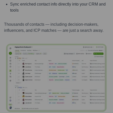
Sync enriched contact info directly into your CRM and
tools
Thousands of contacts — including decision-makers,
influencers, and ICP matches — are just a search away.