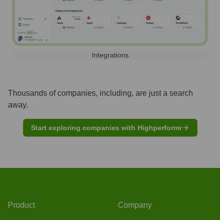
Integrations
Thousands of companies, including, are just a search
away.
Start exploring companies with Highperformr
Product
Company