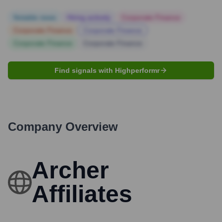
Notable news
Hiring actively
Corporate Finance
Corporate Finance
Corporate Finance
Corporate Finance
Corporate Finance
Find signals with Highperformr
Company Overview
Archer
Affiliates