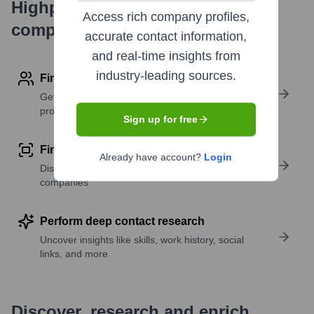
Highperformr's free tools for
Access rich company profiles,
company research
accurate contact information,
and real-time insights from
industry-leading sources.
Find contact info
Get verified emails, phone numbers, and LinkedIn
profile details
Sign up for free
Find similar contacts
Already have account?
Login
Discover contacts with similar roles, seniority, or
companies
Perform deep contact research
Uncover insights like skills, work history, social
links, and more
Discover, research and enrich