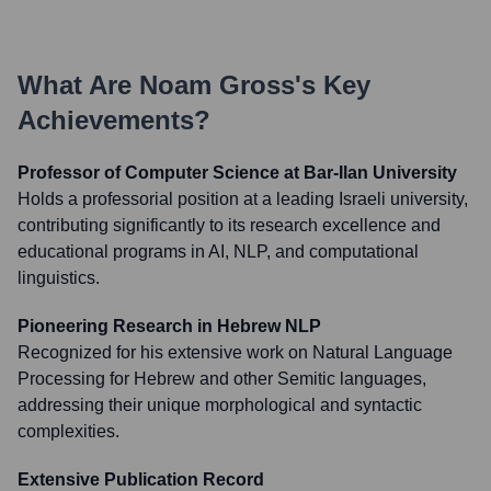
What Are
Noam Gross
's Key
Achievements?
Professor of Computer Science at Bar-Ilan University
Holds a professorial position at a leading Israeli university,
contributing significantly to its research excellence and
educational programs in AI, NLP, and computational
linguistics.
Pioneering Research in Hebrew NLP
Recognized for his extensive work on Natural Language
Processing for Hebrew and other Semitic languages,
addressing their unique morphological and syntactic
complexities.
Extensive Publication Record