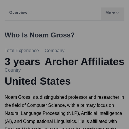
Overview
More
Who Is
Noam Gross
?
Total Experience
Company
3
years
Archer Affiliates
Country
United States
Noam Gross is a distinguished professor and researcher in
the field of Computer Science, with a primary focus on
Natural Language Processing (NLP), Artificial Intelligence
(AI), and Computational Linguistics. He is affiliated with