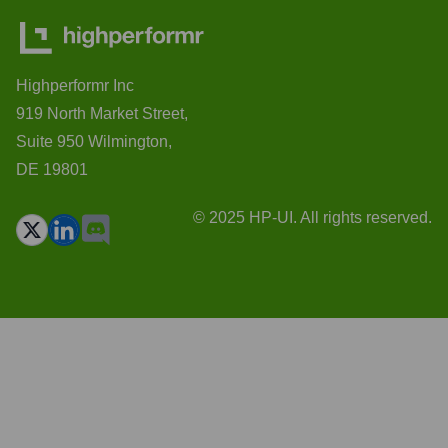
Highperformr Inc
919 North Market Street,
Suite 950 Wilmington,
DE 19801
© 2025 HP-UI. All rights reserved.