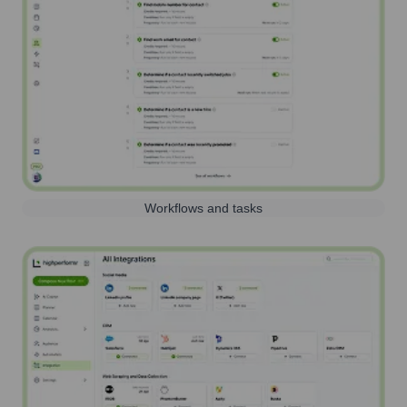
Workflows and tasks