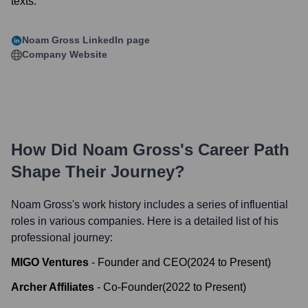
texts.
Noam Gross
LinkedIn page
Company Website
How Did
Noam Gross
's Career Path
Shape Their Journey?
Noam Gross
's work history includes a series of influential
roles in various companies. Here is a detailed list of his
professional journey:
MIGO Ventures
-
Founder and CEO
(
2024
to
Present
)
Archer Affiliates
-
Co-Founder
(
2022
to
Present
)