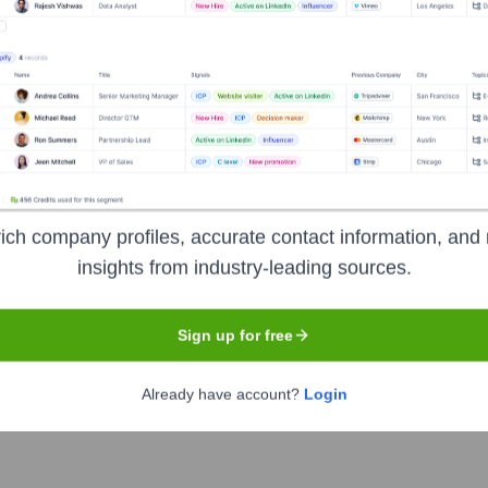
Headquarters
Sterling
ich company profiles, accurate contact information, and 
insights from industry-leading sources.
es provider headquartered in Sterling, Virginia. They specialize
Sign up for free
tware development. Asta Crs serves a diverse clientele, includi
evel 3 (DEV & SVC), SBA 8(a), WOSB, EDWOSB, and are a GSA Mu
Already have account?
Login
 achieve their strategic objectives through technology.