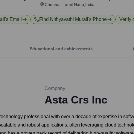
Chennai, Tamil Nadu,India
ali
's Email
Find
Nithyavathi Murali
's Phone
Verify 
Educational and achievements
Company
Asta Crs Inc
 technology professional with over a decade of expertise in soft
calable and robust applications, often leveraging cloud technol
d has a proven track record of delivering high-quality software 