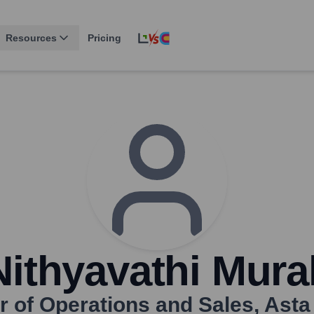
Resources
Pricing
Nithyavathi Mural
r of Operations and Sales
,
Asta