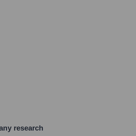
pany research