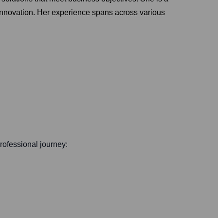
 innovation. Her experience spans across various
professional journey: