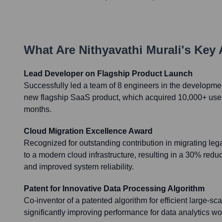
What Are
Nithyavathi Murali
's Key
Lead Developer on Flagship Product Launch
Successfully led a team of 8 engineers in the developmen
new flagship SaaS product, which acquired 10,000+ users 
months.
Cloud Migration Excellence Award
Recognized for outstanding contribution in migrating leg
to a modern cloud infrastructure, resulting in a 30% reduc
and improved system reliability.
Patent for Innovative Data Processing Algorithm
Co-inventor of a patented algorithm for efficient large-sc
significantly improving performance for data analytics wo