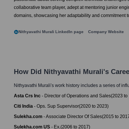
collaborative team player, adept at mentoring junior en
domains, showcasing her adaptability and commitment to
Nithyavathi Murali
LinkedIn page
Company Website
How Did
Nithyavathi Murali
's Care
Nithyavathi Murali
's work history includes a series of inf
Asta Crs Inc
-
Director of Operations and Sales
(
2023
to
Citi India
-
Ops. Sup Supervisor
(
2020
to
2023
)
Sulekha.com
-
Associate Director Of Sales
(
2015
to
201
Sulekha.com US
-
Ex.
(
2006
to
2017
)