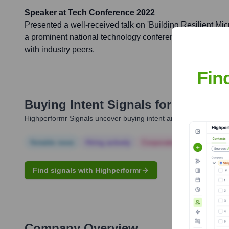
Speaker at Tech Conference 2022
Presented a well-received talk on 'Building Resilient Mic
a prominent national technology conference, sharing insi
with industry peers.
Fin
Buying Intent Signals for
Nithyavat
Highperformr Signals uncover buying intent and give you clear i
Notable news
Hiring actively
Corporate Finance
Corp
Find signals with Highperformr
Company Overview