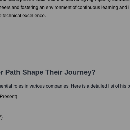
gineers and fostering an environment of continuous learning and
 technical excellence.
er Path Shape Their Journey?
luential roles in various companies. Here is a detailed list of his 
Present
)
7
)