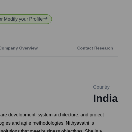
or Modify your Profile
Company Overview
Contact Research
Country
India
ware development, system architecture, and project
ogies and agile methodologies. Nithyavathi is
solutions that meet business objectives. She is a