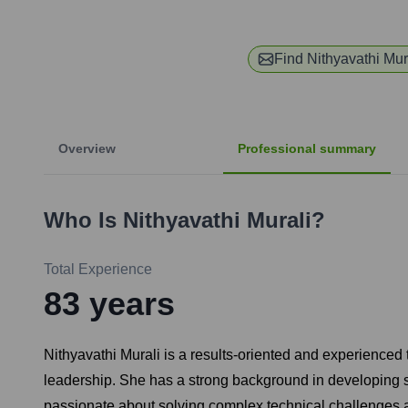
Find
Nithyavathi Mur
Overview
Professional summary
Who Is
Nithyavathi Murali
?
Total Experience
83
years
Nithyavathi Murali is a results-oriented and experienced
leadership. She has a strong background in developing s
passionate about solving complex technical challenges an