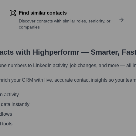
Find similar contacts
Discover contacts with similar roles, seniority, or
companies
tacts with Highperformr — Smarter, Fas
one numbers to LinkedIn activity, job changes, and more — all i
nrich your CRM with live, accurate contact insights so your team
 activity
 data instantly
kflows
 tools