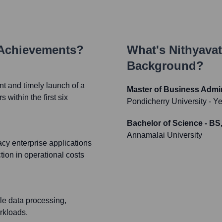
 Achievements?
What's
Nithyavat
Background?
t and timely launch of a
Master of Business Admi
within the first six
Pondicherry University
- Y
Bachelor of Science - B
Annamalai University
acy enterprise applications
tion in operational costs
ale data processing,
rkloads.