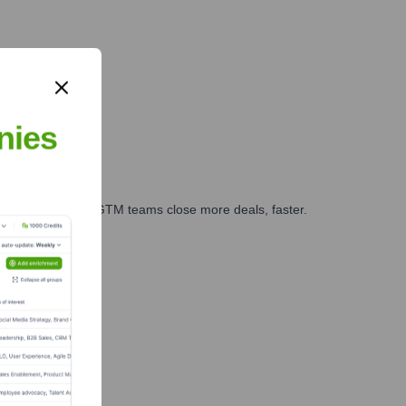
nies
es, marketing, and GTM teams close more deals, faster.
te Finance