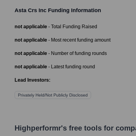
Asta Crs Inc
Funding Information
not applicable
- Total Funding Raised
not applicable
- Most recent funding amount
not applicable
- Number of funding rounds
not applicable
- Latest funding round
Lead Investors:
Privately Held/Not Publicly Disclosed
Highperformr's free tools for com