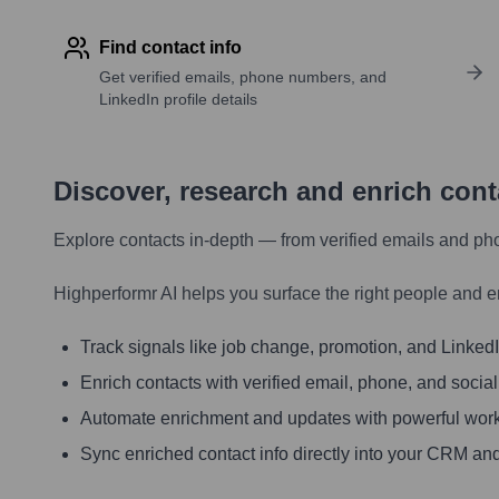
Find contact info
Get verified emails, phone numbers, and
LinkedIn profile details
Discover, research and enrich con
Explore contacts in-depth — from verified emails and ph
Highperformr AI helps you surface the right people and e
Track signals like job change, promotion, and LinkedIn
Enrich contacts with verified email, phone, and social
Automate enrichment and updates with powerful wor
Sync enriched contact info directly into your CRM and