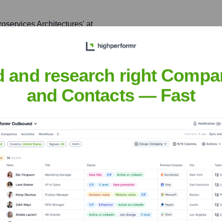
roservices Architectures' at
ghts and best practices
d and research right Compa
and Contacts — Fast
hi Murali
nsights to target the right people at the right time — helping your sal
orate Finance
Corporate Finance
Corporate Finance
Corpora