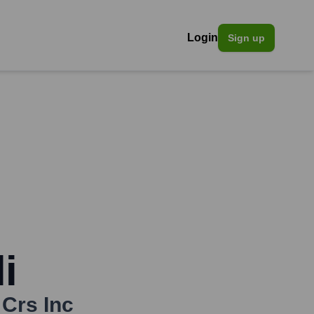
Login
Sign up
i
 Crs Inc