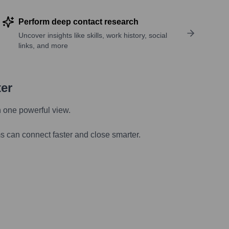
Perform deep contact research
Uncover insights like skills, work history, social
links, and more
ter
n one powerful view.
s can connect faster and close smarter.