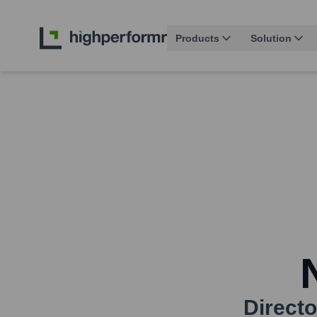
Products
Solution
Directo