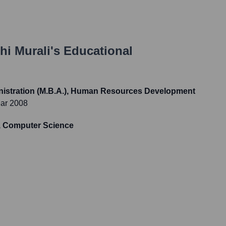
hi Murali
's Educational
nistration (M.B.A.), Human Resources Development
ear 2008
S, Computer Science