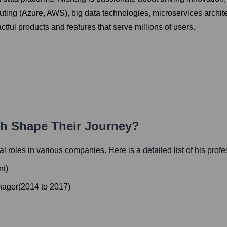
ting (Azure, AWS), big data technologies, microservices archite
tful products and features that serve millions of users.
th Shape Their Journey?
ial roles in various companies. Here is a detailed list of his prof
nt
)
nager
(
2014
to
2017
)