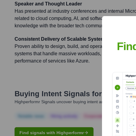
Speaker and Thought Leader
Has presented at industry conferences and internal Micro
related to cloud computing, AI, and software engineering 
knowledge with the broader tech community.
Consistent Delivery of Scalable Systems
Fin
Proven ability to design, build, and operate highly scalab
systems that handle massive workloads, contributing to th
performance of services like Azure.
Buying Intent Signals for
Nisharg 
Highperformr Signals uncover buying intent and give you clear i
Notable news
Hiring actively
Corporate Finance
Corp
Find signals with Highperformr