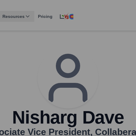
Resources
Pricing
Nisharg Dave
ciate Vice President
,
Collabera