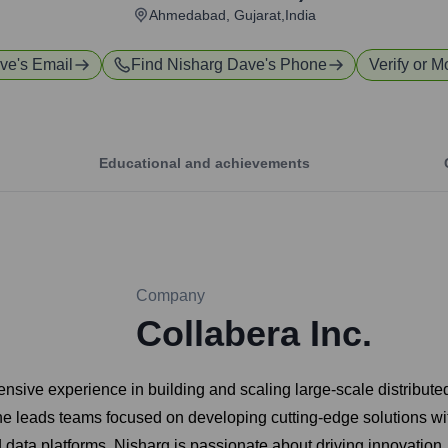
Ahmedabad, Gujarat,India
ave
's Email
Find
Nisharg Dave
's Phone
Verify or M
Educational and achievements
Company
Collabera Inc.
sive experience in building and scaling large-scale distributed
e leads teams focused on developing cutting-edge solutions withi
data platforms. Nisharg is passionate about driving innovation, 