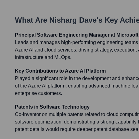
What Are
Nisharg Dave
's Key Ach
Principal Software Engineering Manager at Microsoft
Leads and manages high-performing engineering teams re
Azure AI and cloud services, driving strategy, execution, 
infrastructure and MLOps.
Key Contributions to Azure AI Platform
Played a significant role in the development and enhan
of the Azure AI platform, enabling advanced machine lear
enterprise customers.
Patents in Software Technology
Co-inventor on multiple patents related to cloud computi
software optimization, demonstrating a strong capability f
patent details would require deeper patent database search