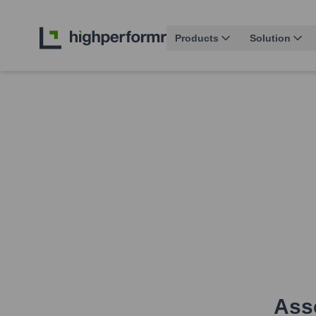
Products
Solution
Asso