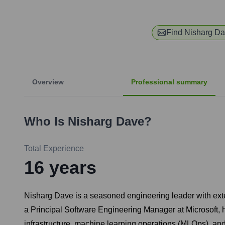
Find
Nisharg D
Overview
Professional summary
Who Is
Nisharg Dave
?
Total Experience
16
years
Nisharg Dave is a seasoned engineering leader with exten
a Principal Software Engineering Manager at Microsoft, h
infrastructure, machine learning operations (MLOps), and 