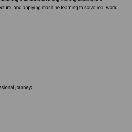
cture, and applying machine learning to solve real-world
essional journey: