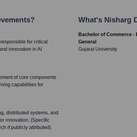
ievements?
What's
Nisharg 
Bachelor of Commerce -
sponsible for critical
General
and innovation in AI
Gujarat University
cement of core components
ning capabilities for
ng, distributed systems, and
or innovation. (Specific
 if publicly attributed).