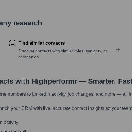
pany research
Find similar contacts
Discover contacts with similar roles, seniority, or
companies
tacts with Highperformr — Smarter, Fas
one numbers to LinkedIn activity, job changes, and more — all i
nrich your CRM with live, accurate contact insights so your team
 activity
 data instantly