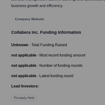
business growth and efficiency.
Company Website
Collabera Inc.
Funding Information
Unknown
- Total Funding Raised
not applicable
- Most recent funding amount
not applicable
- Number of funding rounds
not applicable
- Latest funding round
Lead Investors:
Privately Held