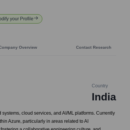
odify your Profile
Company Overview
Contact Research
Country
India
 systems, cloud services, and AI/ML platforms. Currently
n Azure, particularly in areas related to AI
fostering a collaborative engineering culture, and