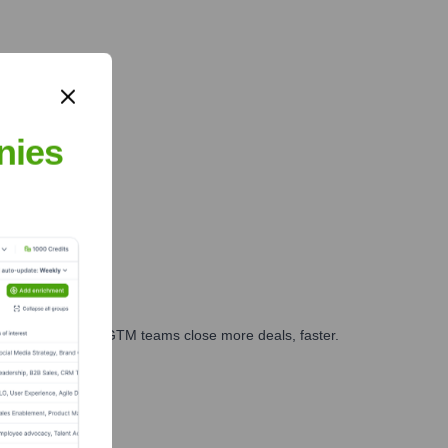
nies
es, marketing, and GTM teams close more deals, faster.
te Finance