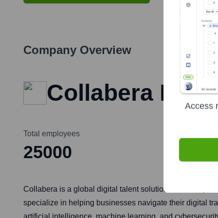
Company Overview
Collabera Inc.
Access r
Total employees
25000
Collabera is a global digital talent solutions firm that p
specialize in helping businesses navigate their digital t
artificial intelligence, machine learning, and cybersecuri