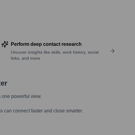
Perform deep contact research
Uncover insights like skills, work history, social
links, and more
ter
n one powerful view.
s can connect faster and close smarter.