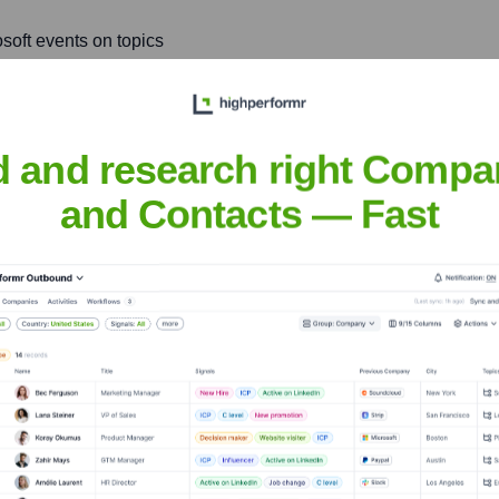
soft events on topics
best practices, sharing
d and research right Compa
le and resilient software
e reliability and
and Contacts — Fast
Dave
nsights to target the right people at the right time — helping your sal
orate Finance
Corporate Finance
Corporate Finance
Corpora