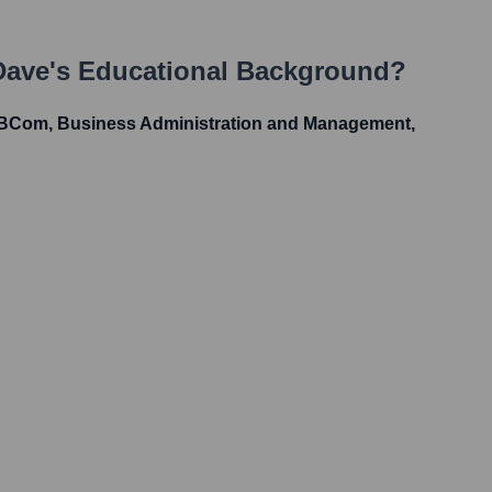
Dave
's Educational Background?
 BCom, Business Administration and Management,