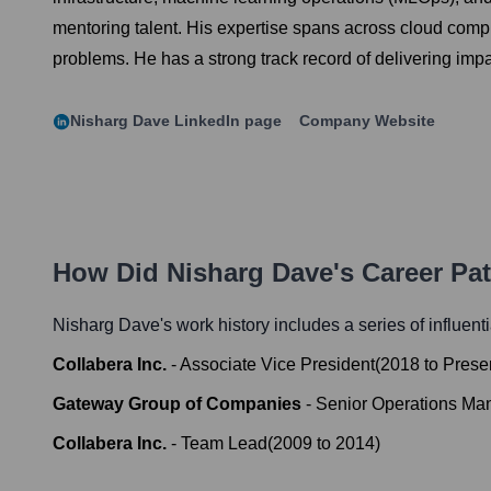
mentoring talent. His expertise spans across cloud compu
problems. He has a strong track record of delivering impac
Nisharg Dave
LinkedIn page
Company Website
How Did
Nisharg Dave
's Career Pa
Nisharg Dave
's work history includes a series of influent
Collabera Inc.
-
Associate Vice President
(
2018
to
Prese
Gateway Group of Companies
-
Senior Operations Ma
Collabera Inc.
-
Team Lead
(
2009
to
2014
)