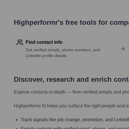
Highperformr's free tools for com
Find contact info
Get verified emails, phone numbers, and
LinkedIn profile details
Discover, research and enrich con
Explore contacts in-depth — from verified emails and ph
Highperformr AI helps you surface the right people and e
Track signals like job change, promotion, and LinkedIn
Enrich contacts with verified email, phone, and social