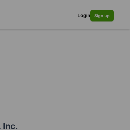
Login
Sign up
 Inc.