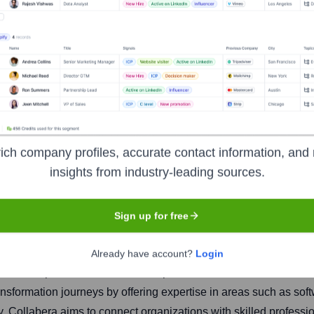
ich company profiles, accurate contact information, and 
insights from industry-leading sources.
Headquarters
Basking Ridge, New Jers
Sign up for free
Already have account?
Login
rovides comprehensive IT services, professional services, and staf
ransformation journeys by offering expertise in areas such as so
ty. Collabera aims to connect organizations with skilled professi