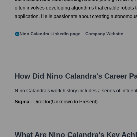
often involves developing algorithms that enable robots 
application. He is passionate about creating autonomous 
Nino Calandra
LinkedIn page
Company Website
How Did
Nino Calandra
's Career P
Nino Calandra
's work history includes a series of influen
Sigma
-
Director
(
Unknown
to
Present
)
What Are
Nino Calandra
's Key Ach