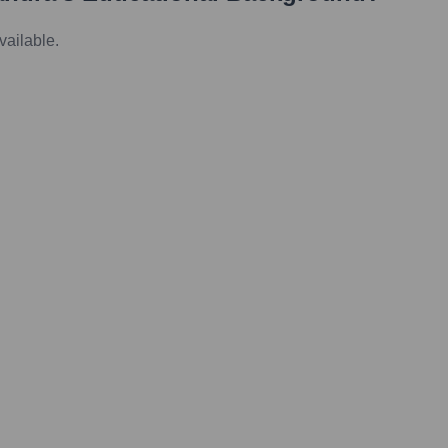
vailable.