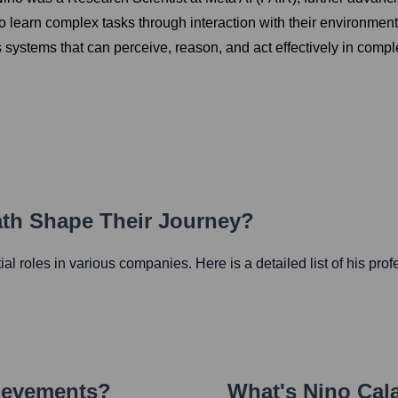
to learn complex tasks through interaction with their environmen
systems that can perceive, reason, and act effectively in comp
ath Shape Their Journey?
tial roles in various companies. Here is a detailed list of his pro
ievements?
What's
Nino Cal