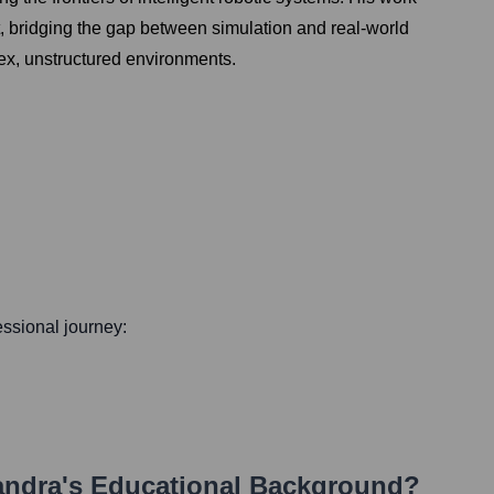
t, bridging the gap between simulation and real-world
lex, unstructured environments.
fessional journey:
andra
's Educational Background?