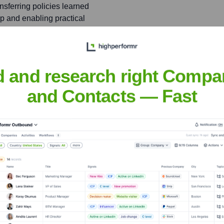
sferring policies learned
ap and enabling practical
 Policy Search in Robotics'
d and research right Compa
nt learning in robotic
and Contacts — Fast
andra
nsights to target the right people at the right time — helping your sal
orate Finance
Corporate Finance
Corporate Finance
Corpora