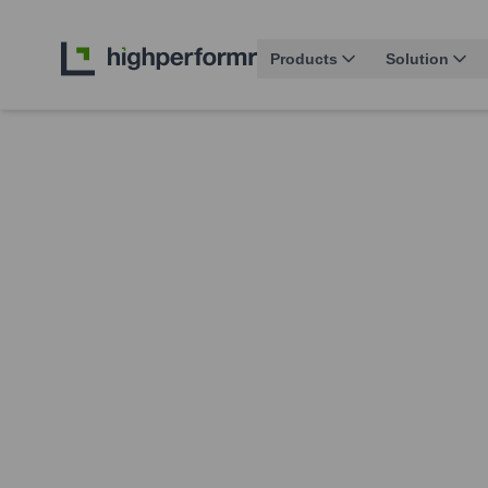
Products
Solution