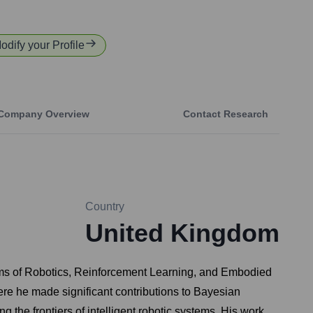
Modify your Profile
Company Overview
Contact Research
Country
United Kingdom
realms of Robotics, Reinforcement Learning, and Embodied
e he made significant contributions to Bayesian
 the frontiers of intelligent robotic systems. His work