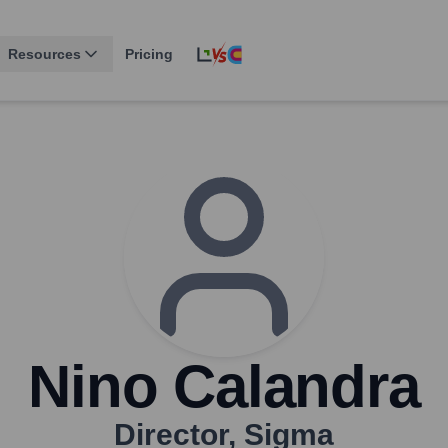
Resources
Pricing
Nino Calandra
Director
,
Sigma