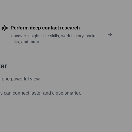
Perform deep contact research
Uncover insights like skills, work history, social
links, and more
ter
n one powerful view.
s can connect faster and close smarter.