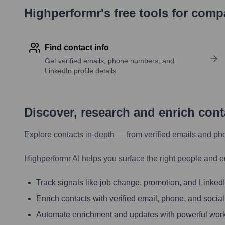
Highperformr's free tools for com
Find contact info
Get verified emails, phone numbers, and
LinkedIn profile details
Discover, research and enrich con
Explore contacts in-depth — from verified emails and ph
Highperformr AI helps you surface the right people and e
Track signals like job change, promotion, and LinkedIn
Enrich contacts with verified email, phone, and social
Automate enrichment and updates with powerful wor