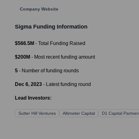
Company Website
Sigma
Funding Information
$566.5M
- Total Funding Raised
$200M
- Most recent funding amount
5
- Number of funding rounds
Dec 6, 2023
- Latest funding round
Lead Investors:
Sutter Hill Ventures
Altimeter Capital
D1 Capital Partner