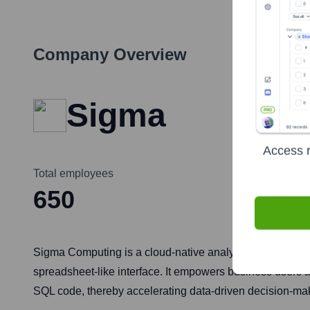
Company Overview
Sigma
Access r
Total employees
650
Sigma Computing is a cloud-native analytics and business 
spreadsheet-like interface. It empowers business users a
SQL code, thereby accelerating data-driven decision-ma