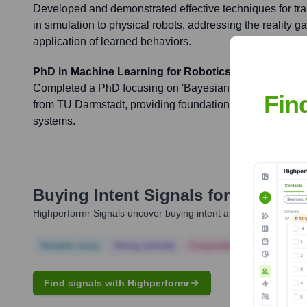
Developed and demonstrated effective techniques for tran
in simulation to physical robots, addressing the reality g
application of learned behaviors.
PhD in Machine Learning for Robotics
Completed a PhD focusing on 'Bayesian Optimization for
Fin
from TU Darmstadt, providing foundational work for efficie
systems.
Buying Intent Signals for
Nino Cal
Highperformr Signals uncover buying intent and give you clear i
Notable news
Hiring actively
Corporate Finance
Corp
Find signals with Highperformr