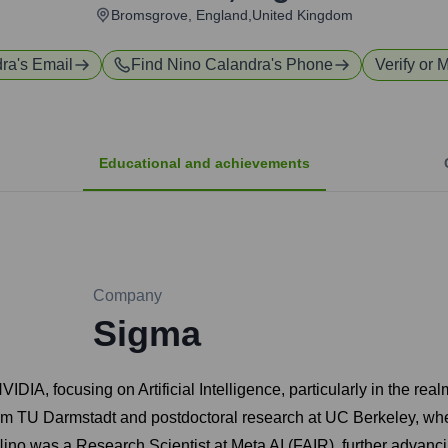
Bromsgrove, England,United Kingdom
dra
's Email
Find
Nino Calandra
's Phone
Verify or 
Educational and achievements
Company
Sigma
VIDIA, focusing on Artificial Intelligence, particularly in the 
m TU Darmstadt and postdoctoral research at UC Berkeley, wher
ino was a Research Scientist at Meta AI (FAIR), further advancing