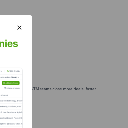
nies
es, marketing, and GTM teams close more deals, faster.
te Finance