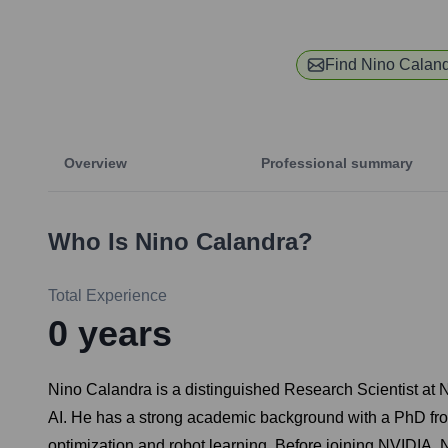
Find
Nino Calan
Overview
Professional summary
Who Is
Nino Calandra
?
Total Experience
0
years
Nino Calandra is a distinguished Research Scientist at N
AI. He has a strong academic background with a PhD fro
optimization and robot learning. Before joining NVIDIA, N