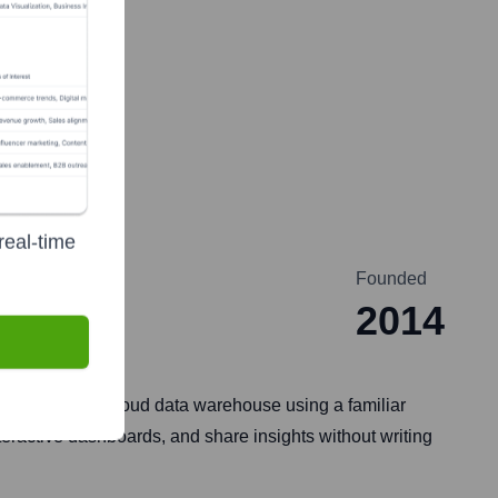
real-time
Founded
2014
rectly in their cloud data warehouse using a familiar
teractive dashboards, and share insights without writing