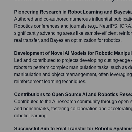
Pioneering Research in Robot Learning and Bayesia
Authored and co-authored numerous influential publicatio
Robotics conferences and journals (e.g., NeurIPS, ICR
significantly advancing areas like sample-efficient reinfo
real transfer, and Bayesian optimization for robotics.
Development of Novel AI Models for Robotic Manipul
Led and contributed to projects developing cutting-edge 
robots to perform complex manipulation tasks, such as d
manipulation and object rearrangement, often leveragin
reinforcement learning techniques.
Contributions to Open Source AI and Robotics Rese
Contributed to the AI research community through open-s
and benchmarks, fostering collaboration and accelerating 
robotic learning.
Successful Sim-to-Real Transfer for Robotic System