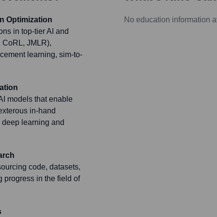
n Optimization
No education information a
ns in top-tier AI and
A, CoRL, JMLR),
rcement learning, sim-to-
ation
AI models that enable
exterous in-hand
g deep learning and
arch
ourcing code, datasets,
progress in the field of
s