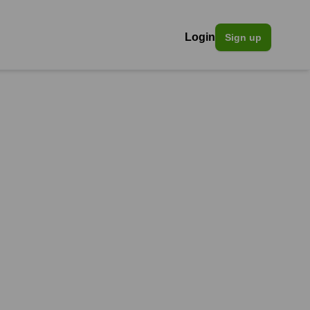
Login
Sign up