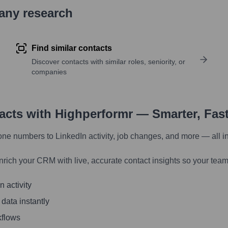
pany research
Find similar contacts
Discover contacts with similar roles, seniority, or
companies
tacts with Highperformr — Smarter, Fas
one numbers to LinkedIn activity, job changes, and more — all i
nrich your CRM with live, accurate contact insights so your team
 activity
 data instantly
kflows