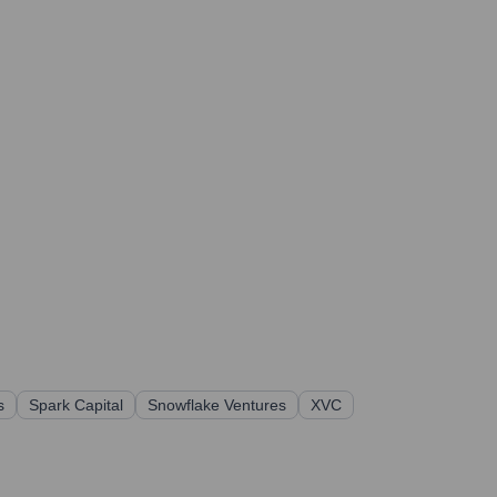
s
Spark Capital
Snowflake Ventures
XVC