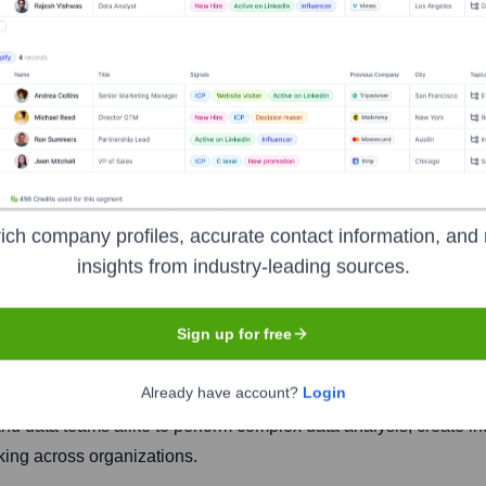
ich company profiles, accurate contact information, and 
insights from industry-leading sources.
Headquarters
San Francisco
Sign up for free
Already have account?
Login
intelligence platform that enables users to explore live data di
nd data teams alike to perform complex data analysis, create in
king across organizations.