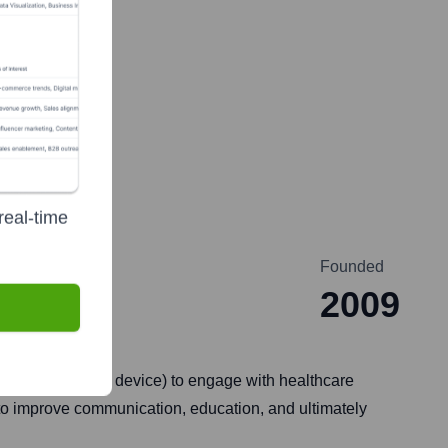
real-time
Founded
2009
 biotech, medical device) to engage with healthcare
g to improve communication, education, and ultimately