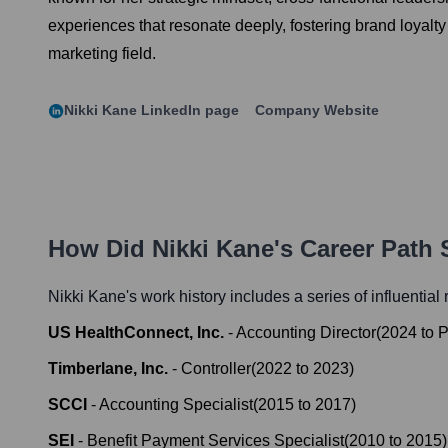
experiences that resonate deeply, fostering brand loyalt
marketing field.
Nikki Kane
LinkedIn page
Company Website
How Did
Nikki Kane
's Career Path
Nikki Kane
's work history includes a series of influential
US HealthConnect, Inc.
-
Accounting Director
(
2024
to
P
Timberlane, Inc.
-
Controller
(
2022
to
2023
)
SCCI
-
Accounting Specialist
(
2015
to
2017
)
SEI
-
Benefit Payment Services Specialist
(
2010
to
2015
)