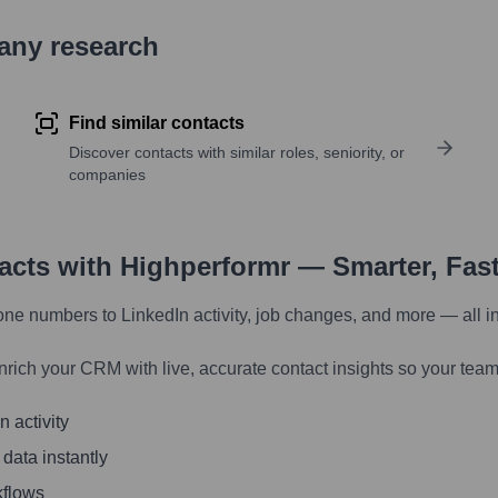
pany research
Find similar contacts
Discover contacts with similar roles, seniority, or
companies
tacts with Highperformr — Smarter, Fas
one numbers to LinkedIn activity, job changes, and more — all i
nrich your CRM with live, accurate contact insights so your team
 activity
 data instantly
kflows