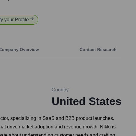
fy your Profile
Company Overview
Contact Research
Country
United States
ctor, specializing in SaaS and B2B product launches.
that drive market adoption and revenue growth. Nikki is
onate about understanding customer needs and crafting