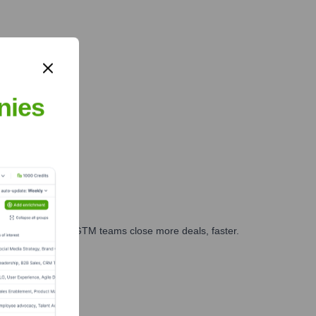
nies
es, marketing, and GTM teams close more deals, faster.
te Finance