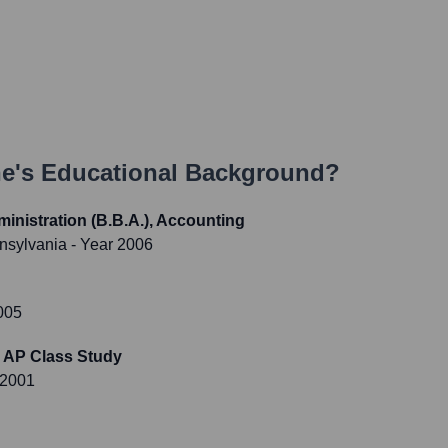
ne
's Educational Background?
inistration (B.B.A.), Accounting
nnsylvania
- Year 2006
005
 AP Class Study
 2001