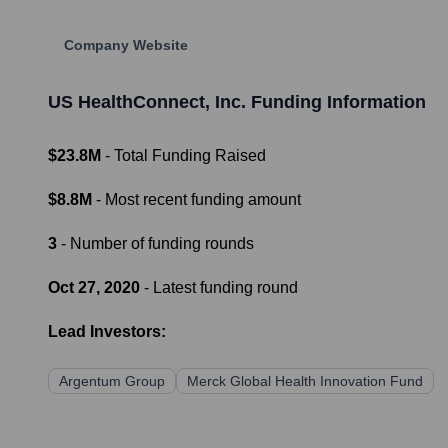
Company Website
US HealthConnect, Inc.
Funding Information
$23.8M
- Total Funding Raised
$8.8M
- Most recent funding amount
3
- Number of funding rounds
Oct 27, 2020
- Latest funding round
Lead Investors:
Argentum Group
Merck Global Health Innovation Fund