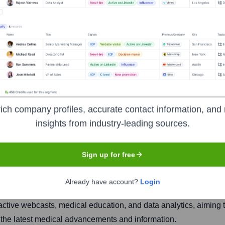
ct, Inc.
ich company profiles, accurate contact information, and 
insights from industry-leading sources.
Headquarters
Yardley, Pennsylvania
Sign up for free
Already have account?
Login
provides a platform for life science companies (pharmaceutical,
teractive webcasts, medical education, and data analytics, aimin
h the latest medical advancements and information.