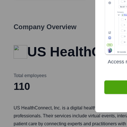
Company Overview
US HealthConne
Access r
Total employees
110
US HealthConnect, Inc. is a digital health company that 
professionals. Their services include virtual events, in
patient care by connecting experts and practitioners wit