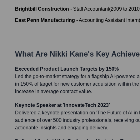
Brightbill Construction
-
Staff Accountant
(
2009
to
2010
East Penn Manufacturing
-
Accounting Assistant Intern
What Are
Nikki Kane
's Key Achiev
Exceeded Product Launch Targets by 150%
Led the go-to-market strategy for a flagship AI-powered an
in 150% of target for new customer acquisition within the
increase in average contract value.
Keynote Speaker at 'InnovateTech 2023'
Delivered a keynote presentation on 'The Future of AI in 
audience of over 500 industry professionals, receiving o
actionable insights and engaging delivery.