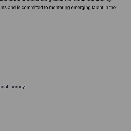
ents and is committed to mentoring emerging talent in the
ional journey: