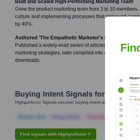
Built and Scaled High-Performing Marketing Team
Grew the product marketing team from 3 to 10 members, f
culture and implementing processes that improved campa
by 40%.
Authored 'The Empathetic Marketer's Playbook'
Fin
Published a widely-read series of articles on Medium fo
marketing strategies, later compiled into an e-book that
downloads.
Buying Intent Signals for
Nikki Ka
Highperformr Signals uncover buying intent and give you clear i
Notable news
Hiring actively
Corporate Finance
Corp
Find signals with Highperformr