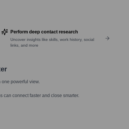
Perform deep contact research
Uncover insights like skills, work history, social
links, and more
ter
n one powerful view.
s can connect faster and close smarter.