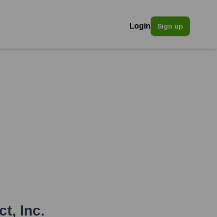
Login
Sign up
t, Inc.