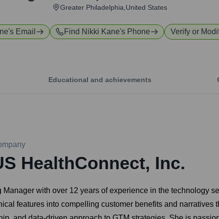
Greater Philadelphia,United States
ane
's Email
Find
Nikki Kane
's Phone
Verify or Modi
Educational and achievements
ompany
US HealthConnect, Inc.
 Manager with over 12 years of experience in the technology se
nical features into compelling customer benefits and narratives 
rship, and data-driven approach to GTM strategies. She is passi