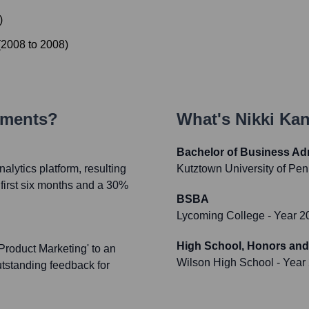
)
(
2008
to
2008
)
ements?
What's
Nikki Ka
Bachelor of Business Adm
alytics platform, resulting
Kutztown University of Pe
 first six months and a 30%
BSBA
Lycoming College
- Year 2
High School, Honors and
Product Marketing' to an
Wilson High School
- Year
utstanding feedback for