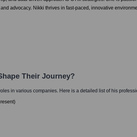
y and advocacy. Nikki thrives in fast-paced, innovative environm
 Shape Their Journey?
 roles in various companies. Here is a detailed list of his profess
resent
)