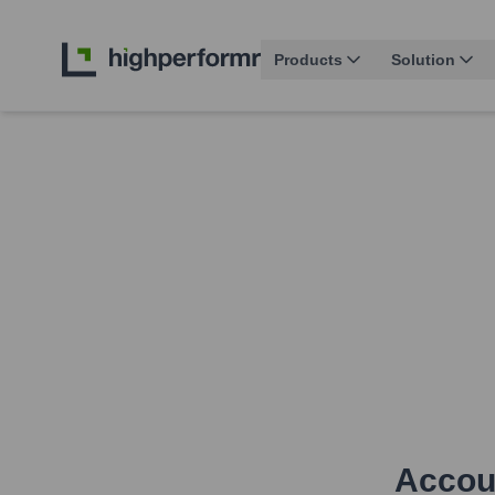
Products
Solution
Accoun