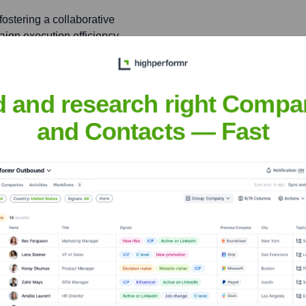
ostering a collaborative
ign execution efficiency
d and research right Compa
cused on customer-centric
 garnered over 10,000
and Contacts — Fast
ne
nsights to target the right people at the right time — helping your sal
orate Finance
Corporate Finance
Corporate Finance
Corpora