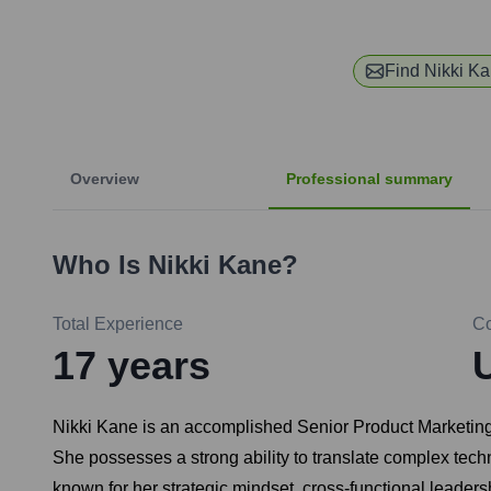
Find
Nikki K
Overview
Professional summary
Who Is
Nikki Kane
?
Total Experience
C
17
years
Nikki Kane is an accomplished Senior Product Marketing
She possesses a strong ability to translate complex tech
known for her strategic mindset, cross-functional leade