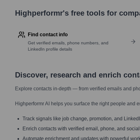
Highperformr's free tools for com
Find contact info
Get verified emails, phone numbers, and
LinkedIn profile details
Discover, research and enrich con
Explore contacts in-depth — from verified emails and ph
Highperformr AI helps you surface the right people and e
Track signals like job change, promotion, and LinkedIn
Enrich contacts with verified email, phone, and social
Automate enrichment and updates with powerful wor