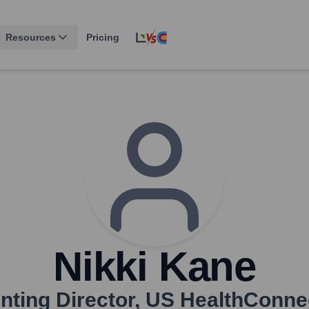
Resources
Pricing
Nikki Kane
ting Director
,
US HealthConnec