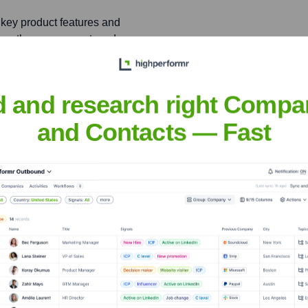
key product features and
 growth, engagement, and
d and research right Compa
and Contacts — Fast
ir
nsights to target the right people at the right time — helping your sal
orate Finance
Corporate Finance
Corporate Finance
Corpora