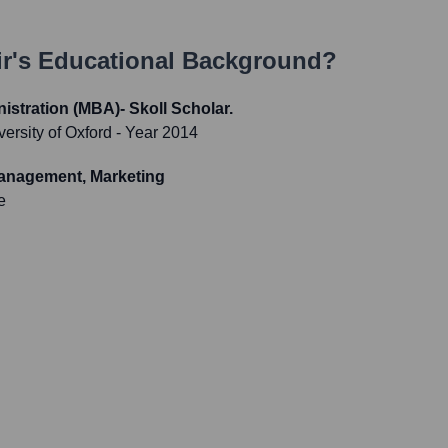
ir
's Educational Background?
istration (MBA)- Skoll Scholar.
ersity of Oxford
- Year 2014
anagement, Marketing
e