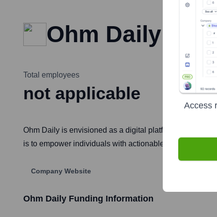
Ohm Daily
Total employees
not applicable
Access r
Ohm Daily is envisioned as a digital platform focused on
is to empower individuals with actionable information an
Company Website
Ohm Daily
Funding Information