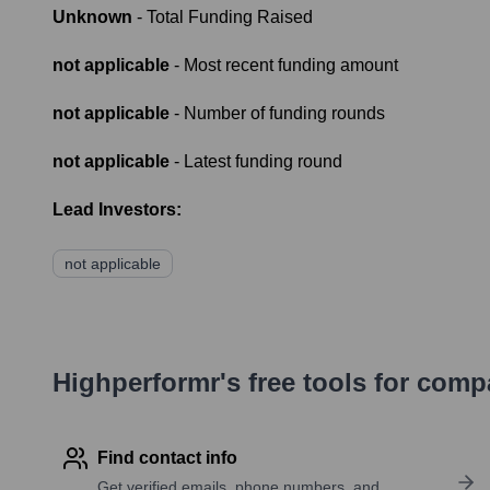
Unknown
- Total Funding Raised
not applicable
- Most recent funding amount
not applicable
- Number of funding rounds
not applicable
- Latest funding round
Lead Investors:
not applicable
Highperformr's free tools for com
Find contact info
Get verified emails, phone numbers, and