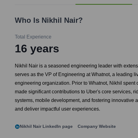
Who Is
Nikhil Nair
?
Total Experience
16
years
Nikhil Nair is a seasoned engineering leader with exten
serves as the VP of Engineering at Whatnot, a leading li
engineering organization. Prior to Whatnot, Nikhil spent
made significant contributions to Uber's core services, ri
systems, mobile development, and fostering innovative a
and deliver impactful user experiences.
Nikhil Nair
LinkedIn page
Company Website