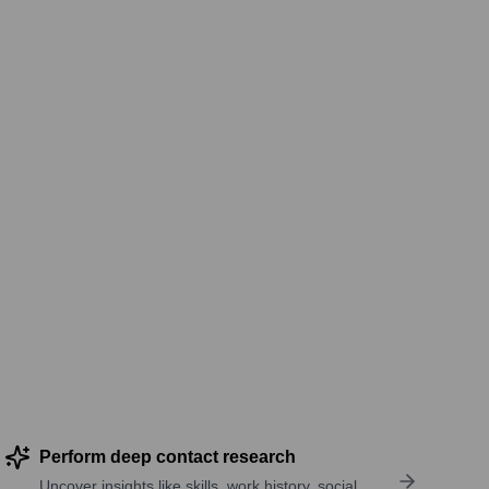
Perform deep contact research
Uncover insights like skills, work history, social