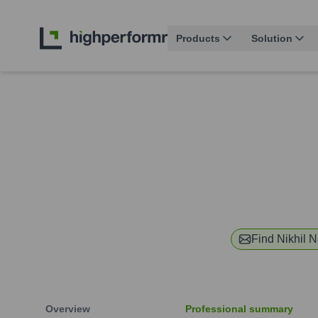
Products
Solution
Find
Nikhil N
Overview
Professional summary