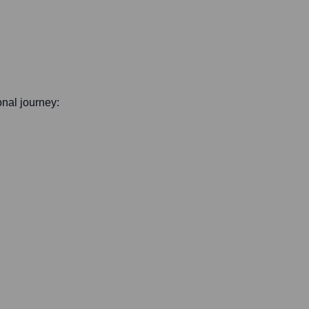
onal journey: