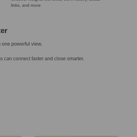
links, and more
ter
n one powerful view.
s can connect faster and close smarter.