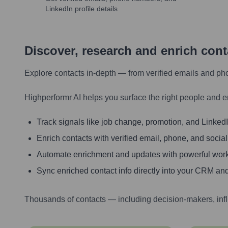
LinkedIn profile details
Discover, research and enrich con
Explore contacts in-depth — from verified emails and ph
Highperformr AI helps you surface the right people and e
Track signals like job change, promotion, and LinkedIn
Enrich contacts with verified email, phone, and social
Automate enrichment and updates with powerful wor
Sync enriched contact info directly into your CRM and
Thousands of contacts — including decision-makers, inf