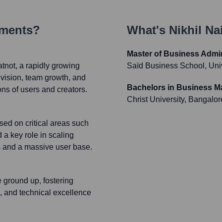
ements?
What's
Nikhil Na
Master of Business Admin
tnot, a rapidly growing
Saïd Business School, Univ
 vision, team growth, and
Bachelors in Business M
ons of users and creators.
Christ University, Bangalor
ed on critical areas such
a key role in scaling
s and a massive user base.
 ground up, fostering
n, and technical excellence