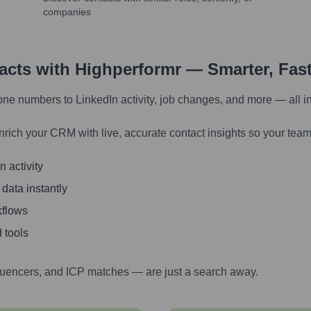
companies
tacts with Highperformr — Smarter, Fas
one numbers to LinkedIn activity, job changes, and more — all i
nrich your CRM with live, accurate contact insights so your team
 activity
 data instantly
kflows
 tools
luencers, and ICP matches — are just a search away.