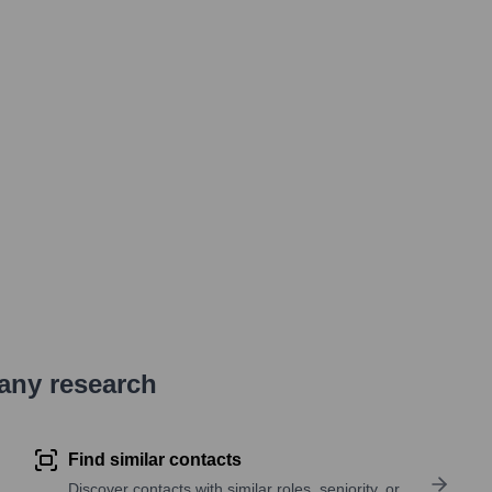
pany research
Find similar contacts
Discover contacts with similar roles, seniority, or