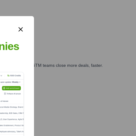
nies
es, marketing, and GTM teams close more deals, faster.
te Finance