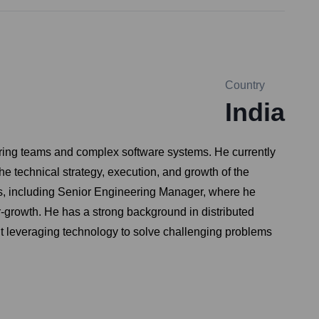
Country
India
ering teams and complex software systems. He currently
e technical strategy, execution, and growth of the
les, including Senior Engineering Manager, where he
er-growth. He has a strong background in distributed
ut leveraging technology to solve challenging problems