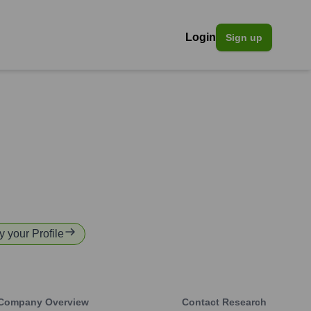
Login
Sign up
y your Profile
Company Overview
Contact Research