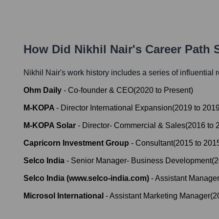
How Did
Nikhil Nair
's Career Path
Nikhil Nair
's work history includes a series of influential
Ohm Daily
-
Co-founder & CEO
(
2020
to
Present
)
M-KOPA
-
Director International Expansion
(
2019
to
201
M-KOPA Solar
-
Director- Commercial & Sales
(
2016
to
Capricorn Investment Group
-
Consultant
(
2015
to
201
Selco India
-
Senior Manager- Business Development
(
2
Selco India (www.selco-india.com)
-
Assistant Manager-
Microsol International
-
Assistant Marketing Manager
(
2