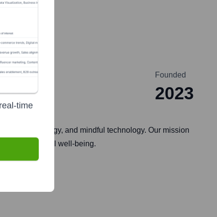
Founded
2023
real-time
g, renewable energy, and mindful technology. Our mission
anet and personal well-being.