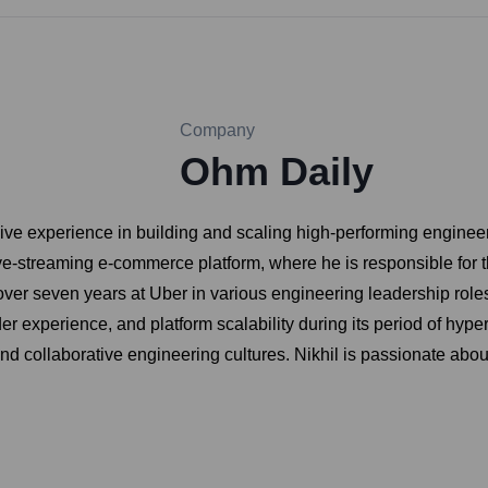
Company
Ohm Daily
sive experience in building and scaling high-performing engine
ve-streaming e-commerce platform, where he is responsible for th
 over seven years at Uber in various engineering leadership ro
der experience, and platform scalability during its period of hyp
nd collaborative engineering cultures. Nikhil is passionate abo