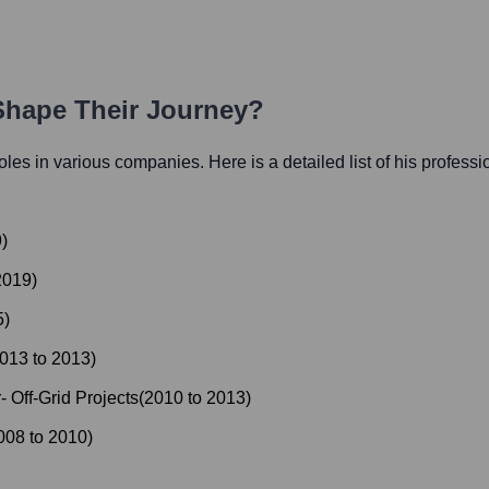
 Shape Their Journey?
 roles in various companies. Here is a detailed list of his professi
9
)
2019
)
5
)
013
to
2013
)
 Off-Grid Projects
(
2010
to
2013
)
008
to
2010
)