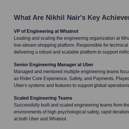
What Are
Nikhil Nair
's Key Achiev
VP of Engineering at Whatnot
Leading and scaling the engineering organization at Wha
live-stream shopping platform. Responsible for technical
delivering a robust and scalable platform to support milli
Senior Engineering Manager at Uber
Managed and mentored multiple engineering teams focus
as Rider Core Experience, Safety, and Payments. Played 
Uber's systems and features to support global operation
Scaled Engineering Teams
Successfully built and scaled engineering teams from the
environments of high psychological safety, rapid iteratio
at both Uber and Whatnot.