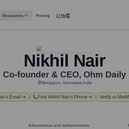
Resources
Pricing
Nikhil Nair
Co-founder & CEO
,
Ohm Daily
Bengaluru, Karnataka,India
air
's Email
Find
Nikhil Nair
's Phone
Verify or Modif
Educational and achievements