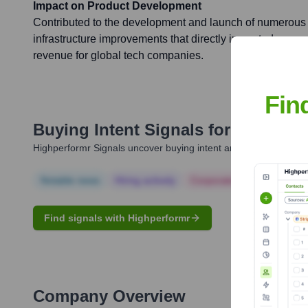
Impact on Product Development
Contributed to the development and launch of numerous 
infrastructure improvements that directly impacted user
revenue for global tech companies.
Fin
Buying Intent Signals for
Nikhil Na
Highperformr Signals uncover buying intent and give you clear i
Notable news
Hiring actively
Corporate Finance
Corp
Find signals with Highperformr
Company Overview