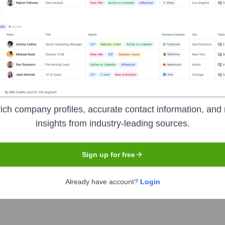
Headquarters
San Francisco
ich company profiles, accurate contact information, and 
insights from industry-leading sources.
 delivering daily insights and news related to sustainable livin
d inspiration to make more conscious choices for a healthier pl
Sign up for free
Already have account?
Login