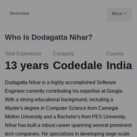
Overview
More
Who Is
Dodagatta Nihar
?
Total Experience
Company
Country
13
years
Codedale
India
Dodagatta Nihar is a highly accomplished Software
Engineer currently contributing his expertise at Google.
With a strong educational background, including a
Master's degree in Computer Science from Carnegie
Mellon University and a Bachelor's from PES University,
Nihar has built a robust career spanning several prominent
tech companies. He specializes in developing large-scale