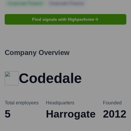
Corporate Finance
Corporate Finance
Find signals with Highperformr
Company Overview
Codedale
Total employees
Headquarters
Founded
5
Harrogate
2012