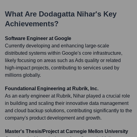
What Are
Dodagatta Nihar
's Key
Achievements?
Software Engineer at Google
Currently developing and enhancing large-scale
distributed systems within Google's core infrastructure,
likely focusing on areas such as Ads quality or related
high-impact projects, contributing to services used by
millions globally.
Foundational Engineering at Rubrik, Inc.
As an early engineer at Rubrik, Nihar played a crucial role
in building and scaling their innovative data management
and cloud backup solutions, contributing significantly to the
company's product development and growth.
Master's Thesis/Project at Carnegie Mellon University