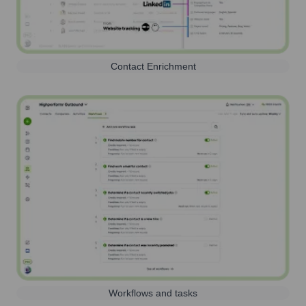
Contact Enrichment
Workflows and tasks