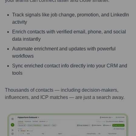
your teams can connect faster and close smarter.
Track signals like job change, promotion, and LinkedIn
activity
Enrich contacts with verified email, phone, and social
data instantly
Automate enrichment and updates with powerful
workflows
Sync enriched contact info directly into your CRM and
tools
Thousands of contacts — including decision-makers,
influencers, and ICP matches — are just a search away.