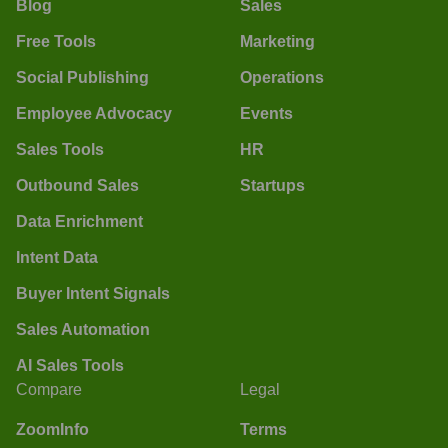
Blog
Sales
Free Tools
Marketing
Social Publishing
Operations
Employee Advocacy
Events
Sales Tools
HR
Outbound Sales
Startups
Data Enrichment
Intent Data
Buyer Intent Signals
Sales Automation
AI Sales Tools
Compare
Legal
ZoomInfo
Terms