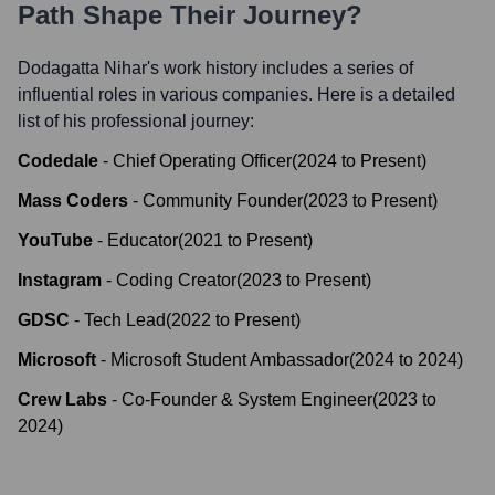
Path Shape Their Journey?
Dodagatta Nihar
's work history includes a series of
influential roles in various companies. Here is a detailed
list of his professional journey:
Codedale
-
Chief Operating Officer
(
2024
to
Present
)
Mass Coders
-
Community Founder
(
2023
to
Present
)
YouTube
-
Educator
(
2021
to
Present
)
Instagram
-
Coding Creator
(
2023
to
Present
)
GDSC
-
Tech Lead
(
2022
to
Present
)
Microsoft
-
Microsoft Student Ambassador
(
2024
to
2024
)
Crew Labs
-
Co-Founder & System Engineer
(
2023
to
2024
)