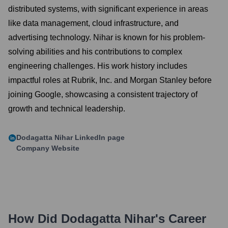
distributed systems, with significant experience in areas
like data management, cloud infrastructure, and
advertising technology. Nihar is known for his problem-
solving abilities and his contributions to complex
engineering challenges. His work history includes
impactful roles at Rubrik, Inc. and Morgan Stanley before
joining Google, showcasing a consistent trajectory of
growth and technical leadership.
Dodagatta Nihar
LinkedIn page
Company Website
How Did
Dodagatta Nihar
's Career