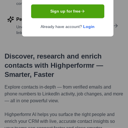
companies
Sign up for free
Perform deep contact research
Already have account?
Login
Uncover insights like skills, work history, social
links, and more
Discover, research and enrich
contacts with Highperformr —
Smarter, Faster
Explore contacts in-depth — from verified emails and
phone numbers to LinkedIn activity, job changes, and more
— all in one powerful view.
Highperformr AI helps you surface the right people and
enrich your CRM with live, accurate contact insights so