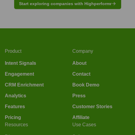
Start exploring companies with Highperformr
Product
Company
Intent Signals
About
Engagement
Contact
CRM Enrichment
Book Demo
Analytics
Press
Features
Customer Stories
Pricing
Affiliate
Resources
Use Cases