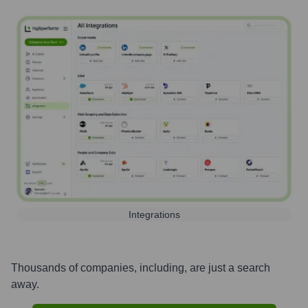
Integrations
Thousands of companies, including, are just a search
away.