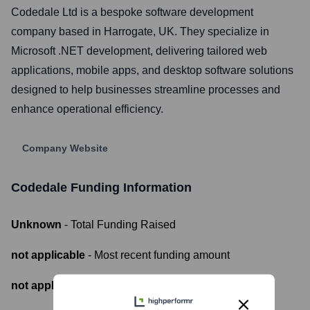
Codedale Ltd is a bespoke software development
company based in Harrogate, UK. They specialize in
Microsoft .NET development, delivering tailored web
applications, mobile apps, and desktop software solutions
designed to help businesses streamline processes and
enhance operational efficiency.
Company Website
Codedale
Funding Information
Unknown
- Total Funding Raised
not applicable
- Most recent funding amount
not applicable
- Number of funding rounds