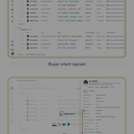
Buyer intent signals