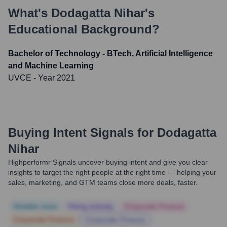
What's
Dodagatta Nihar
's
Educational Background?
Bachelor of Technology - BTech, Artificial Intelligence
and Machine Learning
UVCE
- Year 2021
Buying Intent Signals for
Dodagatta
Nihar
Highperformr Signals uncover buying intent and give you clear
insights to target the right people at the right time — helping your
sales, marketing, and GTM teams close more deals, faster.
Notable news
Hiring actively
Corporate Finance
Corporate Finance
Corporate Finance