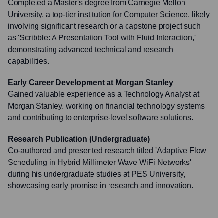
Completed a Master's degree from Carnegie Mellon
University, a top-tier institution for Computer Science, likely
involving significant research or a capstone project such
as 'Scribble: A Presentation Tool with Fluid Interaction,'
demonstrating advanced technical and research
capabilities.
Early Career Development at Morgan Stanley
Gained valuable experience as a Technology Analyst at
Morgan Stanley, working on financial technology systems
and contributing to enterprise-level software solutions.
Research Publication (Undergraduate)
Co-authored and presented research titled 'Adaptive Flow
Scheduling in Hybrid Millimeter Wave WiFi Networks'
during his undergraduate studies at PES University,
showcasing early promise in research and innovation.