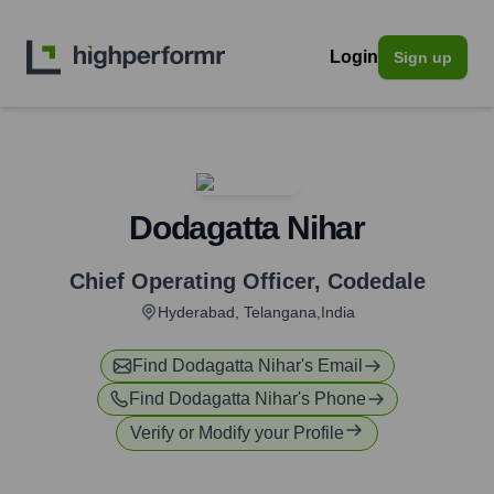
Login
Sign up
Dodagatta Nihar
Chief Operating Officer
,
Codedale
Hyderabad, Telangana,India
Find
Dodagatta Nihar
's Email
Find
Dodagatta Nihar
's Phone
Verify or Modify your Profile