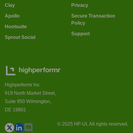
Clay
Privacy
Apollo
Secure Transaction
Policy
Hootsuite
Support
Sprout Social
Highperformr Inc
919 North Market Street,
Suite 950 Wilmington,
DE 19801
© 2025 HP-UI. All rights reserved.