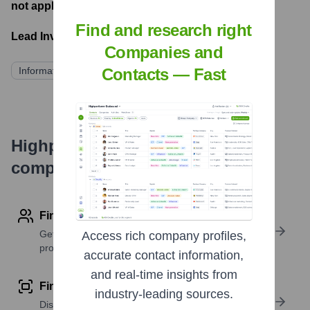
not applicable
- Latest funding round
Find and research right
Lead Investors:
Companies and
Information not publicly available
Contacts — Fast
Highperformr's free tools for
company research
Find contact info
Get verified emails, phone numbers, and LinkedIn
Access rich company profiles,
profile details
accurate contact information,
and real-time insights from
Find similar contacts
industry-leading sources.
Discover contacts with similar roles, seniority, or