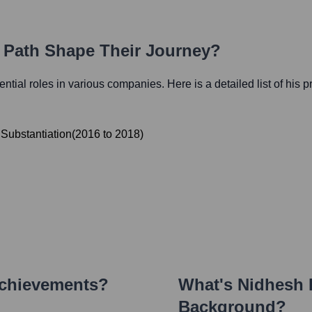
r Path Shape Their Journey?
uential roles in various companies. Here is a detailed list of his 
Substantiation
(
2016
to
2018
)
Achievements?
What's
Nidhesh
Background?