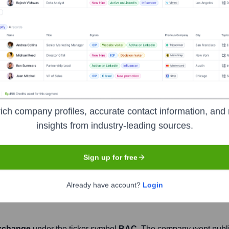
Headquarters
Charlotte
nstitutions, serving individual consumers, small and middle-marke
ial and risk management products and services. The company p
ich company profiles, accurate contact information, and 
ugh operations across the United States, its territories and more
insights from industry-leading sources.
 trading across a broad range of asset classes, serving corpor
Sign up for free
Already have account?
Login
xchange
under the ticker symbol
BAC
. The company went publ