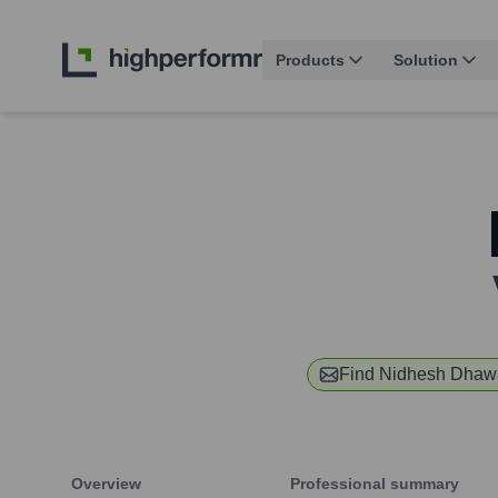
Products
Solution
Find
Nidhesh Dhaw
Overview
Professional summary