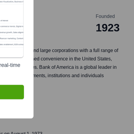
Founded
1923
t businesses, and large corporations with a full range of
rovides unmatched convenience in the United States,
real-time
 than 35 countries. Bank of America is a global leader in
ations, governments, institutions and individuals
ic on
August 1, 1973