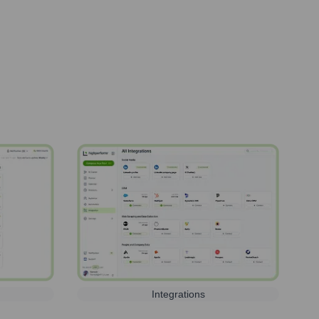
Integrations