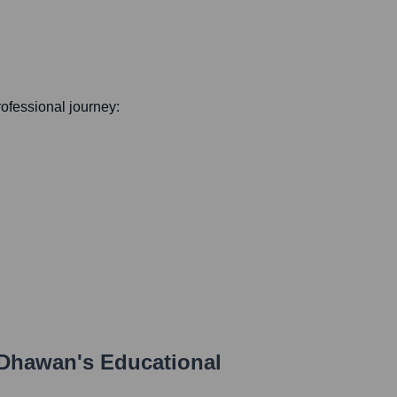
professional journey:
 Dhawan
's Educational