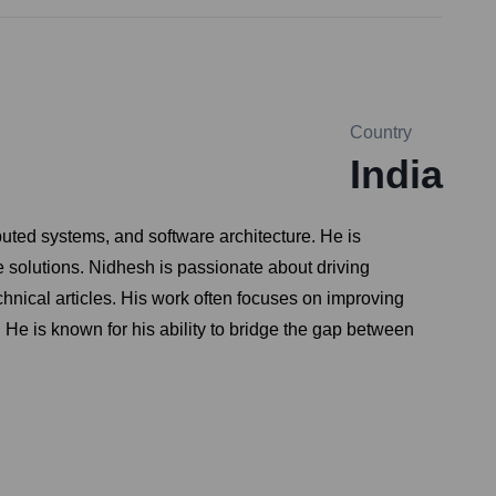
Country
India
uted systems, and software architecture. He is
 solutions. Nidhesh is passionate about driving
nical articles. His work often focuses on improving
. He is known for his ability to bridge the gap between