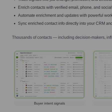
Enrich contacts with verified email, phone, and social
Automate enrichment and updates with powerful wor
Sync enriched contact info directly into your CRM and
Thousands of contacts — including decision-makers, inf
Buyer intent signals