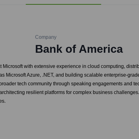
Company
Bank of America
Microsoft with extensive experience in cloud computing, distrib
s Microsoft Azure, .NET, and building scalable enterprise-grade
e broader tech community through speaking engagements and tech
 architecting resilient platforms for complex business challenges
es.