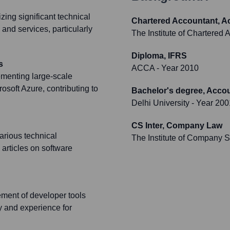
zing significant technical
Chartered Accountant, A
 and services, particularly
The Institute of Chartered 
Diploma, IFRS
s
ACCA
- Year 2010
ementing large-scale
osoft Azure, contributing to
Bachelor's degree, Acco
Delhi University
- Year 200
CS Inter, Company Law
arious technical
The Institute of Company Se
articles on software
ement of developer tools
y and experience for