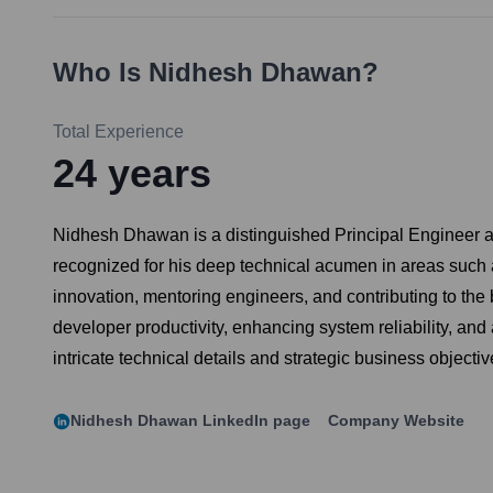
Who Is
Nidhesh Dhawan
?
Total Experience
24
years
Nidhesh Dhawan is a distinguished Principal Engineer at 
recognized for his deep technical acumen in areas such a
innovation, mentoring engineers, and contributing to th
developer productivity, enhancing system reliability, and
intricate technical details and strategic business objectiv
Nidhesh Dhawan
LinkedIn page
Company Website