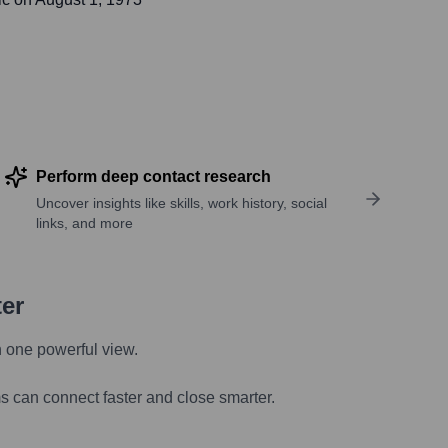
Perform deep contact research
Uncover insights like skills, work history, social
links, and more
ter
n one powerful view.
s can connect faster and close smarter.