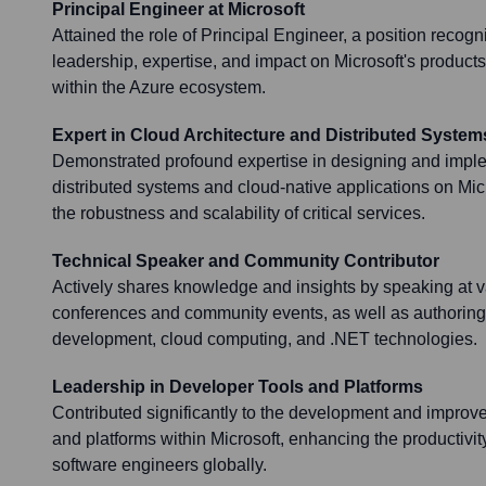
Principal Engineer at Microsoft
Attained the role of Principal Engineer, a position recogni
leadership, expertise, and impact on Microsoft's products
within the Azure ecosystem.
Expert in Cloud Architecture and Distributed System
Demonstrated profound expertise in designing and impl
distributed systems and cloud-native applications on Micr
the robustness and scalability of critical services.
Technical Speaker and Community Contributor
Actively shares knowledge and insights by speaking at v
conferences and community events, as well as authoring 
development, cloud computing, and .NET technologies.
Leadership in Developer Tools and Platforms
Contributed significantly to the development and improv
and platforms within Microsoft, enhancing the productivit
software engineers globally.