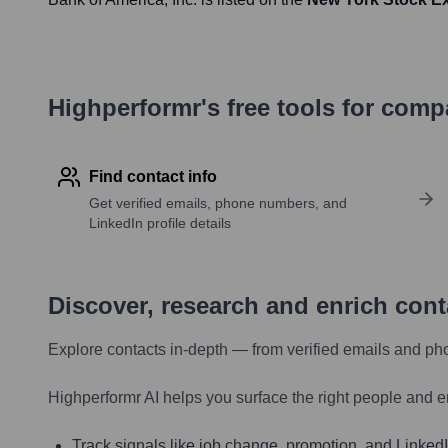
Highperformr's free tools for com
Find contact info
Get verified emails, phone numbers, and
LinkedIn profile details
Discover, research and enrich con
Explore contacts in-depth — from verified emails and ph
Highperformr AI helps you surface the right people and e
Track signals like job change, promotion, and LinkedIn