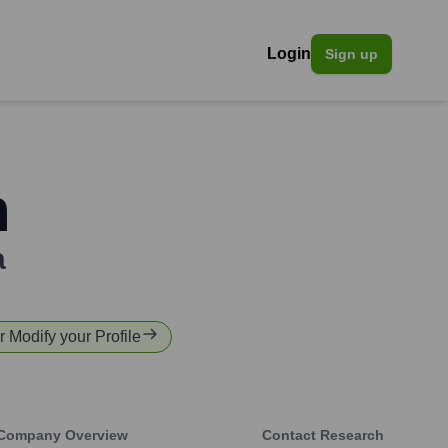
Login
Sign up
n
a
or Modify your Profile
Company Overview
Contact Research