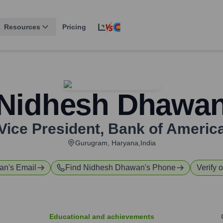
Resources
Pricing
Nidhesh Dhawa
Vice President
,
Bank of Americ
Gurugram, Haryana,India
an
's Email
Find
Nidhesh Dhawan
's Phone
Verify 
Educational and achievements