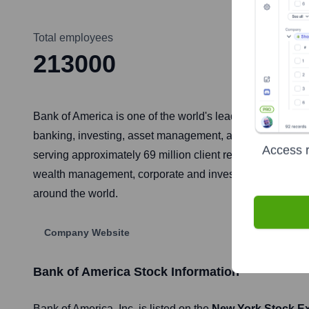
Total employees
213000
Bank of America is one of the world's leading financial i
banking, investing, asset management, and other financ
Access r
serving approximately 69 million client relationships thro
wealth management, corporate and investment banking and
around the world.
Company Website
Bank of America
Stock Information
Bank of America
, Inc. is listed on the
New York Stock E