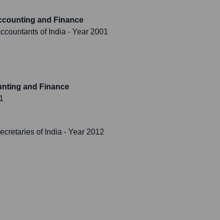
ccounting and Finance
Accountants of India
- Year 2001
unting and Finance
1
cretaries of India
- Year 2012