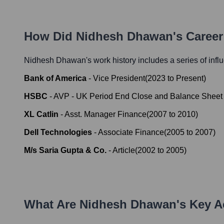
How Did
Nidhesh Dhawan
's Caree
Nidhesh Dhawan
's work history includes a series of infl
Bank of America
-
Vice President
(
2023
to
Present
)
HSBC
-
AVP - UK Period End Close and Balance Sheet 
XL Catlin
-
Asst. Manager Finance
(
2007
to
2010
)
Dell Technologies
-
Associate Finance
(
2005
to
2007
)
M/s Saria Gupta & Co.
-
Article
(
2002
to
2005
)
What Are
Nidhesh Dhawan
's Key 