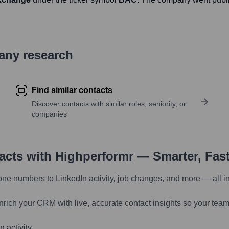
pany research
Find similar contacts
Discover contacts with similar roles, seniority, or
companies
tacts with Highperformr — Smarter, Fas
one numbers to LinkedIn activity, job changes, and more — all i
nrich your CRM with live, accurate contact insights so your team
 activity