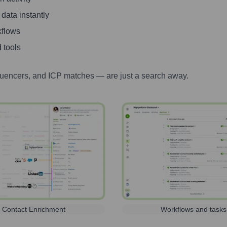
 data instantly
kflows
 tools
luencers, and ICP matches — are just a search away.
Contact Enrichment
Workflows and tasks