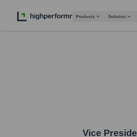
Products
Solution
Vice Presid