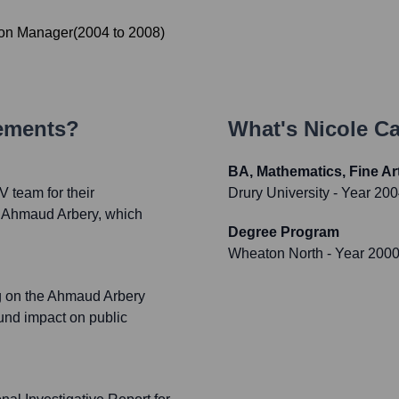
on Manager
(
2004
to
2008
)
vements?
What's
Nicole Ca
BA, Mathematics, Fine Ar
 team for their
Drury University
- Year 20
f Ahmaud Arbery, which
Degree Program
Wheaton North
- Year 200
g on the Ahmaud Arbery
ound impact on public