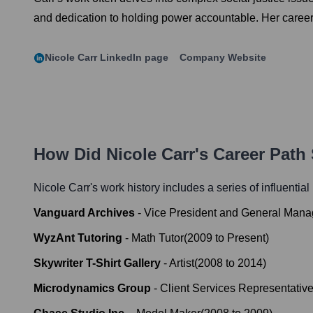
and dedication to holding power accountable. Her career 
Nicole Carr
LinkedIn page
Company Website
How Did
Nicole Carr
's Career Path
Nicole Carr
's work history includes a series of influentia
Vanguard Archives
-
Vice President and General Mana
WyzAnt Tutoring
-
Math Tutor
(
2009
to
Present
)
Skywriter T-Shirt Gallery
-
Artist
(
2008
to
2014
)
Microdynamics Group
-
Client Services Representativ