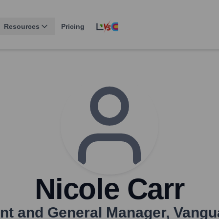
Resources
Pricing
Nicole Carr
ent and General Manager
,
Vangu