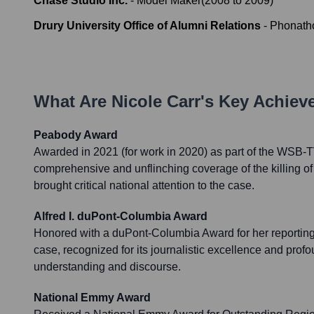
Chase Studio Inc.
-
Model Maker
(
2008
to
2009
)
Drury University Office of Alumni Relations
-
Phonath
What Are
Nicole Carr
's Key Achie
Peabody Award
Awarded in 2021 (for work in 2020) as part of the WSB-TV
comprehensive and unflinching coverage of the killing o
brought critical national attention to the case.
Alfred I. duPont-Columbia Award
Honored with a duPont-Columbia Award for her reportin
case, recognized for its journalistic excellence and prof
understanding and discourse.
National Emmy Award