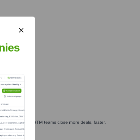
nies
es, marketing, and GTM teams close more deals, faster.
te Finance