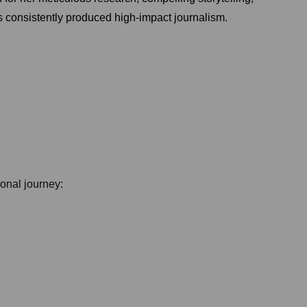
s consistently produced high-impact journalism.
ional journey: