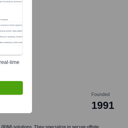
real-time
Founded
1991
IM) solutions. They specialize in secure offsite