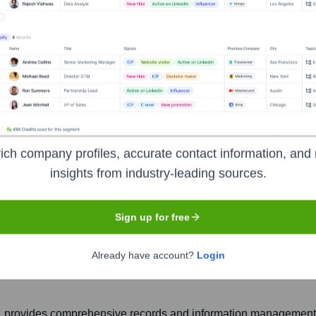
ich company profiles, accurate contact information, and 
ives
insights from industry-leading sources.
Sign up for free
Headquarters
Downingtown
Already have account?
Login
, provides comprehensive records and information management (R