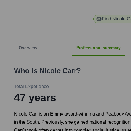
Find
Nicole C
Overview
Professional summary
Who Is
Nicole Carr
?
Total Experience
47
years
Nicole Carr is an Emmy award-winning and Peabody Award-
in the South. Previously, she gained national recognitio
Carr's work often delves into complex social justice issue