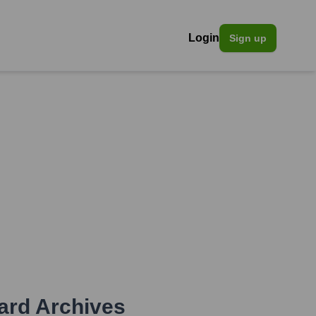
Login
Sign up
ard Archives