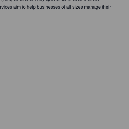
vices aim to help businesses of all sizes manage their