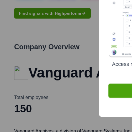
Find signals with Highperformr
Company Overview
Access r
Vanguard Arch
Total employees
150
Vanguard Archives, a division of Vanguard Systems, Inc.