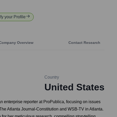
fy your Profile
Company Overview
Contact Research
Country
United States
 enterprise reporter at ProPublica, focusing on issues
r The Atlanta Journal-Constitution and WSB-TV in Atlanta.
 for her meticulous research, compelling storytelling,