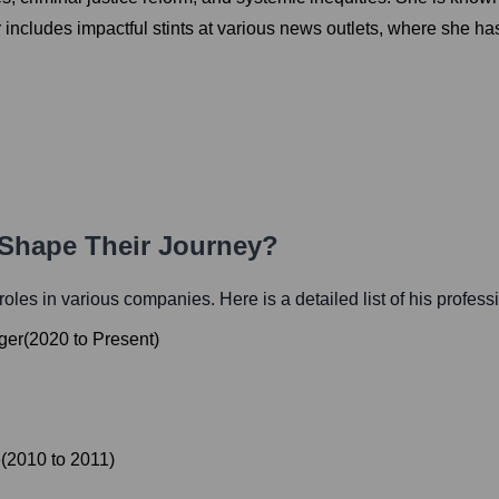
includes impactful stints at various news outlets, where she ha
 Shape Their Journey?
l roles in various companies. Here is a detailed list of his profess
ger
(
2020
to
Present
)
e
(
2010
to
2011
)