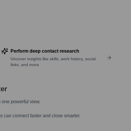
Perform deep contact research
Uncover insights like skills, work history, social
links, and more
ter
n one powerful view.
s can connect faster and close smarter.