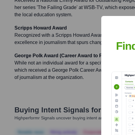
Received a National Emmy Award for Outstanding Regiona
her series 'The Failing Grade' at WSB-TV, which expose
the local education system.
Scripps Howard Award
Recognized with a Scripps Howard Award for her investig
Fin
excellence in journalism that spurs change.
George Polk Award (Career Award to ProPublica)
While not an individual award for a specific piece, Carr c
which received a George Polk Career Award in 2020, und
of journalism at the organization.
Buying Intent Signals for
Nicole Ca
Highperformr Signals uncover buying intent and give you clear i
Notable news
Hiring actively
Corporate Finance
Corp