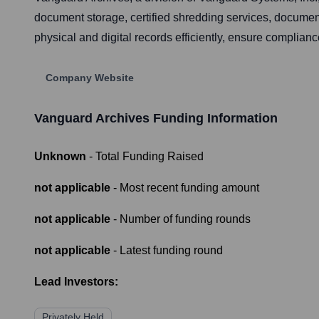
document storage, certified shredding services, documen
physical and digital records efficiently, ensure complian
Company Website
Vanguard Archives
Funding Information
Unknown
- Total Funding Raised
not applicable
- Most recent funding amount
not applicable
- Number of funding rounds
not applicable
- Latest funding round
Lead Investors:
Privately Held