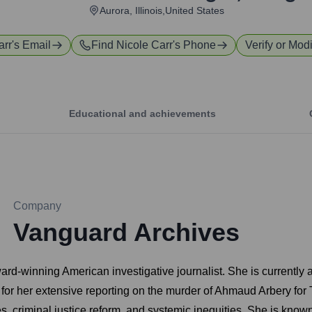
Aurora, Illinois,United States
arr
's Email
Find
Nicole Carr
's Phone
Verify or Modi
Educational and achievements
Company
Vanguard Archives
winning American investigative journalist. She is currently an
n for her extensive reporting on the murder of Ahmaud Arbery fo
s, criminal justice reform, and systemic inequities. She is known