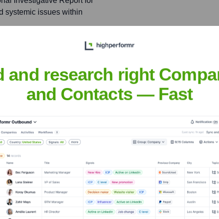
l Investigative Report for
d systemic issues within
ative work, highlighting
d and research right Compa
and Contacts — Fast
ontributes to ProPublica,
erscoring the high caliber
rr
nsights to target the right people at the right time — helping your sal
orate Finance
Corporate Finance
Corporate Finance
Corpora