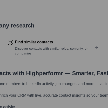
pany research
Find similar contacts
Discover contacts with similar roles, seniority, or
companies
tacts with Highperformr — Smarter, Fas
one numbers to LinkedIn activity, job changes, and more — all i
nrich your CRM with live, accurate contact insights so your team
 activity