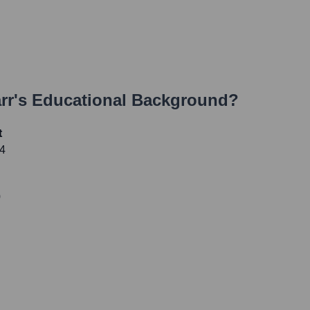
rr
's Educational Background?
t
04
0