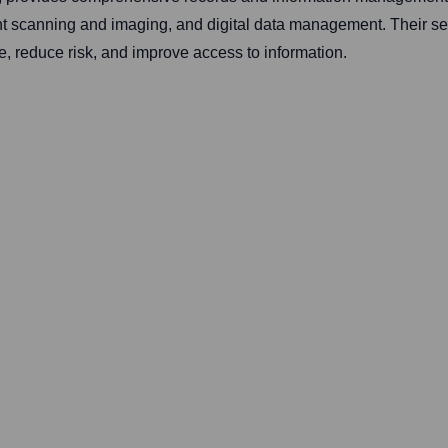
t scanning and imaging, and digital data management. Their ser
ce, reduce risk, and improve access to information.