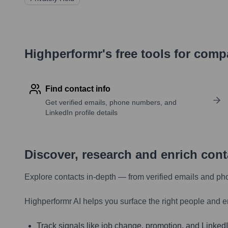
Highperformr's free tools for com
Find contact info
Get verified emails, phone numbers, and
LinkedIn profile details
Discover, research and enrich con
Explore contacts in-depth — from verified emails and ph
Highperformr AI helps you surface the right people and e
Track signals like job change, promotion, and LinkedIn