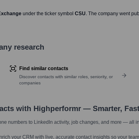
 Exchange
under the ticker symbol
CSU
. The company went pub
pany research
Find similar contacts
Discover contacts with similar roles, seniority, or
companies
tacts with Highperformr — Smarter, Fas
one numbers to LinkedIn activity, job changes, and more — all i
nrich your CRM with live, accurate contact insights so your team