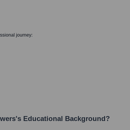
essional journey:
owers
's Educational Background?