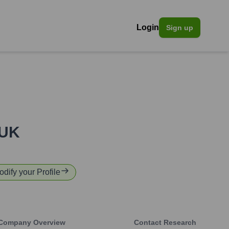
Login
Sign up
 UK
odify your Profile
Company Overview
Contact Research