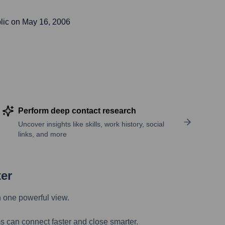
lic on
May 16, 2006
Perform deep contact research
Uncover insights like skills, work history, social
links, and more
ter
n one powerful view.
s can connect faster and close smarter.