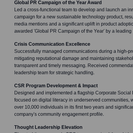
Global PR Campaign of the Year Award
Led a cross-functional team to develop and launch an in
campaign for a new sustainable technology product, resu
media mentions and a significant uplift in product adop
awarded 'Global PR Campaign of the Year' by a leading i
Crisis Communication Excellence
Successfully managed communications during a high-profi
mitigating reputational damage and maintaining stakehol
transparent and timely messaging. Received commendati
leadership team for strategic handling.
CSR Program Development & Impact
Designed and implemented a flagship Corporate Social 
focused on digital literacy in underserved communities, 
over 10,000 individuals in its first two years and signifi
company's community engagement profile.
Thought Leadership Elevation