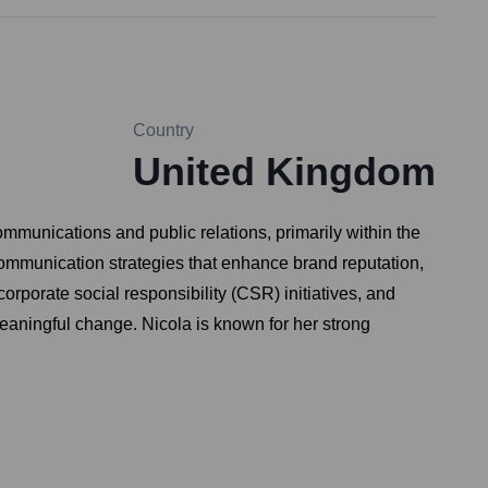
Country
United Kingdom
ommunications and public relations, primarily within the
communication strategies that enhance brand reputation,
rporate social responsibility (CSR) initiatives, and
eaningful change. Nicola is known for her strong