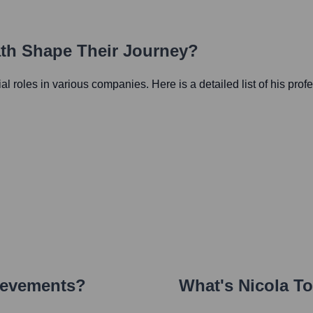
ath Shape Their Journey?
tial roles in various companies. Here is a detailed list of his prof
ievements?
What's
Nicola T