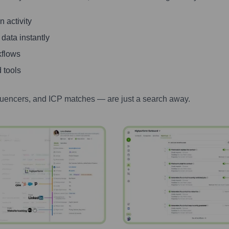
 activity
 data instantly
kflows
 tools
luencers, and ICP matches — are just a search away.