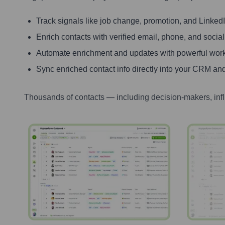
Track signals like job change, promotion, and LinkedIn
Enrich contacts with verified email, phone, and social
Automate enrichment and updates with powerful wor
Sync enriched contact info directly into your CRM and
Thousands of contacts — including decision-makers, inf