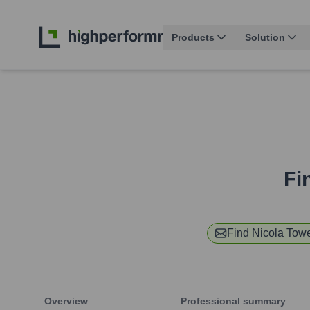
Products
Solution
Fi
Find
Nicola Tow
Overview
Professional summary