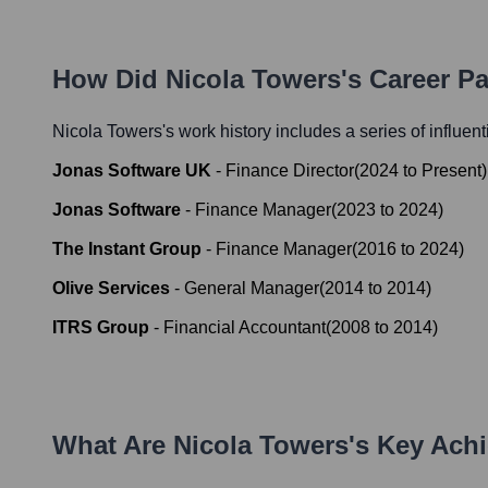
How Did
Nicola Towers
's Career P
Nicola Towers
's work history includes a series of influen
Jonas Software UK
-
Finance Director
(
2024
to
Present
)
Jonas Software
-
Finance Manager
(
2023
to
2024
)
The Instant Group
-
Finance Manager
(
2016
to
2024
)
Olive Services
-
General Manager
(
2014
to
2014
)
ITRS Group
-
Financial Accountant
(
2008
to
2014
)
What Are
Nicola Towers
's Key Ach