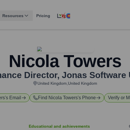
Resources
Pricing
Nicola Towers
nance Director
,
Jonas Software
United Kingdom,United Kingdom
ers
's Email
Find
Nicola Towers
's Phone
Verify or M
Educational and achievements