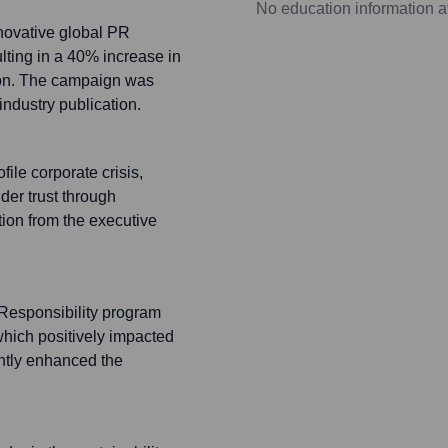
No education information a
novative global PR
lting in a 40% increase in
tion. The campaign was
ndustry publication.
le corporate crisis,
der trust through
on from the executive
Responsibility program
which positively impacted
cantly enhanced the