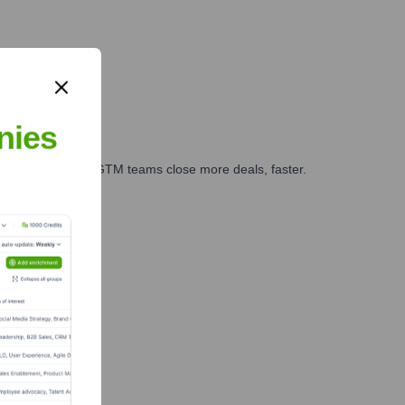
nies
es, marketing, and GTM teams close more deals, faster.
te Finance