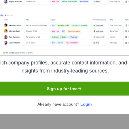
e UK
Headquarters
Wallingford, Oxfordshir
ich company profiles, accurate contact information, and 
management software solutions and services to a diverse range o
insights from industry-leading sources.
), they focus on acquiring, managing, and building industry-spec
 customer relationships and sustainable growth, offering specia
Sign up for free
d service, and industrial. They aim to be a 'Software for Life' pa
Already have account?
Login