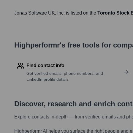
Jonas Software UK
, Inc. is listed on the
Toronto Stock
Highperformr's free tools for com
Find contact info
Get verified emails, phone numbers, and
LinkedIn profile details
Discover, research and enrich con
Explore contacts in-depth — from verified emails and ph
Highperformr AI helps you surface the right people and e