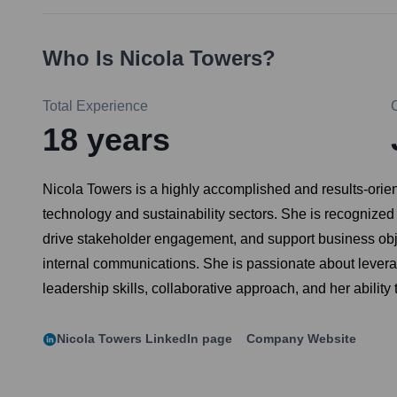
Who Is
Nicola Towers
?
Total Experience
18
years
Nicola Towers is a highly accomplished and results-orient
technology and sustainability sectors. She is recognize
drive stakeholder engagement, and support business objec
internal communications. She is passionate about leverag
leadership skills, collaborative approach, and her abilit
Nicola Towers
LinkedIn page
Company Website