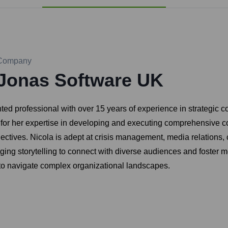
Company
Jonas Software UK
ed professional with over 15 years of experience in strategic c
d for her expertise in developing and executing comprehensive 
tives. Nicola is adept at crisis management, media relations, co
ing storytelling to connect with diverse audiences and foster m
y to navigate complex organizational landscapes.