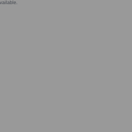
vailable.