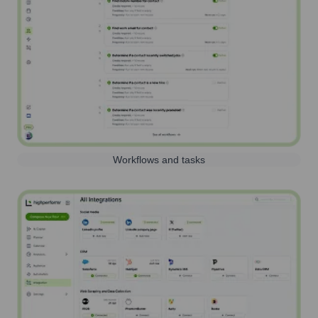
Workflows and tasks