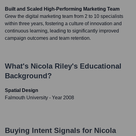
Built and Scaled High-Performing Marketing Team
Grew the digital marketing team from 2 to 10 specialists
within three years, fostering a culture of innovation and
continuous learning, leading to significantly improved
campaign outcomes and team retention.
What's
Nicola Riley
's Educational
Background?
Spatial Design
Falmouth University
- Year 2008
Buying Intent Signals for
Nicola