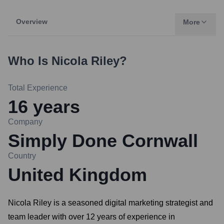
Overview
More
Who Is
Nicola Riley
?
Total Experience
16
years
Company
Simply Done Cornwall
Country
United Kingdom
Nicola Riley is a seasoned digital marketing strategist and
team leader with over 12 years of experience in