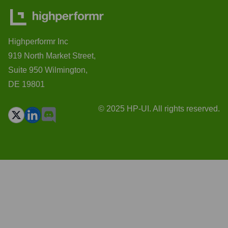
Highperformr Inc
919 North Market Street,
Suite 950 Wilmington,
DE 19801
© 2025 HP-UI. All rights reserved.