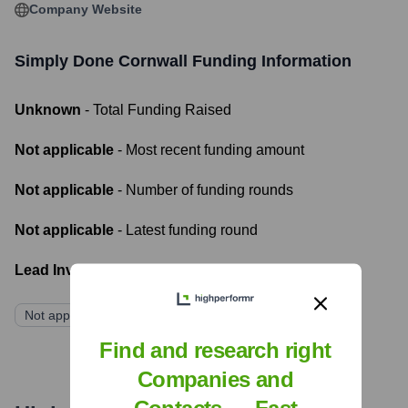
Company Website
Simply Done Cornwall
Funding Information
Unknown
- Total Funding Raised
Not applicable
- Most recent funding amount
Not applicable
- Number of funding rounds
Not applicable
- Latest funding round
Lead Investors:
Not applicable
Find and research right
Companies and