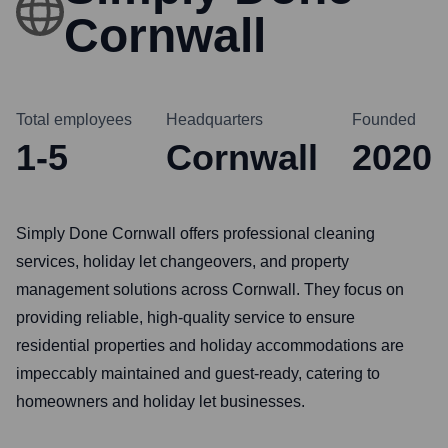
Cornwall
Total employees
Headquarters
Founded
1-5
Cornwall
2020
Simply Done Cornwall offers professional cleaning
services, holiday let changeovers, and property
management solutions across Cornwall. They focus on
providing reliable, high-quality service to ensure
residential properties and holiday accommodations are
impeccably maintained and guest-ready, catering to
homeowners and holiday let businesses.