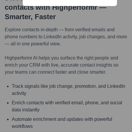
contacts with Highperformr —
Smarter, Faster
Explore contacts in-depth — from verified emails and
phone numbers to LinkedIn activity, job changes, and more
— all in one powerful view.
Highperformr AI helps you surface the right people and
enrich your CRM with live, accurate contact insights so
your teams can connect faster and close smarter.
Track signals like job change, promotion, and LinkedIn
activity
Enrich contacts with verified email, phone, and social
data instantly
Automate enrichment and updates with powerful
workflows