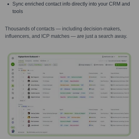
Sync enriched contact info directly into your CRM and
tools
Thousands of contacts — including decision-makers,
influencers, and ICP matches — are just a search away.