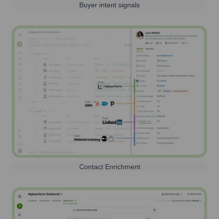
Buyer intent signals
Contact Enrichment