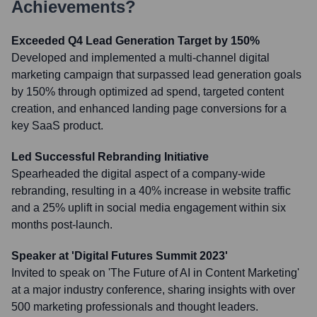
Achievements?
Exceeded Q4 Lead Generation Target by 150%
Developed and implemented a multi-channel digital
marketing campaign that surpassed lead generation goals
by 150% through optimized ad spend, targeted content
creation, and enhanced landing page conversions for a
key SaaS product.
Led Successful Rebranding Initiative
Spearheaded the digital aspect of a company-wide
rebranding, resulting in a 40% increase in website traffic
and a 25% uplift in social media engagement within six
months post-launch.
Speaker at 'Digital Futures Summit 2023'
Invited to speak on 'The Future of AI in Content Marketing'
at a major industry conference, sharing insights with over
500 marketing professionals and thought leaders.