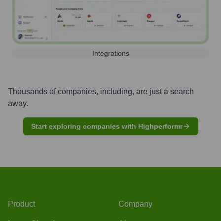
Integrations
Thousands of companies, including, are just a search
away.
Start exploring companies with Highperformr
Product
Company