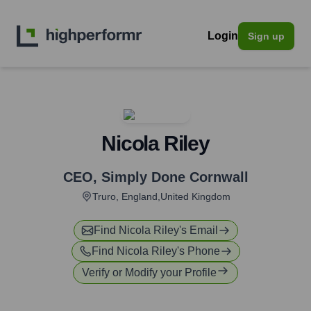
Login
Sign up
Nicola Riley
CEO
,
Simply Done Cornwall
Truro, England,United Kingdom
Find
Nicola Riley
's Email
Find
Nicola Riley
's Phone
Verify or Modify your Profile