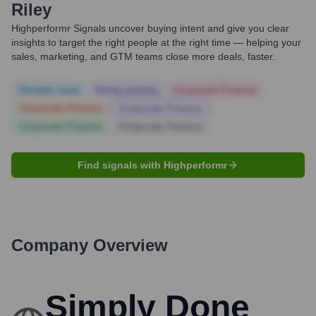
Riley
Highperformr Signals uncover buying intent and give you clear
insights to target the right people at the right time — helping your
sales, marketing, and GTM teams close more deals, faster.
Notable news
Hiring actively
Corporate Finance
Corporate Finance
Corporate Finance
Corporate Finance
Corporate Finance
Find signals with Highperformr
Company Overview
Simply Done