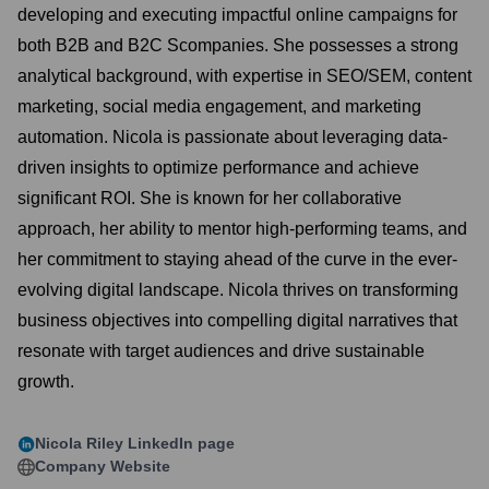
developing and executing impactful online campaigns for
both B2B and B2C Scompanies. She possesses a strong
analytical background, with expertise in SEO/SEM, content
marketing, social media engagement, and marketing
automation. Nicola is passionate about leveraging data-
driven insights to optimize performance and achieve
significant ROI. She is known for her collaborative
approach, her ability to mentor high-performing teams, and
her commitment to staying ahead of the curve in the ever-
evolving digital landscape. Nicola thrives on transforming
business objectives into compelling digital narratives that
resonate with target audiences and drive sustainable
growth.
Nicola Riley
LinkedIn page
Company Website