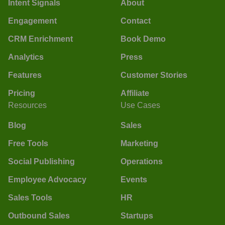
Intent Signals
About
Engagement
Contact
CRM Enrichment
Book Demo
Analytics
Press
Features
Customer Stories
Pricing
Affiliate
Resources
Use Cases
Blog
Sales
Free Tools
Marketing
Social Publishing
Operations
Employee Advocacy
Events
Sales Tools
HR
Outbound Sales
Startups