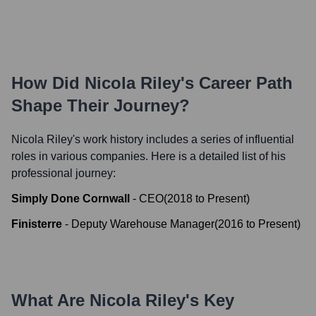
How Did
Nicola Riley
's Career Path
Shape Their Journey?
Nicola Riley
's work history includes a series of influential
roles in various companies. Here is a detailed list of his
professional journey:
Simply Done Cornwall
-
CEO
(
2018
to
Present
)
Finisterre
-
Deputy Warehouse Manager
(
2016
to
Present
)
What Are
Nicola Riley
's Key