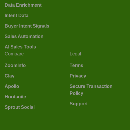
Data Enrichment
Intent Data
Buyer Intent Signals
Sales Automation
AI Sales Tools
Compare
Legal
ZoomInfo
Terms
Clay
Privacy
Apollo
Secure Transaction
Policy
Hootsuite
Support
Sprout Social