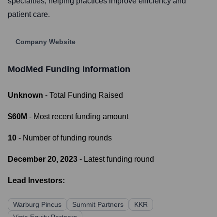
specialties, helping practices improve efficiency and
patient care.
Company Website
ModMed
Funding Information
Unknown
- Total Funding Raised
$60M
- Most recent funding amount
10
- Number of funding rounds
December 20, 2023
- Latest funding round
Lead Investors:
Warburg Pincus
Summit Partners
KKR