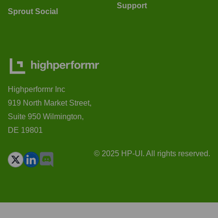
Support
Sprout Social
Highperformr Inc
919 North Market Street,
Suite 950 Wilmington,
DE 19801
© 2025 HP-UI. All rights reserved.