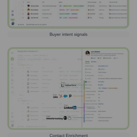
Buyer intent signals
Contact Enrichment