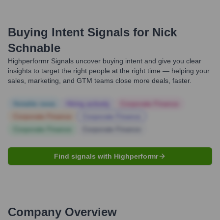
Buying Intent Signals for
Nick
Schnable
Highperformr Signals uncover buying intent and give you clear
insights to target the right people at the right time — helping your
sales, marketing, and GTM teams close more deals, faster.
Notable news
Hiring actively
Corporate Finance
Corporate Finance
Corporate Finance
Corporate Finance
Corporate Finance
Find signals with Highperformr
Company Overview