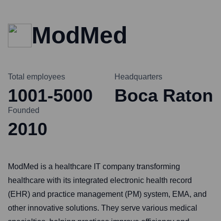
ModMed
Total employees
Headquarters
1001-5000
Boca Raton
Founded
2010
ModMed is a healthcare IT company transforming
healthcare with its integrated electronic health record
(EHR) and practice management (PM) system, EMA, and
other innovative solutions. They serve various medical