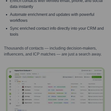
Enrich contacts with verified email, phone, and social
data instantly
Automate enrichment and updates with powerful
workflows
Sync enriched contact info directly into your CRM and
tools
Thousands of contacts — including decision-makers,
influencers, and ICP matches — are just a search away.