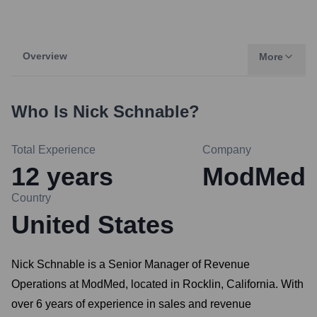
Overview
More
Who Is
Nick Schnable
?
Total Experience
Company
12
years
ModMed
Country
United States
Nick Schnable is a Senior Manager of Revenue
Operations at ModMed, located in Rocklin, California. With
over 6 years of experience in sales and revenue