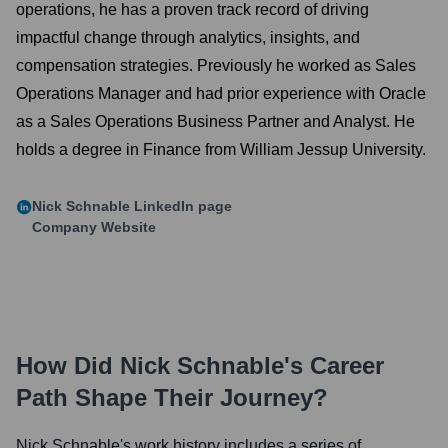
operations, he has a proven track record of driving
impactful change through analytics, insights, and
compensation strategies. Previously he worked as Sales
Operations Manager and had prior experience with Oracle
as a Sales Operations Business Partner and Analyst. He
holds a degree in Finance from William Jessup University.
Nick Schnable
LinkedIn page
Company Website
How Did
Nick Schnable
's Career
Path Shape Their Journey?
Nick Schnable
's work history includes a series of