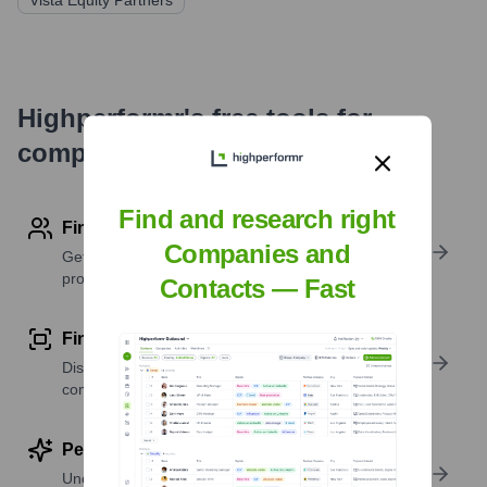
Vista Equity Partners
Highperformr's free tools for
company research
Find and research right
Find contact info
Companies and
Get verified emails, phone numbers, and LinkedIn
profile details
Contacts — Fast
Find similar contacts
Discover contacts with similar roles, seniority, or
companies
Perform deep contact research
Uncover insights like skills, work history, social