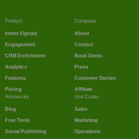
Product
Company
Intent Signals
About
Engagement
Contact
CRM Enrichment
Book Demo
Analytics
Press
Features
Customer Stories
Pricing
Affiliate
Resources
Use Cases
Blog
Sales
Free Tools
Marketing
Social Publishing
Operations