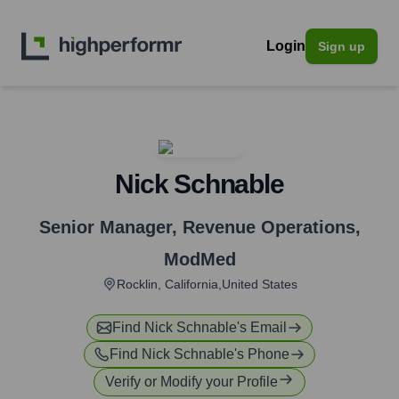
Login
Sign up
Nick Schnable
Senior Manager, Revenue Operations
,
ModMed
Rocklin, California,United States
Find
Nick Schnable
's Email
Find
Nick Schnable
's Phone
Verify or Modify your Profile