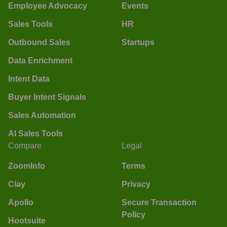
Employee Advocacy
Events
Sales Tools
HR
Outbound Sales
Startups
Data Enrichment
Intent Data
Buyer Intent Signals
Sales Automation
AI Sales Tools
Compare
Legal
ZoomInfo
Terms
Clay
Privacy
Apollo
Secure Transaction
Policy
Hootsuite