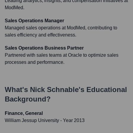
Leading analytics, insights, and compensation initiatives at
ModMed.
Sales Operations Manager
Managed sales operations at ModMed, contributing to
sales efficiency and effectiveness.
Sales Operations Business Partner
Partnered with sales teams at Oracle to optimize sales
processes and performance.
What's
Nick Schnable
's Educational
Background?
Finance, General
William Jessup University
- Year 2013