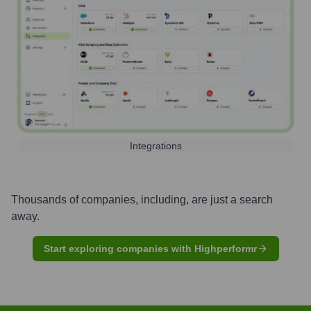
Integrations
Thousands of companies, including, are just a search
away.
Start exploring companies with Highperformr