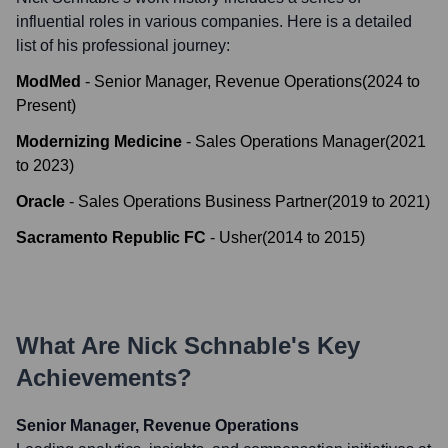
influential roles in various companies. Here is a detailed
list of his professional journey:
ModMed
-
Senior Manager, Revenue Operations
(
2024
to
Present
)
Modernizing Medicine
-
Sales Operations Manager
(
2021
to
2023
)
Oracle
-
Sales Operations Business Partner
(
2019
to
2021
)
Sacramento Republic FC
-
Usher
(
2014
to
2015
)
What Are
Nick Schnable
's Key
Achievements?
Senior Manager, Revenue Operations