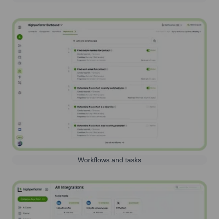
Workflows and tasks