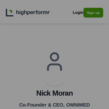
Login
Sign up
Nick Moran
Co-Founder & CEO
,
OMNIMED