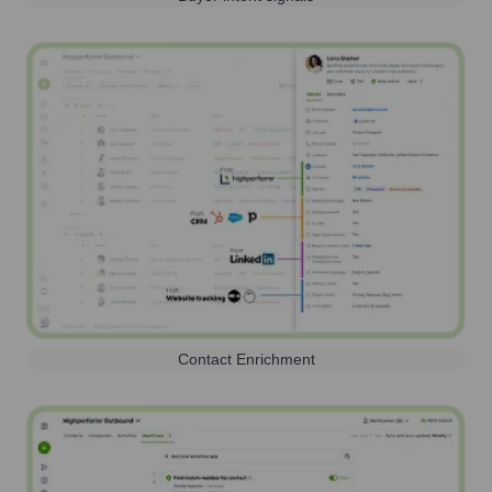
Contact Enrichment