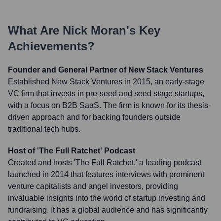
What Are
Nick Moran
's Key
Achievements?
Founder and General Partner of New Stack Ventures
Established New Stack Ventures in 2015, an early-stage
VC firm that invests in pre-seed and seed stage startups,
with a focus on B2B SaaS. The firm is known for its thesis-
driven approach and for backing founders outside
traditional tech hubs.
Host of 'The Full Ratchet' Podcast
Created and hosts 'The Full Ratchet,' a leading podcast
launched in 2014 that features interviews with prominent
venture capitalists and angel investors, providing
invaluable insights into the world of startup investing and
fundraising. It has a global audience and has significantly