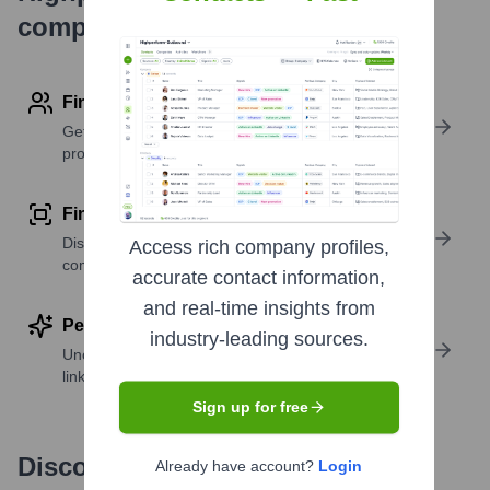
company research
Find contact info
Get verified emails, phone numbers, and LinkedIn
profile details
Find similar contacts
Discover contacts with similar roles, seniority, or
Access rich company profiles,
companies
accurate contact information,
and real-time insights from
Perform deep contact research
industry-leading sources.
Uncover insights like skills, work history, social
links, and more
Sign up for free
Discover, research and enrich
Already have account?
Login