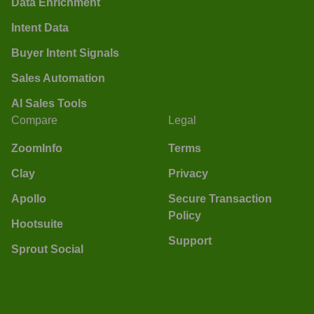
Data Enrichment
Intent Data
Buyer Intent Signals
Sales Automation
AI Sales Tools
Compare
Legal
ZoomInfo
Terms
Clay
Privacy
Apollo
Secure Transaction
Policy
Hootsuite
Support
Sprout Social