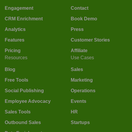
Engagement
Contact
CRM Enrichment
Book Demo
Analytics
Press
Features
Customer Stories
Pricing
Affiliate
Resources
Use Cases
Blog
Sales
Free Tools
Marketing
Social Publishing
Operations
Employee Advocacy
Events
Sales Tools
HR
Outbound Sales
Startups