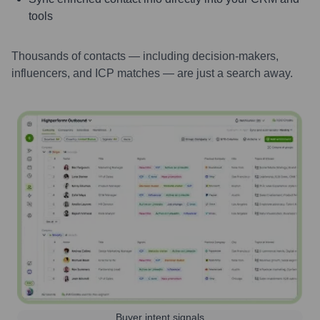
tools
Thousands of contacts — including decision-makers,
influencers, and ICP matches — are just a search away.
Buyer intent signals