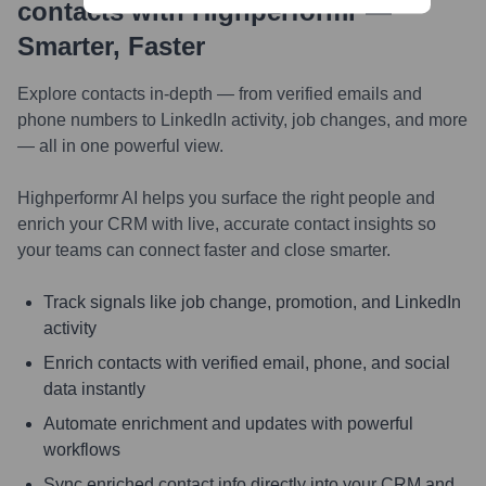
contacts with Highperformr —
Smarter, Faster
Explore contacts in-depth — from verified emails and
phone numbers to LinkedIn activity, job changes, and more
— all in one powerful view.
Highperformr AI helps you surface the right people and
enrich your CRM with live, accurate contact insights so
your teams can connect faster and close smarter.
Track signals like job change, promotion, and LinkedIn
activity
Enrich contacts with verified email, phone, and social
data instantly
Automate enrichment and updates with powerful
workflows
Sync enriched contact info directly into your CRM and