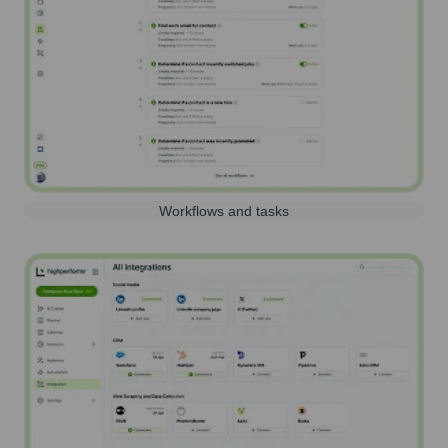
Workflows and tasks