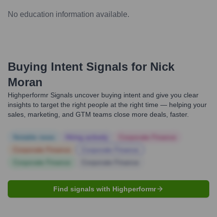
No education information available.
Buying Intent Signals for
Nick
Moran
Highperformr Signals uncover buying intent and give you clear
insights to target the right people at the right time — helping your
sales, marketing, and GTM teams close more deals, faster.
Notable news
Hiring actively
Corporate Finance
Corporate Finance
Corporate Finance
Corporate Finance
Corporate Finance
Find signals with Highperformr