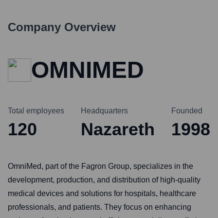
Company Overview
OMNIMED
Total employees
Headquarters
Founded
120
Nazareth
1998
OmniMed, part of the Fagron Group, specializes in the
development, production, and distribution of high-quality
medical devices and solutions for hospitals, healthcare
professionals, and patients. They focus on enhancing