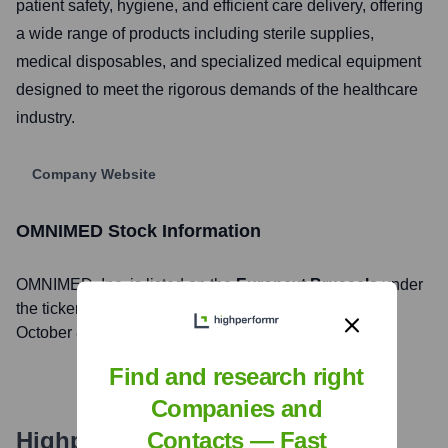
patient safety, hygiene, and efficient care delivery, offering
a wide range of products including sterile supplies,
medical disposables, and specialized medical equipment
designed to meet the rigorous demands of the healthcare
industry.
Company Website
OMNIMED
Stock Information
OMNIMED
, Inc. is listed on the
Euronext Brussels
under
the ticker symbol
FAGR
. The company went public on
October 8, 2014
Find and research right
Companies and
Highperformr's free tools for
Contacts — Fast