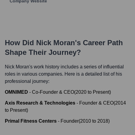
Company Website
How Did
Nick Moran
's Career Path
Shape Their Journey?
Nick Moran
's work history includes a series of influential
roles in various companies. Here is a detailed list of his
professional journey:
OMNIMED
-
Co-Founder & CEO
(
2020
to
Present
)
Axis Research & Technologies
-
Founder & CEO
(
2014
to
Present
)
Primal Fitness Centers
-
Founder
(
2010
to
2018
)