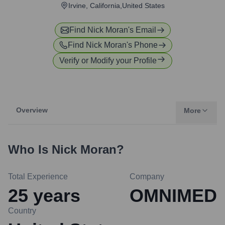
Irvine, California,United States
Find
Nick Moran
's Email
Find
Nick Moran
's Phone
Verify or Modify your Profile
Overview
More
Who Is
Nick Moran
?
Total Experience
Company
25
years
OMNIMED
Country