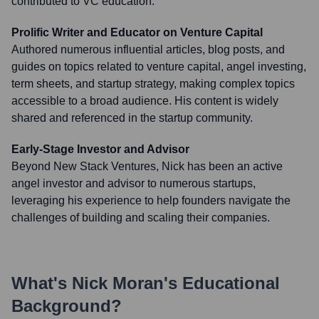
contributed to VC education.
Prolific Writer and Educator on Venture Capital
Authored numerous influential articles, blog posts, and
guides on topics related to venture capital, angel investing,
term sheets, and startup strategy, making complex topics
accessible to a broad audience. His content is widely
shared and referenced in the startup community.
Early-Stage Investor and Advisor
Beyond New Stack Ventures, Nick has been an active
angel investor and advisor to numerous startups,
leveraging his experience to help founders navigate the
challenges of building and scaling their companies.
What's
Nick Moran
's Educational
Background?