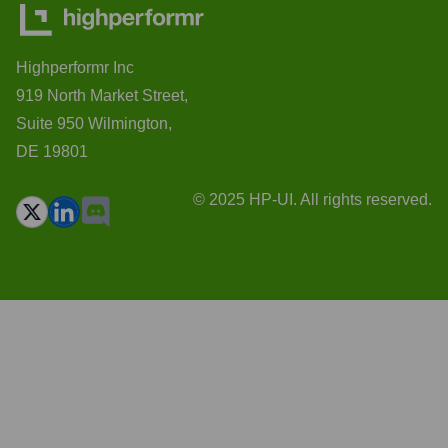
Highperformr Inc
919 North Market Street,
Suite 950 Wilmington,
DE 19801
© 2025 HP-UI. All rights reserved.