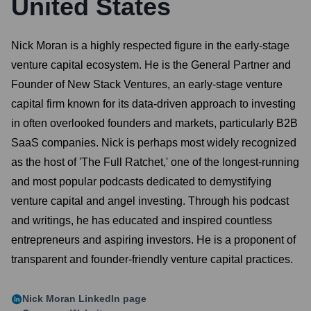
United States
Nick Moran is a highly respected figure in the early-stage
venture capital ecosystem. He is the General Partner and
Founder of New Stack Ventures, an early-stage venture
capital firm known for its data-driven approach to investing
in often overlooked founders and markets, particularly B2B
SaaS companies. Nick is perhaps most widely recognized
as the host of 'The Full Ratchet,' one of the longest-running
and most popular podcasts dedicated to demystifying
venture capital and angel investing. Through his podcast
and writings, he has educated and inspired countless
entrepreneurs and aspiring investors. He is a proponent of
transparent and founder-friendly venture capital practices.
Nick Moran
LinkedIn page