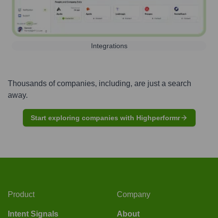
Integrations
Thousands of companies, including, are just a search
away.
Start exploring companies with Highperformr
Product
Company
Intent Signals
About