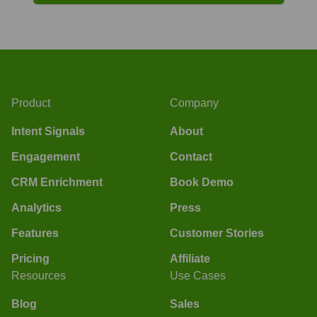
Product
Company
Intent Signals
About
Engagement
Contact
CRM Enrichment
Book Demo
Analytics
Press
Features
Customer Stories
Pricing
Affiliate
Resources
Use Cases
Blog
Sales