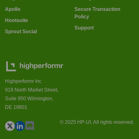
Apollo
Secure Transaction
Policy
Hootsuite
Support
Sprout Social
Highperformr Inc
919 North Market Street,
Suite 950 Wilmington,
DE 19801
© 2025 HP-UI. All rights reserved.