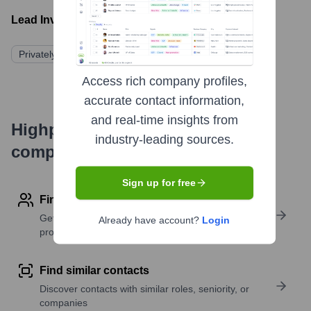
Lead Investors:
Privately Held/Not Publicly Disclosed
Access rich company profiles,
accurate contact information,
and real-time insights from
Highperformr's free tools for
industry-leading sources.
company research
Sign up for free
Find contact info
Get verified emails, phone numbers, and LinkedIn
Already have account?
Login
profile details
Find similar contacts
Discover contacts with similar roles, seniority, or
companies