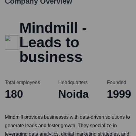
Company Overview
Mindmill -
Leads to
business
Total employees
Headquarters
Founded
180
Noida
1999
Mindmill provides businesses with data-driven solutions to
generate leads and foster growth. They specialize in
leveraging data analytics, digital marketing strategies, and