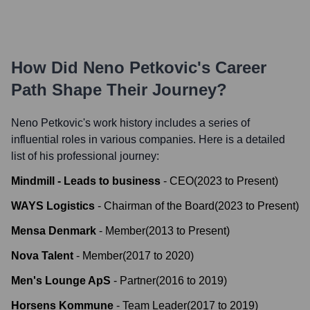
How Did
Neno Petkovic
's Career
Path Shape Their Journey?
Neno Petkovic
's work history includes a series of
influential roles in various companies. Here is a detailed
list of his professional journey:
Mindmill - Leads to business
-
CEO
(
2023
to
Present
)
WAYS Logistics
-
Chairman of the Board
(
2023
to
Present
)
Mensa Denmark
-
Member
(
2013
to
Present
)
Nova Talent
-
Member
(
2017
to
2020
)
Men's Lounge ApS
-
Partner
(
2016
to
2019
)
Horsens Kommune
-
Team Leader
(
2017
to
2019
)