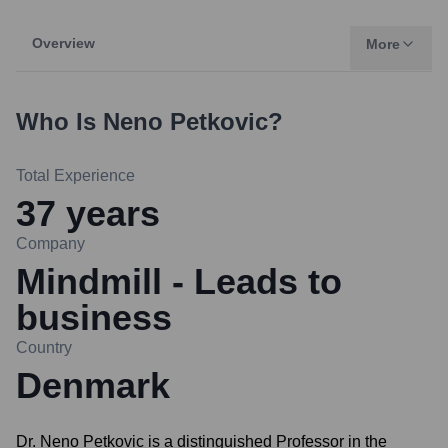
Overview
More
Who Is
Neno Petkovic
?
Total Experience
37
years
Company
Mindmill - Leads to
business
Country
Denmark
Dr. Neno Petkovic is a distinguished Professor in the