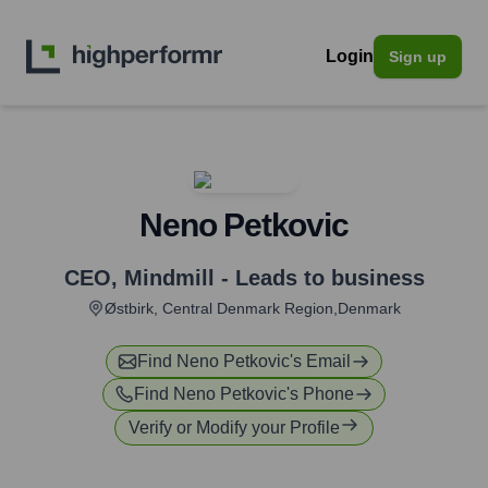
Login
Sign up
Neno Petkovic
CEO
,
Mindmill - Leads to business
Østbirk, Central Denmark Region,Denmark
Find
Neno Petkovic
's Email
Find
Neno Petkovic
's Phone
Verify or Modify your Profile