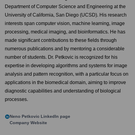
Department of Computer Science and Engineering at the
University of California, San Diego (UCSD). His research
interests span computer vision, machine learning, image
processing, medical imaging, and bioinformatics. He has
made significant contributions to these fields through
numerous publications and by mentoring a considerable
number of students. Dr. Petkovic is recognized for his
expertise in developing algorithms and systems for image
analysis and pattern recognition, with a particular focus on
applications in the biomedical domain, aiming to improve
diagnostic capabilities and understanding of biological
processes.
Neno Petkovic
LinkedIn page
Company Website