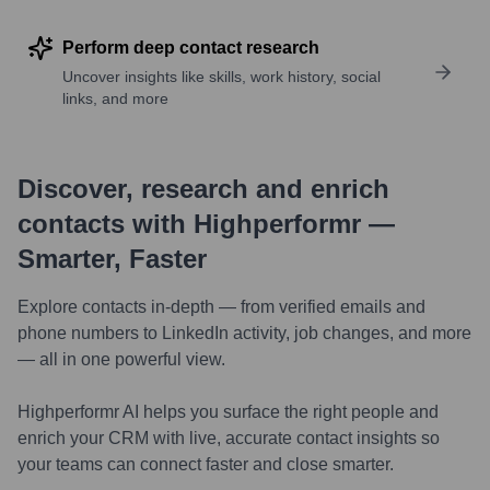
Perform deep contact research
Uncover insights like skills, work history, social
links, and more
Discover, research and enrich
contacts with Highperformr —
Smarter, Faster
Explore contacts in-depth — from verified emails and
phone numbers to LinkedIn activity, job changes, and more
— all in one powerful view.
Highperformr AI helps you surface the right people and
enrich your CRM with live, accurate contact insights so
your teams can connect faster and close smarter.