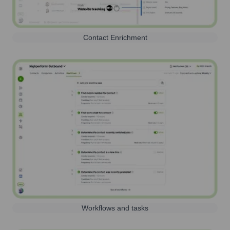
Contact Enrichment
Workflows and tasks