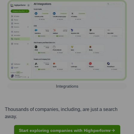
Integrations
Thousands of companies, including, are just a search
away.
Start exploring companies with Highperformr