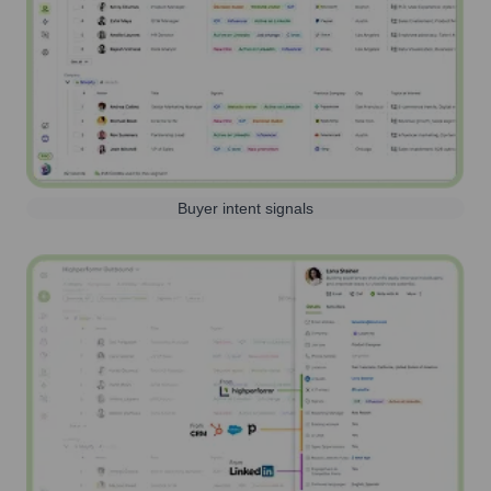
Buyer intent signals