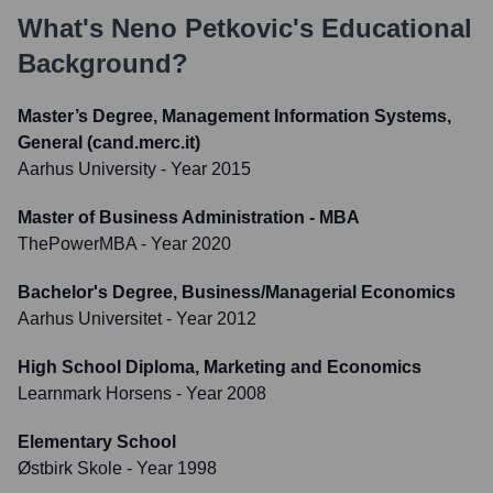
What's
Neno Petkovic
's Educational
Background?
Master’s Degree, Management Information Systems,
General (cand.merc.it)
Aarhus University
- Year 2015
Master of Business Administration - MBA
ThePowerMBA
- Year 2020
Bachelor's Degree, Business/Managerial Economics
Aarhus Universitet
- Year 2012
High School Diploma, Marketing and Economics
Learnmark Horsens
- Year 2008
Elementary School
Østbirk Skole
- Year 1998