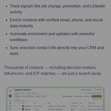
Track signals like job change, promotion, and LinkedIn
activity
Enrich contacts with verified email, phone, and social
data instantly
Automate enrichment and updates with powerful
workflows
Sync enriched contact info directly into your CRM and
tools
Thousands of contacts — including decision-makers,
influencers, and ICP matches — are just a search away.