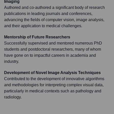
Imaging
Authored and co-authored a significant body of research
publications in leading journals and conferences,
advancing the fields of computer vision, image analysis,
and their application to medical challenges.
Mentorship of Future Researchers
Successfully supervised and mentored numerous PhD
students and postdoctoral researchers, many of whom
have gone on to impactful careers in academia and
industry.
Development of Novel Image Analysis Techniques
Contributed to the development of innovative algorithms
and methodologies for interpreting complex visual data,
particularly in medical contexts such as pathology and
radiology.