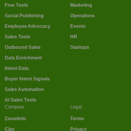
Free Tools
Marketing
Social Publishing
Operations
Employee Advocacy
Events
Sales Tools
HR
Outbound Sales
Startups
Data Enrichment
Intent Data
Buyer Intent Signals
Sales Automation
AI Sales Tools
Compare
Legal
ZoomInfo
Terms
Clay
Privacy