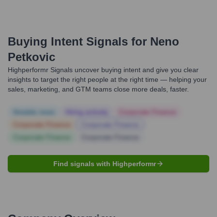
Buying Intent Signals for
Neno
Petkovic
Highperformr Signals uncover buying intent and give you clear
insights to target the right people at the right time — helping your
sales, marketing, and GTM teams close more deals, faster.
Notable news
Hiring actively
Corporate Finance
Corporate Finance
Corporate Finance
Corporate Finance
Corporate Finance
Find signals with Highperformr