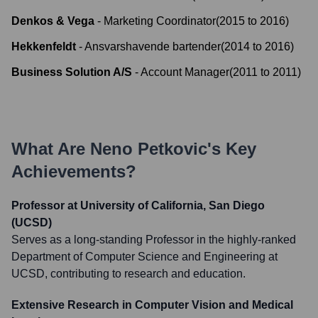
Denkos & Vega
-
Marketing Coordinator
(
2015
to
2016
)
Hekkenfeldt
-
Ansvarshavende bartender
(
2014
to
2016
)
Business Solution A/S
-
Account Manager
(
2011
to
2011
)
What Are
Neno Petkovic
's Key
Achievements?
Professor at University of California, San Diego
(UCSD)
Serves as a long-standing Professor in the highly-ranked
Department of Computer Science and Engineering at
UCSD, contributing to research and education.
Extensive Research in Computer Vision and Medical