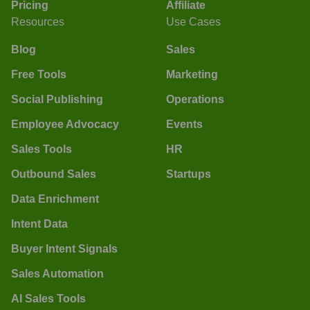
Pricing
Affiliate
Resources
Use Cases
Blog
Sales
Free Tools
Marketing
Social Publishing
Operations
Employee Advocacy
Events
Sales Tools
HR
Outbound Sales
Startups
Data Enrichment
Intent Data
Buyer Intent Signals
Sales Automation
AI Sales Tools