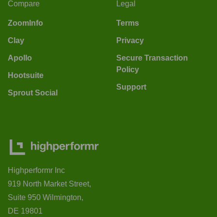
Compare
Legal
ZoomInfo
Terms
Clay
Privacy
Apollo
Secure Transaction
Policy
Hootsuite
Support
Sprout Social
Highperformr Inc
919 North Market Street,
Suite 950 Wilmington,
DE 19801