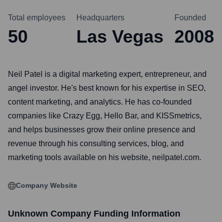
Total employees
Headquarters
Founded
50
Las Vegas
2008
Neil Patel is a digital marketing expert, entrepreneur, and
angel investor. He's best known for his expertise in SEO,
content marketing, and analytics. He has co-founded
companies like Crazy Egg, Hello Bar, and KISSmetrics,
and helps businesses grow their online presence and
revenue through his consulting services, blog, and
marketing tools available on his website, neilpatel.com.
Company Website
Unknown Company
Funding Information