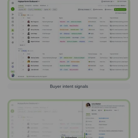
Buyer intent signals