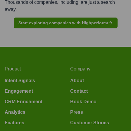
Thousands of companies, including, are just a search
away.
Start exploring companies with Highperformr
Product
Company
Intent Signals
About
Engagement
Contact
CRM Enrichment
Book Demo
Analytics
Press
Features
Customer Stories