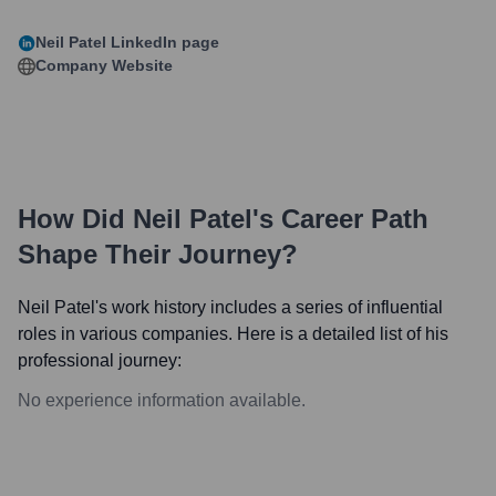
Neil Patel
LinkedIn page
Company Website
How Did
Neil Patel
's Career Path
Shape Their Journey?
Neil Patel
's work history includes a series of influential
roles in various companies. Here is a detailed list of his
professional journey:
No experience information available.