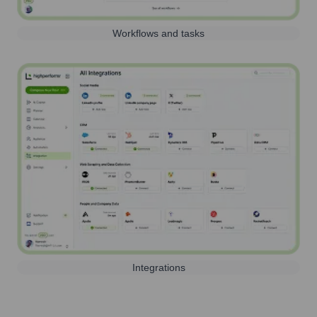
Workflows and tasks
Integrations