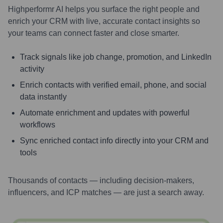
Highperformr AI helps you surface the right people and
enrich your CRM with live, accurate contact insights so
your teams can connect faster and close smarter.
Track signals like job change, promotion, and LinkedIn
activity
Enrich contacts with verified email, phone, and social
data instantly
Automate enrichment and updates with powerful
workflows
Sync enriched contact info directly into your CRM and
tools
Thousands of contacts — including decision-makers,
influencers, and ICP matches — are just a search away.