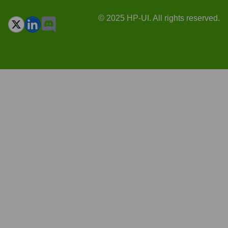
© 2025 HP-UI. All rights reserved.