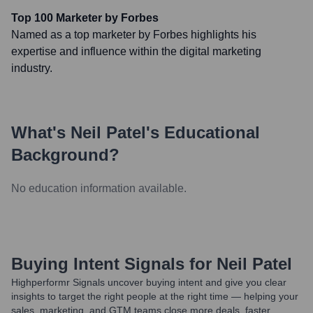
Top 100 Marketer by Forbes
Named as a top marketer by Forbes highlights his
expertise and influence within the digital marketing
industry.
What's
Neil Patel
's Educational
Background?
No education information available.
Buying Intent Signals for
Neil Patel
Highperformr Signals uncover buying intent and give you clear
insights to target the right people at the right time — helping your
sales, marketing, and GTM teams close more deals, faster.