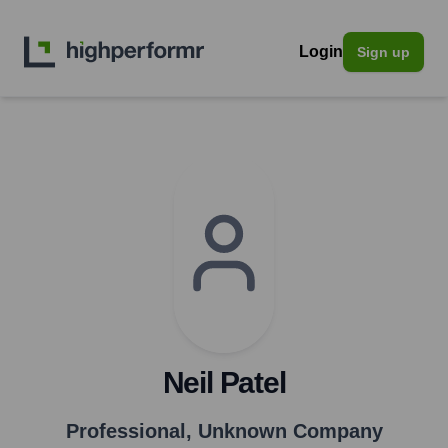
Login
Sign up
Neil Patel
Professional
,
Unknown Company