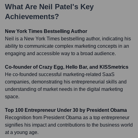
What Are
Neil Patel
's Key
Achievements?
New York Times Bestselling Author
Neil is a New York Times bestselling author, indicating his
ability to communicate complex marketing concepts in an
engaging and accessible way to a broad audience.
Co-founder of Crazy Egg, Hello Bar, and KISSmetrics
He co-founded successful marketing-related SaaS
companies, demonstrating his entrepreneurial skills and
understanding of market needs in the digital marketing
space.
Top 100 Entrepreneur Under 30 by President Obama
Recognition from President Obama as a top entrepreneur
signifies his impact and contributions to the business world
at a young age.