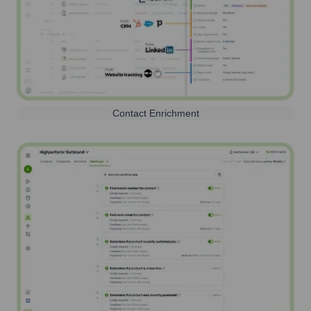
Contact Enrichment