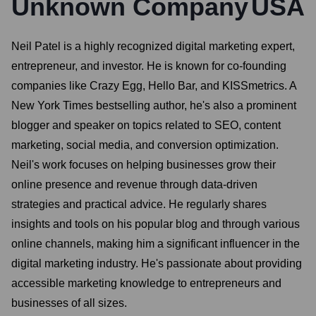
Unknown Company
USA
Neil Patel is a highly recognized digital marketing expert,
entrepreneur, and investor. He is known for co-founding
companies like Crazy Egg, Hello Bar, and KISSmetrics. A
New York Times bestselling author, he's also a prominent
blogger and speaker on topics related to SEO, content
marketing, social media, and conversion optimization.
Neil's work focuses on helping businesses grow their
online presence and revenue through data-driven
strategies and practical advice. He regularly shares
insights and tools on his popular blog and through various
online channels, making him a significant influencer in the
digital marketing industry. He's passionate about providing
accessible marketing knowledge to entrepreneurs and
businesses of all sizes.