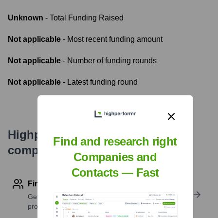
Unknown
- Total Funding Raised
Not applicable
- Most recent funding amount
Not applicable
- Number of funding rounds
Not applicable
- Latest funding round
Highperformr's free tools for
Find and research right
company research
Companies and
Contacts — Fast
Find contact info
Get verified emails, phone numbers, and LinkedIn
profile details