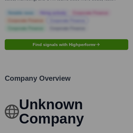
Notable news
Hiring actively
Corporate Finance
Corporate Finance
Corporate Finance
Corporate Finance
Corporate Finance
Find signals with Highperformr
Company Overview
Unknown
Company