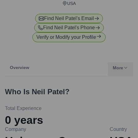
USA
Find
Neil Patel
's Email
Find
Neil Patel
's Phone
Verify or Modify your Profile
Overview
More
Who Is
Neil Patel
?
Total Experience
0
years
Company
Country