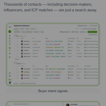
Thousands of contacts — including decision-makers,
influencers, and ICP matches — are just a search away.
Buyer intent signals