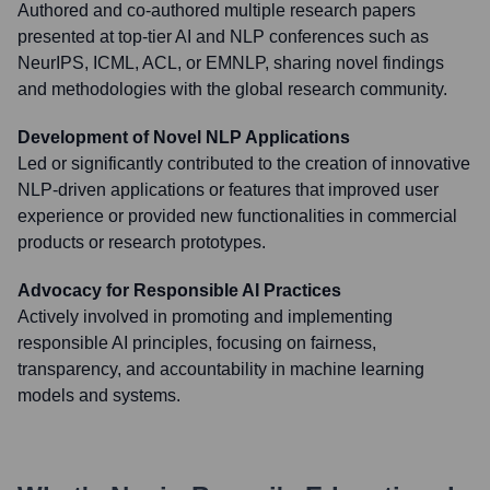
Authored and co-authored multiple research papers
presented at top-tier AI and NLP conferences such as
NeurIPS, ICML, ACL, or EMNLP, sharing novel findings
and methodologies with the global research community.
Development of Novel NLP Applications
Led or significantly contributed to the creation of innovative
NLP-driven applications or features that improved user
experience or provided new functionalities in commercial
products or research prototypes.
Advocacy for Responsible AI Practices
Actively involved in promoting and implementing
responsible AI principles, focusing on fairness,
transparency, and accountability in machine learning
models and systems.