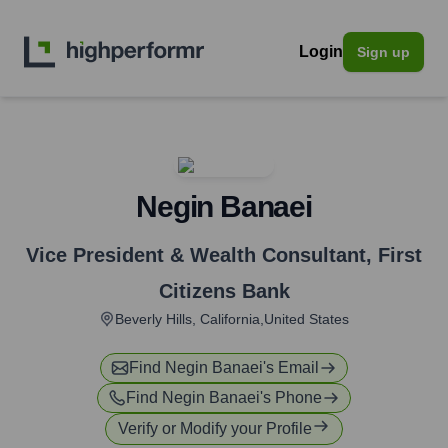
Login
Sign up
Negin Banaei
Vice President & Wealth Consultant
,
First
Citizens Bank
Beverly Hills, California,United States
Find
Negin Banaei
's Email
Find
Negin Banaei
's Phone
Verify or Modify your Profile