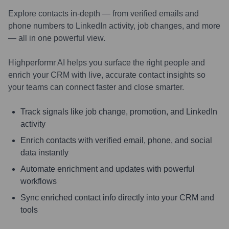
Explore contacts in-depth — from verified emails and
phone numbers to LinkedIn activity, job changes, and more
— all in one powerful view.
Highperformr AI helps you surface the right people and
enrich your CRM with live, accurate contact insights so
your teams can connect faster and close smarter.
Track signals like job change, promotion, and LinkedIn
activity
Enrich contacts with verified email, phone, and social
data instantly
Automate enrichment and updates with powerful
workflows
Sync enriched contact info directly into your CRM and
tools