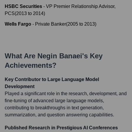
HSBC Securities
-
VP Premier Relationship Advisor,
PCS
(
2013
to
2014
)
Wells Fargo
-
Private Banker
(
2005
to
2013
)
What Are
Negin Banaei
's Key
Achievements?
Key Contributor to Large Language Model
Development
Played a significant role in the research, development, and
fine-tuning of advanced large language models,
contributing to breakthroughs in text generation,
summarization, and question answering capabilities.
Published Research in Prestigious AI Conferences