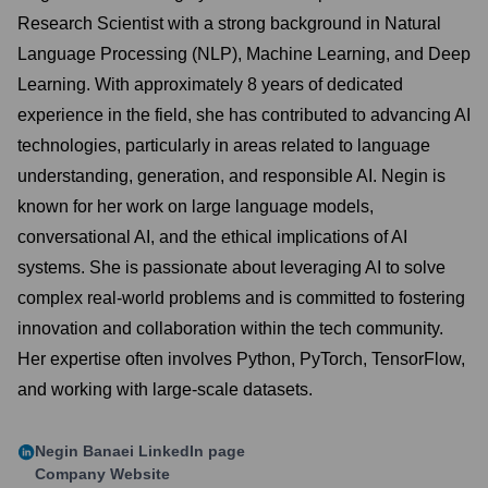
Research Scientist with a strong background in Natural
Language Processing (NLP), Machine Learning, and Deep
Learning. With approximately 8 years of dedicated
experience in the field, she has contributed to advancing AI
technologies, particularly in areas related to language
understanding, generation, and responsible AI. Negin is
known for her work on large language models,
conversational AI, and the ethical implications of AI
systems. She is passionate about leveraging AI to solve
complex real-world problems and is committed to fostering
innovation and collaboration within the tech community.
Her expertise often involves Python, PyTorch, TensorFlow,
and working with large-scale datasets.
Negin Banaei
LinkedIn page
Company Website