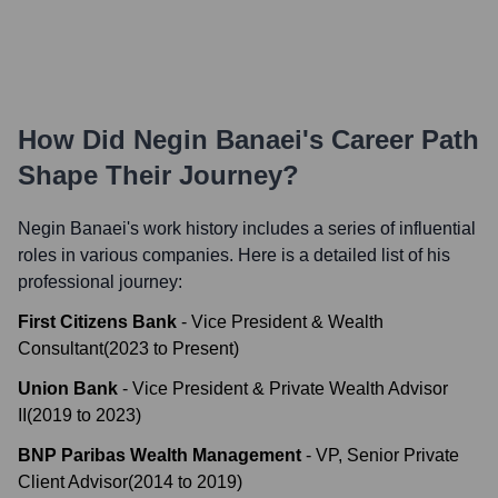
How Did
Negin Banaei
's Career Path
Shape Their Journey?
Negin Banaei
's work history includes a series of influential
roles in various companies. Here is a detailed list of his
professional journey:
First Citizens Bank
-
Vice President & Wealth
Consultant
(
2023
to
Present
)
Union Bank
-
Vice President & Private Wealth Advisor
II
(
2019
to
2023
)
BNP Paribas Wealth Management
-
VP, Senior Private
Client Advisor
(
2014
to
2019
)