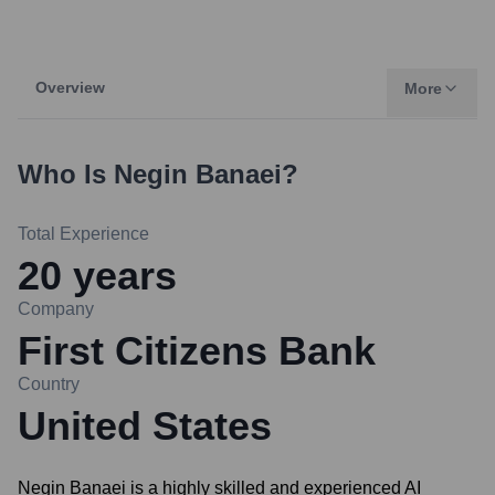
Overview
More
Who Is
Negin Banaei
?
Total Experience
20
years
Company
First Citizens Bank
Country
United States
Negin Banaei is a highly skilled and experienced AI