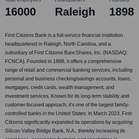
16000
Raleigh
1898
First Citizens Bank is a full-service financial institution
headquartered in Raleigh, North Carolina, and a
subsidiary of First Citizens BancShares, Inc. (NASDAQ:
FCNCA). Founded in 1898, it offers a comprehensive
range of retail and commercial banking services, including
personal and business checking/savings accounts, loans,
mortgages, credit cards, wealth management, and
investment services. Known for its long-term stability and
customer-focused approach, it's one of the largest family-
controlled banks in the United States. In March 2023, First
Citizens significantly expanded its operations by acquiring
Silicon Valley Bridge Bank, N.A., thereby increasing its