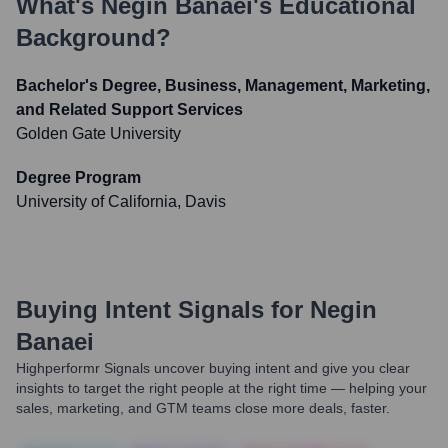
What's
Negin Banaei
's Educational
Background?
Bachelor's Degree, Business, Management, Marketing,
and Related Support Services
Golden Gate University
Degree Program
University of California, Davis
Buying Intent Signals for
Negin
Banaei
Highperformr Signals uncover buying intent and give you clear
insights to target the right people at the right time — helping your
sales, marketing, and GTM teams close more deals, faster.