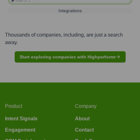
Integrations
Thousands of companies, including, are just a search
away.
Start exploring companies with Highperformr
Product
Company
Intent Signals
About
Engagement
Contact