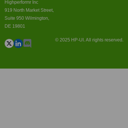
Highperformr Inc
919 North Market Street,
Suite 950 Wilmington,
DE 19801
© 2025 HP-UI. All rights reserved.