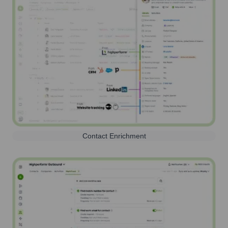
Contact Enrichment