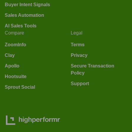
Buyer Intent Signals
Sales Automation
AI Sales Tools
Compare
Legal
ZoomInfo
Terms
Clay
Privacy
Apollo
Secure Transaction
Policy
Hootsuite
Support
Sprout Social