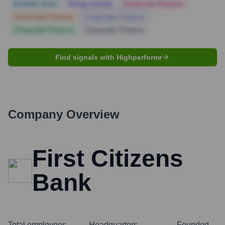
Notable news
Hiring actively
Corporate Finance
Corporate Finance
Corporate Finance
Corporate Finance
Corporate Finance
Find signals with Highperformr
Company Overview
First Citizens
Bank
Total employees
Headquarters
Founded