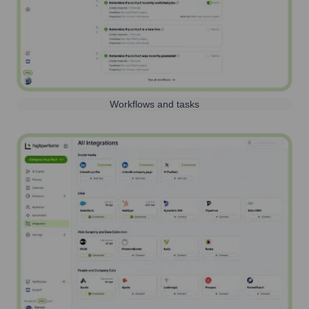
Workflows and tasks