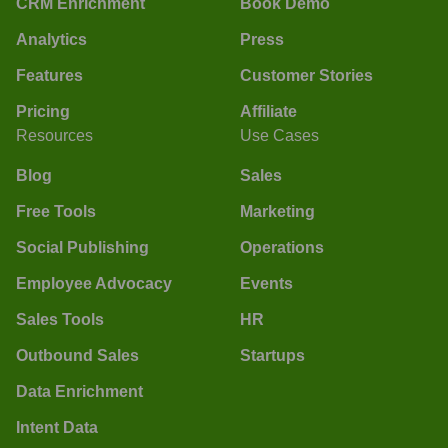
CRM Enrichment
Book Demo
Analytics
Press
Features
Customer Stories
Pricing
Affiliate
Resources
Use Cases
Blog
Sales
Free Tools
Marketing
Social Publishing
Operations
Employee Advocacy
Events
Sales Tools
HR
Outbound Sales
Startups
Data Enrichment
Intent Data