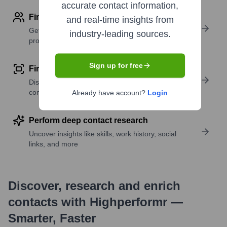
accurate contact information,
Find contact info
and real-time insights from
Get verified emails, phone numbers, and LinkedIn
industry-leading sources.
profile details
Sign up for free
Find similar contacts
Discover contacts with similar roles, seniority, or
companies
Already have account?
Login
Perform deep contact research
Uncover insights like skills, work history, social
links, and more
Discover, research and enrich
contacts with Highperformr —
Smarter, Faster