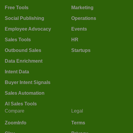
Free Tools
Marketing
Social Publishing
Operations
Employee Advocacy
Events
Sales Tools
HR
Outbound Sales
Startups
Data Enrichment
Intent Data
Buyer Intent Signals
Sales Automation
AI Sales Tools
Compare
Legal
ZoomInfo
Terms