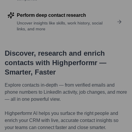
Perform deep contact research
Uncover insights like skills, work history, social
links, and more
Discover, research and enrich
contacts with Highperformr —
Smarter, Faster
Explore contacts in-depth — from verified emails and
phone numbers to LinkedIn activity, job changes, and more
— all in one powerful view.
Highperformr AI helps you surface the right people and
enrich your CRM with live, accurate contact insights so
your teams can connect faster and close smarter.