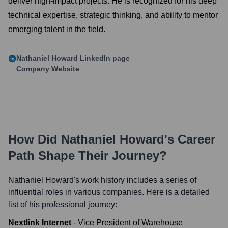
deliver high-impact projects. He is recognized for his deep
technical expertise, strategic thinking, and ability to mentor
emerging talent in the field.
Nathaniel Howard
LinkedIn page
Company Website
How Did
Nathaniel Howard
's Career
Path Shape Their Journey?
Nathaniel Howard
's work history includes a series of
influential roles in various companies. Here is a detailed
list of his professional journey:
Nextlink Internet
-
Vice President of Warehouse