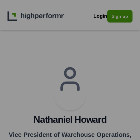
Login
Sign up
Nathaniel Howard
Vice President of Warehouse Operations
,