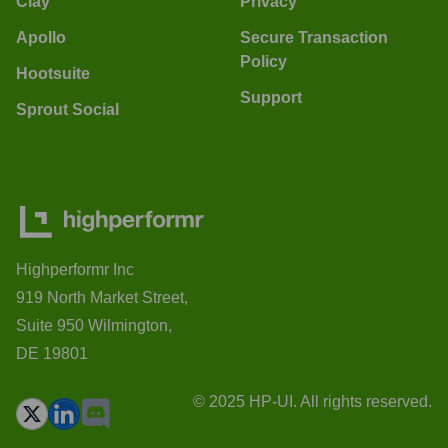
Clay
Privacy
Apollo
Secure Transaction
Policy
Hootsuite
Support
Sprout Social
Highperformr Inc
919 North Market Street,
Suite 950 Wilmington,
DE 19801
© 2025 HP-UI. All rights reserved.