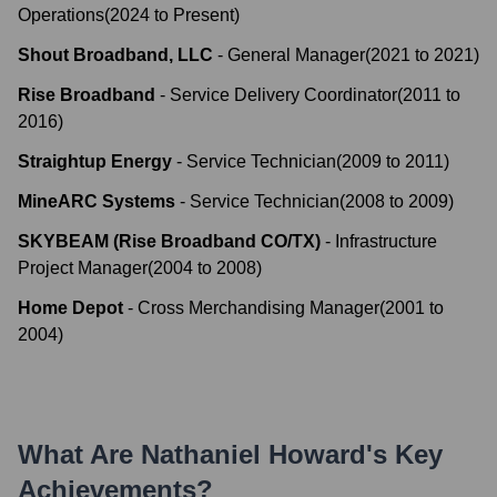
Operations
(
2024
to
Present
)
Shout Broadband, LLC
-
General Manager
(
2021
to
2021
)
Rise Broadband
-
Service Delivery Coordinator
(
2011
to
2016
)
Straightup Energy
-
Service Technician
(
2009
to
2011
)
MineARC Systems
-
Service Technician
(
2008
to
2009
)
SKYBEAM (Rise Broadband CO/TX)
-
Infrastructure
Project Manager
(
2004
to
2008
)
Home Depot
-
Cross Merchandising Manager
(
2001
to
2004
)
What Are
Nathaniel Howard
's Key
Achievements?