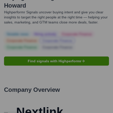
Howard
Highperformr Signals uncover buying intent and give you clear
insights to target the right people at the right time — helping your
sales, marketing, and GTM teams close more deals, faster.
Notable news
Hiring actively
Corporate Finance
Corporate Finance
Corporate Finance
Corporate Finance
Corporate Finance
Find signals with Highperformr
Company Overview
Nextlink