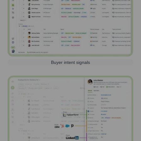
Buyer intent signals