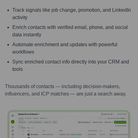
Track signals like job change, promotion, and LinkedIn
activity
Enrich contacts with verified email, phone, and social
data instantly
Automate enrichment and updates with powerful
workflows
Sync enriched contact info directly into your CRM and
tools
Thousands of contacts — including decision-makers,
influencers, and ICP matches — are just a search away.