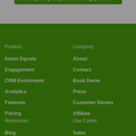
Product
Company
Intent Signals
About
Engagement
Contact
CRM Enrichment
Book Demo
Analytics
Press
Features
Customer Stories
Pricing
Affiliate
Resources
Use Cases
Blog
Sales