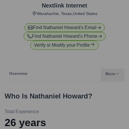
Nextlink Internet
Waxahachie, Texas,United States
Find
Nathaniel Howard
's Email
Find
Nathaniel Howard
's Phone
Verify or Modify your Profile
Overview
More
Who Is
Nathaniel Howard
?
Total Experience
26
years