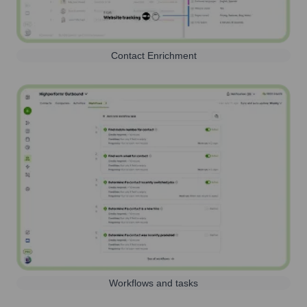
Contact Enrichment
Workflows and tasks