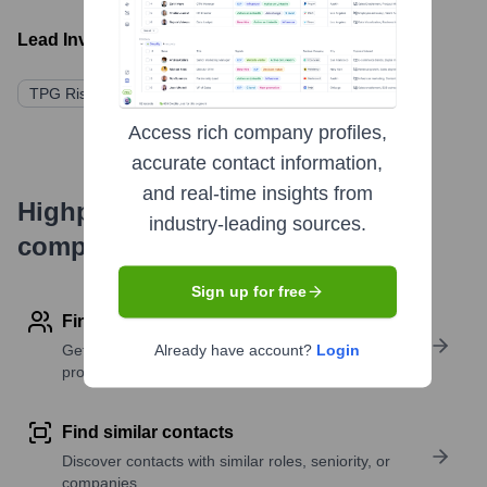
Lead Investors:
TPG Rise Fund
Affiliated Managers Group (AMG)
Access rich company profiles,
accurate contact information,
and real-time insights from
Highperformr's free tools for
industry-leading sources.
company research
Sign up for free
Find contact info
Get verified emails, phone numbers, and LinkedIn
Already have account?
Login
profile details
Find similar contacts
Discover contacts with similar roles, seniority, or
companies