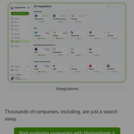
Integrations
Thousands of companies, including, are just a search
away.
Start exploring companies with Highperformr