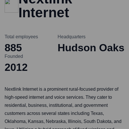
Internet
Total employees
Headquarters
885
Hudson Oaks
Founded
2012
Nextlink Internet is a prominent rural-focused provider of
high-speed internet and voice services. They cater to
residential, business, institutional, and government
customers across several states including Texas,
Oklahoma, Kansas, Nebraska, Illinois, South Dakota, and