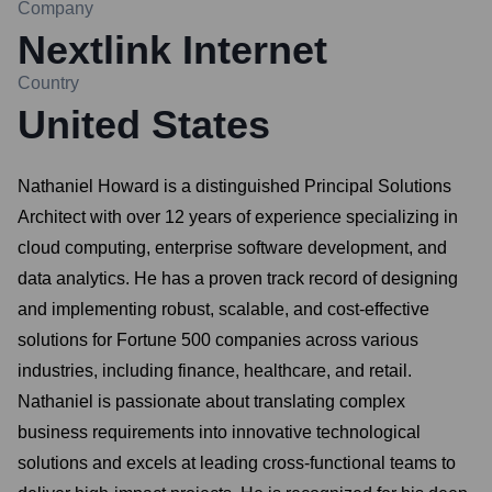
Company
Nextlink Internet
Country
United States
Nathaniel Howard is a distinguished Principal Solutions
Architect with over 12 years of experience specializing in
cloud computing, enterprise software development, and
data analytics. He has a proven track record of designing
and implementing robust, scalable, and cost-effective
solutions for Fortune 500 companies across various
industries, including finance, healthcare, and retail.
Nathaniel is passionate about translating complex
business requirements into innovative technological
solutions and excels at leading cross-functional teams to