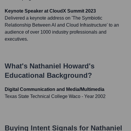
Keynote Speaker at CloudX Summit 2023
Delivered a keynote address on 'The Symbiotic
Relationship Between AI and Cloud Infrastructure' to an
audience of over 1000 industry professionals and
executives.
What's
Nathaniel Howard
's
Educational Background?
Digital Communication and Media/Multimedia
Texas State Technical College Waco
- Year 2002
Buying Intent Signals for
Nathaniel