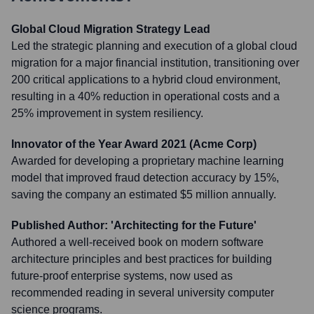
Global Cloud Migration Strategy Lead
Led the strategic planning and execution of a global cloud
migration for a major financial institution, transitioning over
200 critical applications to a hybrid cloud environment,
resulting in a 40% reduction in operational costs and a
25% improvement in system resiliency.
Innovator of the Year Award 2021 (Acme Corp)
Awarded for developing a proprietary machine learning
model that improved fraud detection accuracy by 15%,
saving the company an estimated $5 million annually.
Published Author: 'Architecting for the Future'
Authored a well-received book on modern software
architecture principles and best practices for building
future-proof enterprise systems, now used as
recommended reading in several university computer
science programs.