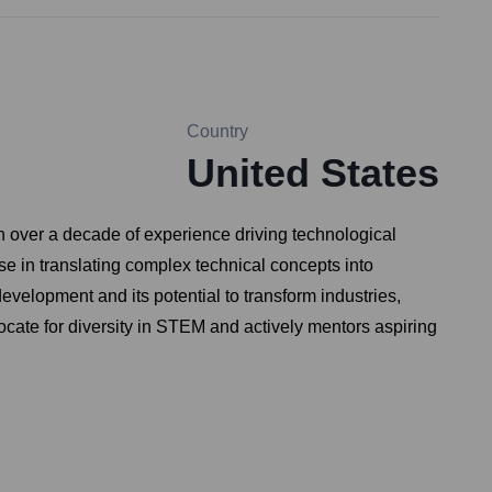
Country
United States
th over a decade of experience driving technological
e in translating complex technical concepts into
evelopment and its potential to transform industries,
ocate for diversity in STEM and actively mentors aspiring