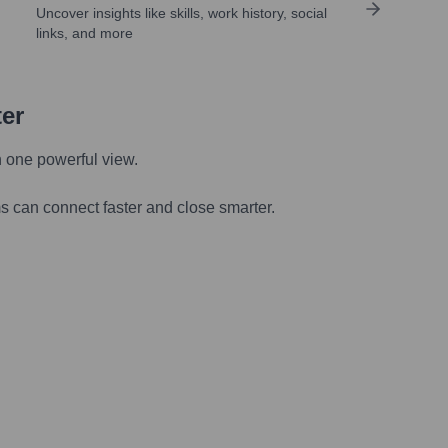
Uncover insights like skills, work history, social
links, and more
ter
n one powerful view.
s can connect faster and close smarter.