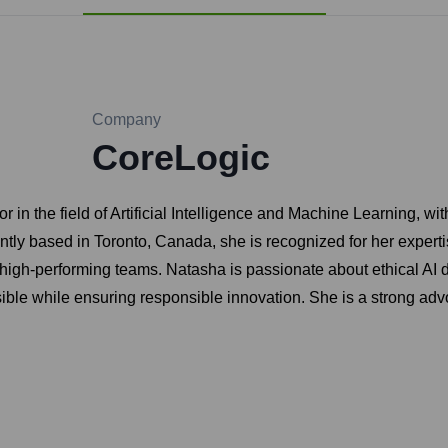
Company
CoreLogic
 in the field of Artificial Intelligence and Machine Learning, wi
ly based in Toronto, Canada, she is recognized for her expertis
 high-performing teams. Natasha is passionate about ethical AI d
ible while ensuring responsible innovation. She is a strong adv