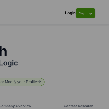
Login
Sign up
h
Logic
 or Modify your Profile
Company Overview
Contact Research