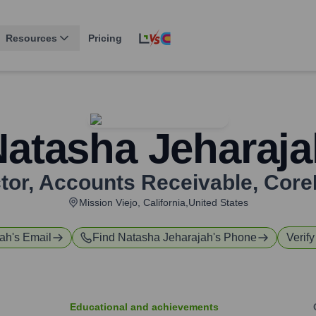
Resources
Pricing
Natasha Jeharaja
ctor, Accounts Receivable
,
Core
Mission Viejo, California,United States
jah
's Email
Find
Natasha Jeharajah
's Phone
Verify
Educational and achievements