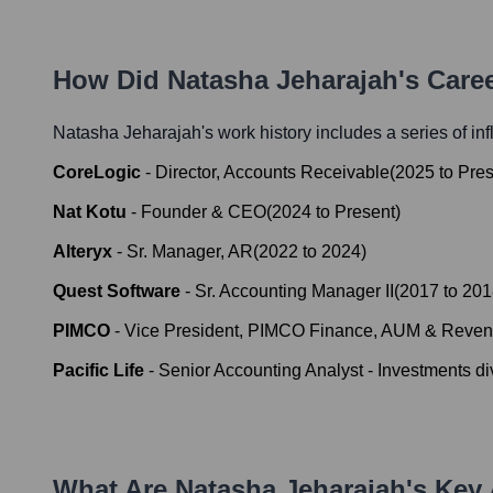
How Did
Natasha Jeharajah
's Care
Natasha Jeharajah
's work history includes a series of in
CoreLogic
-
Director, Accounts Receivable
(
2025
to
Pres
Nat Kotu
-
Founder & CEO
(
2024
to
Present
)
Alteryx
-
Sr. Manager, AR
(
2022
to
2024
)
Quest Software
-
Sr. Accounting Manager II
(
2017
to
201
PIMCO
-
Vice President, PIMCO Finance, AUM & Reve
Pacific Life
-
Senior Accounting Analyst - Investments di
What Are
Natasha Jeharajah
's Key