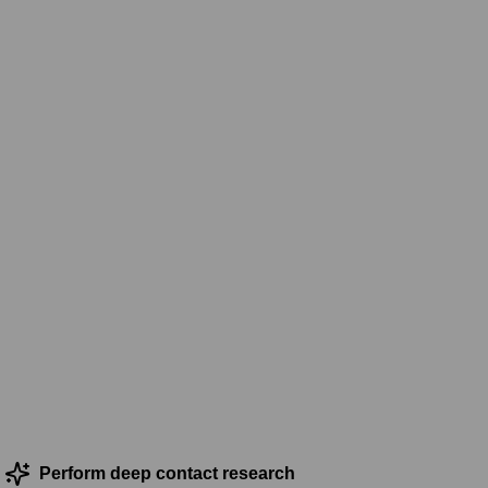
Perform deep contact research