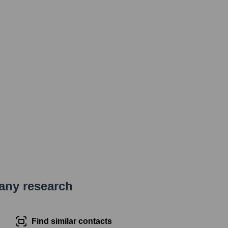
pany research
Find similar contacts