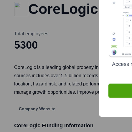
CoreLogic
Total employees
5300
Access r
CoreLogic is a leading global property information, anal
sources includes over 5.5 billion records spanning more
location, hazard risk, and related performance informatio
manage growth opportunities, improve performance, and m
Company Website
CoreLogic
Funding Information