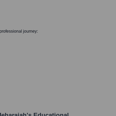
 professional journey:
Jeharajah
's Educational