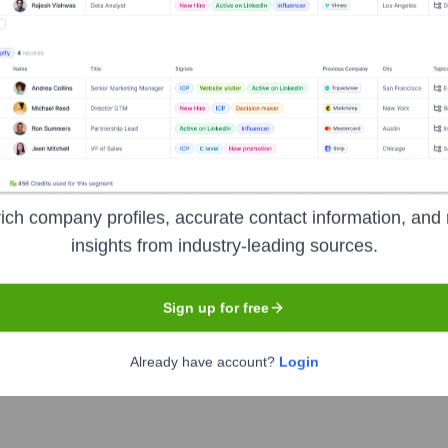
Headquarters
Irvine
ich company profiles, accurate contact information, and 
ytics, and data-enabled solutions provider. The company's combin
insights from industry-leading sources.
 than 50 years, providing detailed coverage of property, mortg
n. Businesses in real estate, mortgage finance, insurance, and t
Sign up for free
itigate risk.
Already have account?
Login