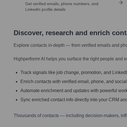
Get verified emails, phone numbers, and
LinkedIn profile details
Discover, research and enrich con
Explore contacts in-depth — from verified emails and ph
Highperformr AI helps you surface the right people and e
Track signals like job change, promotion, and LinkedIn
Enrich contacts with verified email, phone, and social
Automate enrichment and updates with powerful wor
Sync enriched contact info directly into your CRM and
Thousands of contacts — including decision-makers, inf