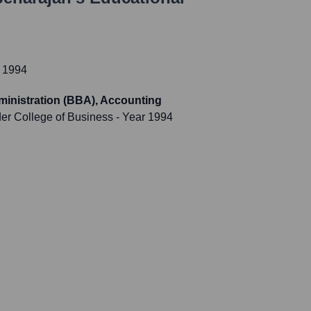
 1994
ministration (BBA), Accounting
der College of Business
- Year 1994