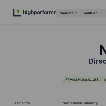
Products
Solution
Dire
Find
Natasha Jehara
Overview
Professional summary