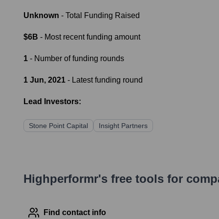
Unknown
- Total Funding Raised
$6B
- Most recent funding amount
1
- Number of funding rounds
1 Jun, 2021
- Latest funding round
Lead Investors:
Stone Point Capital
Insight Partners
Highperformr's free tools for com
Find contact info