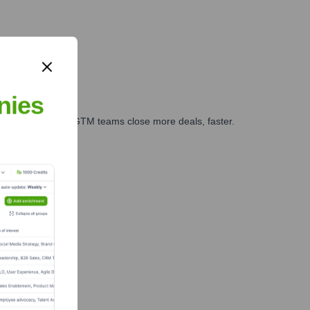
nies
es, marketing, and GTM teams close more deals, faster.
te Finance