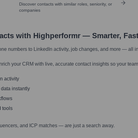
Discover contacts with similar roles, seniority, or
companies
tacts with Highperformr — Smarter, Fas
one numbers to LinkedIn activity, job changes, and more — all i
nrich your CRM with live, accurate contact insights so your team
 activity
 data instantly
kflows
 tools
luencers, and ICP matches — are just a search away.