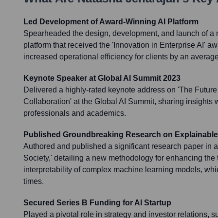
Led Development of Award-Winning AI Platform
Spearheaded the design, development, and launch of a 
platform that received the 'Innovation in Enterprise AI' a
increased operational efficiency for clients by an averag
Keynote Speaker at Global AI Summit 2023
Delivered a highly-rated keynote address on 'The Futur
Collaboration' at the Global AI Summit, sharing insights 
professionals and academics.
Published Groundbreaking Research on Explainable
Authored and published a significant research paper in a t
Society,' detailing a new methodology for enhancing the
interpretability of complex machine learning models, wh
times.
Secured Series B Funding for AI Startup
Played a pivotal role in strategy and investor relations, 