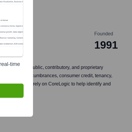
Founded
1991
real-time
ed data from public, contributory, and proprietary
ages and other encumbrances, consumer credit, tenancy,
he public sector rely on CoreLogic to help identify and