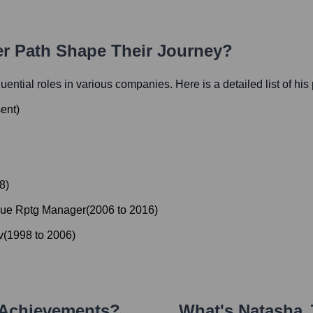
er Path Shape Their Journey?
fluential roles in various companies. Here is a detailed list of his
ent
)
8
)
nue Rptg Manager
(
2006
to
2016
)
v
(
1998
to
2006
)
 Achievements?
What's
Natasha 