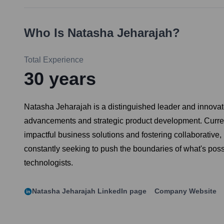
Who Is
Natasha Jeharajah
?
Total Experience
30
years
Natasha Jeharajah is a distinguished leader and innovator
advancements and strategic product development. Current
impactful business solutions and fostering collaborative,
constantly seeking to push the boundaries of what's poss
technologists.
Natasha Jeharajah
LinkedIn page
Company Website