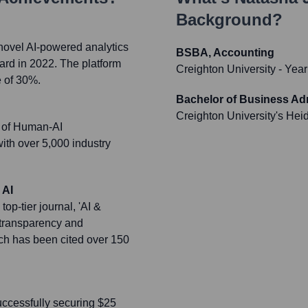
Background?
novel AI-powered analytics
BSBA, Accounting
ward in 2022. The platform
Creighton University
- Year
e of 30%.
Bachelor of Business Ad
Creighton University's Hei
e of Human-AI
with over 5,000 industry
 AI
op-tier journal, 'AI &
 transparency and
ich has been cited over 150
successfully securing $25