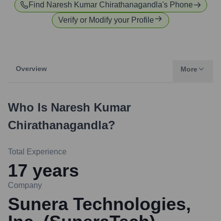
Find
Naresh Kumar Chirathanagandla
's Phone
Verify or Modify your Profile
Overview
More
Who Is
Naresh Kumar
Chirathanagandla
?
Total Experience
17
years
Company
Sunera Technologies,