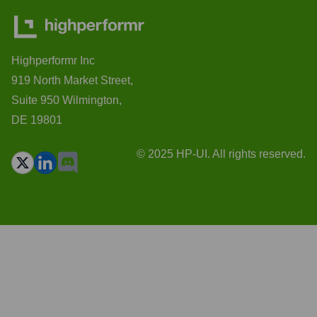
Highperformr Inc
919 North Market Street,
Suite 950 Wilmington,
DE 19801
© 2025 HP-UI. All rights reserved.