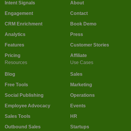
Intent Signals
About
Engagement
Contact
CRM Enrichment
Book Demo
Analytics
Press
Features
Customer Stories
Pricing
Affiliate
Resources
Use Cases
Blog
Sales
Free Tools
Marketing
Social Publishing
Operations
Employee Advocacy
Events
Sales Tools
HR
Outbound Sales
Startups