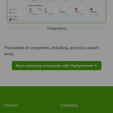
Integrations
Thousands of companies, including, are just a search
away.
Start exploring companies with Highperformr
Product
Company