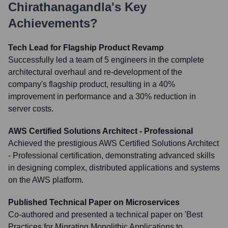
Chirathanagandla
's Key
Achievements?
Tech Lead for Flagship Product Revamp
Successfully led a team of 5 engineers in the complete
architectural overhaul and re-development of the
company's flagship product, resulting in a 40%
improvement in performance and a 30% reduction in
server costs.
AWS Certified Solutions Architect - Professional
Achieved the prestigious AWS Certified Solutions Architect
- Professional certification, demonstrating advanced skills
in designing complex, distributed applications and systems
on the AWS platform.
Published Technical Paper on Microservices
Co-authored and presented a technical paper on 'Best
Practices for Migrating Monolithic Applications to