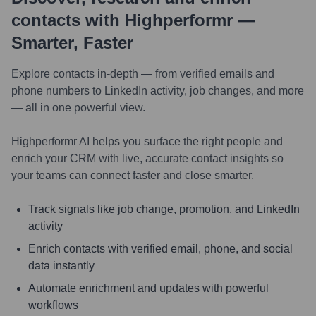
contacts with Highperformr —
Smarter, Faster
Explore contacts in-depth — from verified emails and
phone numbers to LinkedIn activity, job changes, and more
— all in one powerful view.
Highperformr AI helps you surface the right people and
enrich your CRM with live, accurate contact insights so
your teams can connect faster and close smarter.
Track signals like job change, promotion, and LinkedIn
activity
Enrich contacts with verified email, phone, and social
data instantly
Automate enrichment and updates with powerful
workflows