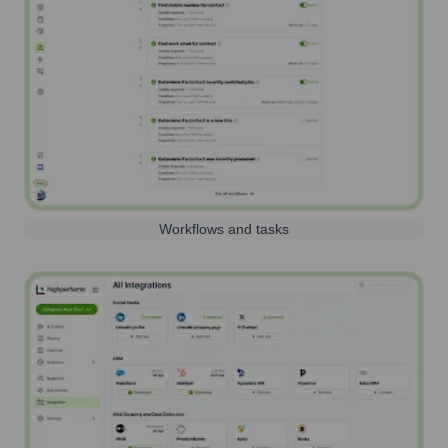
Workflows and tasks