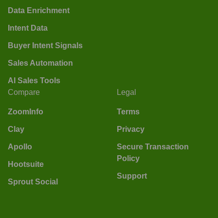
Data Enrichment
Intent Data
Buyer Intent Signals
Sales Automation
AI Sales Tools
Compare
Legal
ZoomInfo
Terms
Clay
Privacy
Apollo
Secure Transaction
Policy
Hootsuite
Support
Sprout Social