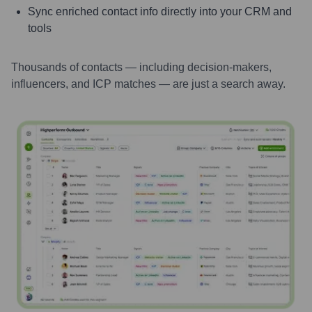
Sync enriched contact info directly into your CRM and
tools
Thousands of contacts — including decision-makers,
influencers, and ICP matches — are just a search away.