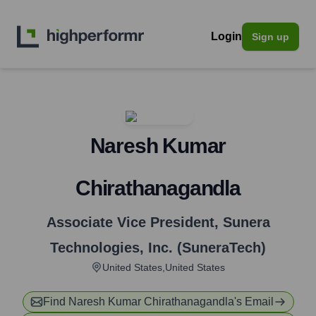
Login
Sign up
Naresh Kumar
Chirathanagandla
Associate Vice President
,
Sunera
Technologies, Inc. (SuneraTech)
United States,United States
Find
Naresh Kumar Chirathanagandla
's Email