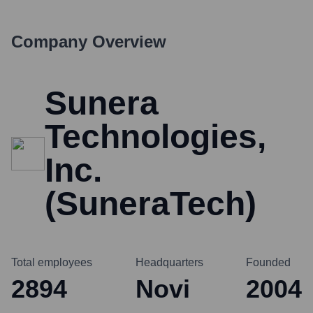
Company Overview
Sunera
Technologies,
Inc.
(SuneraTech)
Total employees
Headquarters
Founded
2894
Novi
2004