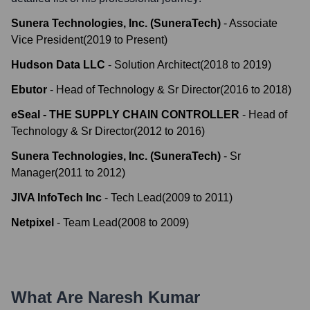
Sunera Technologies, Inc. (SuneraTech)
-
Associate
Vice President
(
2019
to
Present
)
Hudson Data LLC
-
Solution Architect
(
2018
to
2019
)
Ebutor
-
Head of Technology & Sr Director
(
2016
to
2018
)
eSeal - THE SUPPLY CHAIN CONTROLLER
-
Head of
Technology & Sr Director
(
2012
to
2016
)
Sunera Technologies, Inc. (SuneraTech)
-
Sr
Manager
(
2011
to
2012
)
JIVA InfoTech Inc
-
Tech Lead
(
2009
to
2011
)
Netpixel
-
Team Lead
(
2008
to
2009
)
What Are
Naresh Kumar