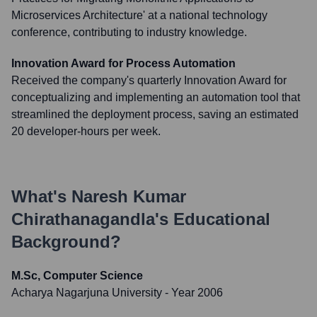
Microservices Architecture' at a national technology
conference, contributing to industry knowledge.
Innovation Award for Process Automation
Received the company's quarterly Innovation Award for
conceptualizing and implementing an automation tool that
streamlined the deployment process, saving an estimated
20 developer-hours per week.
What's
Naresh Kumar
Chirathanagandla
's Educational
Background?
M.Sc, Computer Science
Acharya Nagarjuna University
- Year 2006