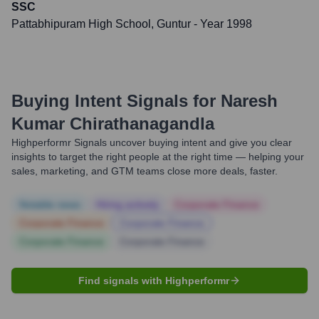
SSC
Pattabhipuram High School, Guntur
- Year 1998
Buying Intent Signals for
Naresh
Kumar Chirathanagandla
Highperformr Signals uncover buying intent and give you clear
insights to target the right people at the right time — helping your
sales, marketing, and GTM teams close more deals, faster.
Notable news
Hiring actively
Corporate Finance
Corporate Finance
Corporate Finance
Corporate Finance
Corporate Finance
Find signals with Highperformr