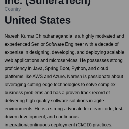
Inc. (SuneraTech)
Country
United States
Naresh Kumar Chirathanagandla is a highly motivated and
experienced Senior Software Engineer with a decade of
expertise in designing, developing, and deploying scalable
web applications and microservices. He possesses strong
proficiency in Java, Spring Boot, Python, and cloud
platforms like AWS and Azure. Naresh is passionate about
leveraging cutting-edge technologies to solve complex
business problems and has a proven track record of
delivering high-quality software solutions in agile
environments. He is a strong advocate for clean code, test-
driven development, and continuous
integration/continuous deployment (CI/CD) practices.