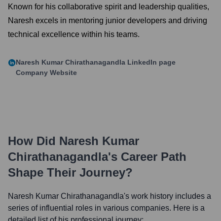
Known for his collaborative spirit and leadership qualities,
Naresh excels in mentoring junior developers and driving
technical excellence within his teams.
Naresh Kumar Chirathanagandla
LinkedIn page
Company Website
How Did
Naresh Kumar
Chirathanagandla
's Career Path
Shape Their Journey?
Naresh Kumar Chirathanagandla
's work history includes a
series of influential roles in various companies. Here is a
detailed list of his professional journey: