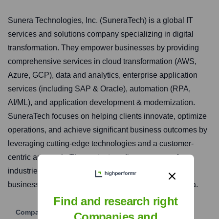
Sunera Technologies, Inc. (SuneraTech) is a global IT
services and solutions company specializing in digital
transformation. They empower businesses by providing
comprehensive services in cloud transformation (AWS,
Azure, GCP), data and analytics, enterprise application
services (including SAP & Oracle), automation (RPA,
AI/ML), and application development & modernization.
SuneraTech focuses on helping clients innovate, optimize
operations, and achieve significant business outcomes by
leveraging cutting-edge technologies and a customer-
centric approach. They cater to a diverse range of
industries, offering tailored solutions to meet specific
business challenges and drive growth in the digital era.
Find and research right
Company Website
Companies and