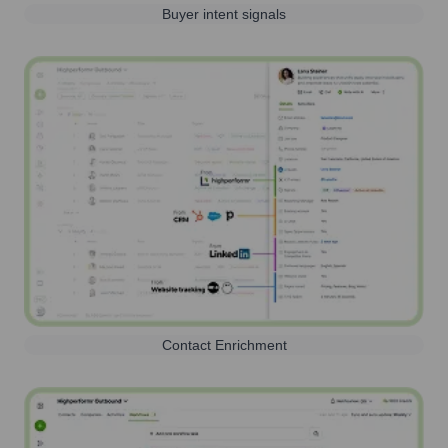
Buyer intent signals
Contact Enrichment