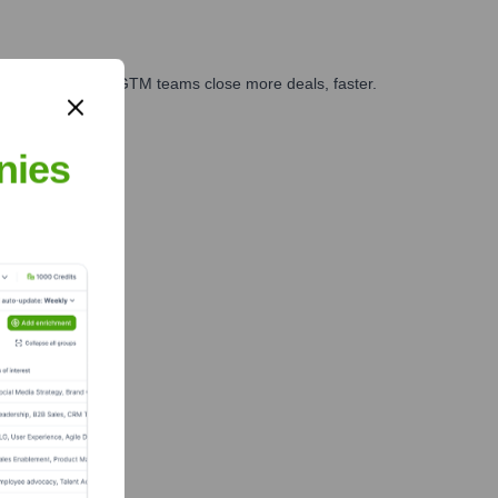
es, marketing, and GTM teams close more deals, faster.
te Finance
nies