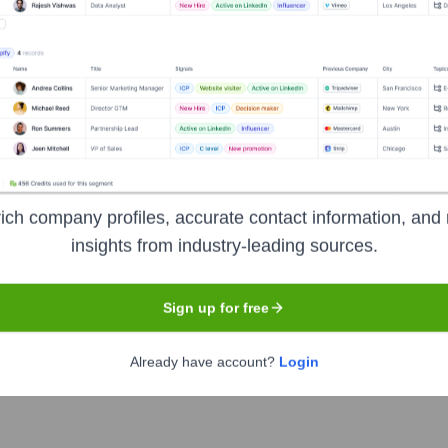
Headquarters
Tokyo
is platform designed for intellectual property professionals, R&D
etitor analysis, and collaborative patent review. The platform 
ich company profiles, accurate contact information, and 
insights from industry-leading sources.
Sign up for free
Already have account?
Login