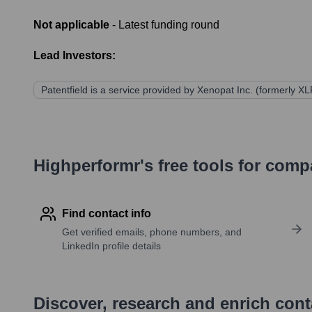
Not applicable
- Latest funding round
Lead Investors:
Patentfield is a service provided by Xenopat Inc. (formerly XLP
Highperformr's free tools for com
Find contact info
Get verified emails, phone numbers, and
LinkedIn profile details
Discover, research and enrich con