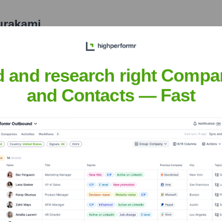
urakami
nsights to target the right people at the right time — helping your sal
orate Finance
Corporate Finance
Corporate Finance
Corpora
d and research right Compa
and Contacts — Fast