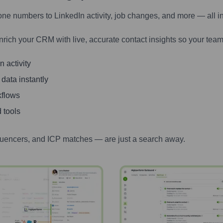
one numbers to LinkedIn activity, job changes, and more — all i
nrich your CRM with live, accurate contact insights so your team
 activity
 data instantly
kflows
 tools
luencers, and ICP matches — are just a search away.