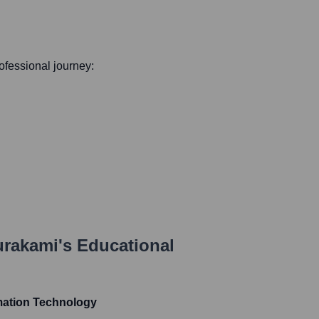
rofessional journey:
urakami
's Educational
mation Technology