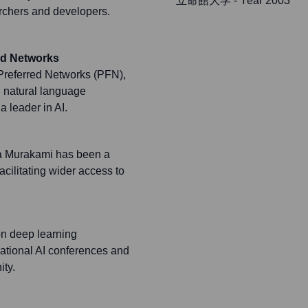
立命館大学
- Year 2003
earchers and developers.
ed Networks
 Preferred Networks (PFN),
, natural language
a leader in AI.
ya Murakami has been a
cilitating wider access to
on deep learning
national AI conferences and
ty.