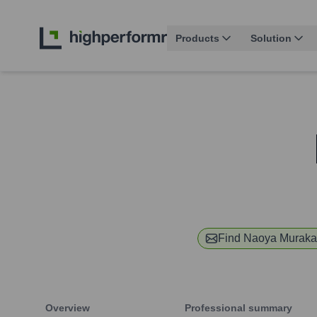
Products
Solution
Find
Naoya Muraka
Overview
Professional summary