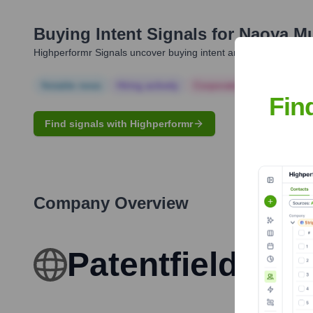
Buying Intent Signals for
Naoya M
Highperformr Signals uncover buying intent and give you clear i
Notable news
Hiring actively
Corporate Finance
Corp
Fin
Find signals with Highperformr
Company Overview
Patentfield