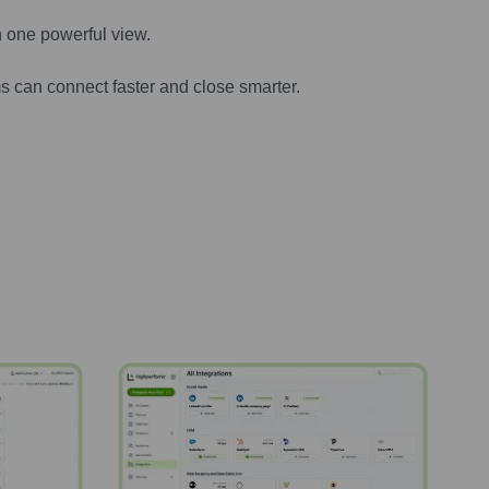
n one powerful view.
s can connect faster and close smarter.