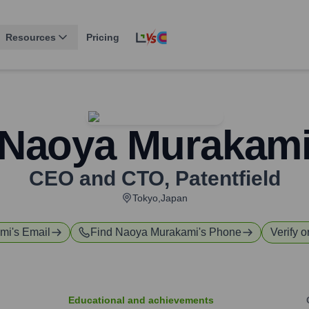
Resources
Pricing
Naoya Murakam
CEO and CTO
,
Patentfield
Tokyo,Japan
mi
's Email
Find
Naoya Murakami
's Phone
Verify o
Educational and achievements