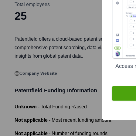
Total employees
25
Patentfield offers a cloud-based patent search and analys
comprehensive patent searching, data visualization, comp
insights from global patent data.
Access r
Company Website
Patentfield
Funding Information
Unknown
- Total Funding Raised
Not applicable
- Most recent funding amount
Not applicable
- Number of funding rounds