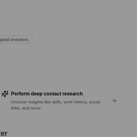
pital investors.
Perform deep contact research
Uncover insights like skills, work history, social
links, and more
ter