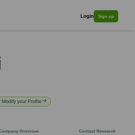
Login
Sign up
i
r Modify your Profile
Company Overview
Contact Research