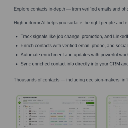
Explore contacts in-depth — from verified emails and ph
Highperformr AI helps you surface the right people and e
Track signals like job change, promotion, and LinkedIn
Enrich contacts with verified email, phone, and social
Automate enrichment and updates with powerful wor
Sync enriched contact info directly into your CRM and
Thousands of contacts — including decision-makers, inf