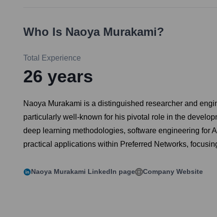
Who Is
Naoya Murakami
?
Total Experience
26
years
Naoya Murakami is a distinguished researcher and engineer 
particularly well-known for his pivotal role in the devel
deep learning methodologies, software engineering for 
practical applications within Preferred Networks, focusing
Naoya Murakami
LinkedIn page
Company Website