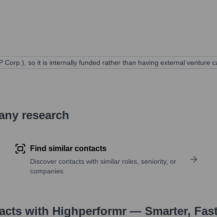
 Corp.), so it is internally funded rather than having external venture ca
pany research
Find similar contacts
Discover contacts with similar roles, seniority, or
companies
tacts with Highperformr — Smarter, Fas