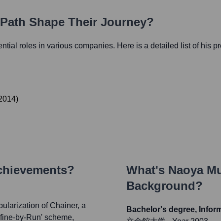
r Path Shape Their Journey?
uential roles in various companies. Here is a detailed list of his p
2014
)
Achievements?
What's
Naoya M
Background?
ularization of Chainer, a
Bachelor's degree, Infor
efine-by-Run' scheme,