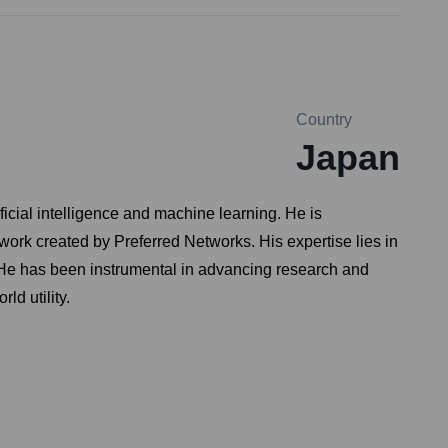
Country
Japan
ficial intelligence and machine learning. He is
ework created by Preferred Networks. His expertise lies in
 He has been instrumental in advancing research and
ld utility.