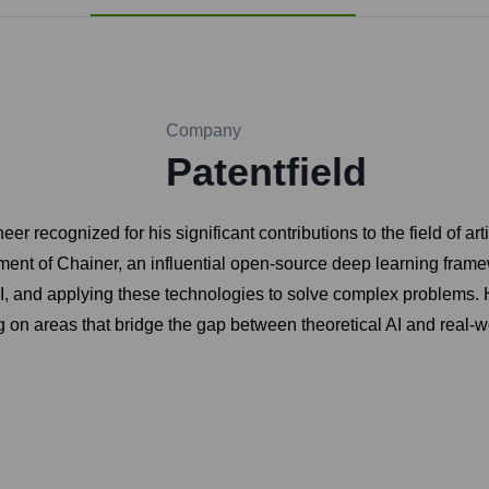
Company
Patentfield
recognized for his significant contributions to the field of arti
opment of Chainer, an influential open-source deep learning fram
AI, and applying these technologies to solve complex problems.
 on areas that bridge the gap between theoretical AI and real-wor