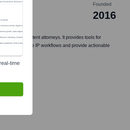
Founded
2016
 teams, and patent attorneys. It provides tools for
aims to streamline IP workflows and provide actionable
real-time