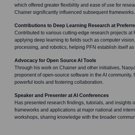
which offered greater flexibility and ease of use for res
Chainer significantly influenced subsequent frameworks.
Contributions to Deep Learning Research at Preferr
Contributed to various cutting-edge research projects at
applying deep learning to fields such as computer vision
processing, and robotics, helping PFN establish itself as 
Advocacy for Open Source AI Tools
Through his work on Chainer and other initiatives, Nao
proponent of open-source software in the AI community, fa
powerful tools and fostering collaboration.
Speaker and Presenter at AI Conferences
Has presented research findings, tutorials, and insights 
frameworks and applications at major national and inter
workshops, sharing knowledge with the broader communi