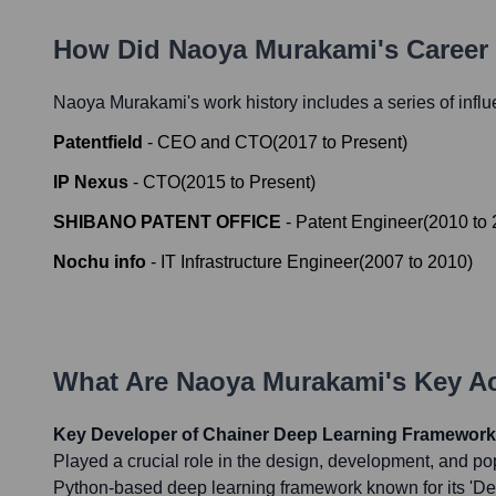
How Did
Naoya Murakami
's Caree
Naoya Murakami
's work history includes a series of infl
Patentfield
-
CEO and CTO
(
2017
to
Present
)
IP Nexus
-
CTO
(
2015
to
Present
)
SHIBANO PATENT OFFICE
-
Patent Engineer
(
2010
to
Nochu info
-
IT Infrastructure Engineer
(
2007
to
2010
)
What Are
Naoya Murakami
's Key 
Key Developer of Chainer Deep Learning Framework
Played a crucial role in the design, development, and pop
Python-based deep learning framework known for its 'D